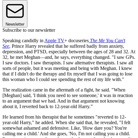
Newsletter
Subscribe to our newsletter
Speaking candidly in
Apple TV
+ docuseries
The Me You Can't
See
,
Prince Harry revealed that he suffered badly from anxiety,
depression, and PTSD, especially between the ages of 28 and 32. At
32, he met Meghan—and, he says, everything changed. "I saw GPs.
I saw doctors. I saw therapists. I saw alternative therapists. I saw all
sorts of people, but it was meeting and being with Meghan. I knew
that if I didn't do the therapy and fix myself that I was going to lose
this woman who I could see spending the rest of my life with."
The realization came in the aftermath of a fight, he said. "When
[Meghan] said, 'I think you need to see someone,' it was in reaction
to an argument that we had. And in that argument not knowing
about it, I reverted back to 12-year-old Harry.”
He learned from his therapist that he sometimes "reverted to 12-
year-old Harry," he added. When she said that, he revealed, "I felt
somewhat ashamed and defensive. Like, 'How dare you? You're
calling me a child.' And she goes, 'No, I'm not calling you a child.