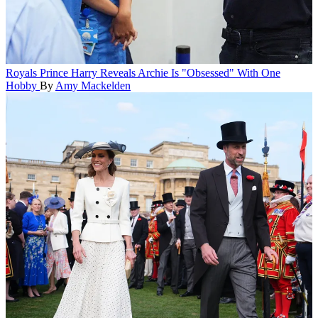
Royals
Prince Harry Reveals Archie Is "Obsessed" With One
Hobby
By
Amy Mackelden