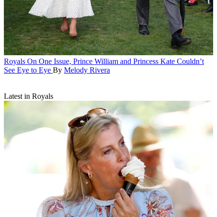
Royals
On One Issue, Prince William and Princess Kate Couldn’t
See Eye to Eye
By
Melody Rivera
Latest in Royals