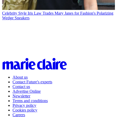
Celebrity Style
Iris Law Trades Mary Janes for Fashion's Polarizing
Wedge Sneakers
About us
Contact Future's experts
Contact us
Advertise Online
Newsletter
Terms and conditions
Privacy policy
Cookies policy
Careers