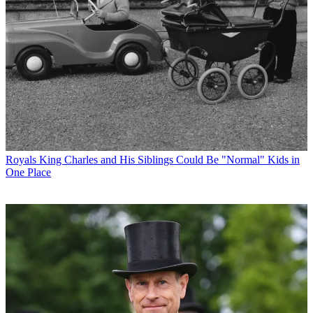
Royals
King Charles and His Siblings Could Be "Normal" Kids in
One Place