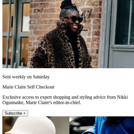
Sent weekly on Saturday
Marie Claire Self Checkout
Exclusive access to expert shopping and styling advice from Nikki
Ogunnaike, Marie Claire's editor-in-chief.
Subscribe +