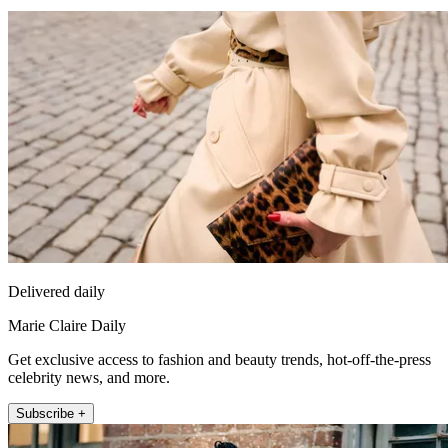
Delivered daily
Marie Claire Daily
Get exclusive access to fashion and beauty trends, hot-off-the-press
celebrity news, and more.
Subscribe +