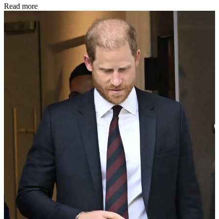
Read more