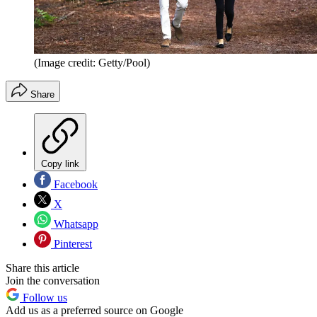
(Image credit: Getty/Pool)
Share
Copy link
Facebook
X
Whatsapp
Pinterest
Share this article
Join the conversation
Follow us
Add us as a preferred source on Google