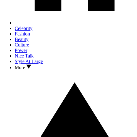
Celebrity
Fashion
Beauty
Culture
Power
Nice Talk
Style At Large
More