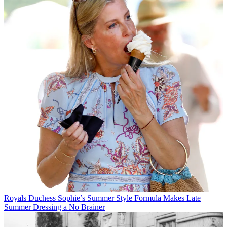
Royals
Duchess Sophie’s Summer Style Formula Makes Late
Summer Dressing a No Brainer