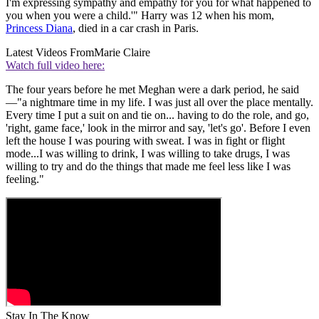
I'm expressing sympathy and empathy for you for what happened to
you when you were a child.'" Harry was 12 when his mom,
Princess Diana
, died in a car crash in Paris.
Latest Videos From
Marie Claire
Watch full video here:
The four years before he met Meghan were a dark period, he said
—"a nightmare time in my life. I was just all over the place mentally.
Every time I put a suit on and tie on... having to do the role, and go,
'right, game face,' look in the mirror and say, 'let's go'. Before I even
left the house I was pouring with sweat. I was in fight or flight
mode...I was willing to drink, I was willing to take drugs, I was
willing to try and do the things that made me feel less like I was
feeling."
Stay In The Know