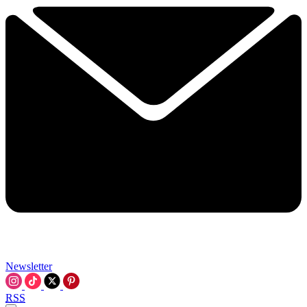
Newsletter
RSS