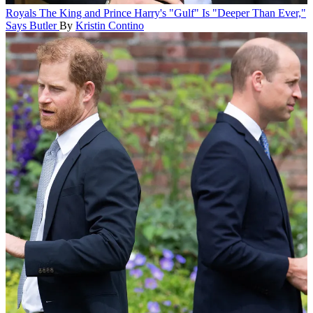
Royals
The King and Prince Harry's "Gulf" Is "Deeper Than Ever,"
Says Butler
By
Kristin Contino