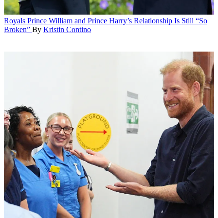
Royals
Prince William and Prince Harry’s Relationship Is Still “So
Broken”
By
Kristin Contino