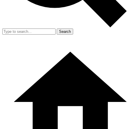
Search