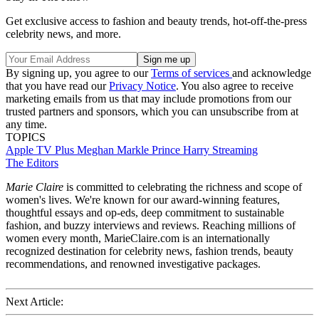
Get exclusive access to fashion and beauty trends, hot-off-the-press
celebrity news, and more.
By signing up, you agree to our
Terms of services
and acknowledge
that you have read our
Privacy Notice
. You also agree to receive
marketing emails from us that may include promotions from our
trusted partners and sponsors, which you can unsubscribe from at
any time.
TOPICS
Apple TV Plus
Meghan Markle
Prince Harry
Streaming
The Editors
Marie Claire
is committed to celebrating the richness and scope of
women's lives. We're known for our award-winning features,
thoughtful essays and op-eds, deep commitment to sustainable
fashion, and buzzy interviews and reviews. Reaching millions of
women every month, MarieClaire.com is an internationally
recognized destination for celebrity news, fashion trends, beauty
recommendations, and renowned investigative packages.
Next Article: