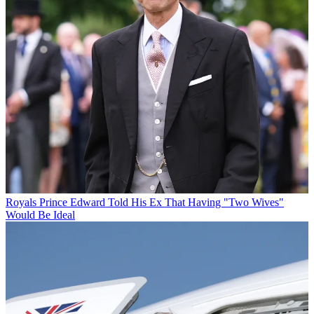
Royals
Prince Edward Told His Ex That Having "Two Wives"
Would Be Ideal