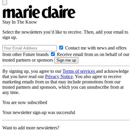
Stay In The Know
Select the newsletters you’d like to receive. Then, add your email to
sign up.
Contact me with news and offers
from other Future brands
Receive email from us on behalf of our
trusted partners or sponsors
By signing up, you agree to our
Terms of services
and acknowledge
that you have read our
Privacy Notice
. You also agree to receive
marketing emails from us that may include promotions from our
trusted partners and sponsors, which you can unsubscribe from at
any time.
You are now subscribed
Your newsletter sign-up was successful
Want to add more newsletters?