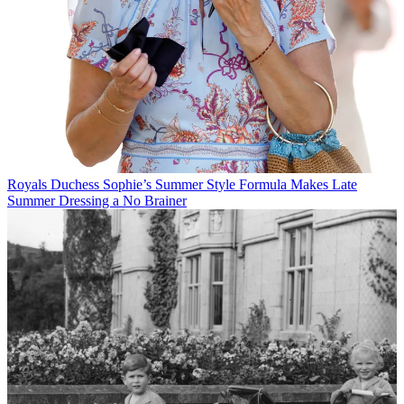
Royals
Duchess Sophie’s Summer Style Formula Makes Late
Summer Dressing a No Brainer