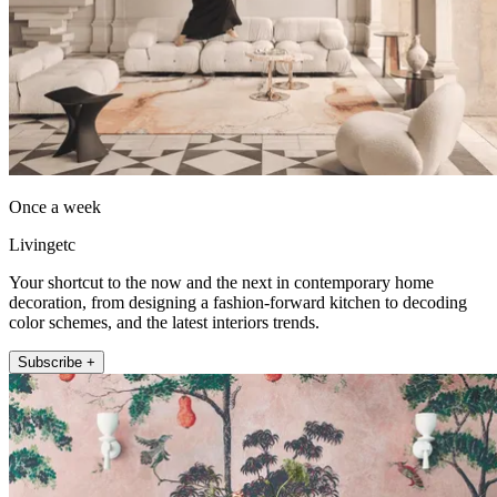
Once a week
Livingetc
Your shortcut to the now and the next in contemporary home
decoration, from designing a fashion-forward kitchen to decoding
color schemes, and the latest interiors trends.
Subscribe +