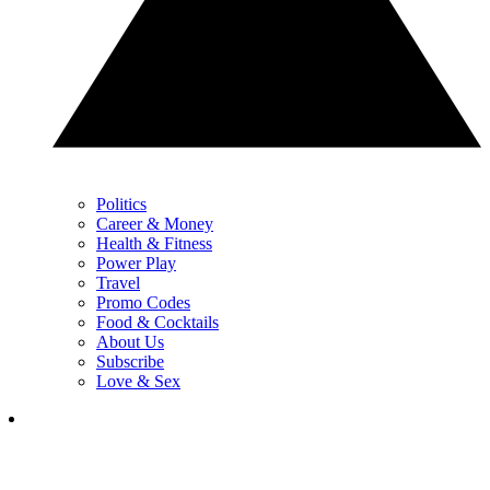
Politics
Career & Money
Health & Fitness
Power Play
Travel
Promo Codes
Food & Cocktails
About Us
Subscribe
Love & Sex