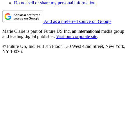
Do not sell or share my personal information
Add as a preferred source on Google
Marie Claire is part of Future US Inc, an international media group
and leading digital publisher.
Visit our corporate site
.
© Future US, Inc. Full 7th Floor, 130 West 42nd Street, New York,
NY 10036.