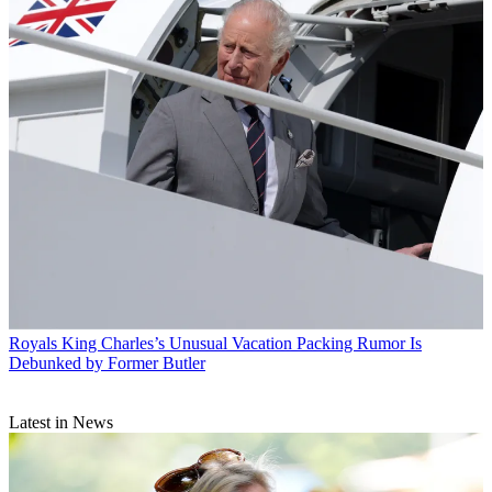
Royals
King Charles’s Unusual Vacation Packing Rumor Is
Debunked by Former Butler
Latest in News