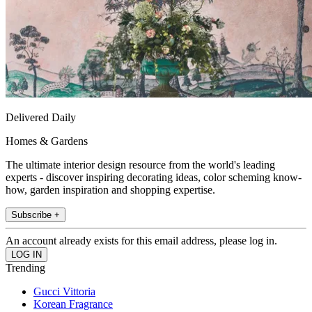
Delivered Daily
Homes & Gardens
The ultimate interior design resource from the world's leading
experts - discover inspiring decorating ideas, color scheming know-
how, garden inspiration and shopping expertise.
Subscribe +
An account already exists for this email address, please log in.
Trending
Gucci Vittoria
Korean Fragrance