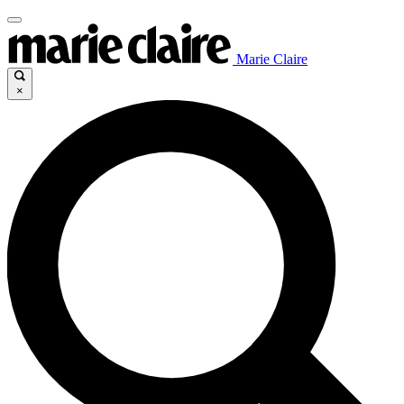
Marie Claire
×