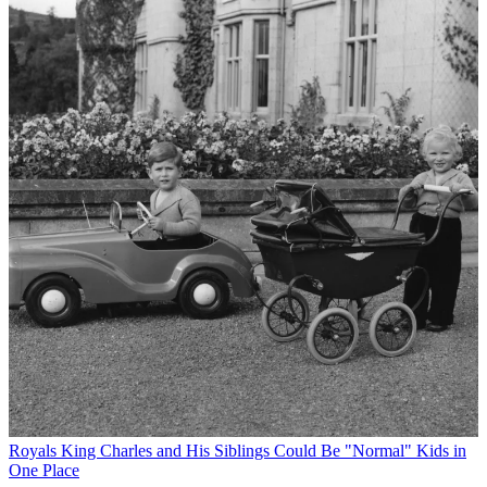
Royals
King Charles and His Siblings Could Be "Normal" Kids in
One Place