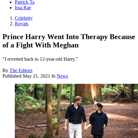
Patrick Ta
Issa Rae
Celebrity
Royals
Prince Harry Went Into Therapy Because
of a Fight With Meghan
"I reverted back to 12-year-old Harry."
By
The Editors
Published
May 21, 2021
In
News