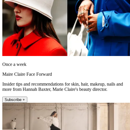
Once a week
Maire Claire Face Forward
Insider tips and recommendations for skin, hair, makeup, nails and
more from Hannah Baxter, Marie Claire's beauty director.
Subscribe +