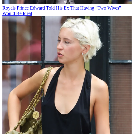
Royals
Prince Edward Told His Ex That Having "Two Wives"
Would Be Ideal