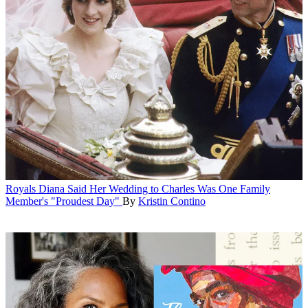
Royals
Diana Said Her Wedding to Charles Was One Family
Member's "Proudest Day"
By
Kristin Contino