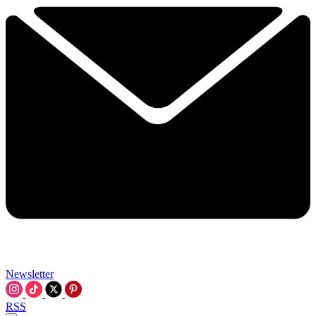
Newsletter
RSS