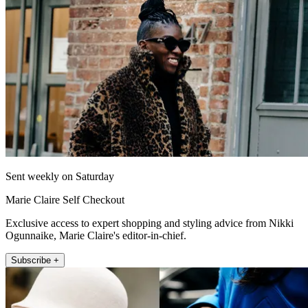
Sent weekly on Saturday
Marie Claire Self Checkout
Exclusive access to expert shopping and styling advice from Nikki
Ogunnaike, Marie Claire's editor-in-chief.
Subscribe +