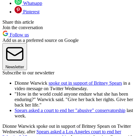
Whatsapp
Pinterest
Share this article
Join the conversation
Follow us
Add us as a preferred source on Google
Newsletter
Subscribe to our newsletter
Dionne Warwick
spoke out in support of Britney Spears
in a
video message on Twitter Wednesday.
"How in the world could anyone endure what she has been
enduring?" Warwick said. "Give her back her rights. Give her
back her life."
Spears asked a court to end her "abusive" conservatorship
last
week.
Dionne Warwick spoke out in support of Britney Spears on Twitter
Wednesday, after
Spears asked a Los Angeles court to end her