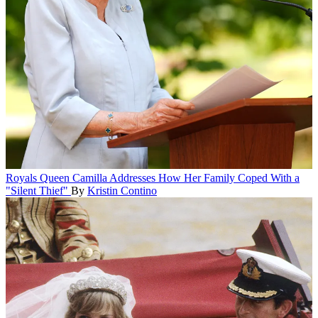
Royals
Queen Camilla Addresses How Her Family Coped With a
"Silent Thief"
By
Kristin Contino