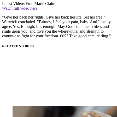
Latest Videos From
Marie Claire
Watch full video here:
"Give her back her rights. Give her back her life. Set her free,"
Warwick concluded. "Britney, I feel your pain, baby. And I totally
agree. Yes. Enough. It is enough. May God continue to bless and
smile upon you, and give you the wherewithal and strength to
continue to fight for your freedom. OK? Take good care, darling."
RELATED STORIES