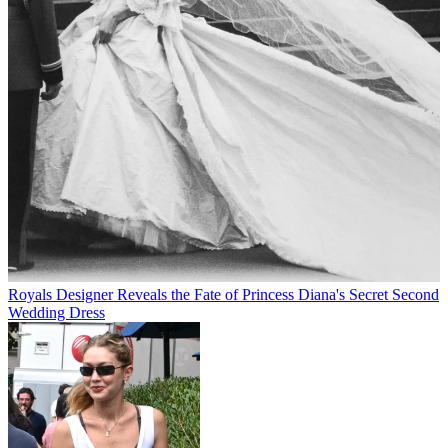
Royals
Designer Reveals the Fate of Princess Diana's Secret Second
Wedding Dress