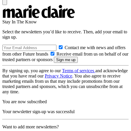
Stay In The Know
Select the newsletters you’d like to receive. Then, add your email to
sign up.
Contact me with news and offers
from other Future brands
Receive email from us on behalf of our
trusted partners or sponsors
By signing up, you agree to our
Terms of services
and acknowledge
that you have read our
Privacy Notice
. You also agree to receive
marketing emails from us that may include promotions from our
trusted partners and sponsors, which you can unsubscribe from at
any time.
You are now subscribed
Your newsletter sign-up was successful
Want to add more newsletters?