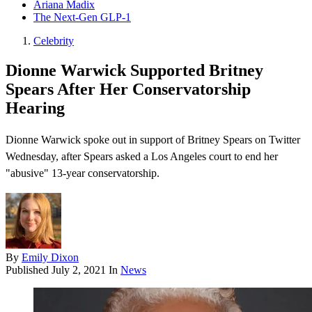
Ariana Madix
The Next-Gen GLP-1
Celebrity
Dionne Warwick Supported Britney
Spears After Her Conservatorship
Hearing
Dionne Warwick spoke out in support of Britney Spears on Twitter
Wednesday, after Spears asked a Los Angeles court to end her
"abusive" 13-year conservatorship.
By
Emily Dixon
Published
July 2, 2021
In
News