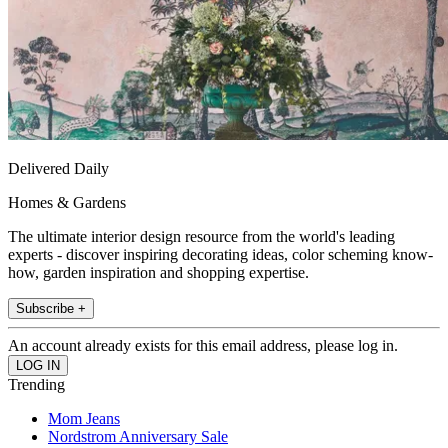
Delivered Daily
Homes & Gardens
The ultimate interior design resource from the world's leading
experts - discover inspiring decorating ideas, color scheming know-
how, garden inspiration and shopping expertise.
Subscribe +
An account already exists for this email address, please log in.
Trending
Mom Jeans
Nordstrom Anniversary Sale