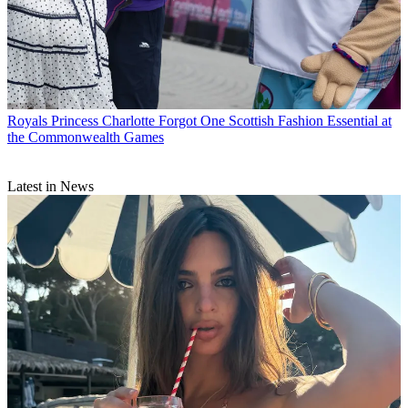
Royals
Princess Charlotte Forgot One Scottish Fashion Essential at
the Commonwealth Games
Latest in News