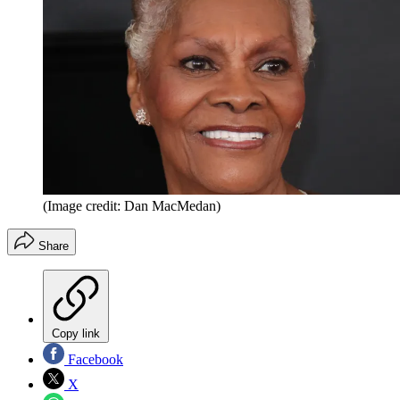
(Image credit: Dan MacMedan)
Share
Copy link
Facebook
X