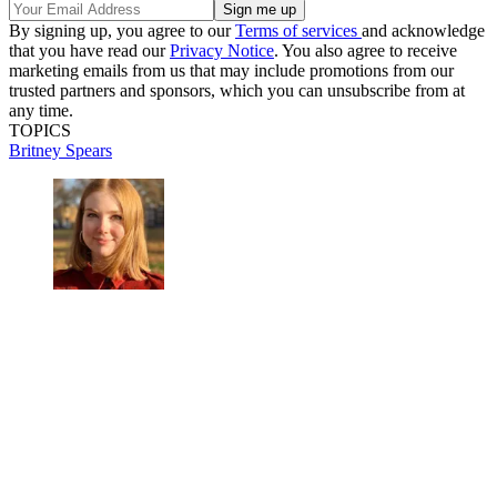
By signing up, you agree to our
Terms of services
and acknowledge
that you have read our
Privacy Notice
. You also agree to receive
marketing emails from us that may include promotions from our
trusted partners and sponsors, which you can unsubscribe from at
any time.
TOPICS
Britney Spears