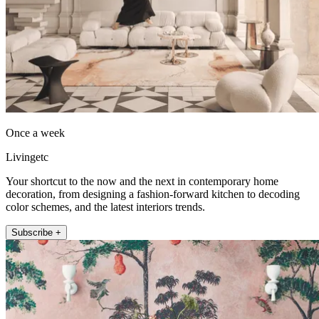
Once a week
Livingetc
Your shortcut to the now and the next in contemporary home
decoration, from designing a fashion-forward kitchen to decoding
color schemes, and the latest interiors trends.
Subscribe +