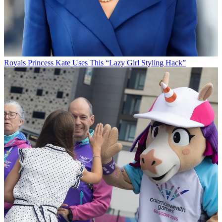
Royals
Princess Kate Uses This “Lazy Girl Styling Hack”