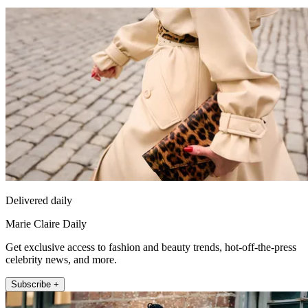
Delivered daily
Marie Claire Daily
Get exclusive access to fashion and beauty trends, hot-off-the-press
celebrity news, and more.
Subscribe +