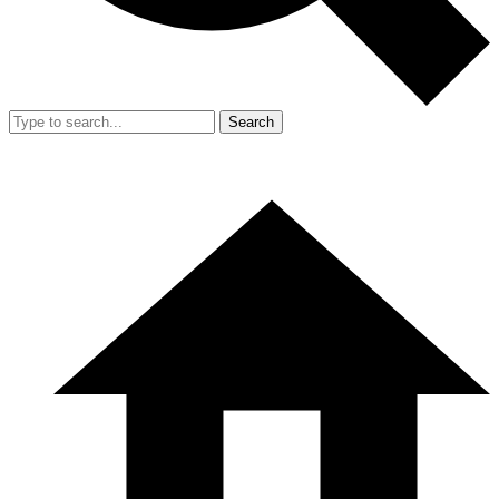
Search