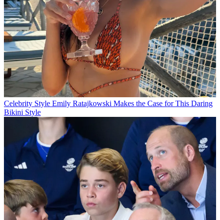
Celebrity Style
Emily Ratajkowski Makes the Case for This Daring
Bikini Style