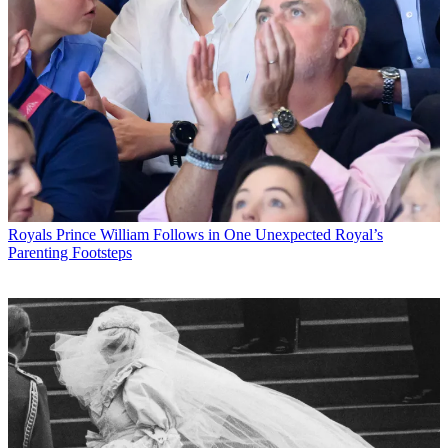
Royals
Prince William Follows in One Unexpected Royal’s
Parenting Footsteps