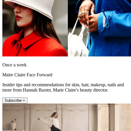
Once a week
Maire Claire Face Forward
Insider tips and recommendations for skin, hair, makeup, nails and
more from Hannah Baxter, Marie Claire's beauty director.
Subscribe +