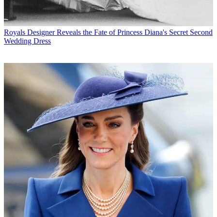
Royals
Designer Reveals the Fate of Princess Diana's Secret Second
Wedding Dress