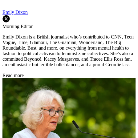
Emily Dixon
Morning Editor
Emily Dixon is a British journalist who’s contributed to CNN, Teen
Vogue, Time, Glamour, The Guardian, Wonderland, The Big
Roundtable, Bust, and more, on everything from mental health to
fashion to political activism to feminist zine collectives. She’s also a
committed Beyoncé, Kacey Musgraves, and Tracee Ellis Ross fan,
an enthusiastic but terrible ballet dancer, and a proud Geordie lass.
Read more