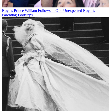
Royals
Prince William Follows in One Unexpected Royal’s
Parenting Footsteps