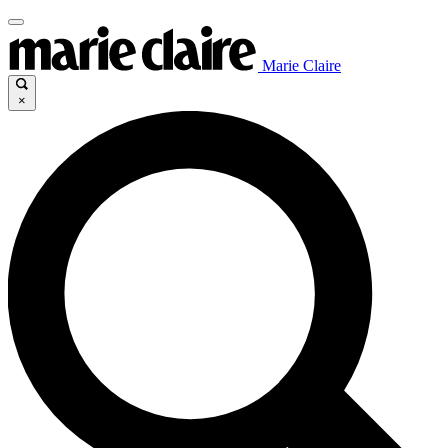
Marie Claire
×