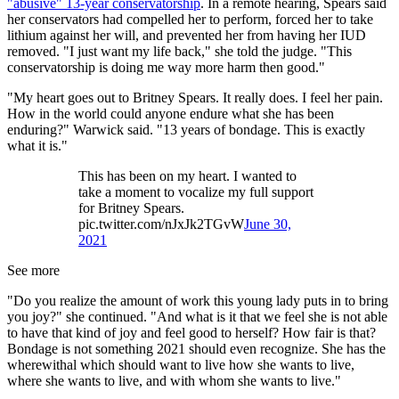
"abusive" 13-year conservatorship
. In a remote hearing, Spears said
her conservators had compelled her to perform, forced her to take
lithium against her will, and prevented her from having her IUD
removed. "I just want my life back," she told the judge. "This
conservatorship is doing me way more harm then good."
"My heart goes out to Britney Spears. It really does. I feel her pain.
How in the world could anyone endure what she has been
enduring?" Warwick said. "13 years of bondage. This is exactly
what it is."
This has been on my heart. I wanted to
take a moment to vocalize my full support
for Britney Spears.
pic.twitter.com/nJxJk2TGvW
June 30,
2021
See more
"Do you realize the amount of work this young lady puts in to bring
you joy?" she continued. "And what is it that we feel she is not able
to have that kind of joy and feel good to herself? How fair is that?
Bondage is not something 2021 should even recognize. She has the
wherewithal which should want to live how she wants to live,
where she wants to live, and with whom she wants to live."