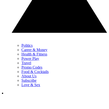
Politics
Career & Money
Health & Fitness
Power Play
Travel
Promo Codes
Food & Cocktails
About Us
Subscribe
Love & Sex