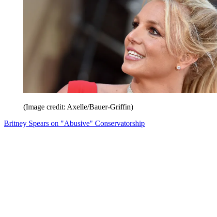
(Image credit: Axelle/Bauer-Griffin)
Britney Spears on "Abusive" Conservatorship