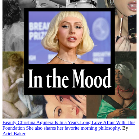
Beauty
Christina Aguilera Is In a Years-Long Love Affair With This
Foundation
She also shares her favorite morning philosophy.
By
Ariel Baker