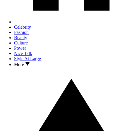
Celebrity
Fashion
Beauty
Culture
Power
Nice Talk
Style At Large
More