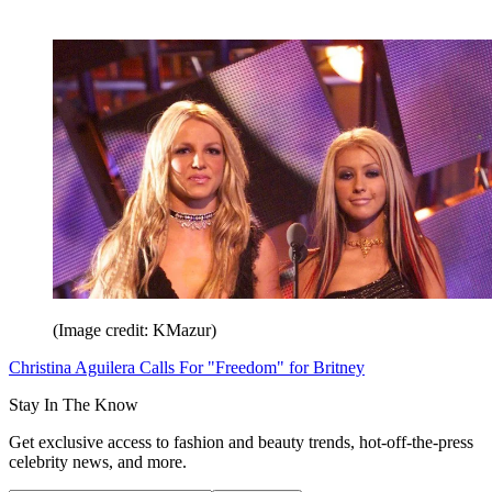
(Image credit: KMazur)
Christina Aguilera Calls For "Freedom" for Britney
Stay In The Know
Get exclusive access to fashion and beauty trends, hot-off-the-press
celebrity news, and more.