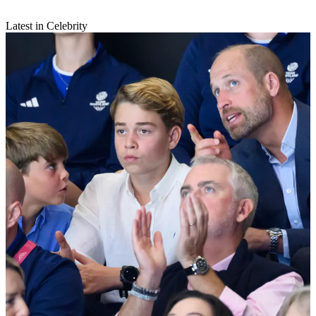
Latest in Celebrity