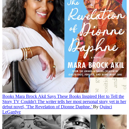
Books
Mara Brock Akil Says These Books Inspired Her to Tell the
Story TV Couldn't
The writer tells her most personal story yet in her
debut novel, 'The Revelation of Dionne Daphne.'
By
Quinci
LeGardye