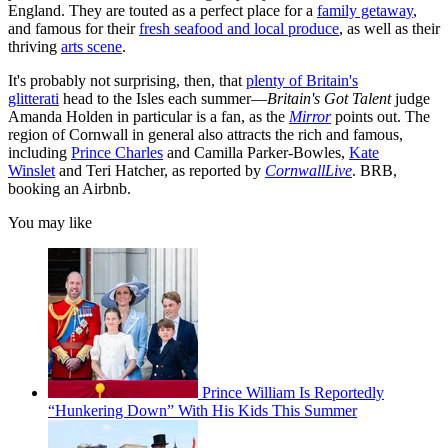
England. They are touted as a perfect place for a
family getaway
,
and famous for their
fresh seafood and local produce
, as well as their
thriving
arts scene
.
It's probably not surprising, then, that
plenty of Britain's
glitterati
head to the Isles each summer—
Britain's Got Talent
judge
Amanda Holden in particular is a fan, as the
Mirror
points out. The
region of Cornwall in general also attracts the rich and famous,
including
Prince Charles
and Camilla Parker-Bowles,
Kate
Winslet
and Teri Hatcher, as reported by
CornwallLive
. BRB,
booking an Airbnb.
You may like
Prince William Is Reportedly
“Hunkering Down” With His Kids This Summer