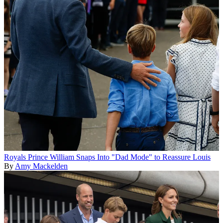
Royals
Prince William Snaps Into "Dad Mode" to Reassure Louis
By
Amy Mackelden