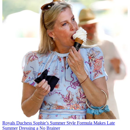
Royals
Duchess Sophie’s Summer Style Formula Makes Late
Summer Dressing a No Brainer