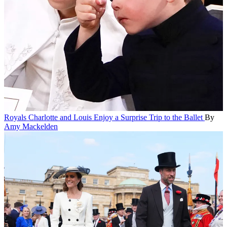
Royals
Charlotte and Louis Enjoy a Surprise Trip to the Ballet
By
Amy Mackelden