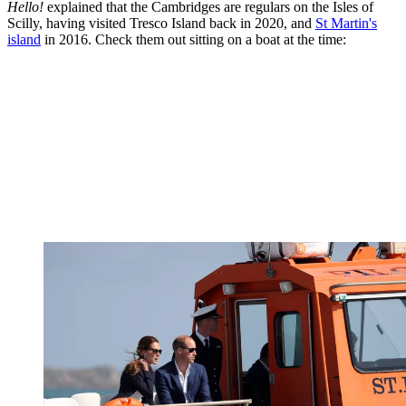
Hello!
explained that the Cambridges are regulars on the Isles of
Scilly, having visited Tresco Island back in 2020, and
St Martin's
island
in 2016. Check them out sitting on a boat at the time: