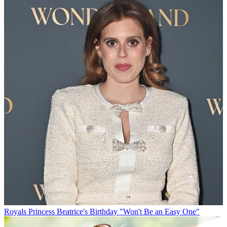
Royals
Princess Beatrice's Birthday "Won't Be an Easy One"