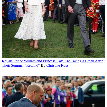
Royals
Prince William and Princess Kate Are Taking a Break After
Their Summer "Rewind"
By
Christine Ross