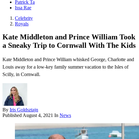
Patrick Ta
Issa Rae
Celebrity
Royals
Kate Middleton and Prince William Took
a Sneaky Trip to Cornwall With The Kids
Kate Middleton and Prince William whisked George, Charlotte and
Louis away for a low-key family summer vacation to the Isles of
Scilly, in Cornwall.
By
Iris Goldsztajn
Published
August 4, 2021
In
News