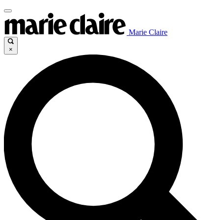
Marie Claire
×