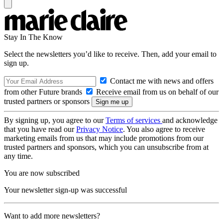
Stay In The Know
Select the newsletters you’d like to receive. Then, add your email to
sign up.
Contact me with news and offers
from other Future brands
Receive email from us on behalf of our
trusted partners or sponsors
By signing up, you agree to our
Terms of services
and acknowledge
that you have read our
Privacy Notice
. You also agree to receive
marketing emails from us that may include promotions from our
trusted partners and sponsors, which you can unsubscribe from at
any time.
You are now subscribed
Your newsletter sign-up was successful
Want to add more newsletters?