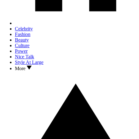
Celebrity
Fashion
Beauty
Culture
Power
Nice Talk
Style At Large
More