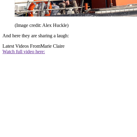
(Image credit: Alex Huckle)
And here they are sharing a laugh:
Latest Videos From
Marie Claire
Watch full video here: