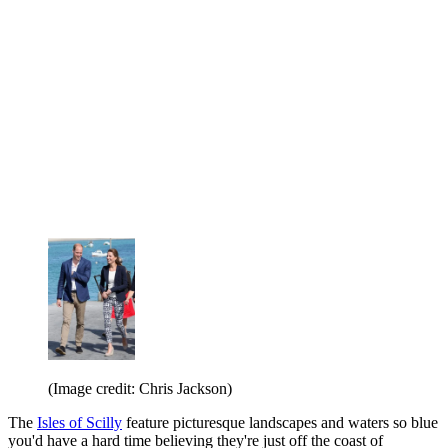
(Image credit: Chris Jackson)
The
Isles of Scilly
feature picturesque landscapes and waters so blue
you'd have a hard time believing they're just off the coast of