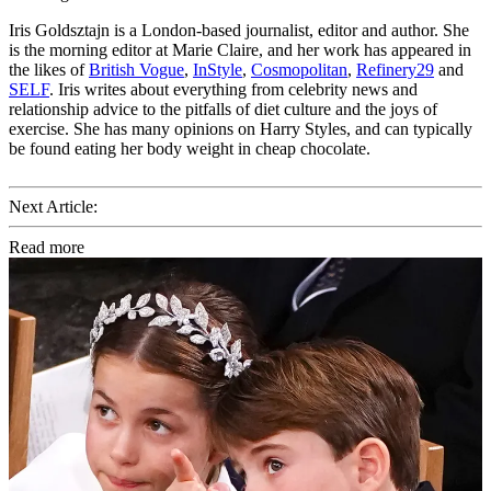
Iris Goldsztajn is a London-based journalist, editor and author. She
is the morning editor at Marie Claire, and her work has appeared in
the likes of
British Vogue
,
InStyle
,
Cosmopolitan
,
Refinery29
and
SELF
. Iris writes about everything from celebrity news and
relationship advice to the pitfalls of diet culture and the joys of
exercise. She has many opinions on Harry Styles, and can typically
be found eating her body weight in cheap chocolate.
Next Article:
Read more