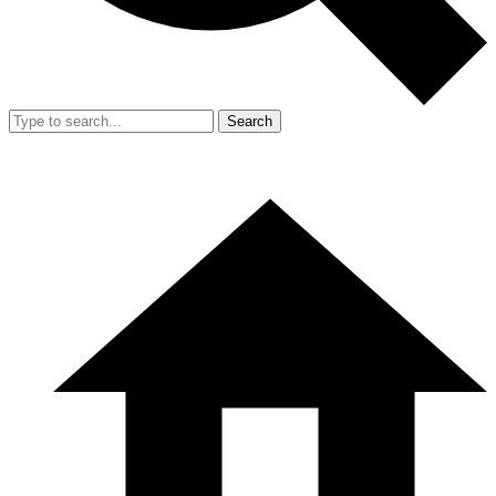
Search