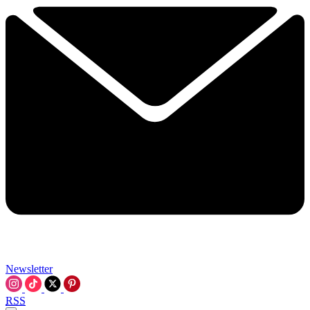
Newsletter
RSS