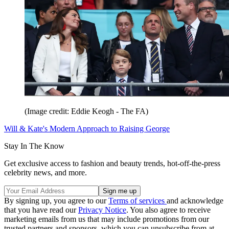
(Image credit: Eddie Keogh - The FA)
Will & Kate's Modern Approach to Raising George
Stay In The Know
Get exclusive access to fashion and beauty trends, hot-off-the-press
celebrity news, and more.
By signing up, you agree to our
Terms of services
and acknowledge
that you have read our
Privacy Notice
. You also agree to receive
marketing emails from us that may include promotions from our
trusted partners and sponsors, which you can unsubscribe from at