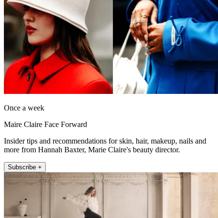
Once a week
Maire Claire Face Forward
Insider tips and recommendations for skin, hair, makeup, nails and
more from Hannah Baxter, Marie Claire's beauty director.
Subscribe +