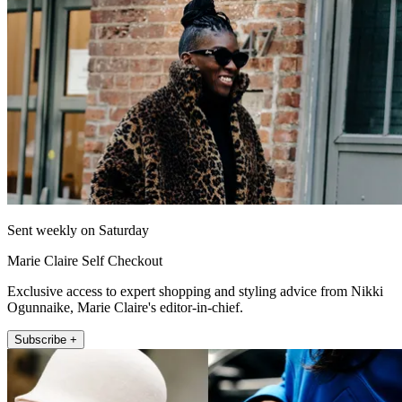
Sent weekly on Saturday
Marie Claire Self Checkout
Exclusive access to expert shopping and styling advice from Nikki
Ogunnaike, Marie Claire's editor-in-chief.
Subscribe +