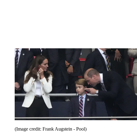
(Image credit: Frank Augstein - Pool)