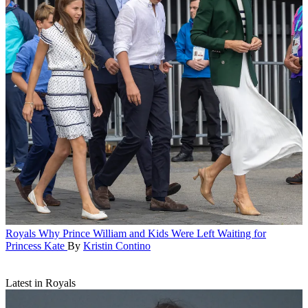
Royals
Why Prince William and Kids Were Left Waiting for
Princess Kate
By
Kristin Contino
Latest in Royals