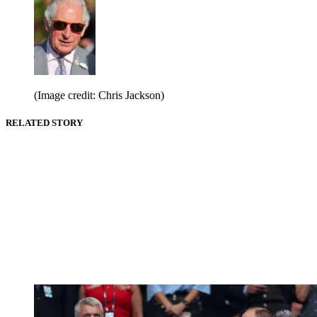
(Image credit: Chris Jackson)
RELATED STORY