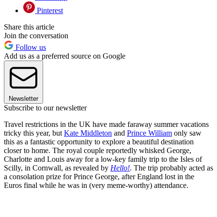
Pinterest
Share this article
Join the conversation
Follow us
Add us as a preferred source on Google
Newsletter
Subscribe to our newsletter
Travel restrictions in the UK have made faraway summer vacations
tricky this year, but
Kate Middleton
and
Prince William
only saw
this as a fantastic opportunity to explore a beautiful destination
closer to home. The royal couple reportedly whisked George,
Charlotte and Louis away for a low-key family trip to the Isles of
Scilly, in Cornwall, as revealed by
Hello!
. The trip probably acted as
a consolation prize for Prince George, after England lost in the
Euros final while he was in (very meme-worthy) attendance.