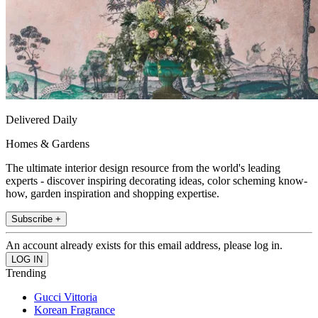
Delivered Daily
Homes & Gardens
The ultimate interior design resource from the world's leading
experts - discover inspiring decorating ideas, color scheming know-
how, garden inspiration and shopping expertise.
Subscribe +
An account already exists for this email address, please log in.
Trending
Gucci Vittoria
Korean Fragrance