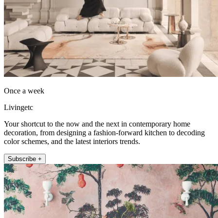
Once a week
Livingetc
Your shortcut to the now and the next in contemporary home
decoration, from designing a fashion-forward kitchen to decoding
color schemes, and the latest interiors trends.
Subscribe +