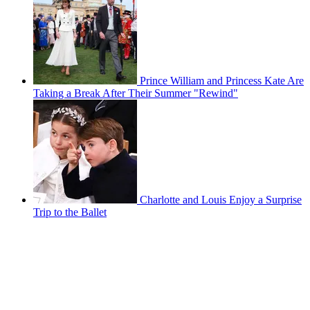
Prince William and Princess Kate Are
Taking a Break After Their Summer "Rewind"
Charlotte and Louis Enjoy a Surprise
Trip to the Ballet