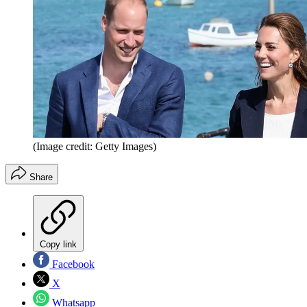
(Image credit: Getty Images)
Share
Copy link
Facebook
X
Whatsapp