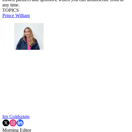
any time.
TOPICS
Prince William
Iris Goldsztajn
Morning Editor