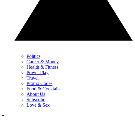
Politics
Career & Money
Health & Fitness
Power Play
Travel
Promo Codes
Food & Cocktails
About Us
Subscribe
Love & Sex