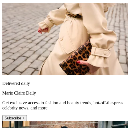
Delivered daily
Marie Claire Daily
Get exclusive access to fashion and beauty trends, hot-off-the-press
celebrity news, and more.
Subscribe +