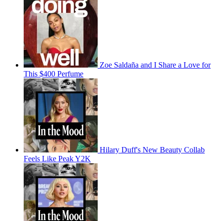
Zoe Saldaña and I Share a Love for
This $400 Perfume
Hilary Duff's New Beauty Collab
Feels Like Peak Y2K