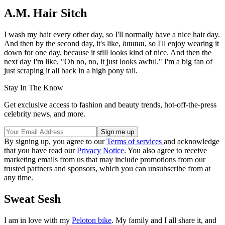
A.M. Hair Sitch
I wash my hair every other day, so I'll normally have a nice hair day.
And then by the second day, it's like,
hmmm
, so I'll enjoy wearing it
down for one day, because it still looks kind of nice. And then the
next day I'm like, "Oh no, no, it just looks awful." I'm a big fan of
just scraping it all back in a high pony tail.
Stay In The Know
Get exclusive access to fashion and beauty trends, hot-off-the-press
celebrity news, and more.
By signing up, you agree to our
Terms of services
and acknowledge
that you have read our
Privacy Notice
. You also agree to receive
marketing emails from us that may include promotions from our
trusted partners and sponsors, which you can unsubscribe from at
any time.
Sweat Sesh
I am in love with my
Peloton bike
. My family and I all share it, and