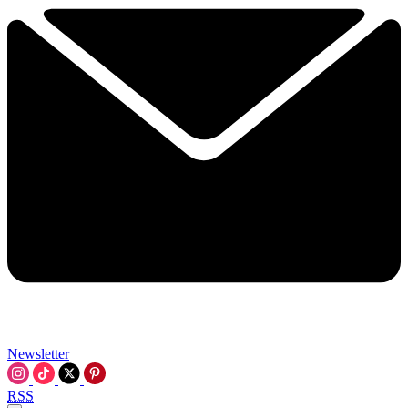
Newsletter
RSS