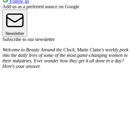
Follow us
Add us as a preferred source on Google
Newsletter
Subscribe to our newsletter
Welcome to Beauty Around the Clock,
Marie Claire
's weekly peek
into the daily lives of some of the most game-changing women in
their industries. Ever wonder how they get it all done in a day?
Here's your answer.