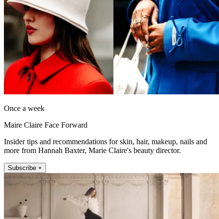
Once a week
Maire Claire Face Forward
Insider tips and recommendations for skin, hair, makeup, nails and
more from Hannah Baxter, Marie Claire's beauty director.
Subscribe +