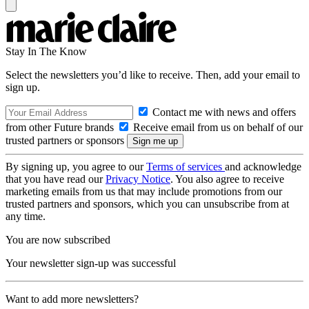
Stay In The Know
Select the newsletters you’d like to receive. Then, add your email to
sign up.
Contact me with news and offers
from other Future brands
Receive email from us on behalf of our
trusted partners or sponsors
By signing up, you agree to our
Terms of services
and acknowledge
that you have read our
Privacy Notice
. You also agree to receive
marketing emails from us that may include promotions from our
trusted partners and sponsors, which you can unsubscribe from at
any time.
You are now subscribed
Your newsletter sign-up was successful
Want to add more newsletters?