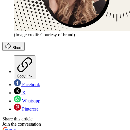
(Image credit: Courtesy of brand)
Share
Copy link
Facebook
X
Whatsapp
Pinterest
Share this article
Join the conversation