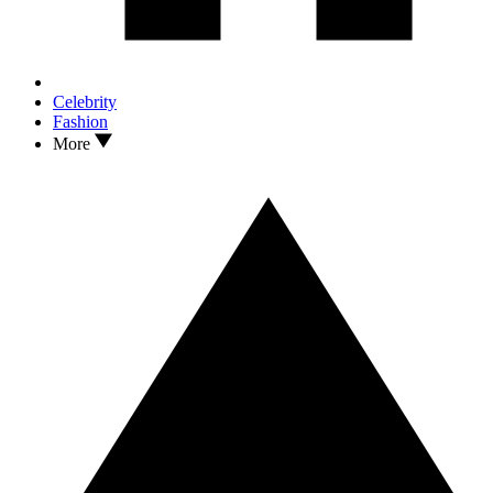
Celebrity
Fashion
More