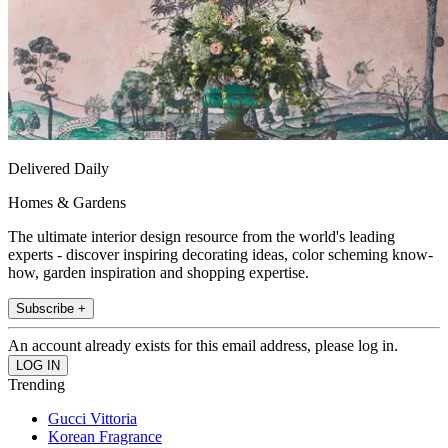
Delivered Daily
Homes & Gardens
The ultimate interior design resource from the world's leading
experts - discover inspiring decorating ideas, color scheming know-
how, garden inspiration and shopping expertise.
Subscribe +
An account already exists for this email address, please log in.
Trending
Gucci Vittoria
Korean Fragrance