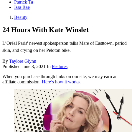
Patrick Ta
Issa Rae
Beauty
24 Hours With Kate Winslet
L’Oréal Paris' newest spokesperson talks Mare of Easttown, period
skin, and crying on her Peloton bike.
By
Taylore Glynn
Published
June 3, 2021
In
Features
When you purchase through links on our site, we may earn an
affiliate commission.
Here’s how it works
.