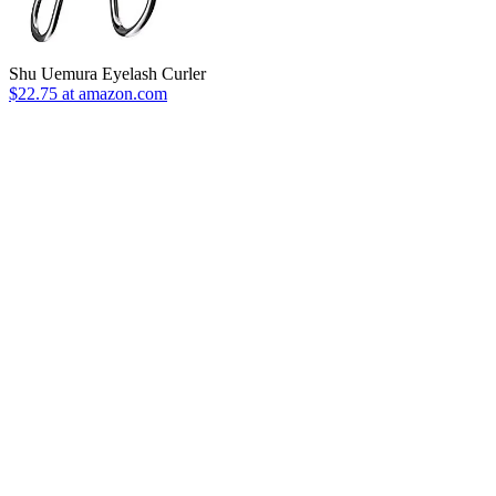
Shu Uemura Eyelash Curler
$22.75 at amazon.com