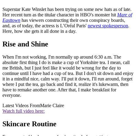
Superstar Kate Winslet has been trying on some new hats as of late.
Her recent turn as the titular character in HBO's monster hit
Mare of
Easttown
has viewers constructing their own conspiracy boards,
and, as of today, the actress is L’Oréal Paris'
newest spokesperson
.
Here, how she gets it all done in a day.
Rise and Shine
When I'm not working, I'm normally up around 6:30 a.m. The
absolute first thing I do is make a cup of Yorkshire tea. I mean, call
me British, but I just feel like it would be wrong for the day to
continue until I have had a cup of tea. But I don't sit down and enjoy
it in a mindful nice, calm way. I'll put it down, I'll run around, forget
where I put the tea, go back and find it, realize it's lukewarm, then
have to remake another one. After that, I make breakfast for
everyone.
Latest Videos From
Marie Claire
Watch full video here:
Skincare Routine