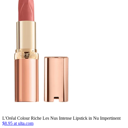
L'Oréal Colour Riche Les Nus Intense Lipstick in Nu Impertinent
$8.95 at ulta.com