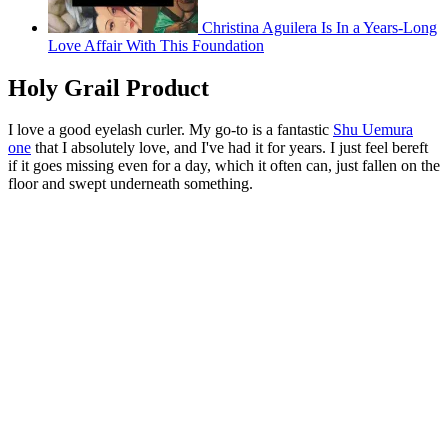
Christina Aguilera Is In a Years-Long
Love Affair With This Foundation
Holy Grail Product
I love a good eyelash curler. My go-to is a fantastic
Shu Uemura
one
that I absolutely love, and I've had it for years. I just feel bereft
if it goes missing even for a day, which it often can, just fallen on the
floor and swept underneath something.