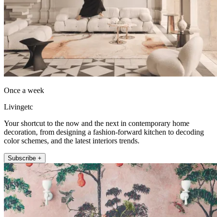
Once a week
Livingetc
Your shortcut to the now and the next in contemporary home
decoration, from designing a fashion-forward kitchen to decoding
color schemes, and the latest interiors trends.
Subscribe +