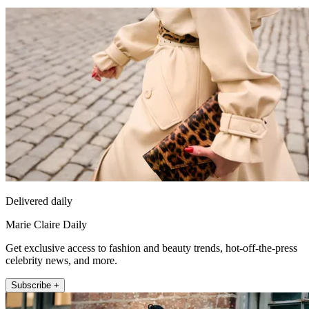
Delivered daily
Marie Claire Daily
Get exclusive access to fashion and beauty trends, hot-off-the-press
celebrity news, and more.
Subscribe +