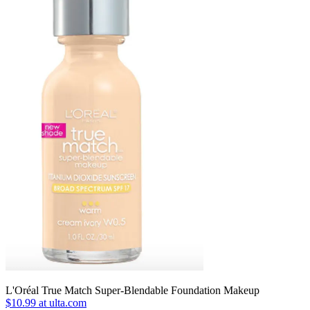
L'Oréal True Match Super-Blendable Foundation Makeup
$10.99 at ulta.com