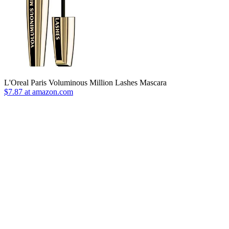
L'Oreal Paris Voluminous Million Lashes Mascara
$7.87 at amazon.com