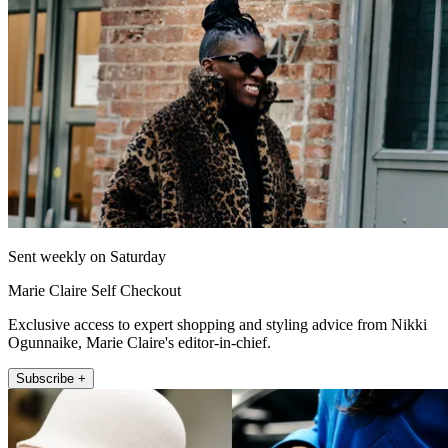
Sent weekly on Saturday
Marie Claire Self Checkout
Exclusive access to expert shopping and styling advice from Nikki
Ogunnaike, Marie Claire's editor-in-chief.
Subscribe +