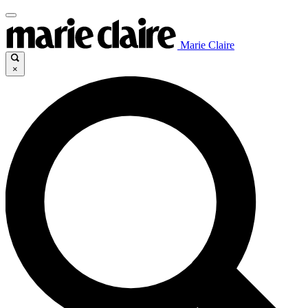
Marie Claire
×