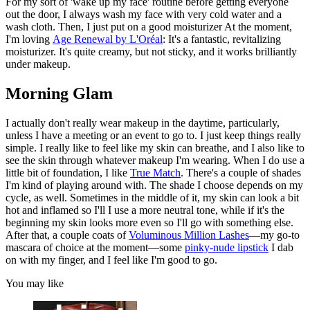
For my sort of 'wake up my face' routine before getting everyone
out the door, I always wash my face with very cold water and a
wash cloth. Then, I just put on a good moisturizer At the moment,
I'm loving
Age Renewal by L'Oréal
: It's a fantastic, revitalizing
moisturizer. It's quite creamy, but not sticky, and it works brilliantly
under makeup.
Morning Glam
I actually don't really wear makeup in the daytime, particularly,
unless I have a meeting or an event to go to. I just keep things really
simple. I really like to feel like my skin can breathe, and I also like to
see the skin through whatever makeup I'm wearing. When I do use a
little bit of foundation, I like
True Match
. There's a couple of shades
I'm kind of playing around with. The shade I choose depends on my
cycle, as well. Sometimes in the middle of it, my skin can look a bit
hot and inflamed so I'll I use a more neutral tone, while if it's the
beginning my skin looks more even so I'll go with something else.
After that, a couple coats of
Voluminous Million Lashes
—my go-to
mascara of choice at the moment—some
pinky-nude lipstick
I dab
on with my finger, and I feel like I'm good to go.
You may like