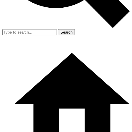
Search