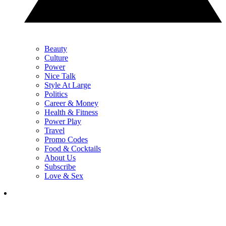
Beauty
Culture
Power
Nice Talk
Style At Large
Politics
Career & Money
Health & Fitness
Power Play
Travel
Promo Codes
Food & Cocktails
About Us
Subscribe
Love & Sex