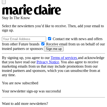
Stay In The Know
Select the newsletters you’d like to receive. Then, add your email to
sign up.
Contact me with news and offers
from other Future brands
Receive email from us on behalf of our
trusted partners or sponsors
By signing up, you agree to our
Terms of services
and acknowledge
that you have read our
Privacy Notice
. You also agree to receive
marketing emails from us that may include promotions from our
trusted partners and sponsors, which you can unsubscribe from at
any time.
You are now subscribed
Your newsletter sign-up was successful
Want to add more newsletters?