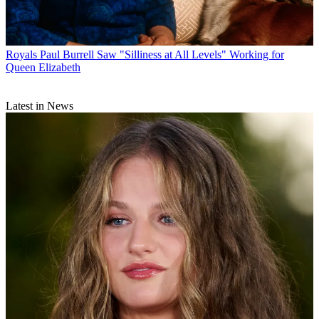
Royals
Paul Burrell Saw "Silliness at All Levels" Working for
Queen Elizabeth
Latest in News