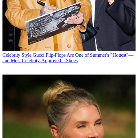
Celebrity Style
Gucci Flip-Flops Are One of Summer's "Hottest"—
and Most Celebrity-Approved—Shoes