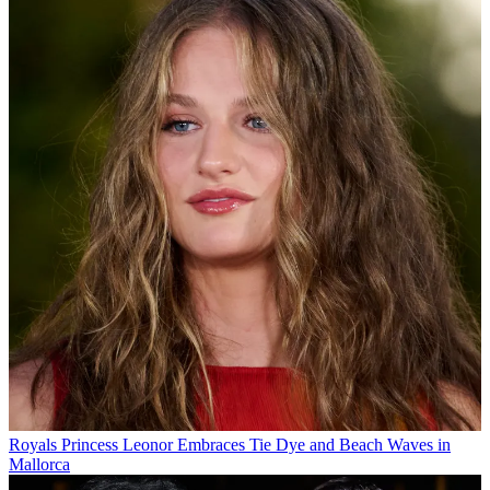
Royals
Princess Leonor Embraces Tie Dye and Beach Waves in
Mallorca