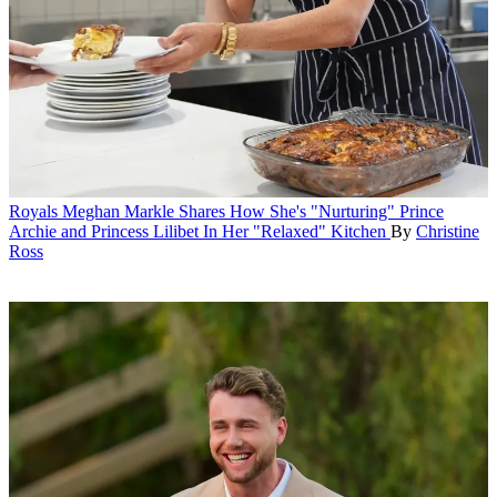
Royals
Meghan Markle Shares How She's "Nurturing" Prince
Archie and Princess Lilibet In Her "Relaxed" Kitchen
By
Christine
Ross