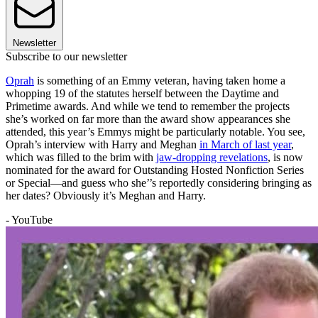
Newsletter
Subscribe to our newsletter
Oprah
is something of an Emmy veteran, having taken home a
whopping 19 of the statutes herself between the Daytime and
Primetime awards. And while we tend to remember the projects
she’s worked on far more than the award show appearances she
attended, this year’s Emmys might be particularly notable. You see,
Oprah’s interview with Harry and Meghan
in March of last year
,
which was filled to the brim with
jaw-dropping revelations
, is now
nominated for the award for Outstanding Hosted Nonfiction Series
or Special—and guess who she’’s reportedly considering bringing as
her dates? Obviously it’s Meghan and Harry.
- YouTube