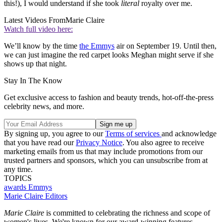
this!), I would understand if she took
literal
royalty over me.
Latest Videos From
Marie Claire
Watch full video here:
We’ll know by the time
the Emmys
air on September 19. Until then,
we can just imagine the red carpet looks Meghan might serve if she
shows up that night.
Stay In The Know
Get exclusive access to fashion and beauty trends, hot-off-the-press
celebrity news, and more.
By signing up, you agree to our
Terms of services
and acknowledge
that you have read our
Privacy Notice
. You also agree to receive
marketing emails from us that may include promotions from our
trusted partners and sponsors, which you can unsubscribe from at
any time.
TOPICS
awards
Emmys
Marie Claire Editors
Marie Claire
is committed to celebrating the richness and scope of
women's lives. We're known for our award-winning features,