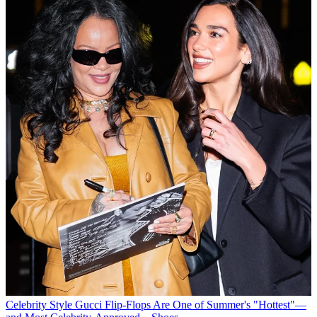
Celebrity Style
Gucci Flip-Flops Are One of Summer's "Hottest"—