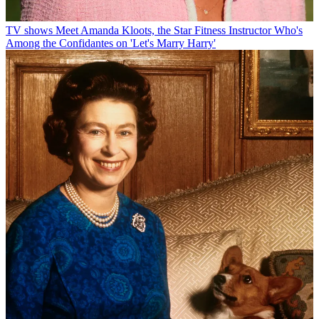
TV shows
Meet Amanda Kloots, the Star Fitness Instructor Who's
Among the Confidantes on 'Let's Marry Harry'