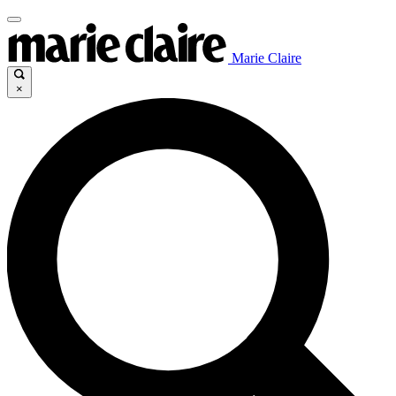
Marie Claire
×