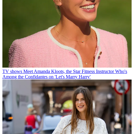
TV shows
Meet Amanda Kloots, the Star Fitness Instructor Who's
Among the Confidantes on 'Let's Marry Harry'