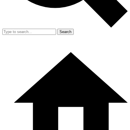
Search