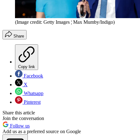
(Image credit: Getty Images ¦ Max Mumby/Indigo)
Share
Copy link
Facebook
X
Whatsapp
Pinterest
Share this article
Join the conversation
Follow us
Add us as a preferred source on Google