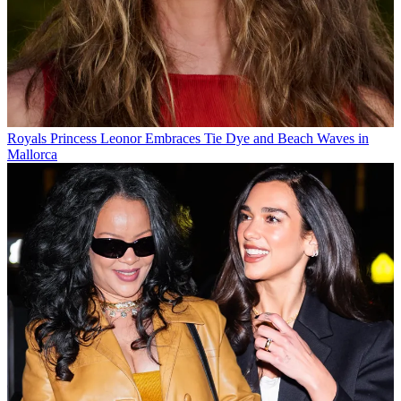
Royals
Princess Leonor Embraces Tie Dye and Beach Waves in
Mallorca