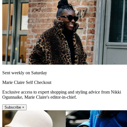
Sent weekly on Saturday
Marie Claire Self Checkout
Exclusive access to expert shopping and styling advice from Nikki
Ogunnaike, Marie Claire's editor-in-chief.
Subscribe +