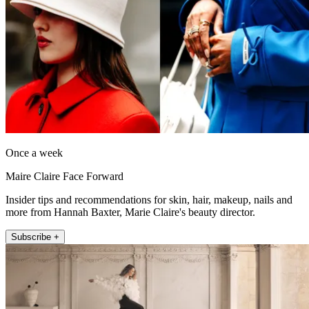
Once a week
Maire Claire Face Forward
Insider tips and recommendations for skin, hair, makeup, nails and
more from Hannah Baxter, Marie Claire's beauty director.
Subscribe +