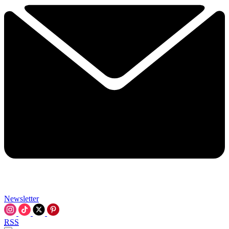
Newsletter
RSS