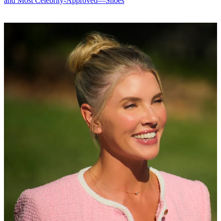
and Most Celebrity-Approved—Shoes