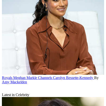
Royals
Meghan Markle Channels Carolyn Bessette-Kennedy
By
Amy Mackelden
Latest in Celebrity