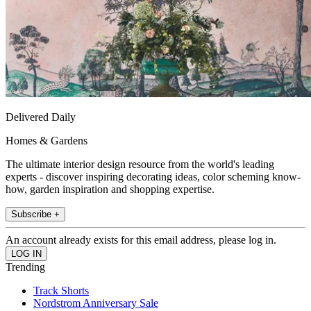
Delivered Daily
Homes & Gardens
The ultimate interior design resource from the world's leading
experts - discover inspiring decorating ideas, color scheming know-
how, garden inspiration and shopping expertise.
Subscribe +
An account already exists for this email address, please log in.
Trending
Track Shorts
Nordstrom Anniversary Sale