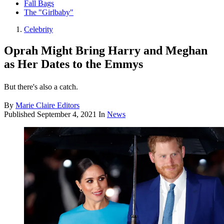
Fall Bags
The "Girlbaby"
Celebrity
Oprah Might Bring Harry and Meghan
as Her Dates to the Emmys
But there's also a catch.
By
Marie Claire Editors
Published
September 4, 2021
In
News