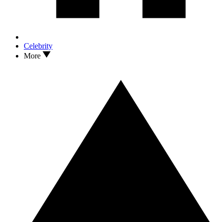
Celebrity
More