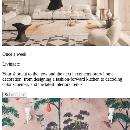
Once a week
Livingetc
Your shortcut to the now and the next in contemporary home
decoration, from designing a fashion-forward kitchen to decoding
color schemes, and the latest interiors trends.
Subscribe +