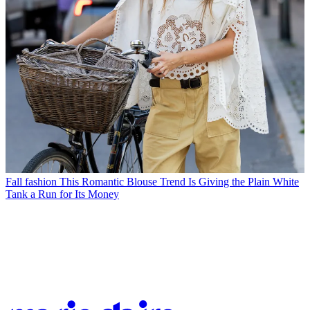
Fall fashion
This Romantic Blouse Trend Is Giving the Plain White
Tank a Run for Its Money