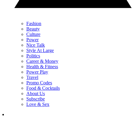
Fashion
Beauty
Culture
Power
Nice Talk
Style At Large
Politics
Career & Money
Health & Fitness
Power Play
Travel
Promo Codes
Food & Cocktails
About Us
Subscribe
Love & Sex