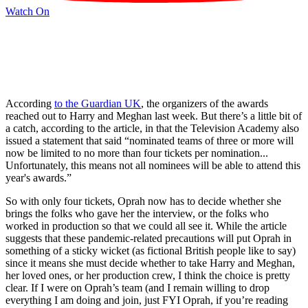
Watch On
According
to the Guardian UK
, the organizers of the awards
reached out to Harry and Meghan last week. But there’s a little bit of
a catch, according to the article, in that the Television Academy also
issued a statement that said “nominated teams of three or more will
now be limited to no more than four tickets per nomination...
Unfortunately, this means not all nominees will be able to attend this
year's awards.”
So with only four tickets, Oprah now has to decide whether she
brings the folks who gave her the interview, or the folks who
worked in production so that we could all see it. While the article
suggests that these pandemic-related precautions will put Oprah in
something of a sticky wicket (as fictional British people like to say)
since it means she must decide whether to take Harry and Meghan,
her loved ones, or her production crew, I think the choice is pretty
clear. If I were on Oprah’s team (and I remain willing to drop
everything I am doing and join, just FYI Oprah, if you’re reading