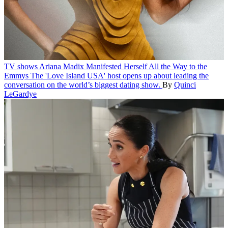
TV shows
Ariana Madix Manifested Herself All the Way to the
Emmys
The 'Love Island USA' host opens up about leading the
conversation on the world’s biggest dating show.
By
Quinci
LeGardye