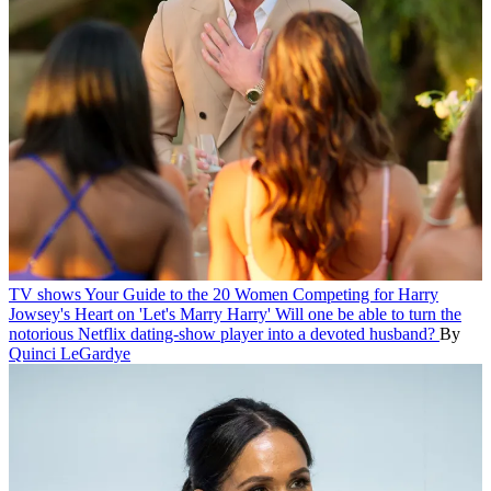
TV shows
Your Guide to the 20 Women Competing for Harry
Jowsey's Heart on 'Let's Marry Harry'
Will one be able to turn the
notorious Netflix dating-show player into a devoted husband?
By
Quinci LeGardye