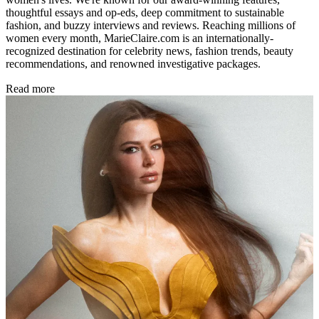
thoughtful essays and op-eds, deep commitment to sustainable
fashion, and buzzy interviews and reviews. Reaching millions of
women every month, MarieClaire.com is an internationally-
recognized destination for celebrity news, fashion trends, beauty
recommendations, and renowned investigative packages.
Read more