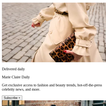
Delivered daily
Marie Claire Daily
Get exclusive access to fashion and beauty trends, hot-off-the-press
celebrity news, and more.
Subscribe +