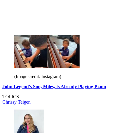
(Image credit: Instagram)
John Legend's Son, Miles, Is Already Playing Piano
TOPICS
Chrissy Teigen