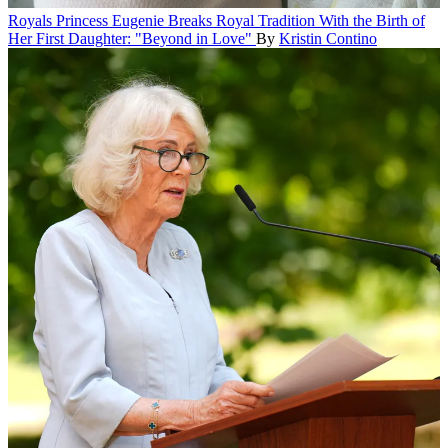
Royals
Princess Eugenie Breaks Royal Tradition With the Birth of
Her First Daughter: "Beyond in Love"
By
Kristin Contino