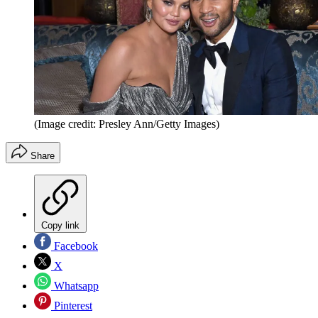
(Image credit: Presley Ann/Getty Images)
Share
Copy link
Facebook
X
Whatsapp
Pinterest