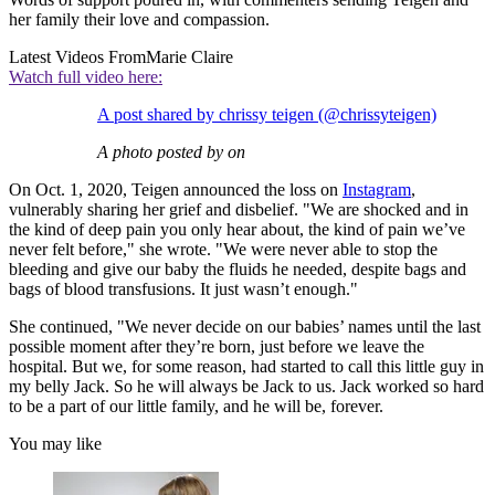
her family their love and compassion.
Latest Videos From
Marie Claire
Watch full video here:
A post shared by chrissy teigen (@chrissyteigen)
A photo posted by on
On Oct. 1, 2020, Teigen announced the loss on
Instagram
,
vulnerably sharing her grief and disbelief. "We are shocked and in
the kind of deep pain you only hear about, the kind of pain we’ve
never felt before," she wrote. "We were never able to stop the
bleeding and give our baby the fluids he needed, despite bags and
bags of blood transfusions. It just wasn’t enough."
She continued, "We never decide on our babies’ names until the last
possible moment after they’re born, just before we leave the
hospital. But we, for some reason, had started to call this little guy in
my belly Jack. So he will always be Jack to us. Jack worked so hard
to be a part of our little family, and he will be, forever.
You may like