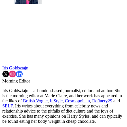
Iris Goldsztajn
Morning Editor
Iris Goldsztajn is a London-based journalist, editor and author. She
is the morning editor at Marie Claire, and her work has appeared in
the likes of
British Vogue
,
InStyle
,
Cosmopolitan
,
Refinery29
and
SELF
. Iris writes about everything from celebrity news and
relationship advice to the pitfalls of diet culture and the joys of
exercise. She has many opinions on Harry Styles, and can typically
be found eating her body weight in cheap chocolate.