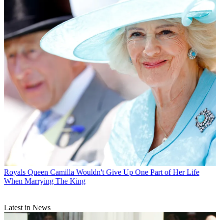
Royals
Queen Camilla Wouldn't Give Up One Part of Her Life
When Marrying The King
Latest in News