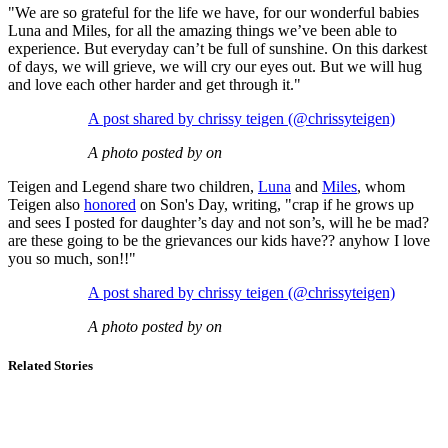
"We are so grateful for the life we have, for our wonderful babies
Luna and Miles, for all the amazing things we’ve been able to
experience. But everyday can’t be full of sunshine. On this darkest
of days, we will grieve, we will cry our eyes out. But we will hug
and love each other harder and get through it."
A post shared by chrissy teigen (@chrissyteigen)
A photo posted by on
Teigen and Legend share two children,
Luna
and
Miles
, whom
Teigen also
honored
on Son's Day, writing, "crap if he grows up
and sees I posted for daughter’s day and not son’s, will he be mad?
are these going to be the grievances our kids have?? anyhow I love
you so much, son!!"
A post shared by chrissy teigen (@chrissyteigen)
A photo posted by on
Related Stories