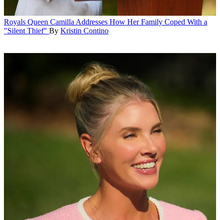
Royals
Queen Camilla Addresses How Her Family Coped With a
"Silent Thief"
By
Kristin Contino