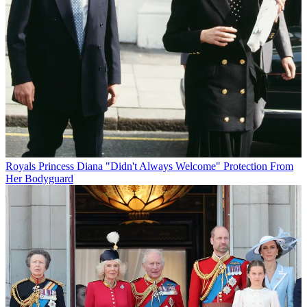
Royals
Princess Diana "Didn't Always Welcome" Protection From
Her Bodyguard