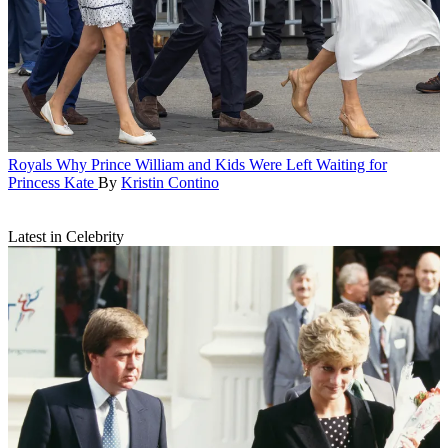
Royals
Why Prince William and Kids Were Left Waiting for
Princess Kate
By
Kristin Contino
Latest in Celebrity