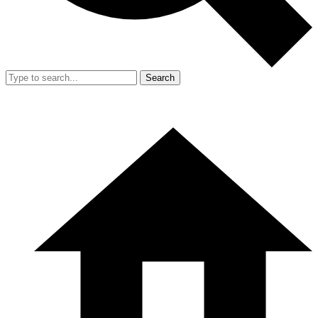
Search