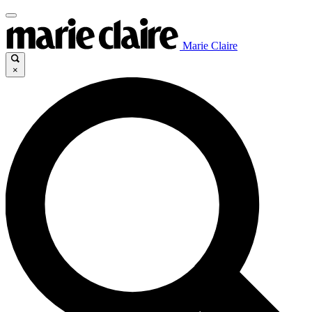
Marie Claire
×