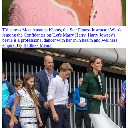
TV shows
Meet Amanda Kloots, the Star Fitness Instructor Who's
Among the Confidantes on 'Let's Marry Harry'
Harry Jowsey's
bestie is a professional dancer with her own health and wellness
empire.
By
Radhika Menon