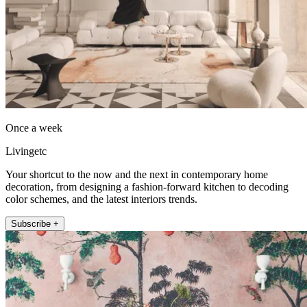
Once a week
Livingetc
Your shortcut to the now and the next in contemporary home
decoration, from designing a fashion-forward kitchen to decoding
color schemes, and the latest interiors trends.
Subscribe +