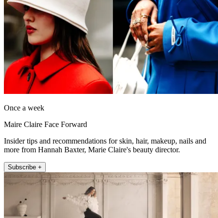
Once a week
Maire Claire Face Forward
Insider tips and recommendations for skin, hair, makeup, nails and
more from Hannah Baxter, Marie Claire's beauty director.
Subscribe +