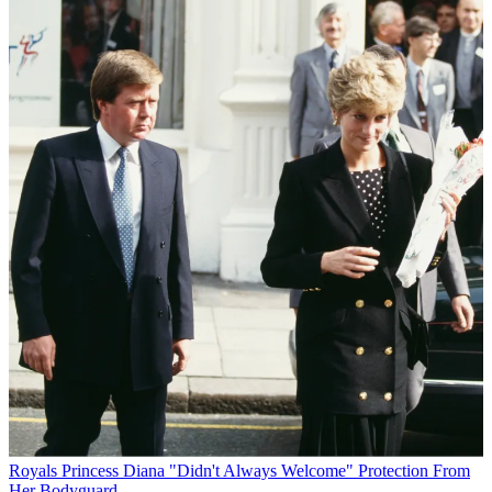
Royals
Princess Diana "Didn't Always Welcome" Protection From
Her Bodyguard