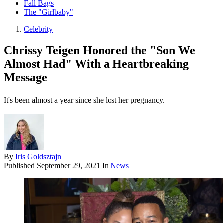
Fall Bags
The "Girlbaby"
Celebrity
Chrissy Teigen Honored the "Son We
Almost Had" With a Heartbreaking
Message
It's been almost a year since she lost her pregnancy.
By
Iris Goldsztajn
Published
September 29, 2021
In
News