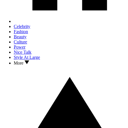
Celebrity
Fashion
Beauty
Culture
Power
Nice Talk
Style At Large
More