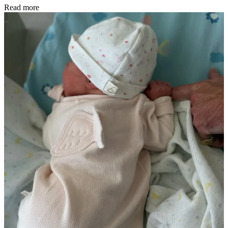
Read more