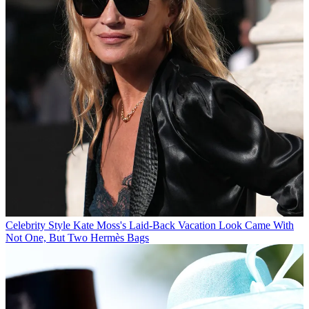
Celebrity Style
Kate Moss's Laid-Back Vacation Look Came With
Not One, But Two Hermès Bags