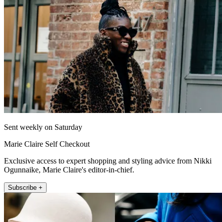
Sent weekly on Saturday
Marie Claire Self Checkout
Exclusive access to expert shopping and styling advice from Nikki
Ogunnaike, Marie Claire's editor-in-chief.
Subscribe +