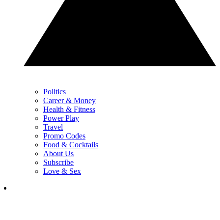
Politics
Career & Money
Health & Fitness
Power Play
Travel
Promo Codes
Food & Cocktails
About Us
Subscribe
Love & Sex