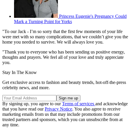
Princess Eugenie's Pregnancy Could
Mark a Turning Point for Yorks
"To our Jack - I’m so sorry that the first few moments of your life
were met with so many complications, that we couldn’t give you the
home you needed to survive. We will always love you.
"Thank you to everyone who has been sending us positive energy,
thoughts and prayers. We feel all of your love and truly appreciate
you.
Stay In The Know
Get exclusive access to fashion and beauty trends, hot-off-the-press
celebrity news, and more.
By signing up, you agree to our
Terms of services
and acknowledge
that you have read our
Privacy Notice
. You also agree to receive
marketing emails from us that may include promotions from our
trusted partners and sponsors, which you can unsubscribe from at
any time.