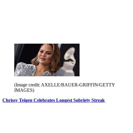
(Image credit: AXELLE/BAUER-GRIFFIN/GETTY
IMAGES)
Chrissy Teigen Celebrates Longest Sobriety Streak