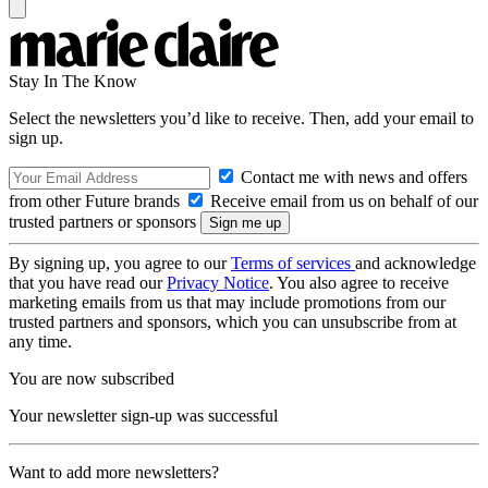
Stay In The Know
Select the newsletters you’d like to receive. Then, add your email to
sign up.
Contact me with news and offers
from other Future brands
Receive email from us on behalf of our
trusted partners or sponsors
By signing up, you agree to our
Terms of services
and acknowledge
that you have read our
Privacy Notice
. You also agree to receive
marketing emails from us that may include promotions from our
trusted partners and sponsors, which you can unsubscribe from at
any time.
You are now subscribed
Your newsletter sign-up was successful
Want to add more newsletters?