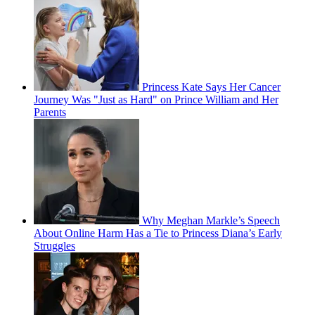
Princess Kate Says Her Cancer
Journey Was "Just as Hard" on Prince William and Her
Parents
Why Meghan Markle’s Speech
About Online Harm Has a Tie to Princess Diana’s Early
Struggles