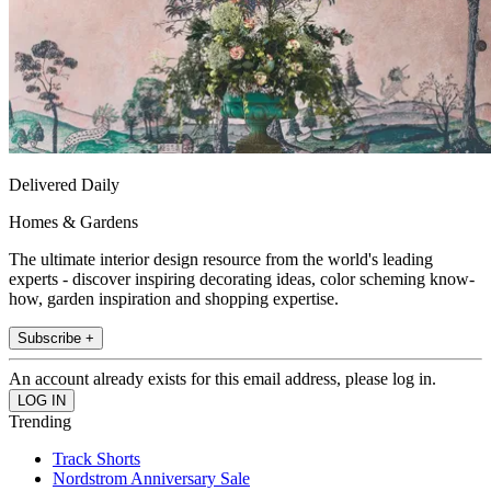
Delivered Daily
Homes & Gardens
The ultimate interior design resource from the world's leading
experts - discover inspiring decorating ideas, color scheming know-
how, garden inspiration and shopping expertise.
Subscribe +
An account already exists for this email address, please log in.
Trending
Track Shorts
Nordstrom Anniversary Sale