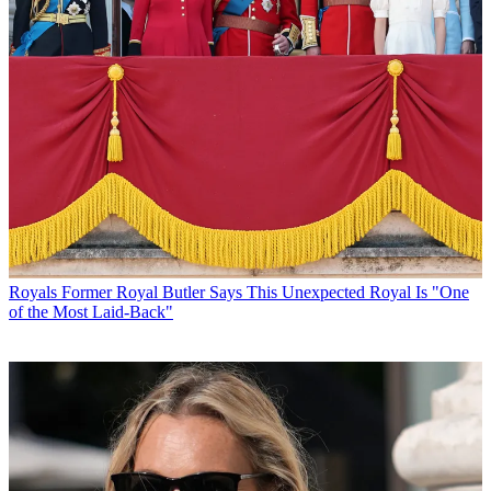
Royals
Former Royal Butler Says This Unexpected Royal Is "One
of the Most Laid-Back"