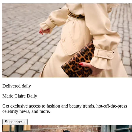
Delivered daily
Marie Claire Daily
Get exclusive access to fashion and beauty trends, hot-off-the-press
celebrity news, and more.
Subscribe +