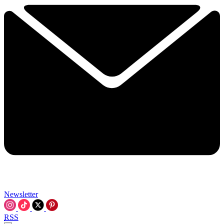
Newsletter
RSS