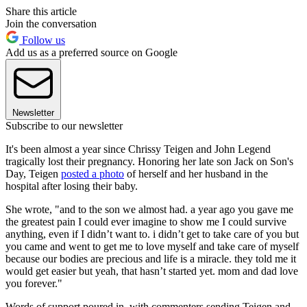
Share this article
Join the conversation
Follow us
Add us as a preferred source on Google
Newsletter
Subscribe to our newsletter
It's been almost a year since Chrissy Teigen and John Legend
tragically lost their pregnancy. Honoring her late son Jack on Son's
Day, Teigen
posted a photo
of herself and her husband in the
hospital after losing their baby.
She wrote, "and to the son we almost had. a year ago you gave me
the greatest pain I could ever imagine to show me I could survive
anything, even if I didn’t want to. i didn’t get to take care of you but
you came and went to get me to love myself and take care of myself
because our bodies are precious and life is a miracle. they told me it
would get easier but yeah, that hasn’t started yet. mom and dad love
you forever."
Words of support poured in, with commenters sending Teigen and