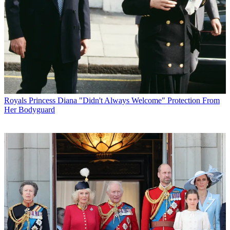
Royals
Princess Diana "Didn't Always Welcome" Protection From
Her Bodyguard