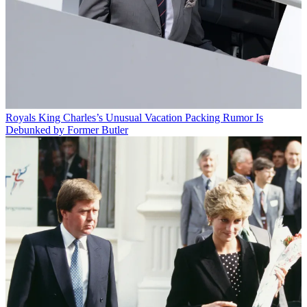
Royals
King Charles’s Unusual Vacation Packing Rumor Is
Debunked by Former Butler