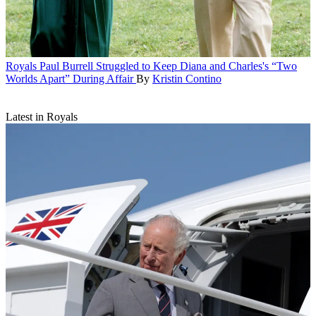
Royals
Paul Burrell Struggled to Keep Diana and Charles's “Two
Worlds Apart” During Affair
By
Kristin Contino
Latest in Royals