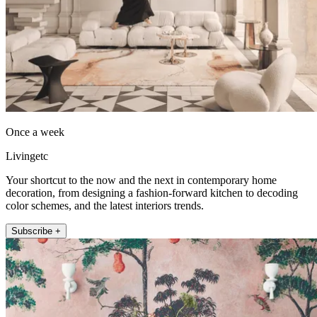
Once a week
Livingetc
Your shortcut to the now and the next in contemporary home
decoration, from designing a fashion-forward kitchen to decoding
color schemes, and the latest interiors trends.
Subscribe +