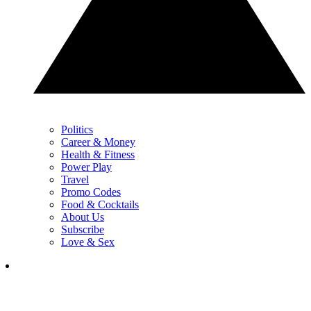
Politics
Career & Money
Health & Fitness
Power Play
Travel
Promo Codes
Food & Cocktails
About Us
Subscribe
Love & Sex