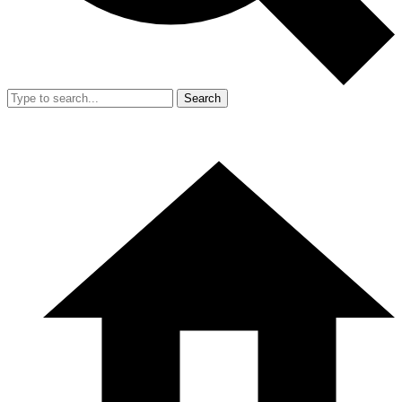
Search