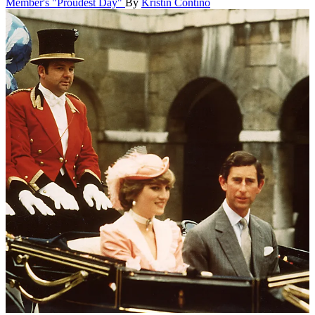
Member's "Proudest Day"
By
Kristin Contino