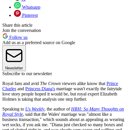
Whatsapp
Pinterest
Share this article
Join the conversation
Follow us
Add us as a preferred source on Google
Newsletter
Subscribe to our newsletter
Royal fans and avid
The Crown
viewers alike know that
Prince
Charles
and
Princess Diana's
marriage wasn't exactly the fairytale
love story people hoped it would be, but royal expert Elizabeth
Holmes is taking that analysis one step further.
Speaking to
Us Weekly
, the author of
HRH: So Many Thoughts on
Royal Style
, said that the Wales' marriage was "almost like a
business transaction," which sounds about as appealing as wearing
wet socks, if you ask me. "Diana just checked so many boxes and
sort of slotted right in, and was clearly very eager and willing and