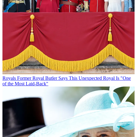
Royals
Former Royal Butler Says This Unexpected Royal Is "One
of the Most Laid-Back"