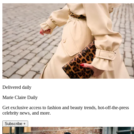
Delivered daily
Marie Claire Daily
Get exclusive access to fashion and beauty trends, hot-off-the-press
celebrity news, and more.
Subscribe +