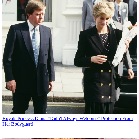
Royals
Princess Diana "Didn't Always Welcome" Protection From
Her Bodyguard