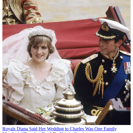
Royals
Diana Said Her Wedding to Charles Was One Family