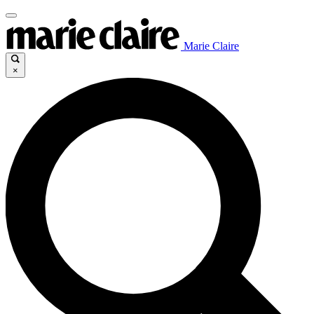
Marie Claire
×