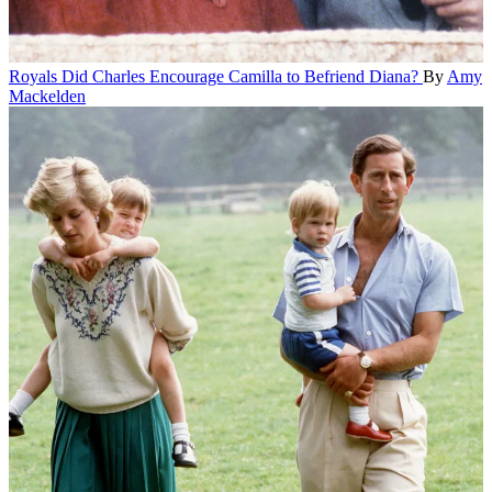
Royals
Did Charles Encourage Camilla to Befriend Diana?
By
Amy
Mackelden