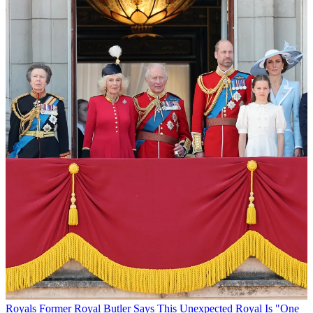
Royals
Former Royal Butler Says This Unexpected Royal Is "One