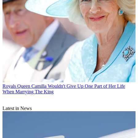
Royals
Queen Camilla Wouldn't Give Up One Part of Her Life
When Marrying The King
Latest in News