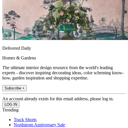
Delivered Daily
Homes & Gardens
The ultimate interior design resource from the world's leading
experts - discover inspiring decorating ideas, color scheming know-
how, garden inspiration and shopping expertise.
Subscribe +
An account already exists for this email address, please log in.
Trending
Track Shorts
Nordstrom Anniversary Sale