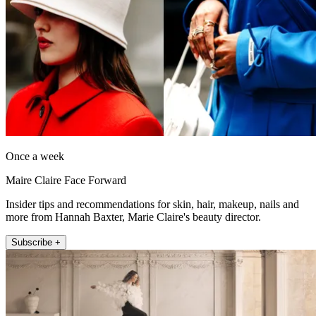
Once a week
Maire Claire Face Forward
Insider tips and recommendations for skin, hair, makeup, nails and
more from Hannah Baxter, Marie Claire's beauty director.
Subscribe +