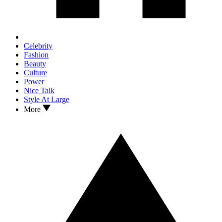
Celebrity
Fashion
Beauty
Culture
Power
Nice Talk
Style At Large
More