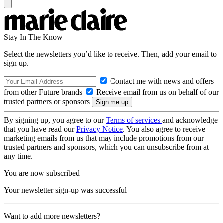
Stay In The Know
Select the newsletters you’d like to receive. Then, add your email to
sign up.
Contact me with news and offers
from other Future brands
Receive email from us on behalf of our
trusted partners or sponsors
By signing up, you agree to our
Terms of services
and acknowledge
that you have read our
Privacy Notice
. You also agree to receive
marketing emails from us that may include promotions from our
trusted partners and sponsors, which you can unsubscribe from at
any time.
You are now subscribed
Your newsletter sign-up was successful
Want to add more newsletters?