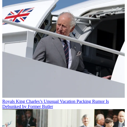
Royals
King Charles’s Unusual Vacation Packing Rumor Is
Debunked by Former Butler