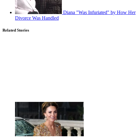
Diana "Was Infuriated" by How Her
Divorce Was Handled
Related Stories