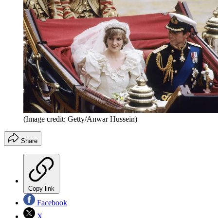
(Image credit: Getty/Anwar Hussein)
Share
Copy link
Facebook
X