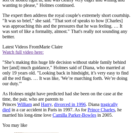
wanting to please," Holmes continued.
The expert then address the royal couple's extremely short courtship.
"It was so brief," she said. "That sort of speaks to how [Charles]
was approaching this and the pressures that he was feeling. … It
was sort of like a formality, almost." That's really not sounding any
bettter.
Latest Videos From
Marie Claire
Watch full video here:
"She’s making this huge life decision without stable family behind
her [and] much guidance," Holmes said of Diana, who married at
only 19 years old. "Looking back in hindsight, it’s very easy to find
all the red flags. … It was like, 'We’re marching forth. We’re doing
our duty.'"
As Holmes might have predicted had she been on the case at the
time, the pair, who are parents to
Princes
William
and
Harry
,
divorced in 1996
. Diana
tragically
died
in a car accident in Paris in 1997. As for
Prince Charles
, he
married his long-time love
Camilla Parker-Bowles
in 2005.
You may like