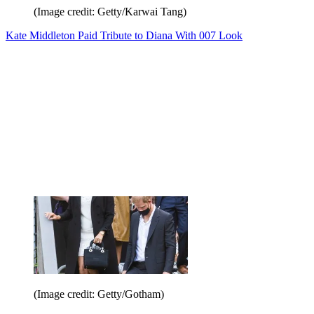
(Image credit: Getty/Karwai Tang)
Kate Middleton Paid Tribute to Diana With 007 Look
(Image credit: Getty/Gotham)