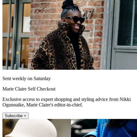
Sent weekly on Saturday
Marie Claire Self Checkout
Exclusive access to expert shopping and styling advice from Nikki
Ogunnaike, Marie Claire's editor-in-chief.
Subscribe +