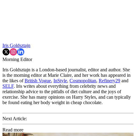
Iris Goldsztajn
Morning Editor
Iris Goldsztajn is a London-based journalist, editor and author. She
is the morning editor at Marie Claire, and her work has appeared in
the likes of
British Vogue
,
InStyle
,
Cosmopolitan
,
Refinery29
and
SELF
. Iris writes about everything from celebrity news and
relationship advice to the pitfalls of diet culture and the joys of
exercise. She has many opinions on Harry Styles, and can typically
be found eating her body weight in cheap chocolate.
Next Article:
Read more