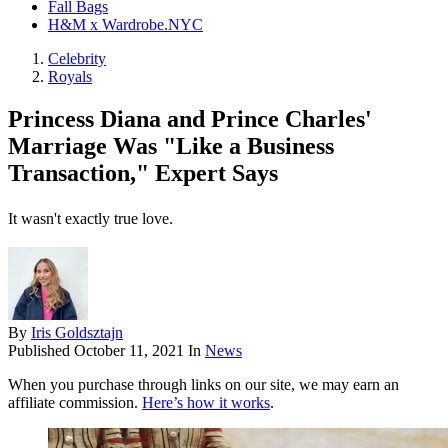
Fall Bags
H&M x Wardrobe.NYC
Celebrity
Royals
Princess Diana and Prince Charles'
Marriage Was "Like a Business
Transaction," Expert Says
It wasn't exactly true love.
By
Iris Goldsztajn
Published
October 11, 2021
In
News
When you purchase through links on our site, we may earn an
affiliate commission.
Here’s how it works
.