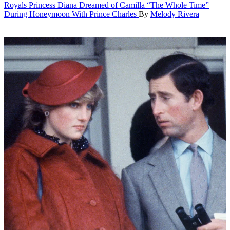
Royals
Princess Diana Dreamed of Camilla “The Whole Time”
During Honeymoon With Prince Charles
By
Melody Rivera