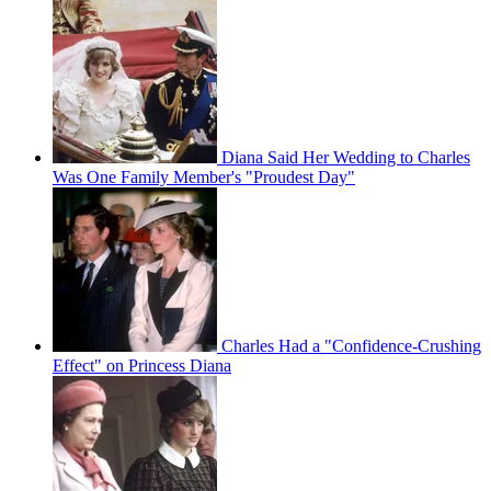
Diana Said Her Wedding to Charles
Was One Family Member's "Proudest Day"
Charles Had a "Confidence-Crushing
Effect" on Princess Diana