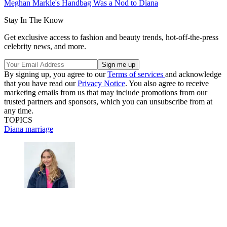
Meghan Markle's Handbag Was a Nod to Diana
Stay In The Know
Get exclusive access to fashion and beauty trends, hot-off-the-press
celebrity news, and more.
By signing up, you agree to our
Terms of services
and acknowledge
that you have read our
Privacy Notice
. You also agree to receive
marketing emails from us that may include promotions from our
trusted partners and sponsors, which you can unsubscribe from at
any time.
TOPICS
Diana
marriage