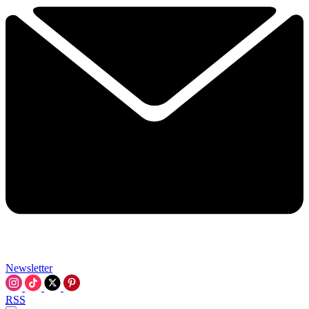
Newsletter
RSS