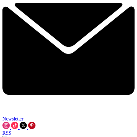
Newsletter
RSS