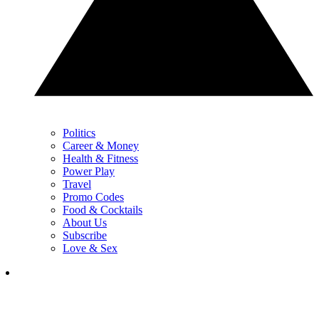
Politics
Career & Money
Health & Fitness
Power Play
Travel
Promo Codes
Food & Cocktails
About Us
Subscribe
Love & Sex