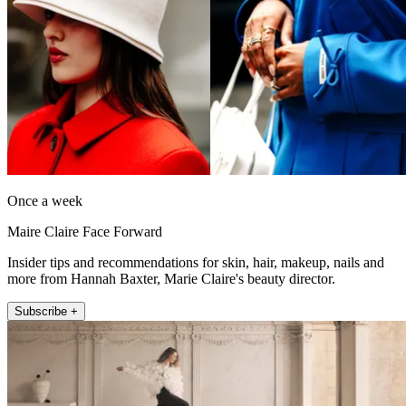
Once a week
Maire Claire Face Forward
Insider tips and recommendations for skin, hair, makeup, nails and
more from Hannah Baxter, Marie Claire's beauty director.
Subscribe +