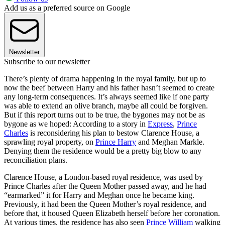
Add us as a preferred source on Google
Newsletter
Subscribe to our newsletter
There’s plenty of drama happening in the royal family, but up to
now the beef between Harry and his father hasn’t seemed to create
any long-term consequences. It’s always seemed like if one party
was able to extend an olive branch, maybe all could be forgiven.
But if this report turns out to be true, the bygones may not be as
bygone as we hoped: According to a story in
Express
,
Prince
Charles
is reconsidering his plan to bestow Clarence House, a
sprawling royal property, on
Prince Harry
and Meghan Markle.
Denying them the residence would be a pretty big blow to any
reconciliation plans.
Clarence House, a London-based royal residence, was used by
Prince Charles after the Queen Mother passed away, and he had
“earmarked” it for Harry and Meghan once he became king.
Previously, it had been the Queen Mother’s royal residence, and
before that, it housed Queen Elizabeth herself before her coronation.
At various times, the residence has also seen
Prince William
walking