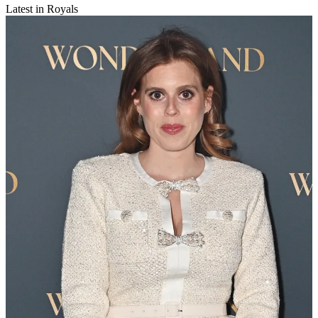
Latest in Royals