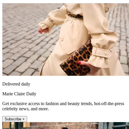
Delivered daily
Marie Claire Daily
Get exclusive access to fashion and beauty trends, hot-off-the-press
celebrity news, and more.
Subscribe +