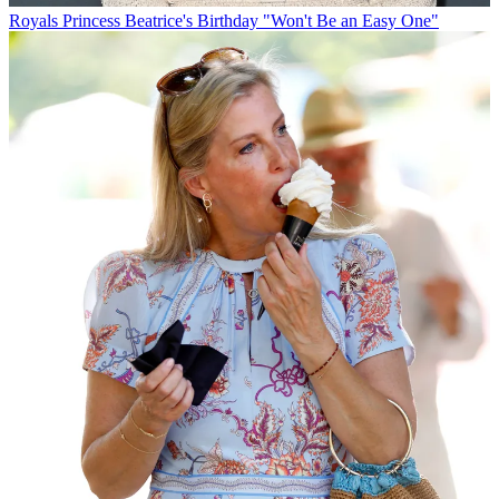
Royals
Princess Beatrice's Birthday "Won't Be an Easy One"