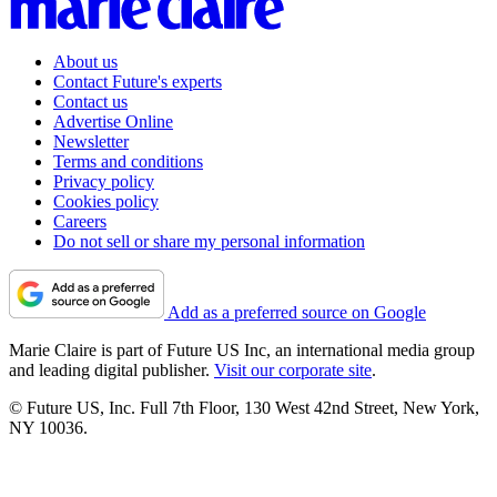
About us
Contact Future's experts
Contact us
Advertise Online
Newsletter
Terms and conditions
Privacy policy
Cookies policy
Careers
Do not sell or share my personal information
Add as a preferred source on Google
Marie Claire is part of Future US Inc, an international media group
and leading digital publisher.
Visit our corporate site
.
© Future US, Inc. Full 7th Floor, 130 West 42nd Street, New York,
NY 10036.