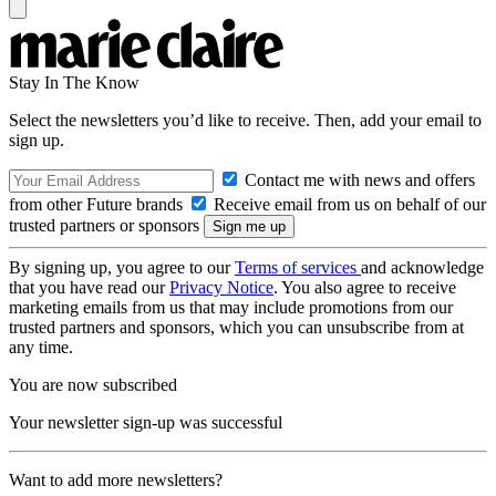
Stay In The Know
Select the newsletters you’d like to receive. Then, add your email to
sign up.
Contact me with news and offers
from other Future brands
Receive email from us on behalf of our
trusted partners or sponsors
By signing up, you agree to our
Terms of services
and acknowledge
that you have read our
Privacy Notice
. You also agree to receive
marketing emails from us that may include promotions from our
trusted partners and sponsors, which you can unsubscribe from at
any time.
You are now subscribed
Your newsletter sign-up was successful
Want to add more newsletters?