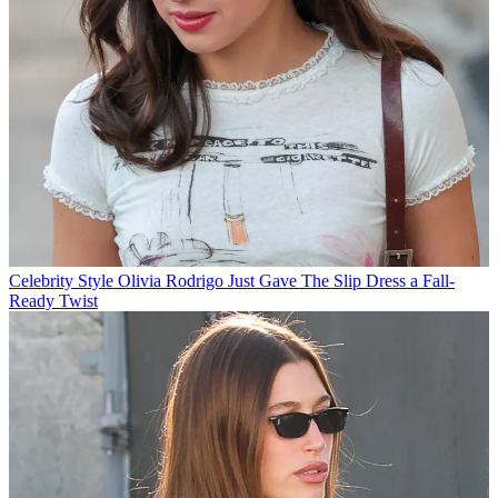
Celebrity Style
Olivia Rodrigo Just Gave The Slip Dress a Fall-
Ready Twist