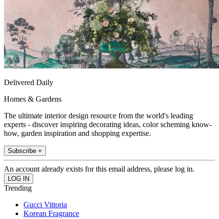
Delivered Daily
Homes & Gardens
The ultimate interior design resource from the world's leading
experts - discover inspiring decorating ideas, color scheming know-
how, garden inspiration and shopping expertise.
Subscribe +
An account already exists for this email address, please log in.
Trending
Gucci Vittoria
Korean Fragrance