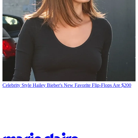
Celebrity Style
Hailey Bieber's New Favorite Flip-Flops Are $200