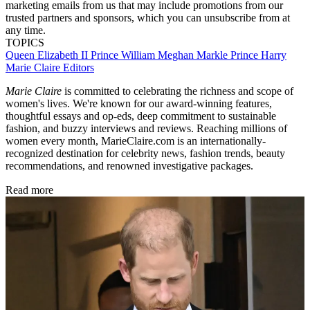
marketing emails from us that may include promotions from our
trusted partners and sponsors, which you can unsubscribe from at
any time.
TOPICS
Queen Elizabeth II
Prince William
Meghan Markle
Prince Harry
Marie Claire Editors
Marie Claire
is committed to celebrating the richness and scope of
women's lives. We're known for our award-winning features,
thoughtful essays and op-eds, deep commitment to sustainable
fashion, and buzzy interviews and reviews. Reaching millions of
women every month, MarieClaire.com is an internationally-
recognized destination for celebrity news, fashion trends, beauty
recommendations, and renowned investigative packages.
Read more