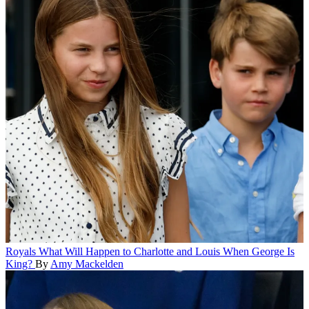
Royals
What Will Happen to Charlotte and Louis When George Is
King?
By
Amy Mackelden