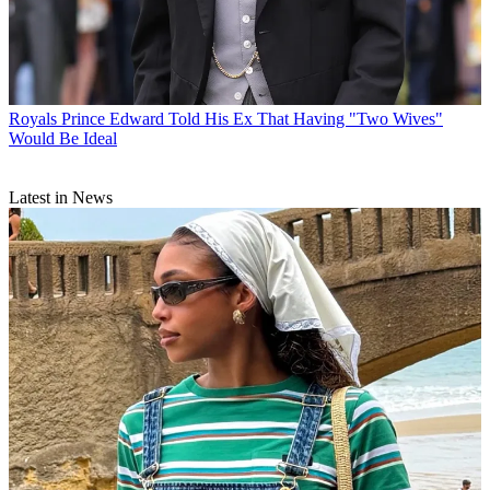
Royals
Prince Edward Told His Ex That Having "Two Wives"
Would Be Ideal
Latest in News