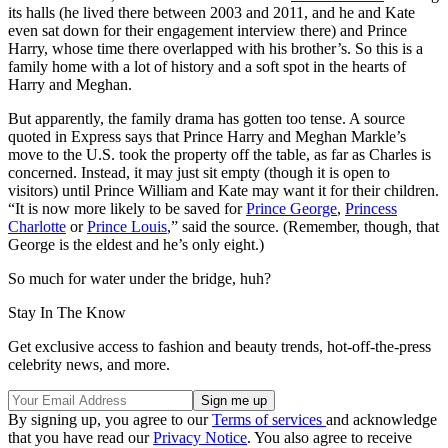
its halls (he lived there between 2003 and 2011, and he and Kate
even sat down for their engagement interview there) and Prince
Harry, whose time there overlapped with his brother’s. So this is a
family home with a lot of history and a soft spot in the hearts of
Harry and Meghan.
But apparently, the family drama has gotten too tense. A source
quoted in Express says that Prince Harry and Meghan Markle’s
move to the U.S. took the property off the table, as far as Charles is
concerned. Instead, it may just sit empty (though it is open to
visitors) until Prince William and Kate may want it for their children.
“It is now more likely to be saved for
Prince George
,
Princess
Charlotte
or
Prince Louis
,” said the source. (Remember, though, that
George is the eldest and he’s only eight.)
So much for water under the bridge, huh?
Stay In The Know
Get exclusive access to fashion and beauty trends, hot-off-the-press
celebrity news, and more.
By signing up, you agree to our
Terms of services
and acknowledge
that you have read our
Privacy Notice
. You also agree to receive