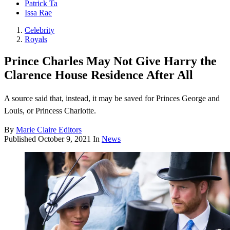
Patrick Ta
Issa Rae
Celebrity
Royals
Prince Charles May Not Give Harry the
Clarence House Residence After All
A source said that, instead, it may be saved for Princes George and
Louis, or Princess Charlotte.
By
Marie Claire Editors
Published
October 9, 2021
In
News