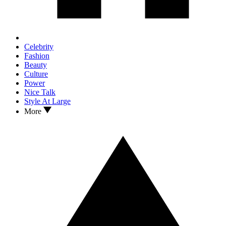
Celebrity
Fashion
Beauty
Culture
Power
Nice Talk
Style At Large
More