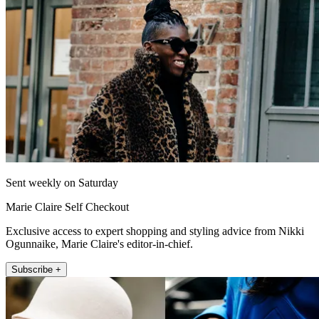
Sent weekly on Saturday
Marie Claire Self Checkout
Exclusive access to expert shopping and styling advice from Nikki
Ogunnaike, Marie Claire's editor-in-chief.
Subscribe +