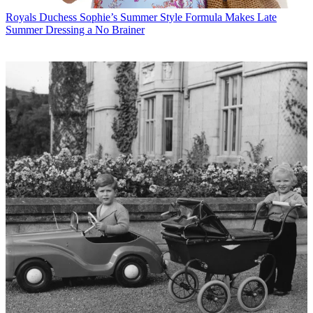
Royals
Duchess Sophie’s Summer Style Formula Makes Late
Summer Dressing a No Brainer