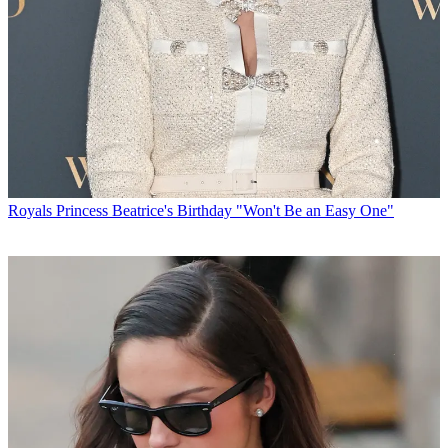
Royals
Princess Beatrice's Birthday "Won't Be an Easy One"