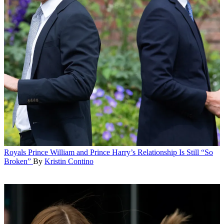
Royals
Prince William and Prince Harry’s Relationship Is Still “So
Broken”
By
Kristin Contino