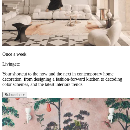
Once a week
Livingetc
Your shortcut to the now and the next in contemporary home
decoration, from designing a fashion-forward kitchen to decoding
color schemes, and the latest interiors trends.
Subscribe +