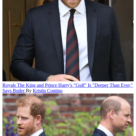
Royals
The King and Prince Harry's "Gulf" Is "Deeper Than Ever,"
Says Butler
By
Kristin Contino