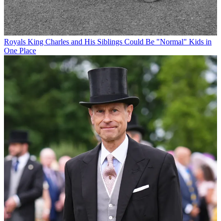
Royals
King Charles and His Siblings Could Be "Normal" Kids in
One Place