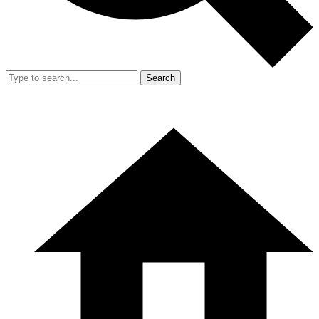
Search