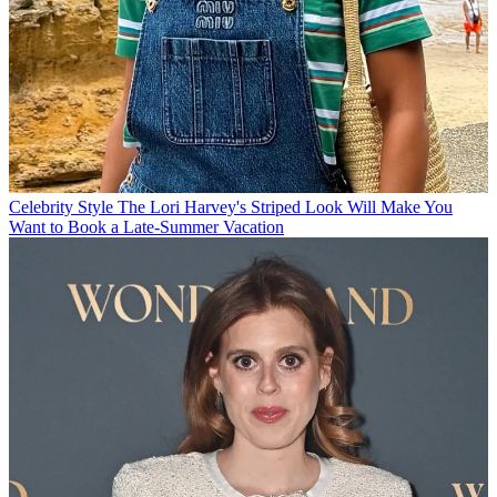
Celebrity Style
The Lori Harvey's Striped Look Will Make You
Want to Book a Late-Summer Vacation