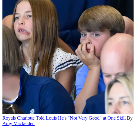
Royals
Charlotte Told Louis He's "Not Very Good" at One Skill
By
Amy Mackelden