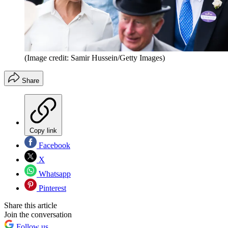
(Image credit: Samir Hussein/Getty Images)
Share
Copy link
Facebook
X
Whatsapp
Pinterest
Share this article
Join the conversation
Follow us