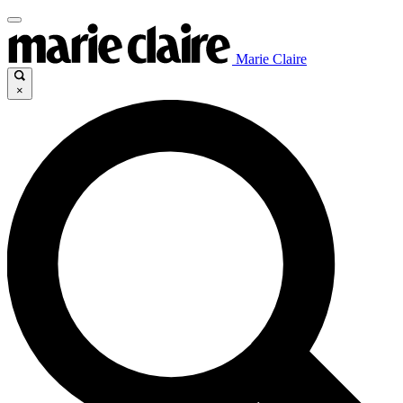
Marie Claire
×