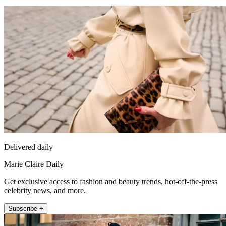
Delivered daily
Marie Claire Daily
Get exclusive access to fashion and beauty trends, hot-off-the-press
celebrity news, and more.
Subscribe +