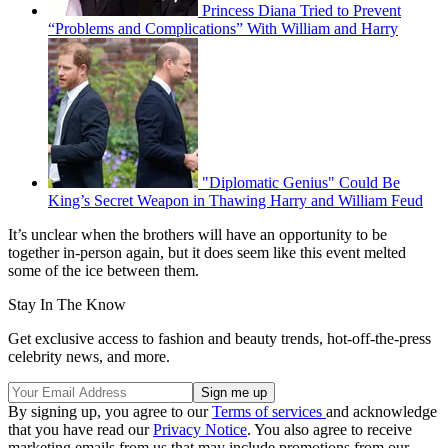
Princess Diana Tried to Prevent
“Problems and Complications” With William and Harry
"Diplomatic Genius" Could Be
King’s Secret Weapon in Thawing Harry and William Feud
It’s unclear when the brothers will have an opportunity to be
together in-person again, but it does seem like this event melted
some of the ice between them.
Stay In The Know
Get exclusive access to fashion and beauty trends, hot-off-the-press
celebrity news, and more.
By signing up, you agree to our
Terms of services
and acknowledge
that you have read our
Privacy Notice
. You also agree to receive
marketing emails from us that may include promotions from our