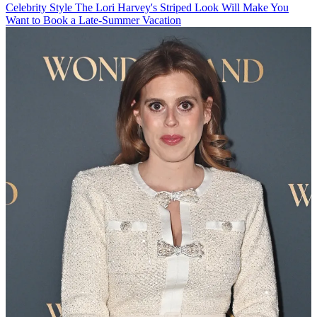
Celebrity Style
The Lori Harvey's Striped Look Will Make You
Want to Book a Late-Summer Vacation