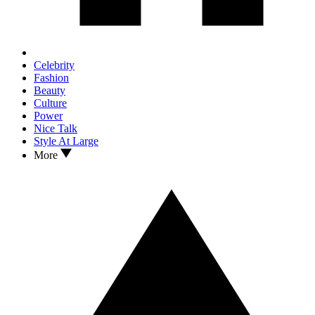
Celebrity
Fashion
Beauty
Culture
Power
Nice Talk
Style At Large
More