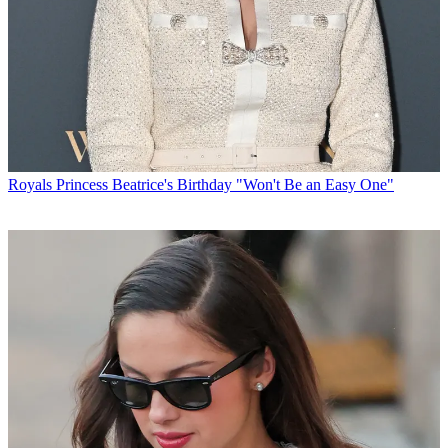
Royals
Princess Beatrice's Birthday "Won't Be an Easy One"