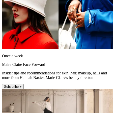
Once a week
Maire Claire Face Forward
Insider tips and recommendations for skin, hair, makeup, nails and
more from Hannah Baxter, Marie Claire's beauty director.
Subscribe +