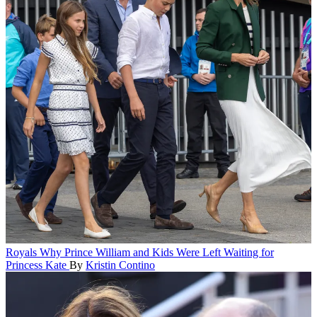
Royals
Why Prince William and Kids Were Left Waiting for
Princess Kate
By
Kristin Contino