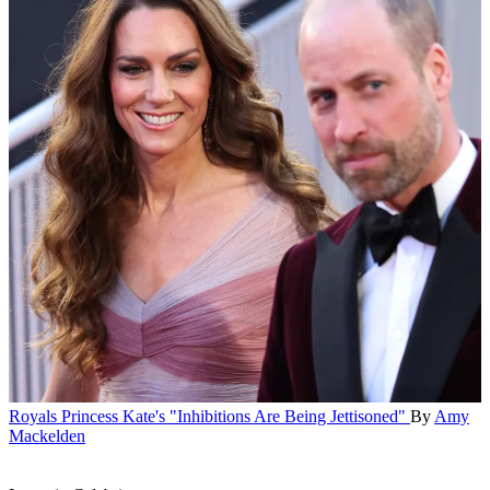
Royals
Princess Kate's "Inhibitions Are Being Jettisoned"
By
Amy
Mackelden