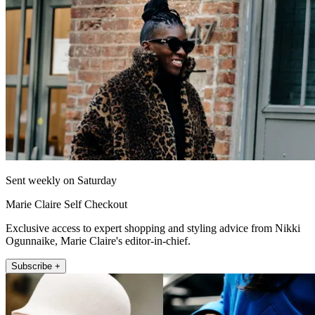
Sent weekly on Saturday
Marie Claire Self Checkout
Exclusive access to expert shopping and styling advice from Nikki
Ogunnaike, Marie Claire's editor-in-chief.
Subscribe +