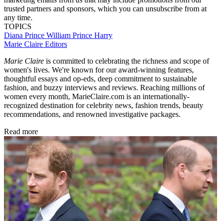
trusted partners and sponsors, which you can unsubscribe from at
any time.
TOPICS
Diana
Prince William
Prince Harry
Marie Claire Editors
Marie Claire
is committed to celebrating the richness and scope of
women's lives. We're known for our award-winning features,
thoughtful essays and op-eds, deep commitment to sustainable
fashion, and buzzy interviews and reviews. Reaching millions of
women every month, MarieClaire.com is an internationally-
recognized destination for celebrity news, fashion trends, beauty
recommendations, and renowned investigative packages.
Read more