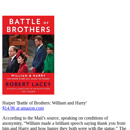
Harper 'Battle of Brothers: William and Harry'
$14.96 at amazon.com
According to the Mail’s source, speaking on conditions of
anonymity, “William made a brilliant speech saying thank you from
him and Harry and how happy they both were with the statue.” The