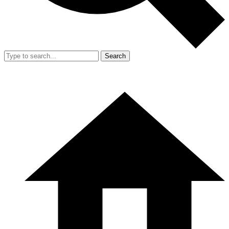
Search