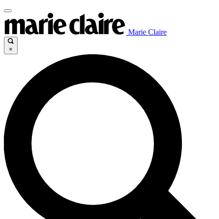
Marie Claire
×