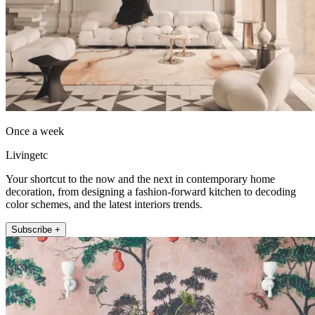
Once a week
Livingetc
Your shortcut to the now and the next in contemporary home
decoration, from designing a fashion-forward kitchen to decoding
color schemes, and the latest interiors trends.
Subscribe +