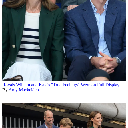
Royals
William and Kate's "True Feelings" Were on Full Display
By
Amy Mackelden