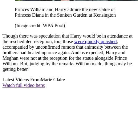
Princes William and Harry admire the new statue of
Princess Diana in the Sunken Garden at Kensington
(Image credit: WPA Pool)
Though there was speculation that Harry would be in attendance at
the rescheduled reception, too, those
were quickly quashed
,
accompanied by unconfirmed rumors that animosity between the
brothers had heated up once again. And as expected, Harry and
Meghan were not at the reception for the statue alongside Prince
William. But, judging by the remarks William made, things may be
getting better.
Latest Videos From
Marie Claire
Watch full video here: