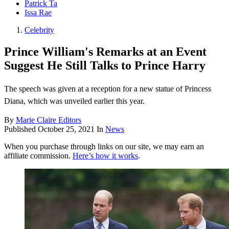
Patrick Ta
Issa Rae
Celebrity
Prince William's Remarks at an Event
Suggest He Still Talks to Prince Harry
The speech was given at a reception for a new statue of Princess
Diana, which was unveiled earlier this year.
By
Marie Claire Editors
Published
October 25, 2021
In
News
When you purchase through links on our site, we may earn an
affiliate commission.
Here’s how it works
.