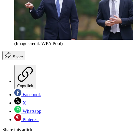
(Image credit: WPA Pool)
Share
Copy link
Facebook
X
Whatsapp
Pinterest
Share this article