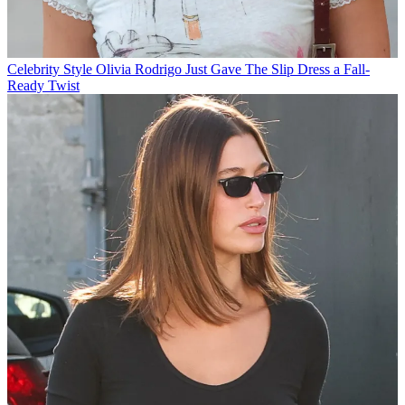
Celebrity Style
Olivia Rodrigo Just Gave The Slip Dress a Fall-
Ready Twist