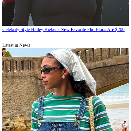
Celebrity Style
Hailey Bieber's New Favorite Flip-Flops Are $200
Latest in News