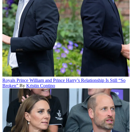
Royals
Prince William and Prince Harry’s Relationship Is Still “So
Broken”
By
Kristin Contino