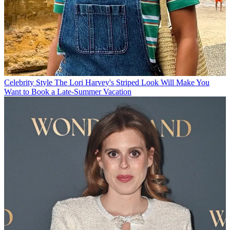
Celebrity Style
The Lori Harvey's Striped Look Will Make You
Want to Book a Late-Summer Vacation