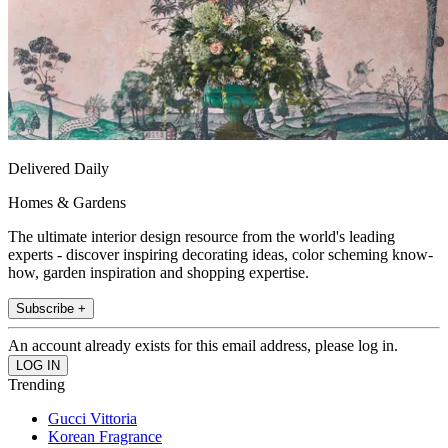
Delivered Daily
Homes & Gardens
The ultimate interior design resource from the world's leading
experts - discover inspiring decorating ideas, color scheming know-
how, garden inspiration and shopping expertise.
Subscribe +
An account already exists for this email address, please log in.
Trending
Gucci Vittoria
Korean Fragrance