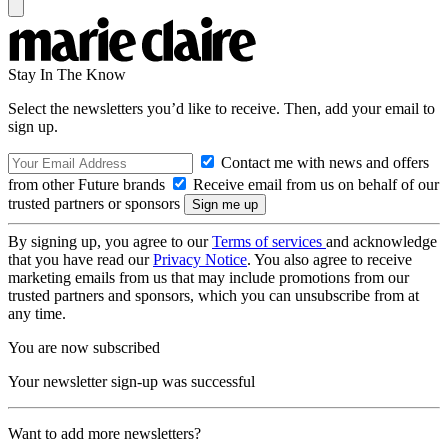
Stay In The Know
Select the newsletters you’d like to receive. Then, add your email to
sign up.
Contact me with news and offers
from other Future brands
Receive email from us on behalf of our
trusted partners or sponsors
By signing up, you agree to our
Terms of services
and acknowledge
that you have read our
Privacy Notice
. You also agree to receive
marketing emails from us that may include promotions from our
trusted partners and sponsors, which you can unsubscribe from at
any time.
You are now subscribed
Your newsletter sign-up was successful
Want to add more newsletters?