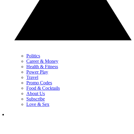
Politics
Career & Money
Health & Fitness
Power Play
Travel
Promo Codes
Food & Cocktails
About Us
Subscribe
Love & Sex