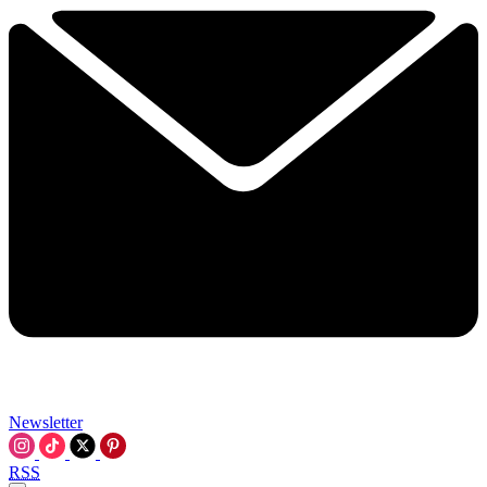
Newsletter
RSS