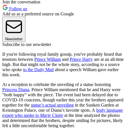
Join the conversation
Follow us
Add us as a preferred source on Google
Newsletter
Subscribe to our newsletter
If you're following royal family gossip, you've probably heard that
tensions between
Prince William
and
Prince Harry
are at an all-time
high. But that might not be the whole story, according to a source
who spoke
to the Daily Mail
about a speech William gave earlier
this week.
At a reception to celebrate the unveiling of a statue honoring
Princess Diana
, Prince William mentioned that he and Harry were
“both happy” with the piece. The event had been delayed due to
COVID-19 concerns, though earlier this year the brothers appeared
together for the
statue’s actual unveiling
in the Sunken Garden at
Kensington Palace, one of Diana’s favorite spots. A
body language
expert who spoke to
Marie Claire
at the time analyzed the photos
and determined that the brothers, despite smiling for pictures, likely
felt a little uncomfortable being together.