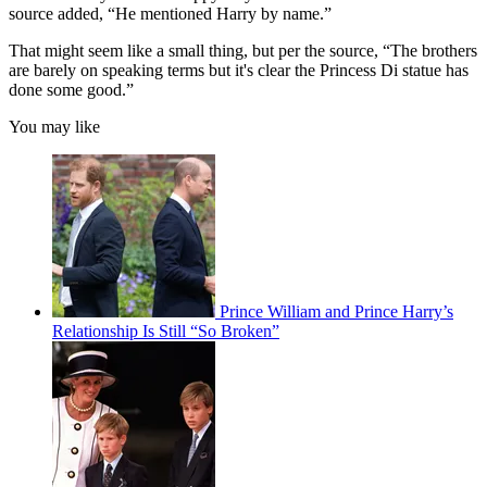
source added, “He mentioned Harry by name.”
That might seem like a small thing, but per the source, “The brothers
are barely on speaking terms but it's clear the Princess Di statue has
done some good.”
You may like
Prince William and Prince Harry’s
Relationship Is Still “So Broken”