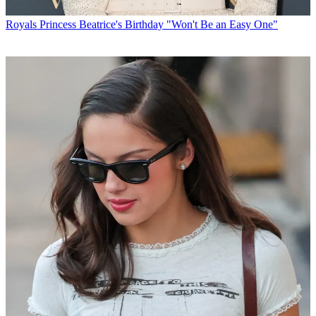
Royals
Princess Beatrice's Birthday "Won't Be an Easy One"