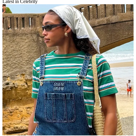
Latest in Celebrity