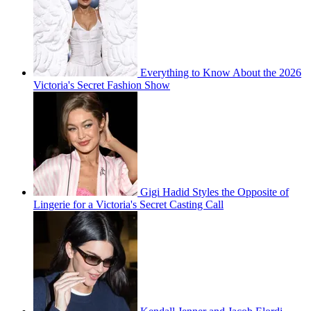
Everything to Know About the 2026
Victoria's Secret Fashion Show
Gigi Hadid Styles the Opposite of
Lingerie for a Victoria's Secret Casting Call