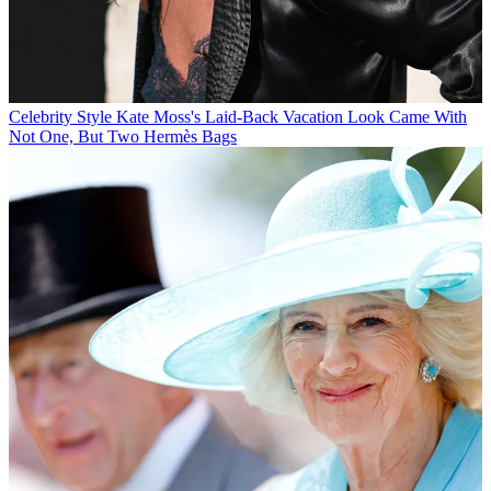
Celebrity Style
Kate Moss's Laid-Back Vacation Look Came With
Not One, But Two Hermès Bags