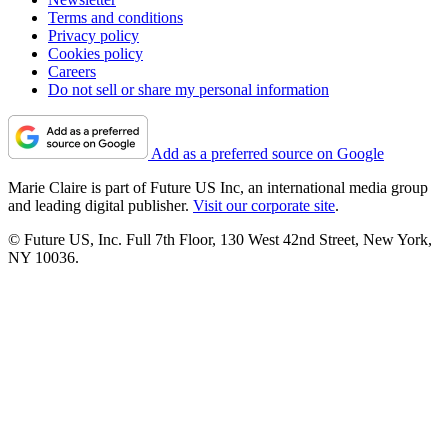
Terms and conditions
Privacy policy
Cookies policy
Careers
Do not sell or share my personal information
Add as a preferred source on Google
Marie Claire is part of Future US Inc, an international media group
and leading digital publisher.
Visit our corporate site
.
© Future US, Inc. Full 7th Floor, 130 West 42nd Street, New York,
NY 10036.