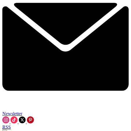
Newsletter
RSS