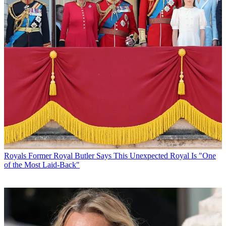
Royals
Former Royal Butler Says This Unexpected Royal Is "One
of the Most Laid-Back"