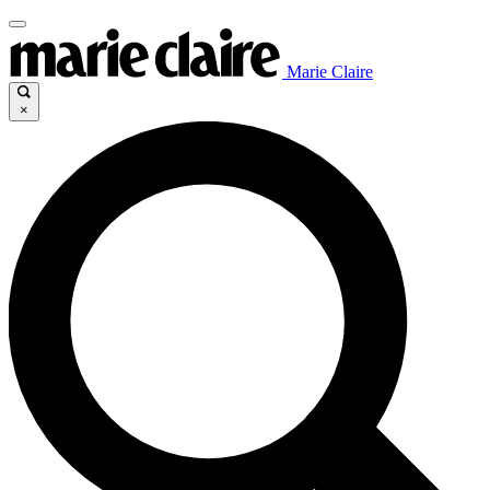
Marie Claire
×