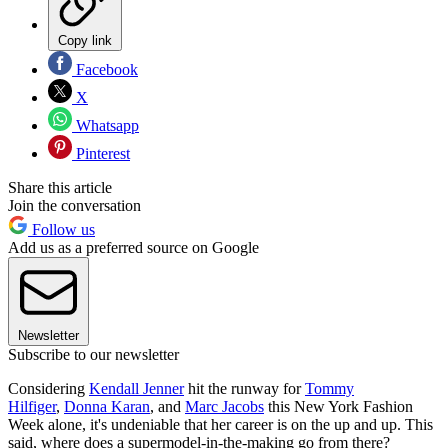
Copy link
Facebook
X
Whatsapp
Pinterest
Share this article
Join the conversation
Follow us
Add us as a preferred source on Google
Newsletter
Subscribe to our newsletter
Considering
Kendall Jenner
hit the runway for
Tommy
Hilfiger
,
Donna Karan
, and
Marc Jacobs
this New York Fashion
Week alone, it's undeniable that her career is on the up and up. This
said, where does a supermodel-in-the-making go from there?