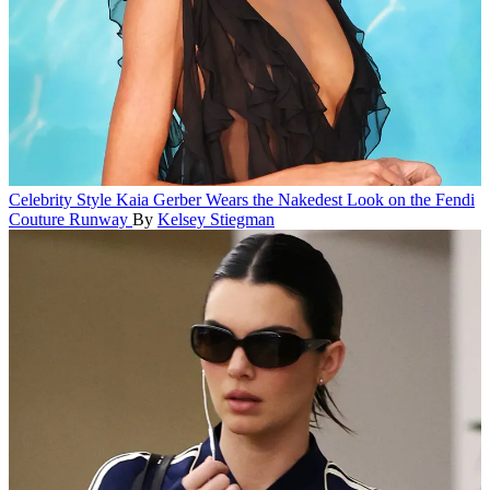
Celebrity Style
Kaia Gerber Wears the Nakedest Look on the Fendi
Couture Runway
By
Kelsey Stiegman