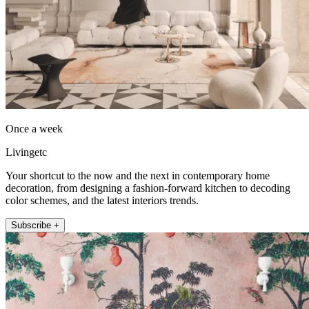
Once a week
Livingetc
Your shortcut to the now and the next in contemporary home
decoration, from designing a fashion-forward kitchen to decoding
color schemes, and the latest interiors trends.
Subscribe +