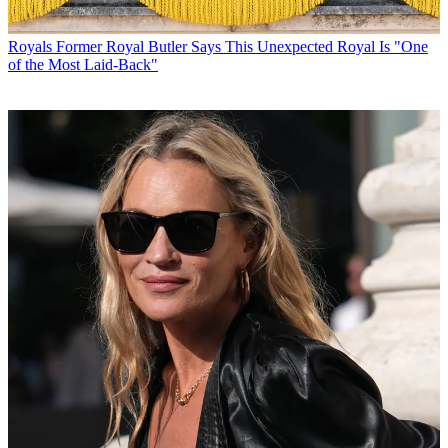
Royals
Former Royal Butler Says This Unexpected Royal Is "One
of the Most Laid-Back"