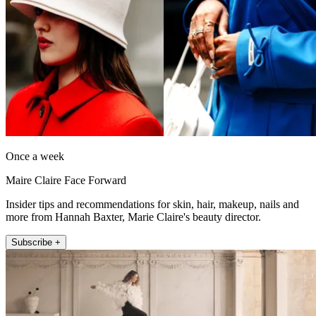
Once a week
Maire Claire Face Forward
Insider tips and recommendations for skin, hair, makeup, nails and
more from Hannah Baxter, Marie Claire's beauty director.
Subscribe +