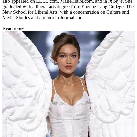
also appeared on ELLE.com, MarieClaire.com, and in
In Style
. She
graduated with a liberal arts degree from Eugene Lang College, The
New School for Liberal Arts, with a concentration on Culture and
Media Studies and a minor in Journalism.
Read more