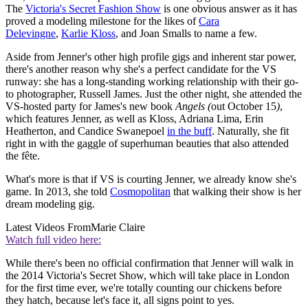
The
Victoria's Secret Fashion Show
is one obvious answer as it has
proved a modeling milestone for the likes of
Cara
Delevingne
,
Karlie Kloss
, and Joan Smalls to name a few.
Aside from Jenner's other high profile gigs and inherent star power,
there's another reason why she's a perfect candidate for the VS
runway: she has a long-standing working relationship with their go-
to photographer, Russell James. Just the other night, she attended the
VS-hosted party for James's new book
Angels (
out October 15
)
,
which features Jenner, as well as Kloss, Adriana Lima, Erin
Heatherton, and Candice Swanepoel
in the buff
. Naturally, she fit
right in with the gaggle of superhuman beauties that also attended
the fête.
What's more is that if VS is courting Jenner, we already know she's
game. In 2013, she told
Cosmopolitan
that walking their show is her
dream modeling gig.
Latest Videos From
Marie Claire
Watch full video here:
While there's been no official confirmation that Jenner will walk in
the 2014 Victoria's Secret Show, which will take place in London
for the first time ever, we're totally counting our chickens before
they hatch, because let's face it, all signs point to yes.