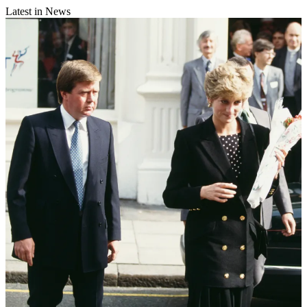
Latest in News