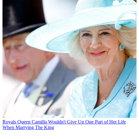
Royals
Queen Camilla Wouldn't Give Up One Part of Her Life
When Marrying The King