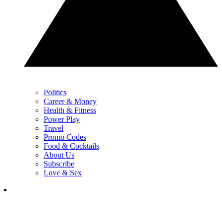
Politics
Career & Money
Health & Fitness
Power Play
Travel
Promo Codes
Food & Cocktails
About Us
Subscribe
Love & Sex