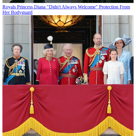
Royals
Princess Diana "Didn't Always Welcome" Protection From
Her Bodyguard