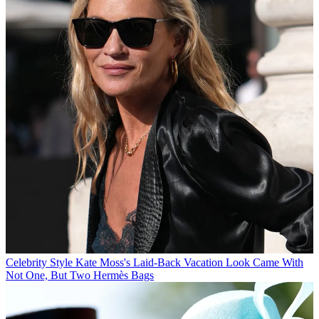
Celebrity Style
Kate Moss's Laid-Back Vacation Look Came With
Not One, But Two Hermès Bags