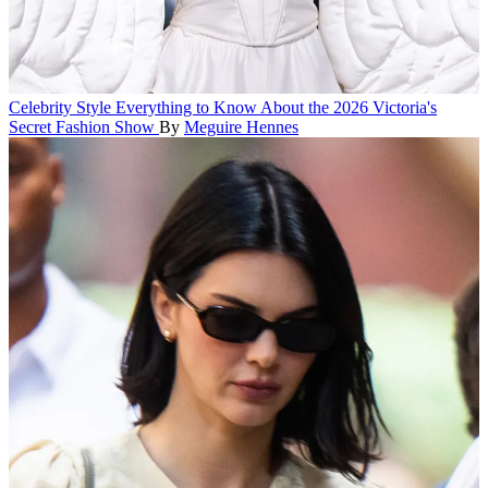
Celebrity Style
Everything to Know About the 2026 Victoria's
Secret Fashion Show
By
Meguire Hennes