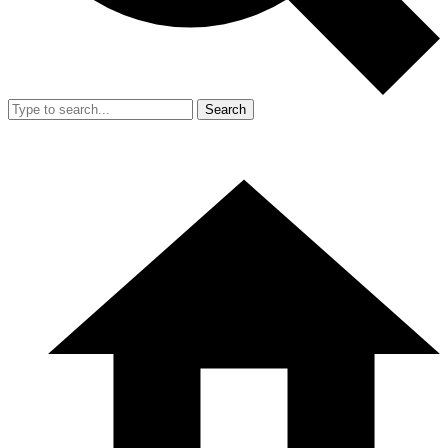
Search