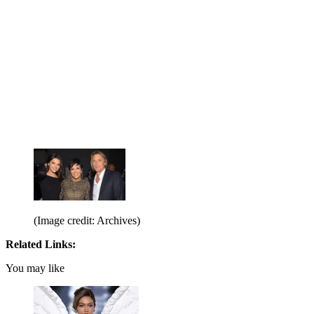
(Image credit: Archives)
Related Links:
You may like