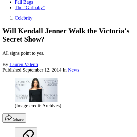
Fall Bags
The "Girlbaby"
Celebrity
Will Kendall Jenner Walk the Victoria's
Secret Show?
All signs point to yes.
By
Lauren Valenti
Published
September 12, 2014
In
News
(Image credit: Archives)
Share