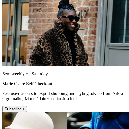
Sent weekly on Saturday
Marie Claire Self Checkout
Exclusive access to expert shopping and styling advice from Nikki
Ogunnaike, Marie Claire's editor-in-chief.
Subscribe +