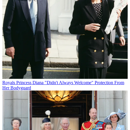
Royals
Princess Diana "Didn't Always Welcome" Protection From
Her Bodyguard