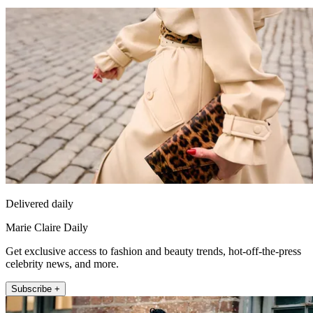
Delivered daily
Marie Claire Daily
Get exclusive access to fashion and beauty trends, hot-off-the-press
celebrity news, and more.
Subscribe +