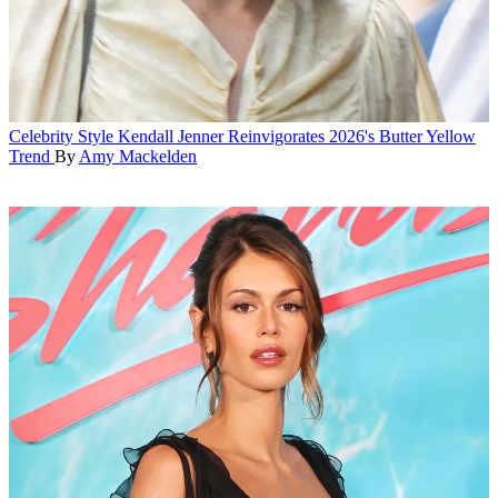
Celebrity Style
Kendall Jenner Reinvigorates 2026's Butter Yellow
Trend
By
Amy Mackelden