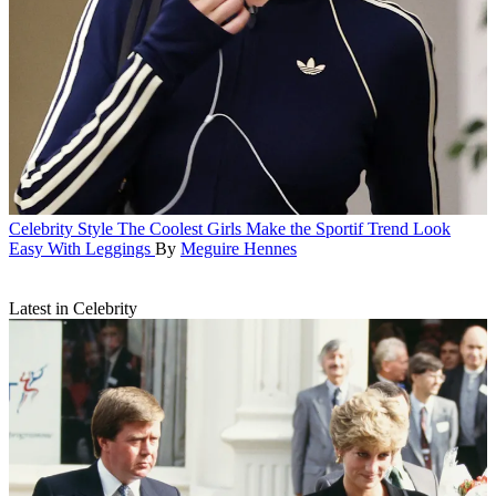
Celebrity Style
The Coolest Girls Make the Sportif Trend Look
Easy With Leggings
By
Meguire Hennes
Latest in Celebrity