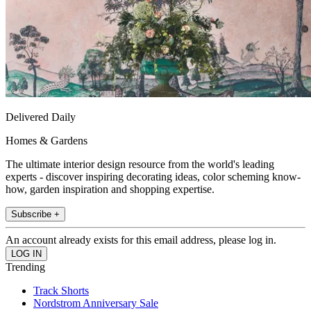
Delivered Daily
Homes & Gardens
The ultimate interior design resource from the world's leading
experts - discover inspiring decorating ideas, color scheming know-
how, garden inspiration and shopping expertise.
Subscribe +
An account already exists for this email address, please log in.
Trending
Track Shorts
Nordstrom Anniversary Sale