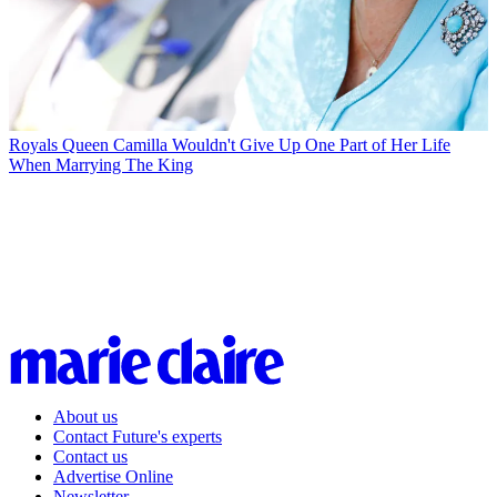
Royals
Queen Camilla Wouldn't Give Up One Part of Her Life
When Marrying The King
About us
Contact Future's experts
Contact us
Advertise Online
Newsletter