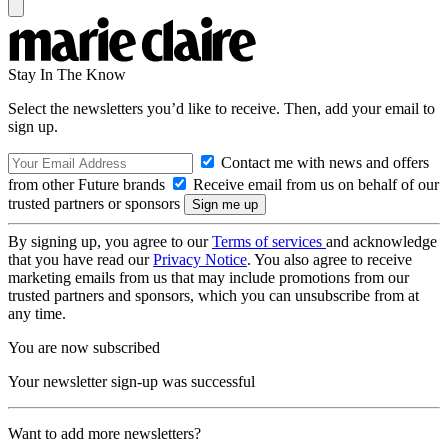
Stay In The Know
Select the newsletters you’d like to receive. Then, add your email to
sign up.
Contact me with news and offers
from other Future brands
Receive email from us on behalf of our
trusted partners or sponsors
By signing up, you agree to our
Terms of services
and acknowledge
that you have read our
Privacy Notice
. You also agree to receive
marketing emails from us that may include promotions from our
trusted partners and sponsors, which you can unsubscribe from at
any time.
You are now subscribed
Your newsletter sign-up was successful
Want to add more newsletters?