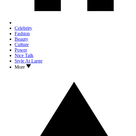
Celebrity
Fashion
Beauty
Culture
Power
Nice Talk
Style At Large
More