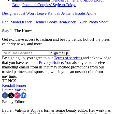
Kendall Jenner and Jacob Elordi
Bring Potential Couples’ Style to Tokyo
Designers Just Won't Leave Kendall Jenner's Boobs Alone
Real Model Kendall Jenner Books Real-Model Nude Photo Shoot
Stay In The Know
Get exclusive access to fashion and beauty trends, hot-off-the-press
celebrity news, and more.
By signing up, you agree to our
Terms of services
and acknowledge
that you have read our
Privacy Notice
. You also agree to receive
marketing emails from us that may include promotions from our
trusted partners and sponsors, which you can unsubscribe from at
any time.
TOPICS
Kendall Jenner
Lauren Valenti
Beauty Editor
Lauren Valenti is
Vogue
’s former senior beauty editor. Her work has