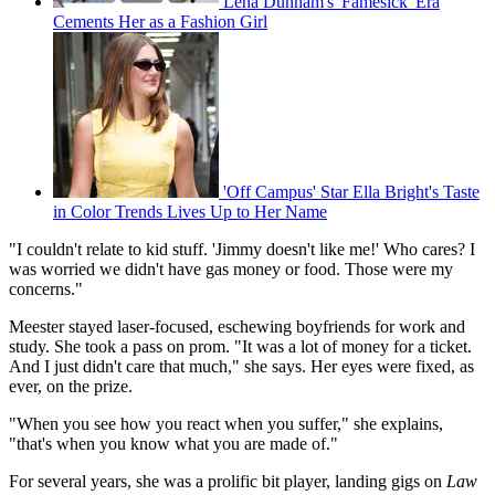
Lena Dunham's 'Famesick' Era
Cements Her as a Fashion Girl
'Off Campus' Star Ella Bright's Taste
in Color Trends Lives Up to Her Name
"I couldn't relate to kid stuff. 'Jimmy doesn't like me!' Who cares? I
was worried we didn't have gas money or food. Those were my
concerns."
Meester stayed laser-focused, eschewing boyfriends for work and
study. She took a pass on prom. "It was a lot of money for a ticket.
And I just didn't care that much," she says. Her eyes were fixed, as
ever, on the prize.
"When you see how you react when you suffer," she explains,
"that's when you know what you are made of."
For several years, she was a prolific bit player, landing gigs on
Law