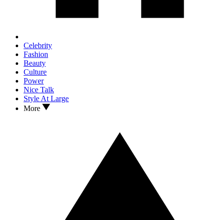
Celebrity
Fashion
Beauty
Culture
Power
Nice Talk
Style At Large
More