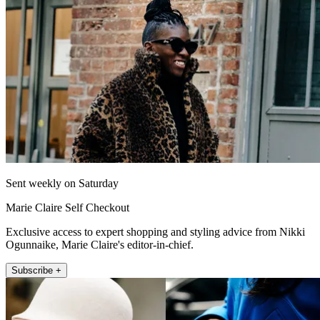
Sent weekly on Saturday
Marie Claire Self Checkout
Exclusive access to expert shopping and styling advice from Nikki
Ogunnaike, Marie Claire's editor-in-chief.
Subscribe +