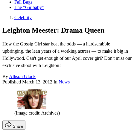
Fall Bags
The "Girlbaby"
Celebrity
Leighton Meester: Drama Queen
How the Gossip Girl star beat the odds — a hardscrabble
upbringing, the lean years of a working actress — to make it big in
Hollywood. Can't get enough of our April cover girl? Don't miss our
exclusive shoot with Leighton!
By
Allison Glock
Published
March 13, 2012
In
News
(Image credit: Archives)
Share