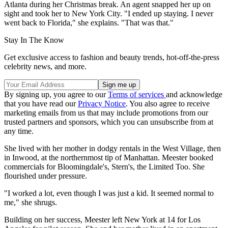
Atlanta during her Christmas break. An agent snapped her up on
sight and took her to New York City. "I ended up staying. I never
went back to Florida," she explains. "That was that."
Stay In The Know
Get exclusive access to fashion and beauty trends, hot-off-the-press
celebrity news, and more.
By signing up, you agree to our
Terms of services
and acknowledge
that you have read our
Privacy Notice
. You also agree to receive
marketing emails from us that may include promotions from our
trusted partners and sponsors, which you can unsubscribe from at
any time.
She lived with her mother in dodgy rentals in the West Village, then
in Inwood, at the northernmost tip of Manhattan. Meester booked
commercials for Bloomingdale's, Stern's, the Limited Too. She
flourished under pressure.
"I worked a lot, even though I was just a kid. It seemed normal to
me," she shrugs.
Building on her success, Meester left New York at 14 for Los