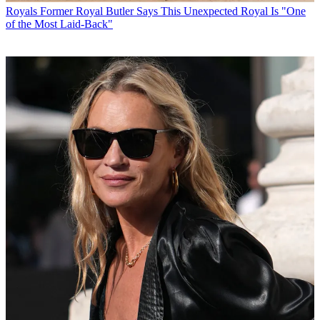
Royals
Former Royal Butler Says This Unexpected Royal Is "One
of the Most Laid-Back"