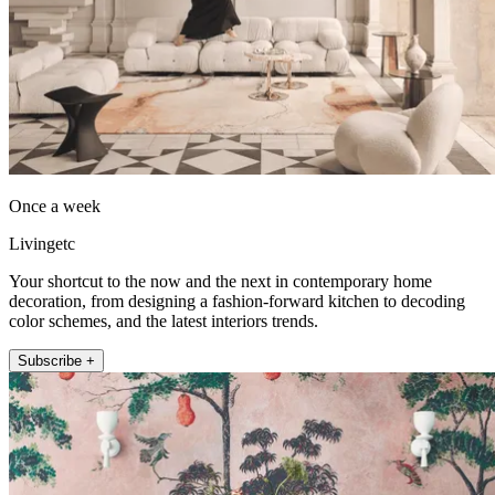
Once a week
Livingetc
Your shortcut to the now and the next in contemporary home
decoration, from designing a fashion-forward kitchen to decoding
color schemes, and the latest interiors trends.
Subscribe +