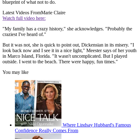
blueprint of what not to do.
Latest Videos From
Marie Claire
Watch full video here:
"My family has a crazy history," she acknowledges. "Probably the
craziest I've heard of."
But it was not, she is quick to point out, Dickensian in its misery. "I
look back now and I see it in a nice light," Meester says of her youth
in Marco Island, Florida. "It wasn't uncomplicated. But I played
outside. I went to the beach. There were happy, fun times."
You may like
Where Lindsay Hubbard's Famous
Confidence Really Comes From