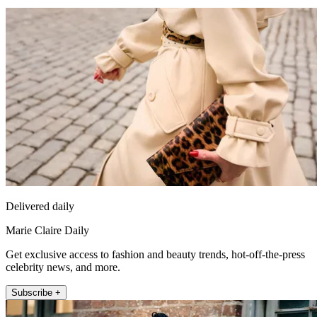
Delivered daily
Marie Claire Daily
Get exclusive access to fashion and beauty trends, hot-off-the-press
celebrity news, and more.
Subscribe +