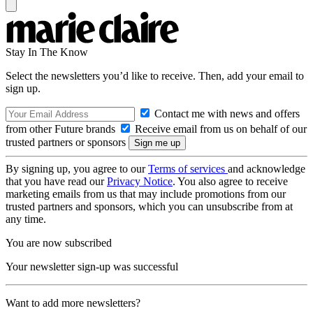
Stay In The Know
Select the newsletters you’d like to receive. Then, add your email to
sign up.
Contact me with news and offers
from other Future brands
Receive email from us on behalf of our
trusted partners or sponsors
By signing up, you agree to our
Terms of services
and acknowledge
that you have read our
Privacy Notice
. You also agree to receive
marketing emails from us that may include promotions from our
trusted partners and sponsors, which you can unsubscribe from at
any time.
You are now subscribed
Your newsletter sign-up was successful
Want to add more newsletters?