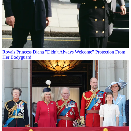
Royals
Princess Diana "Didn't Always Welcome" Protection From
Her Bodyguard