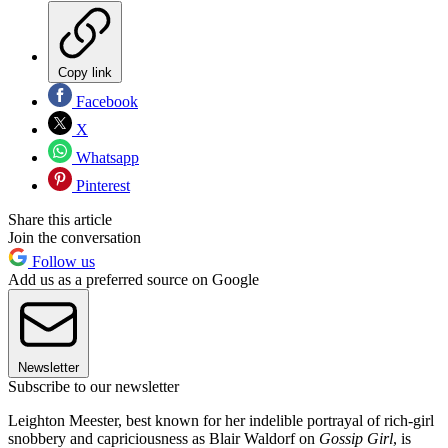
Copy link
Facebook
X
Whatsapp
Pinterest
Share this article
Join the conversation
Follow us
Add us as a preferred source on Google
Newsletter
Subscribe to our newsletter
Leighton Meester, best known for her indelible portrayal of rich-girl
snobbery and capriciousness as Blair Waldorf on
Gossip Girl
, is