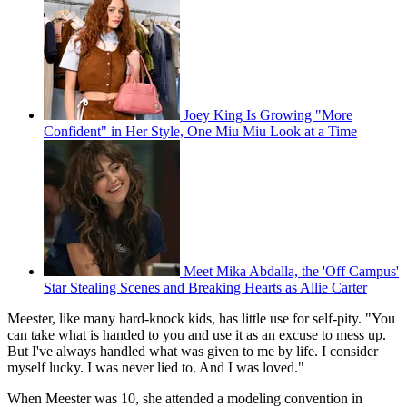
Joey King Is Growing "More
Confident" in Her Style, One Miu Miu Look at a Time
Meet Mika Abdalla, the 'Off Campus'
Star Stealing Scenes and Breaking Hearts as Allie Carter
Meester, like many hard-knock kids, has little use for self-pity. "You
can take what is handed to you and use it as an excuse to mess up.
But I've always handled what was given to me by life. I consider
myself lucky. I was never lied to. And I was loved."
When Meester was 10, she attended a modeling convention in