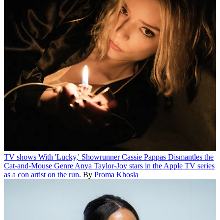
TV shows
With 'Lucky,' Showrunner Cassie Pappas Dismantles the
Cat-and-Mouse Genre
Anya Taylor-Joy stars in the Apple TV series
as a con artist on the run.
By
Proma Khosla