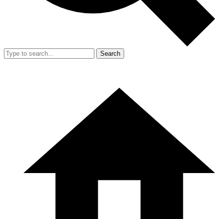
Search