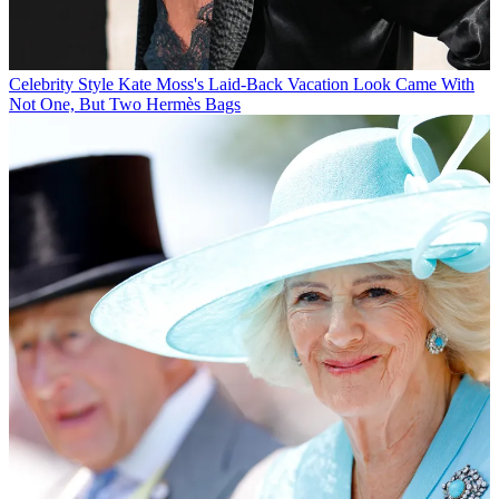
Celebrity Style
Kate Moss's Laid-Back Vacation Look Came With
Not One, But Two Hermès Bags