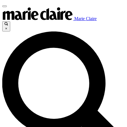
Marie Claire
×