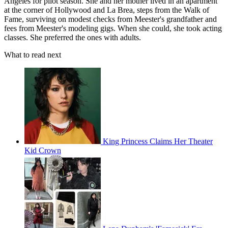
Angeles for pilot season. She and her mother lived in an apartment
at the corner of Hollywood and La Brea, steps from the Walk of
Fame, surviving on modest checks from Meester's grandfather and
fees from Meester's modeling gigs. When she could, she took acting
classes. She preferred the ones with adults.
What to read next
King Princess Claims Her Theater
Kid Crown