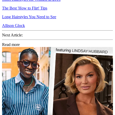
The Best 'How to Flirt' Tips
Long Hairstyles You Need to See
Allison Glock
Next Article:
Read more