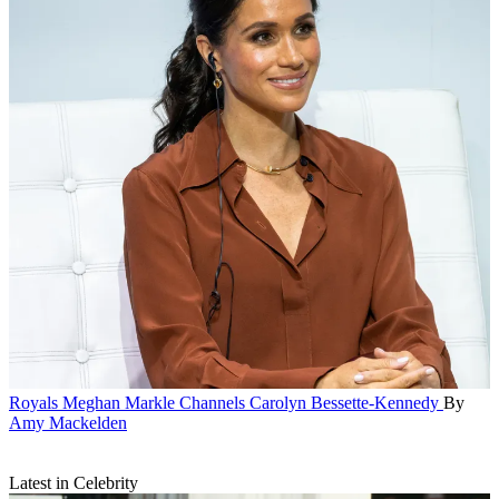
Royals
Meghan Markle Channels Carolyn Bessette-Kennedy
By
Amy Mackelden
Latest in Celebrity