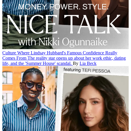
Culture
Where Lindsay Hubbard's Famous Confidence Really
Comes From
The reality star opens up about her work ethic, dating
life, and the 'Summer House' scandal.
By
Lia Beck