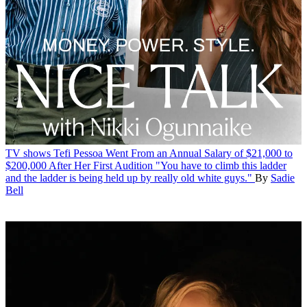
TV shows
Tefi Pessoa Went From an Annual Salary of $21,000 to
$200,000 After Her First Audition
"You have to climb this ladder
and the ladder is being held up by really old white guys."
By
Sadie
Bell