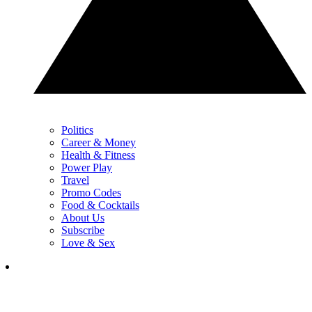
Politics
Career & Money
Health & Fitness
Power Play
Travel
Promo Codes
Food & Cocktails
About Us
Subscribe
Love & Sex