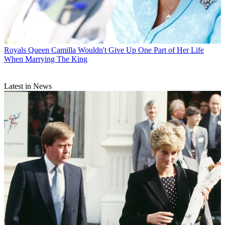
Royals
Queen Camilla Wouldn't Give Up One Part of Her Life
When Marrying The King
Latest in News