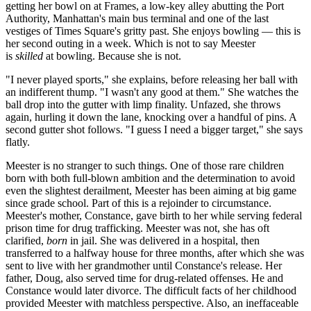
getting her bowl on at Frames, a low-key alley abutting the Port
Authority, Manhattan's main bus terminal and one of the last
vestiges of Times Square's gritty past. She enjoys bowling — this is
her second outing in a week. Which is not to say Meester
is
skilled
at bowling. Because she is not.
"I never played sports," she explains, before releasing her ball with
an indifferent thump. "I wasn't any good at them." She watches the
ball drop into the gutter with limp finality. Unfazed, she throws
again, hurling it down the lane, knocking over a handful of pins. A
second gutter shot follows. "I guess I need a bigger target," she says
flatly.
Meester is no stranger to such things. One of those rare children
born with both full-blown ambition and the determination to avoid
even the slightest derailment, Meester has been aiming at big game
since grade school. Part of this is a rejoinder to circumstance.
Meester's mother, Constance, gave birth to her while serving federal
prison time for drug trafficking. Meester was not, she has oft
clarified,
born
in jail. She was delivered in a hospital, then
transferred to a halfway house for three months, after which she was
sent to live with her grandmother until Constance's release. Her
father, Doug, also served time for drug-related offenses. He and
Constance would later divorce. The difficult facts of her childhood
provided Meester with matchless perspective. Also, an ineffaceable