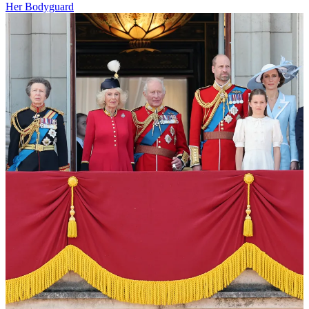
Her Bodyguard