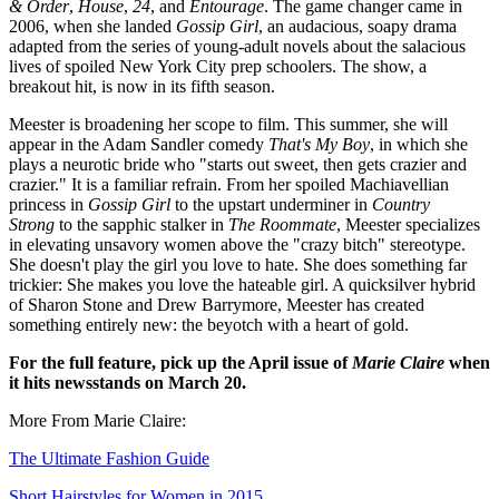
& Order
,
House
,
24
, and
Entourage
. The game changer came in
2006, when she landed
Gossip Girl
, an audacious, soapy drama
adapted from the series of young-adult novels about the salacious
lives of spoiled New York City prep schoolers. The show, a
breakout hit, is now in its fifth season.
Meester is broadening her scope to film. This summer, she will
appear in the Adam Sandler comedy
That's My Boy
, in which she
plays a neurotic bride who "starts out sweet, then gets crazier and
crazier." It is a familiar refrain. From her spoiled Machiavellian
princess in
Gossip Girl
to the upstart underminer in
Country
Strong
to the sapphic stalker in
The Roommate
, Meester specializes
in elevating unsavory women above the "crazy bitch" stereotype.
She doesn't play the girl you love to hate. She does something far
trickier: She makes you love the hateable girl. A quicksilver hybrid
of Sharon Stone and Drew Barrymore, Meester has created
something entirely new: the beyotch with a heart of gold.
For the full feature, pick up the April issue of
Marie Claire
when
it hits newsstands on March 20.
More From Marie Claire:
The Ultimate Fashion Guide
Short Hairstyles for Women in 2015