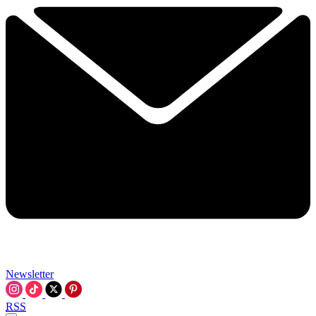
Newsletter
RSS