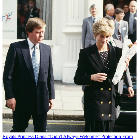
Royals
Princess Diana "Didn't Always Welcome" Protection From