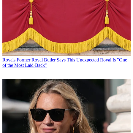
Royals
Former Royal Butler Says This Unexpected Royal Is "One
of the Most Laid-Back"