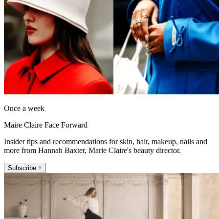
Once a week
Maire Claire Face Forward
Insider tips and recommendations for skin, hair, makeup, nails and
more from Hannah Baxter, Marie Claire's beauty director.
Subscribe +