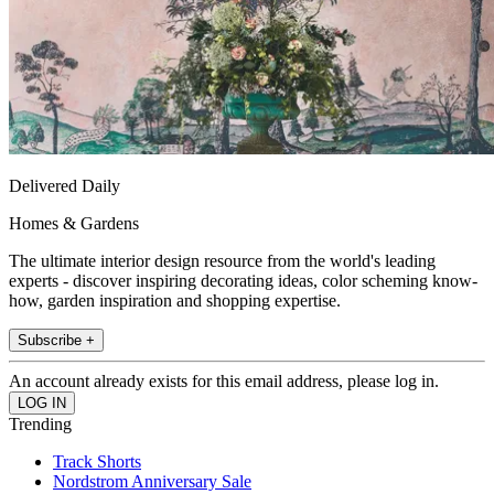
Delivered Daily
Homes & Gardens
The ultimate interior design resource from the world's leading
experts - discover inspiring decorating ideas, color scheming know-
how, garden inspiration and shopping expertise.
Subscribe +
An account already exists for this email address, please log in.
Trending
Track Shorts
Nordstrom Anniversary Sale