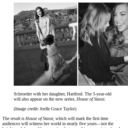
Schroeder with her daughter, Hartford. The 5-year-old
will also appear on the new series,
House of Stassi
.
(Image credit: Joelle Grace Taylor)
The result is
House of Stassi,
which
will mark the first time
audiences will witness her world in nearly five years—not the