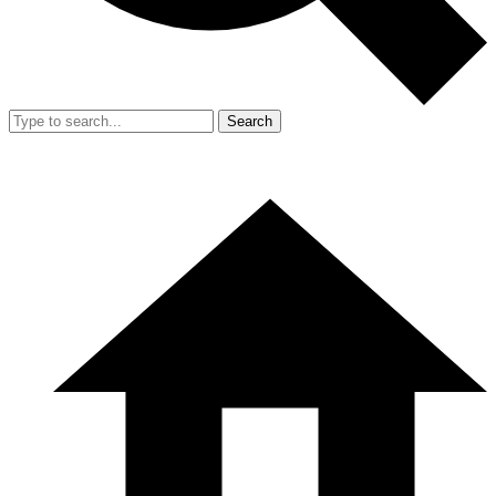
Search