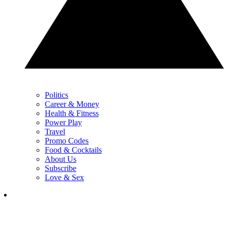
Politics
Career & Money
Health & Fitness
Power Play
Travel
Promo Codes
Food & Cocktails
About Us
Subscribe
Love & Sex