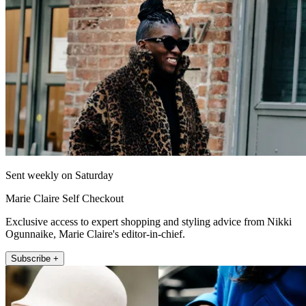
Sent weekly on Saturday
Marie Claire Self Checkout
Exclusive access to expert shopping and styling advice from Nikki
Ogunnaike, Marie Claire's editor-in-chief.
Subscribe +