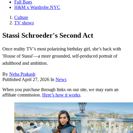
Fall Bags
H&M x Wardrobe.NYC
Culture
TV shows
Stassi Schroeder's Second Act
Once reality TV’s most polarizing birthday girl, she’s back with
'House of Stassi'—a more grounded, self-produced portrait of
adulthood and ambition.
By
Neha Prakash
Published
April 27, 2026
In
News
When you purchase through links on our site, we may earn an
affiliate commission.
Here’s how it works
.