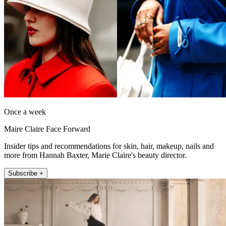
Once a week
Maire Claire Face Forward
Insider tips and recommendations for skin, hair, makeup, nails and
more from Hannah Baxter, Marie Claire's beauty director.
Subscribe +