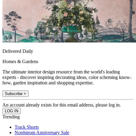
Delivered Daily
Homes & Gardens
The ultimate interior design resource from the world's leading
experts - discover inspiring decorating ideas, color scheming know-
how, garden inspiration and shopping expertise.
Subscribe +
An account already exists for this email address, please log in.
Trending
Track Shorts
Nordstrom Anniversary Sale