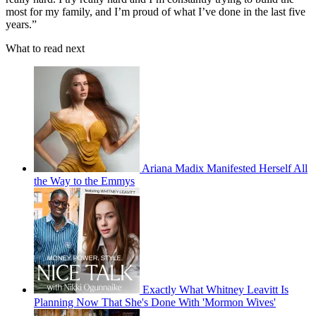
most for my family, and I’m proud of what I’ve done in the last five
years.”
What to read next
Ariana Madix Manifested Herself All
the Way to the Emmys
Exactly What Whitney Leavitt Is
Planning Now That She's Done With 'Mormon Wives'