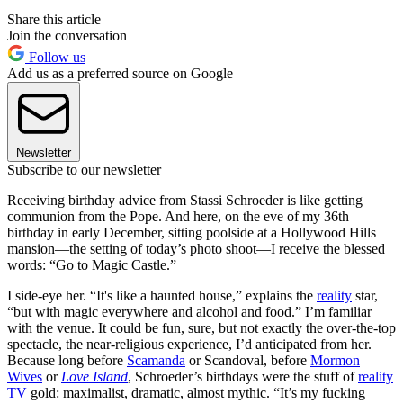
Share this article
Join the conversation
Follow us
Add us as a preferred source on Google
Newsletter
Subscribe to our newsletter
Receiving birthday advice from Stassi Schroeder is like getting
communion from the Pope. And here, on the eve of my 36th
birthday in early December, sitting poolside at a Hollywood Hills
mansion—the setting of today’s photo shoot—I receive the blessed
words: “Go to Magic Castle.”
I side-eye her. “It's like a haunted house,” explains the
reality
star,
“but with magic everywhere and alcohol and food.” I’m familiar
with the venue. It could be fun, sure, but not exactly the over-the-top
spectacle, the near-religious experience, I’d anticipated from her.
Because long before
Scamanda
or Scandoval, before
Mormon
Wives
or
Love Island
, Schroeder’s birthdays were the stuff of
reality
TV
gold: maximalist, dramatic, almost mythic. “It’s my fucking