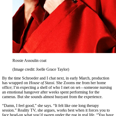
Rossie Assoulin coat
(Image credit: Joelle Grace Taylor)
By the time Schroeder and I chat next, in early March, production
has wrapped on
House of Stassi
. She Zooms me from her home
office; I’m expecting a shell of who I met on set—someone nursing
an emotional hangover after weeks spent performing for the
cameras. But she sounds almost buoyant from the experience.
“Damn, I feel good,” she says. “It felt like one long therapy
session.” Reality TV, she argues, works best when it forces you to
face head-on what you’d sweep under the rug in real life. “You have