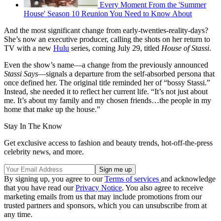
Every Moment From the 'Summer
House' Season 10 Reunion You Need to Know About
And the most significant change from early-twenties-reality-days?
She’s now an executive producer, calling the shots on her return to
TV with a new
Hulu
series, coming July 29, titled
House of Stassi
.
Even the show’s name—a change from the previously announced
Stassi Says
—signals a departure from the self-absorbed persona that
once defined her. The original title reminded her of “bossy Stassi.”
Instead, she needed it to reflect her current life. “It’s not just about
me. It’s about my family and my chosen friends…the people in my
home that make up the house.”
Stay In The Know
Get exclusive access to fashion and beauty trends, hot-off-the-press
celebrity news, and more.
By signing up, you agree to our
Terms of services
and acknowledge
that you have read our
Privacy Notice
. You also agree to receive
marketing emails from us that may include promotions from our
trusted partners and sponsors, which you can unsubscribe from at
any time.