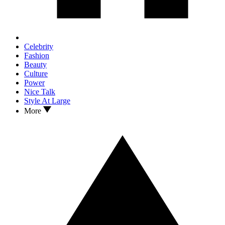
Celebrity
Fashion
Beauty
Culture
Power
Nice Talk
Style At Large
More