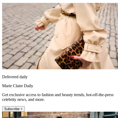
Delivered daily
Marie Claire Daily
Get exclusive access to fashion and beauty trends, hot-off-the-press
celebrity news, and more.
Subscribe +