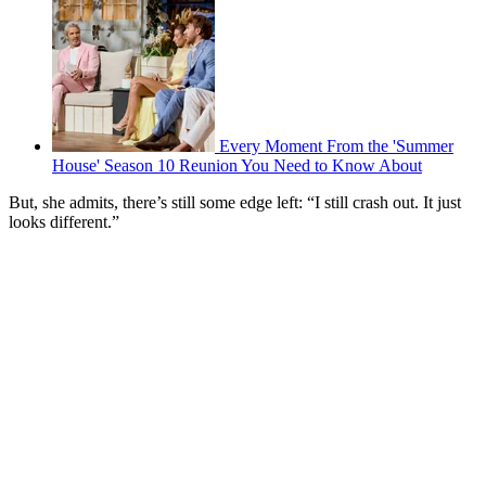
Every Moment From the 'Summer
House' Season 10 Reunion You Need to Know About
But, she admits, there’s still some edge left: “I still crash out. It just
looks different.”