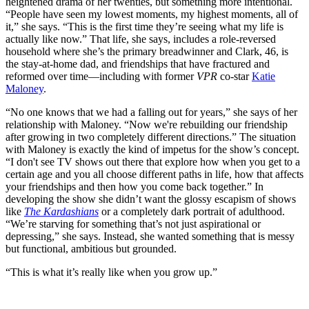
heightened drama of her twenties, but something more intentional.
“People have seen my lowest moments, my highest moments, all of
it,” she says. “This is the first time they’re seeing what my life is
actually like now.” That life, she says, includes a role-reversed
household where she’s the primary breadwinner and Clark, 46, is
the stay-at-home dad, and friendships that have fractured and
reformed over time—including with former
VPR
co-star
Katie
Maloney
.
“No one knows that we had a falling out for years,” she says of her
relationship with Maloney. “Now we're rebuilding our friendship
after growing in two completely different directions.” The situation
with Maloney is exactly the kind of impetus for the show’s concept.
“I don't see TV shows out there that explore how when you get to a
certain age and you all choose different paths in life, how that affects
your friendships and then how you come back together.” In
developing the show she didn’t want the glossy escapism of shows
like
The Kardashians
or a completely dark portrait of adulthood.
“We’re starving for something that’s not just aspirational or
depressing,” she says. Instead, she wanted something that is messy
but functional, ambitious but grounded.
“This is what it’s really like when you grow up.”