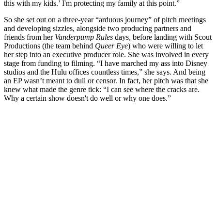
this with my kids.’ I'm protecting my family at this point.”
So she set out on a three-year “arduous journey” of pitch meetings
and developing sizzles, alongside two producing partners and
friends from her
Vanderpump Rules
days, before landing with Scout
Productions (the team behind
Queer Eye
) who were willing to let
her step into an executive producer role. She was involved in every
stage from funding to filming. “I have marched my ass into Disney
studios and the Hulu offices countless times,” she says. And being
an EP wasn’t meant to dull or censor. In fact, her pitch was that she
knew what made the genre tick: “I can see where the cracks are.
Why a certain show doesn't do well or why one does.”