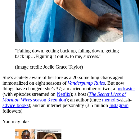
“Falling down, getting back up, falling down, getting
back up…Figuring it out is, to me, success.”
(Image credit: Joelle Grace Taylor)
She’s acutely aware of her lore as a 20-something chaos agent
immortalized on eight seasons of
Vanderpump Rules
. But now
things have changed: she’s 37; a married mother of two; a
podcaster
(with episodes streamed on
Netflix
); a host (
The Secret Lives of
Mormon Wives
season 3 reunion
); an author (three
memoirs
-slash-
advice-books
); and an internet personality (3.5 million
Instagram
followers).
You may like