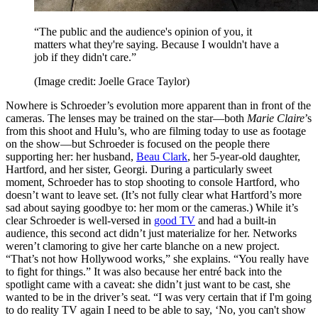
“The public and the audience's opinion of you, it
matters what they're saying. Because I wouldn't have a
job if they didn't care.”
(Image credit: Joelle Grace Taylor)
Nowhere is Schroeder’s evolution more apparent than in front of the
cameras. The lenses may be trained on the star—both
Marie Claire
’s
from this shoot and Hulu’s, who are filming today to use as footage
on the show—but Schroeder is focused on the people there
supporting her: her husband,
Beau Clark
, her 5-year-old daughter,
Hartford, and her sister, Georgi. During a particularly sweet
moment, Schroeder has to stop shooting to console Hartford, who
doesn’t want to leave set. (It’s not fully clear what Hartford’s more
sad about saying goodbye to: her mom or the cameras.) While it’s
clear Schroeder is well-versed in
good TV
and had a built-in
audience, this second act didn’t just materialize for her. Networks
weren’t clamoring to give her carte blanche on a new project.
“That’s not how Hollywood works,” she explains. “You really have
to fight for things.” It was also because her entré back into the
spotlight came with a caveat: she didn’t just want to be cast, she
wanted to be in the driver’s seat. “I was very certain that if I'm going
to do reality TV again I need to be able to say, ‘No, you can't show