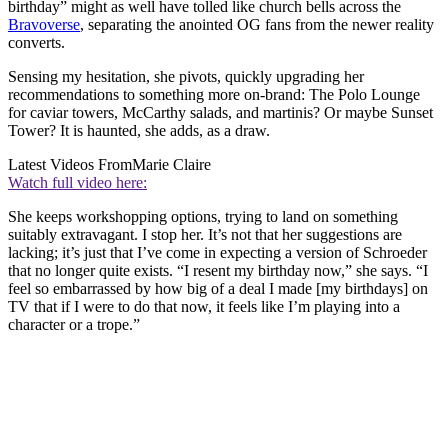
birthday” might as well have tolled like church bells across the
Bravoverse
, separating the anointed OG fans from the newer reality
converts.
Sensing my hesitation, she pivots, quickly upgrading her
recommendations to something more on-brand: The Polo Lounge
for caviar towers, McCarthy salads, and martinis? Or maybe Sunset
Tower? It is haunted, she adds, as a draw.
Latest Videos From
Marie Claire
Watch full video here:
She keeps workshopping options, trying to land on something
suitably extravagant. I stop her. It’s not that her suggestions are
lacking; it’s just that I’ve come in expecting a version of Schroeder
that no longer quite exists. “I resent my birthday now,” she says. “I
feel so embarrassed by how big of a deal I made [my birthdays] on
TV that if I were to do that now, it feels like I’m playing into a
character or a trope.”