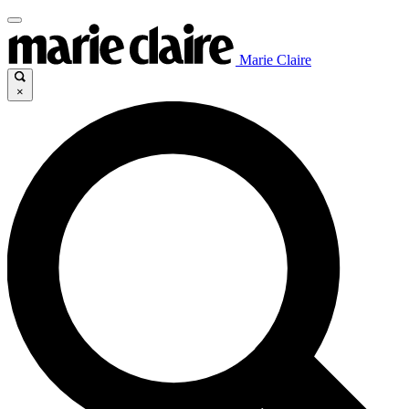
Marie Claire
×