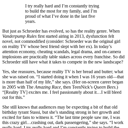
I try really hard and I’m constantly trying
to build the most for my family, and I’m
proud of what I’ve done in the last five
years.
But just as Schroeder has evolved, so has the reality genre. When
Vanderpump Rules
first started airing in 2013, dysfunction felt
novel, not commodified (consider: Schroeder was the original girl
on reality TV whose best friend slept with her ex). In today’s
attention economy, cheating scandals, legal drama, and on-camera
implosions are practically table stakes across every franchise. So did
Schroeder still have what it takes to compete in the new landscape?
Yes, she reassures, because reality TV is her bread and butter; what
she was raised on. “I started doing it when I was 16 years old—that
is more than half of my life,” she says. (Her on-screen career began
in 2005 with The
Amazing Race,
then
TeenNick’s
Queen Bees
.)
“[Reality TV] excites me. I feel passionately about it…I will bleed
out for this.”
She still knows that audiences may be expecting a bit of that old
birthday tyrant Stassi, but she’s standing strong in her growth and
excited for fans to witness it. “The last time people saw me, I was
this crazy girl…crashing out, dark passengering,” she says. “I work
really hard. I try really hard and I’m constantly trying to build the