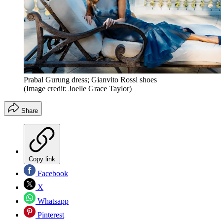
Prabal Gurung dress; Gianvito Rossi shoes
(Image credit: Joelle Grace Taylor)
Share
Copy link
Facebook
X
Whatsapp
Pinterest