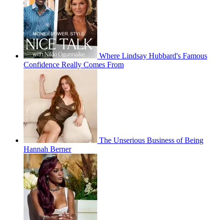
Where Lindsay Hubbard's Famous
Confidence Really Comes From
The Unserious Business of Being
Hannah Berner