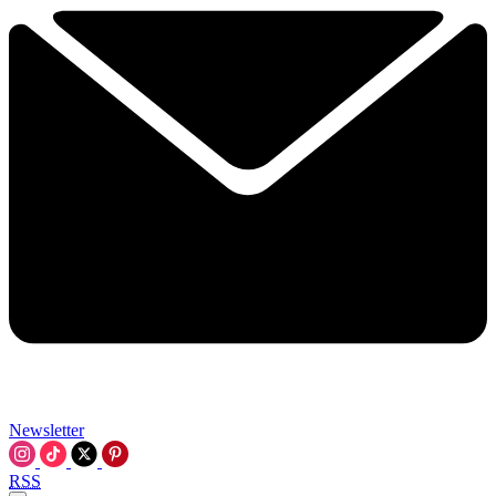
Newsletter
RSS