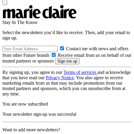
Stay In The Know
Select the newsletters you’d like to receive. Then, add your email to
sign up.
Contact me with news and offers
from other Future brands
Receive email from us on behalf of our
trusted partners or sponsors
By signing up, you agree to our
Terms of services
and acknowledge
that you have read our
Privacy Notice
. You also agree to receive
marketing emails from us that may include promotions from our
trusted partners and sponsors, which you can unsubscribe from at
any time.
You are now subscribed
Your newsletter sign-up was successful
Want to add more newsletters?