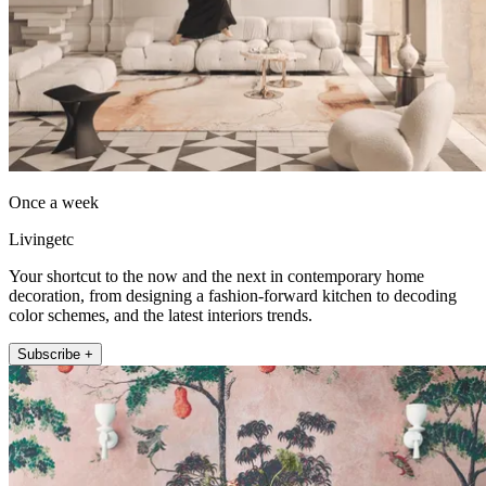
Once a week
Livingetc
Your shortcut to the now and the next in contemporary home
decoration, from designing a fashion-forward kitchen to decoding
color schemes, and the latest interiors trends.
Subscribe +