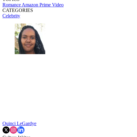
Romance
Amazon Prime Video
CATEGORIES
Celebrity
Quinci LeGardye