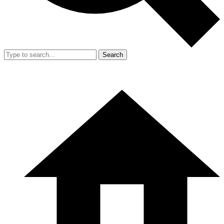
Search