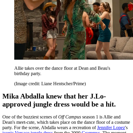
Allie takes over the dance floor at Dean and Beau's
birthday party.
(Image credit: Liane Hentscher/Prime)
Mika Abdalla knew that her J.Lo-
approved jungle dress would be a hit.
One of the buzziest scenes of
Off Campus
season 1 is Allie and
Dean's meet-cute, which takes place on the dance floor of a costume
party. For the scene, Abdalla wears a recreation of
Jennifer Lopez
's
iconic Versace jungle dress
from the 2000
Grammys
. The moment