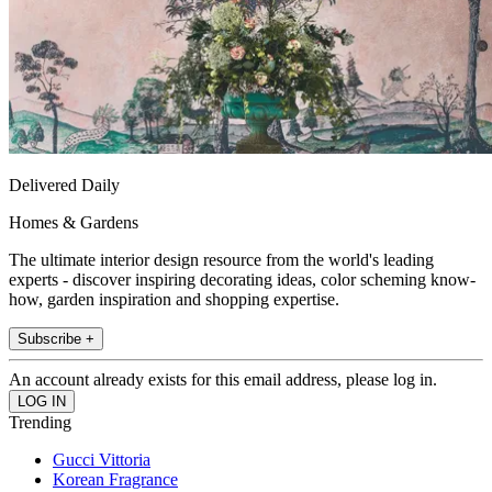
Delivered Daily
Homes & Gardens
The ultimate interior design resource from the world's leading
experts - discover inspiring decorating ideas, color scheming know-
how, garden inspiration and shopping expertise.
Subscribe +
An account already exists for this email address, please log in.
Trending
Gucci Vittoria
Korean Fragrance