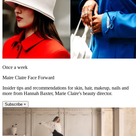
Once a week
Maire Claire Face Forward
Insider tips and recommendations for skin, hair, makeup, nails and
more from Hannah Baxter, Marie Claire's beauty director.
Subscribe +