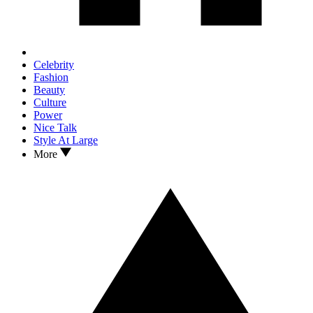
Celebrity
Fashion
Beauty
Culture
Power
Nice Talk
Style At Large
More