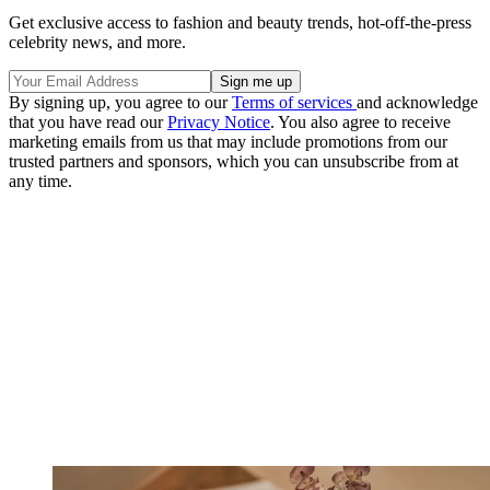
Get exclusive access to fashion and beauty trends, hot-off-the-press
celebrity news, and more.
By signing up, you agree to our
Terms of services
and acknowledge
that you have read our
Privacy Notice
. You also agree to receive
marketing emails from us that may include promotions from our
trusted partners and sponsors, which you can unsubscribe from at
any time.