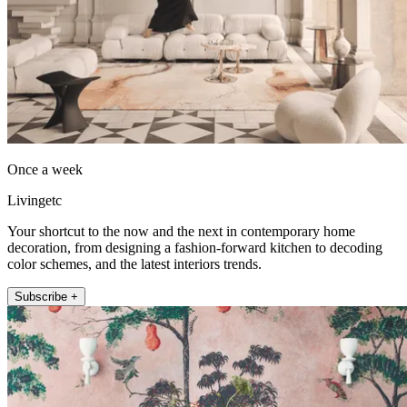
Once a week
Livingetc
Your shortcut to the now and the next in contemporary home
decoration, from designing a fashion-forward kitchen to decoding
color schemes, and the latest interiors trends.
Subscribe +