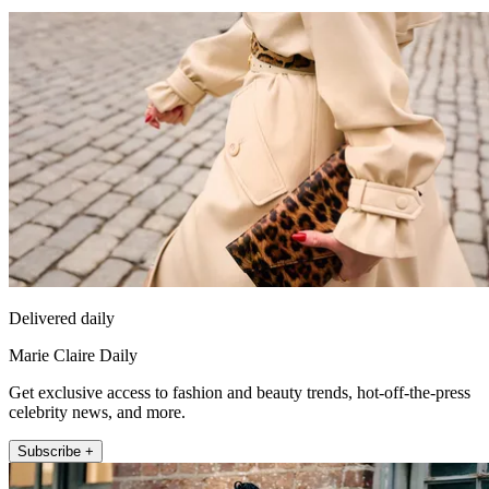
Delivered daily
Marie Claire Daily
Get exclusive access to fashion and beauty trends, hot-off-the-press
celebrity news, and more.
Subscribe +