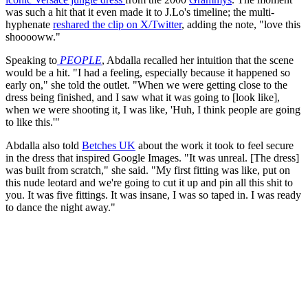
was such a hit that it even made it to J.Lo's timeline; the multi-
hyphenate
reshared the clip on X/Twitter
, adding the note, "love this
shooooww."
Speaking to
PEOPLE
, Abdalla recalled her intuition that the scene
would be a hit. "I had a feeling, especially because it happened so
early on," she told the outlet. "When we were getting close to the
dress being finished, and I saw what it was going to [look like],
when we were shooting it, I was like, 'Huh, I think people are going
to like this.'"
Abdalla also told
Betches UK
about the work it took to feel secure
in the dress that inspired Google Images. "It was unreal. [The dress]
was built from scratch," she said. "My first fitting was like, put on
this nude leotard and we're going to cut it up and pin all this shit to
you. It was five fittings. It was insane, I was so taped in. I was ready
to dance the night away."