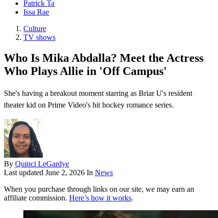
Patrick Ta
Issa Rae
Culture
TV shows
Who Is Mika Abdalla? Meet the Actress
Who Plays Allie in 'Off Campus'
She's having a breakout moment starring as Briar U's resident
theater kid on Prime Video's hit hockey romance series.
By
Quinci LeGardye
Last updated
June 2, 2026
In
News
When you purchase through links on our site, we may earn an
affiliate commission.
Here’s how it works
.