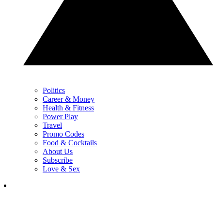
Politics
Career & Money
Health & Fitness
Power Play
Travel
Promo Codes
Food & Cocktails
About Us
Subscribe
Love & Sex