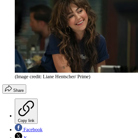
(Image credit: Liane Hentscher/ Prime)
Share
Copy link
Facebook