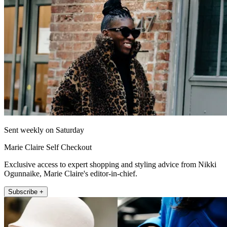
Sent weekly on Saturday
Marie Claire Self Checkout
Exclusive access to expert shopping and styling advice from Nikki
Ogunnaike, Marie Claire's editor-in-chief.
Subscribe +