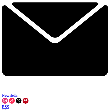
Newsletter
RSS