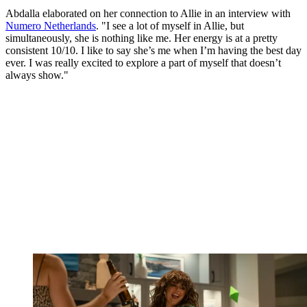
Abdalla elaborated on her connection to Allie in an interview with
Numero Netherlands
. "I see a lot of myself in Allie, but
simultaneously, she is nothing like me. Her energy is at a pretty
consistent 10/10. I like to say she’s me when I’m having the best day
ever. I was really excited to explore a part of myself that doesn’t
always show."