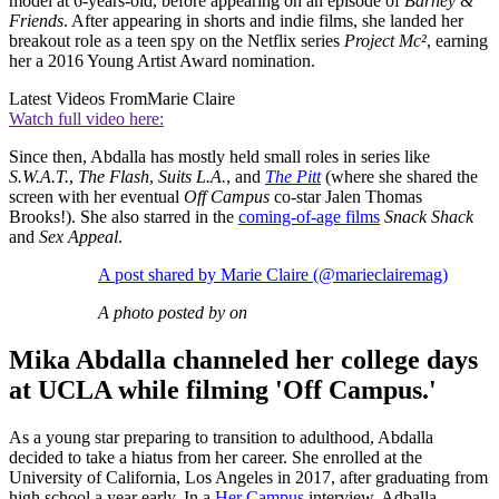
model at 6-years-old, before appearing on an episode of
Barney &
Friends
. After appearing in shorts and indie films, she landed her
breakout role as a teen spy on the Netflix series
Project Mc²
, earning
her a 2016 Young Artist Award nomination.
Latest Videos From
Marie Claire
Watch full video here:
Since then, Abdalla has mostly held small roles in series like
S.W.A.T.
,
The Flash
,
Suits L.A.
, and
The Pitt
(where she shared the
screen with her eventual
Off Campus
co-star Jalen Thomas
Brooks!). She also starred in the
coming-of-age films
Snack Shack
and
Sex Appeal
.
A post shared by Marie Claire (@marieclairemag)
A photo posted by on
Mika Abdalla channeled her college days
at UCLA while filming 'Off Campus.'
As a young star preparing to transition to adulthood, Abdalla
decided to take a hiatus from her career. She enrolled at the
University of California, Los Angeles in 2017, after graduating from
high school a year early. In a
Her Campus
interview, Adballa