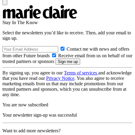
Stay In The Know
Select the newsletters you’d like to receive. Then, add your email to
sign up.
Contact me with news and offers
from other Future brands
Receive email from us on behalf of our
trusted partners or sponsors
By signing up, you agree to our
Terms of services
and acknowledge
that you have read our
Privacy Notice
. You also agree to receive
marketing emails from us that may include promotions from our
trusted partners and sponsors, which you can unsubscribe from at
any time.
You are now subscribed
Your newsletter sign-up was successful
Want to add more newsletters?