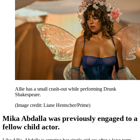
Allie has a small crash-out while performing Drunk
Shakespeare.
(Image credit: Liane Hentscher/Prime)
Mika Abdalla was previously engaged to a
fellow child actor.