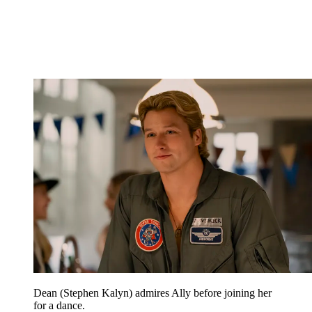
Dean (Stephen Kalyn) admires Ally before joining her
for a dance.