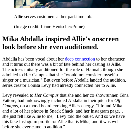
Allie serves customers at her part-time job.
(Image credit: Liane Hentscher/Prime)
Mika Abdalla inspired Allie's onscreen
look before she even auditioned.
Abdalla has been vocal about her
deep connection
to her character,
and it turns out there was a bit of fate behind her casting as Allie.
The actress initially auditioned for the role of Hannah, though she
admitted to Her Campus that she "would not consider myself a
singer or a musician." But even before Abdalla landed the audition,
series creator Louisa Levy had already connected her to Allie.
Levy revealed to
Her Campus
that she and her co-showrunner, Gina
Fattore, had unknowingly included Abdalla in their pitch for
Off
Campus
, on a mood board evoking Allie's energy. "I found Mika
and a lot of her photos in Snack Shack, and her Instagram page…
she just felt like Allie to me," Levy told the outlet. And so we have
this fake Instagram profile for Allie that is Mika, and it was well
before she ever came to audition."