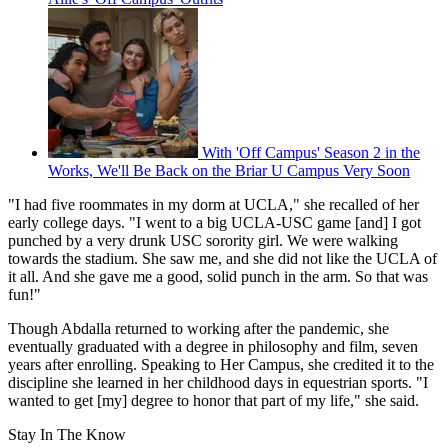
With 'Off Campus' Season 2 in the
Works, We'll Be Back on the Briar U Campus Very Soon
"I had five roommates in my dorm at UCLA," she recalled of her
early college days. "I went to a big UCLA-USC game [and] I got
punched by a very drunk USC sorority girl. We were walking
towards the stadium. She saw me, and she did not like the UCLA of
it all. And she gave me a good, solid punch in the arm. So that was
fun!"
Though Abdalla returned to working after the pandemic, she
eventually graduated with a degree in philosophy and film, seven
years after enrolling. Speaking to Her Campus, she credited it to the
discipline she learned in her childhood days in equestrian sports. "I
wanted to get [my] degree to honor that part of my life," she said.
Stay In The Know