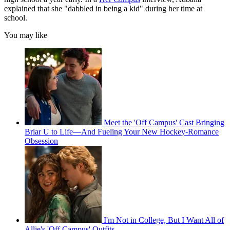
explained that she "dabbled in being a kid" during her time at
school.
You may like
Meet the 'Off Campus' Cast Bringing
Briar U to Life—And Fueling Your New Hockey-Romance
Obsession
I'm Not in College, But I Want All of
Allie's 'Off Campus' Outfits