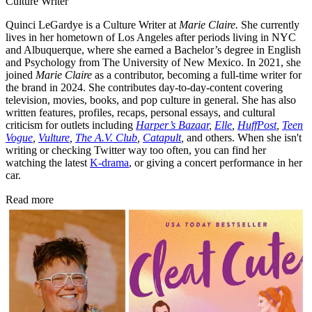
Culture Writer
Quinci LeGardye is a Culture Writer at
Marie Claire.
She currently
lives in her hometown of Los Angeles after periods living in NYC
and Albuquerque, where she earned a Bachelor’s degree in English
and Psychology from The University of New Mexico. In 2021, she
joined
Marie Claire
as a contributor, becoming a full-time writer for
the brand in 2024. She contributes day-to-day-content covering
television, movies, books, and pop culture in general. She has also
written features, profiles, recaps, personal essays, and cultural
criticism for outlets including
Harper’s Bazaar
,
Elle
,
HuffPost
,
Teen
Vogue
,
Vulture
,
The A.V. Club
,
Catapult
,
and others. When she isn't
writing or checking Twitter way too often, you can find her
watching the latest
K-drama
, or giving a concert performance in her
car.
Read more