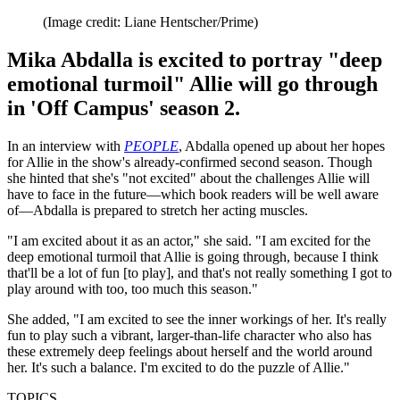
(Image credit: Liane Hentscher/Prime)
Mika Abdalla is excited to portray "deep
emotional turmoil" Allie will go through
in 'Off Campus' season 2.
In an interview with
PEOPLE
, Abdalla opened up about her hopes
for Allie in the show's already-confirmed second season. Though
she hinted that she's "not excited" about the challenges Allie will
have to face in the future—which book readers will be well aware
of—Abdalla is prepared to stretch her acting muscles.
"I am excited about it as an actor," she said. "I am excited for the
deep emotional turmoil that Allie is going through, because I think
that'll be a lot of fun [to play], and that's not really something I got to
play around with too, too much this season."
She added, "I am excited to see the inner workings of her. It's really
fun to play such a vibrant, larger-than-life character who also has
these extremely deep feelings about herself and the world around
her. It's such a balance. I'm excited to do the puzzle of Allie."
TOPICS