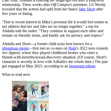
Like Allie, Abdalla is entering her single-girl era after a long-term
relationship. Three weeks after
Off Campus
's premiere,
US Weekly
revealed that the actress had split from her fiancé
Jake Short
after
five years of dating.
"Due to recent interest in Mika’s personal life it would feel remiss to
not address that her and Jake are no longer together," a rep for
Abdalla told the outlet. "They continue to support each other and
remain on friendly terms, and kindly ask for privacy and respect."
Abdalla and Short—a former child actor best known for a
ubiquitous meme
—first met as co-stars on
Hulu
's 2022 teen comedy
Sex Appeal
, where they played childhood besties who enter a
friends-with-benefits/sexual-discovery situation. (Of course, Short's
character is secretly in love with Adballa's the whole time.) The pair
got engaged in May 2025, according to an
Instagram tribute
.
What to read next