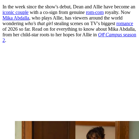
In the week since the show's debut, Dean and Allie have become an
iconic couple
with a co-sign from genuine
rom-com
royalty. Now
Mika Abdalla
, who plays Allie, has viewers around the world
wondering
who's that girl
stealing scenes on TV's biggest
romance
of 2026 so far. Read on for everything to know about Mika Abdalla,
from her child-star roots to her hopes for Allie in
Off Campus
season
2
.