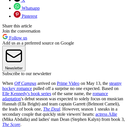
X
Whatsapp
Pinterest
Share this article
Join the conversation
Follow us
Add us as a preferred source on Google
Newsletter
Subscribe to our newsletter
When
Off Campus
arrived on
Prime Video
on May 13, the
steamy
hockey romance
pulled off a surprise no one expected. Based on
Elle Kennedy's book series
of the same name, the
romance
adaptation
's debut season was expected to solely focus on musician
Hannah (Ella Bright) and team captain Garrett (Belmont Cameli),
the leads of book one,
The Deal
. However, season 1 sneaks in a
secondary couple that quickly stole viewers' hearts:
actress Allie
(Mika Abdalla) and ladies' man Dean (Stephen Kalyn) from book 3,
The Score
.