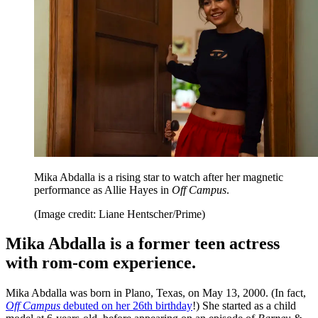
Mika Abdalla is a rising star to watch after her magnetic
performance as Allie Hayes in
Off Campus
.
(Image credit: Liane Hentscher/Prime)
Mika Abdalla is a former teen actress
with rom-com experience.
Mika Abdalla was born in Plano, Texas, on May 13, 2000. (In fact,
Off Campus
debuted on her 26th birthday
!) She started as a child