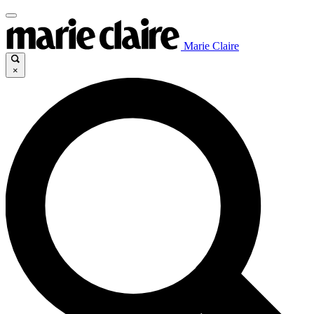
Marie Claire
×