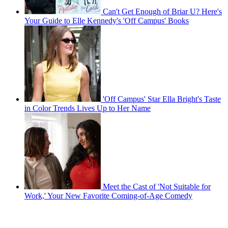
Can't Get Enough of Briar U? Here's
Your Guide to Elle Kennedy's 'Off Campus' Books
'Off Campus' Star Ella Bright's Taste
in Color Trends Lives Up to Her Name
Meet the Cast of 'Not Suitable for
Work,' Your New Favorite Coming-of-Age Comedy