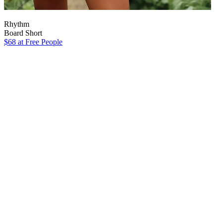
Rhythm
Board Short
$68
at Free People