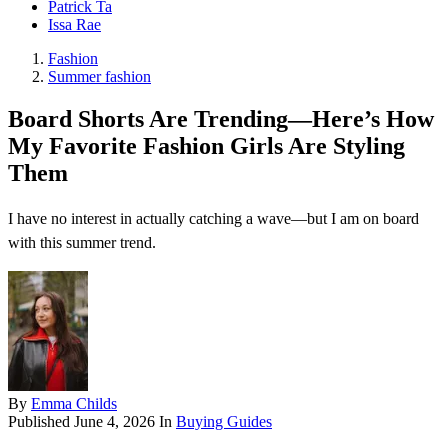
Patrick Ta
Issa Rae
Fashion
Summer fashion
Board Shorts Are Trending—Here’s How
My Favorite Fashion Girls Are Styling
Them
I have no interest in actually catching a wave—but I am on board
with this summer trend.
By
Emma Childs
Published
June 4, 2026
In
Buying Guides