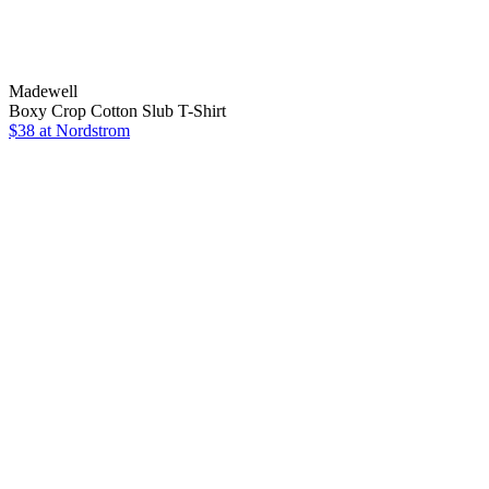
Madewell
Boxy Crop Cotton Slub T-Shirt
$38
at Nordstrom