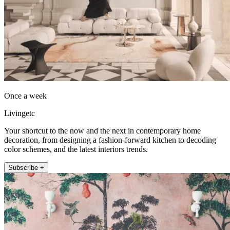
Once a week
Livingetc
Your shortcut to the now and the next in contemporary home
decoration, from designing a fashion-forward kitchen to decoding
color schemes, and the latest interiors trends.
Subscribe +