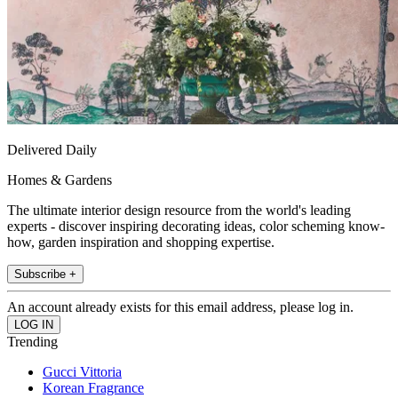
Delivered Daily
Homes & Gardens
The ultimate interior design resource from the world's leading
experts - discover inspiring decorating ideas, color scheming know-
how, garden inspiration and shopping expertise.
Subscribe +
An account already exists for this email address, please log in.
Trending
Gucci Vittoria
Korean Fragrance