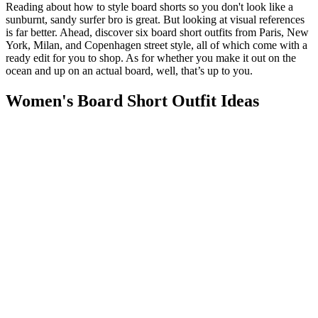
Reading about how to style board shorts so you don't look like a
sunburnt, sandy surfer bro is great. But looking at visual references
is far better. Ahead, discover six board short outfits from Paris, New
York, Milan, and Copenhagen street style, all of which come with a
ready edit for you to shop. As for whether you make it out on the
ocean and up on an actual board, well, that’s up to you.
Women's Board Short Outfit Ideas