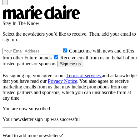
Stay In The Know
Select the newsletters you’d like to receive. Then, add your email to
sign up.
Contact me with news and offers
from other Future brands
Receive email from us on behalf of our
trusted partners or sponsors
By signing up, you agree to our
Terms of services
and acknowledge
that you have read our
Privacy Notice
. You also agree to receive
marketing emails from us that may include promotions from our
trusted partners and sponsors, which you can unsubscribe from at
any time.
You are now subscribed
Your newsletter sign-up was successful
Want to add more newsletters?