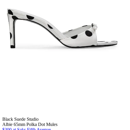
Black Suede Studio
Albie 65mm Polka Dot Mules
$300
at Saks Fifth Avenue