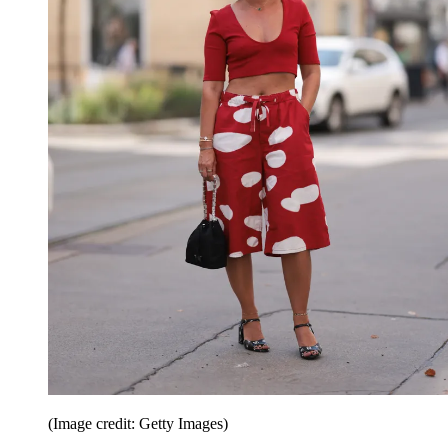
(Image credit: Getty Images)