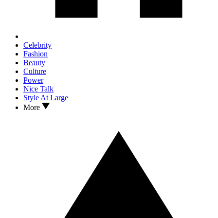
Celebrity
Fashion
Beauty
Culture
Power
Nice Talk
Style At Large
More