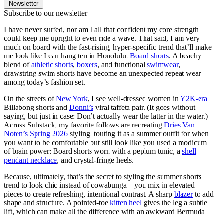
Newsletter
Subscribe to our newsletter
I have never surfed, nor am I all that confident my core strength
could keep me upright to even ride a wave. That said, I am very
much on board with the fast-rising, hyper-specific trend that’ll make
me look like I can hang ten in Honolulu:
Board shorts
. A beachy
blend of
athletic shorts
,
boxers
, and functional
swimwear
,
drawstring swim shorts have become an unexpected repeat wear
among today’s fashion set.
On the streets of
New York
, I see well-dressed women in
Y2K-era
Billabong shorts and
Donni’s
viral taffeta pair. (It goes without
saying, but just in case: Don’t actually wear the latter in the water.)
Across Substack, my favorite follows are recreating
Dries Van
Noten’s Spring 2026
styling, touting it as a summer outfit for when
you want to be comfortable but still look like you used a modicum
of brain power: Board shorts worn with a peplum tunic, a
shell
pendant necklace
, and crystal-fringe heels.
Because, ultimately, that’s the secret to styling the summer shorts
trend to look chic instead of cowabunga—you mix in elevated
pieces to create refreshing, intentional contrast. A sharp
blazer
to add
shape and structure. A pointed-toe
kitten heel
gives the leg a subtle
lift, which can make all the difference with an awkward Bermuda