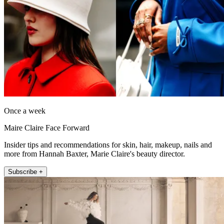
Once a week
Maire Claire Face Forward
Insider tips and recommendations for skin, hair, makeup, nails and
more from Hannah Baxter, Marie Claire's beauty director.
Subscribe +