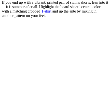
If you end up with a vibrant, printed pair of swims shorts, lean into it
—it is summer after all. Highlight the board shorts’ central color
with a matching cropped
T-shirt
and up the ante by mixing in
another pattern on your feet.