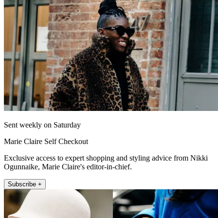
Sent weekly on Saturday
Marie Claire Self Checkout
Exclusive access to expert shopping and styling advice from Nikki
Ogunnaike, Marie Claire's editor-in-chief.
Subscribe +