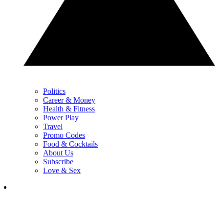
Politics
Career & Money
Health & Fitness
Power Play
Travel
Promo Codes
Food & Cocktails
About Us
Subscribe
Love & Sex