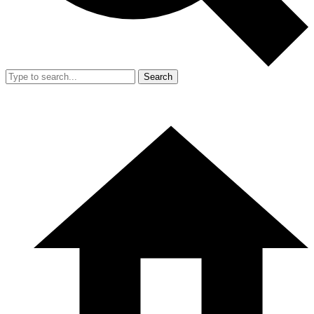
Search