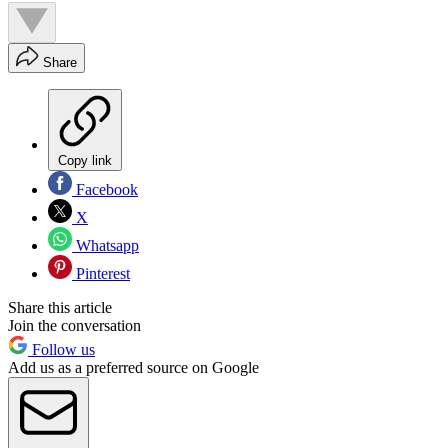
Share
Copy link
Facebook
X
Whatsapp
Pinterest
Share this article
Join the conversation
Follow us
Add us as a preferred source on Google