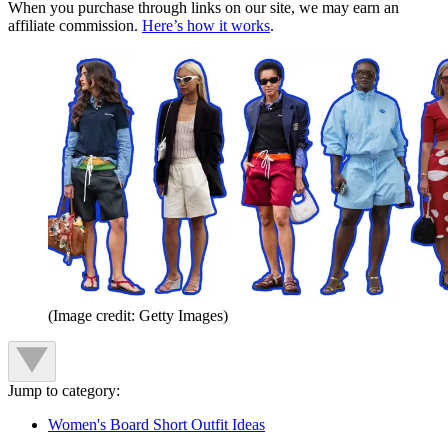
When you purchase through links on our site, we may earn an
affiliate commission.
Here’s how it works
.
(Image credit: Getty Images)
Jump to category:
Women's Board Short Outfit Ideas