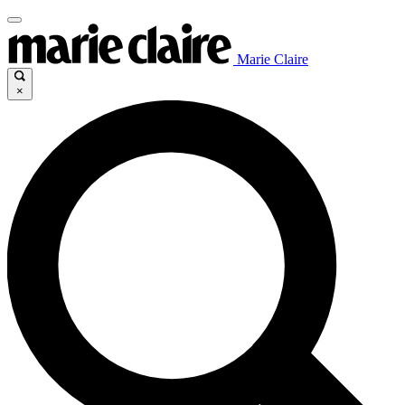
Marie Claire
×