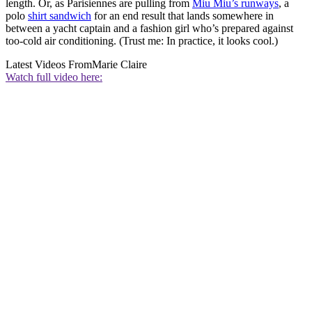
length. Or, as Parisiennes are pulling from
Miu Miu’s runways
, a
polo
shirt sandwich
for an end result that lands somewhere in
between a yacht captain and a fashion girl who’s prepared against
too-cold air conditioning. (Trust me: In practice, it looks cool.)
Latest Videos From
Marie Claire
Watch full video here: