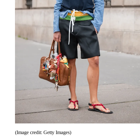
(Image credit: Getty Images)