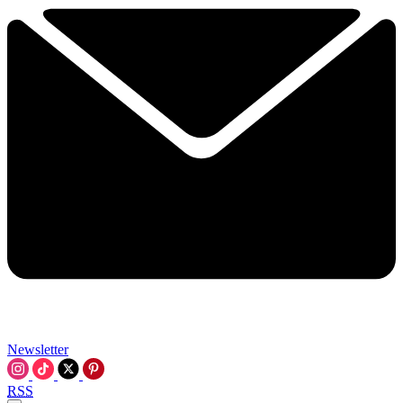
Newsletter
RSS