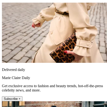
Delivered daily
Marie Claire Daily
Get exclusive access to fashion and beauty trends, hot-off-the-press
celebrity news, and more.
Subscribe +