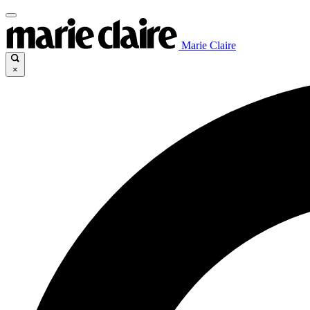
Marie Claire
×