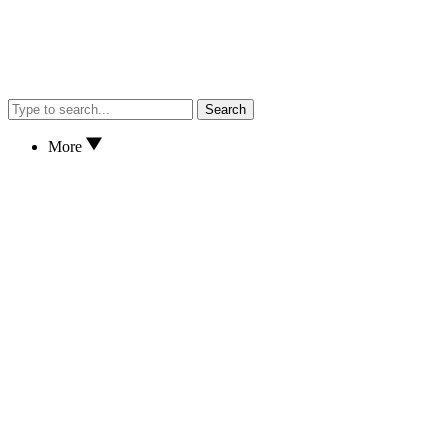
Search
More