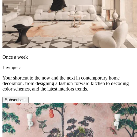
Once a week
Livingetc
Your shortcut to the now and the next in contemporary home
decoration, from designing a fashion-forward kitchen to decoding
color schemes, and the latest interiors trends.
Subscribe +