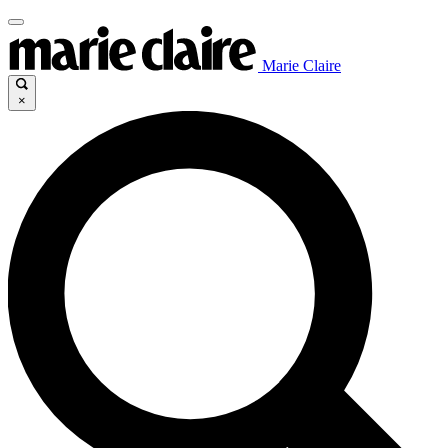
Marie Claire
×