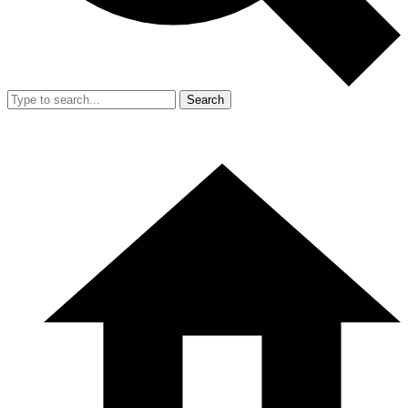
Search