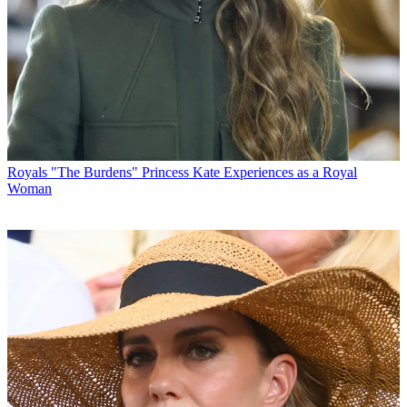
Royals
"The Burdens" Princess Kate Experiences as a Royal
Woman