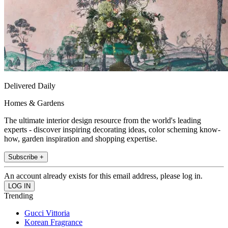
Delivered Daily
Homes & Gardens
The ultimate interior design resource from the world's leading
experts - discover inspiring decorating ideas, color scheming know-
how, garden inspiration and shopping expertise.
Subscribe +
An account already exists for this email address, please log in.
Trending
Gucci Vittoria
Korean Fragrance