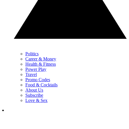
Politics
Career & Money
Health & Fitness
Power Play
Travel
Promo Codes
Food & Cocktails
About Us
Subscribe
Love & Sex