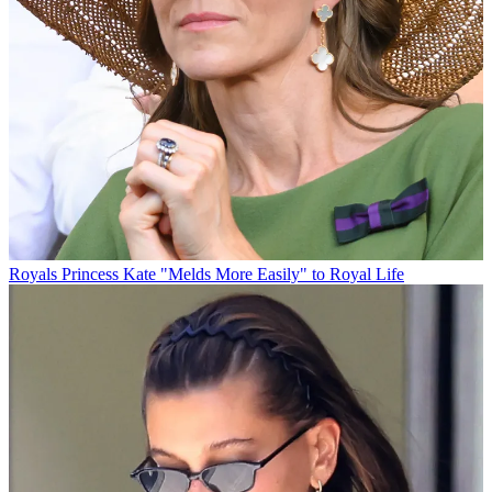
Royals
Princess Kate "Melds More Easily" to Royal Life