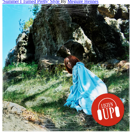
'Summer I Turned Pretty' Style
By
Meguire Hennes