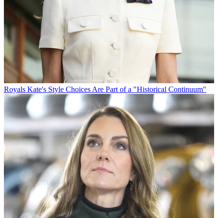
Royals
Kate's Style Choices Are Part of a "Historical Continuum"