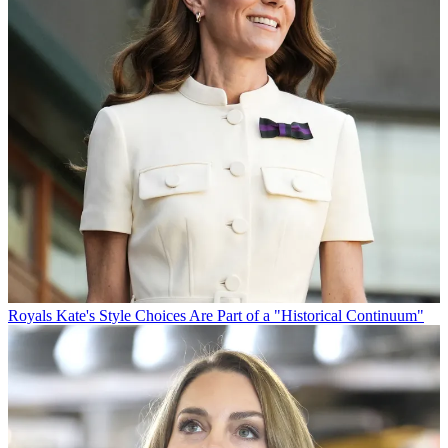
Royals
Kate's Style Choices Are Part of a "Historical Continuum"