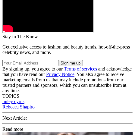
Stay In The Know
Get exclusive access to fashion and beauty trends, hot-off-the-press
celebrity news, and more.
By signing up, you agree to our
Terms of services
and acknowledge
that you have read our
Privacy Notice
. You also agree to receive
marketing emails from us that may include promotions from our
trusted partners and sponsors, which you can unsubscribe from at
any time.
TOPICS
miley cyrus
Rebecca Shapiro
Next Article:
Read more