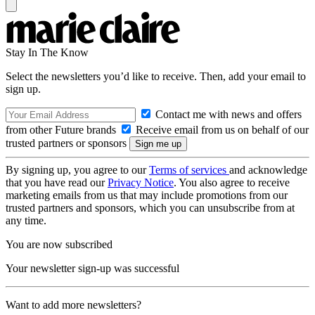
Stay In The Know
Select the newsletters you’d like to receive. Then, add your email to
sign up.
Contact me with news and offers
from other Future brands
Receive email from us on behalf of our
trusted partners or sponsors
By signing up, you agree to our
Terms of services
and acknowledge
that you have read our
Privacy Notice
. You also agree to receive
marketing emails from us that may include promotions from our
trusted partners and sponsors, which you can unsubscribe from at
any time.
You are now subscribed
Your newsletter sign-up was successful
Want to add more newsletters?