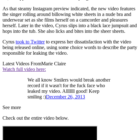
As that steamy Instagram preview indicated, the new video features
the singer rolling around billowing white sheets in a nude bra and
underwear set as she films herself on a camcorder and pleasures
herself. Later in the video, Cyrus slips into a black lace jumpsuit and
hops into the tub. She also licks and bites into the sheer sheets.
Cyrus
took to Twitter
to express her dissatisfaction with the video
being released online, using some choice words to describe the party
responsible for leaking the video.
Latest Videos From
Marie Claire
Watch full video here:
We all know Smilers would break another
record if it wasn't for the fuck face who
leaked my video. Alllllll good! Keep
smiling :)
December 26, 2013
See more
Check out the entire video below.