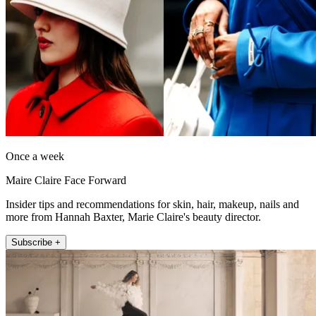
Once a week
Maire Claire Face Forward
Insider tips and recommendations for skin, hair, makeup, nails and
more from Hannah Baxter, Marie Claire's beauty director.
Subscribe +