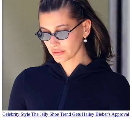
Celebrity Style
The Jelly Shoe Trend Gets Hailey Bieber's Approval