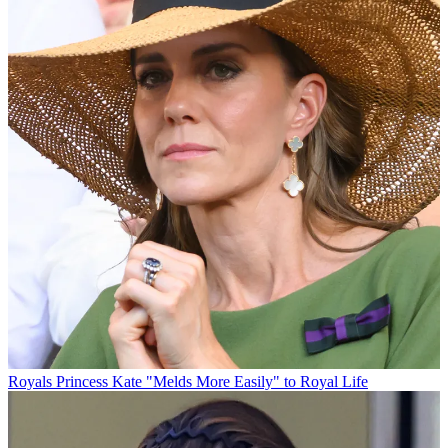
Royals
Princess Kate "Melds More Easily" to Royal Life