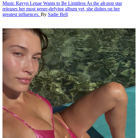
Music
Ravyn Lenae Wants to Be Limitless
As the alt-pop star
releases her most genre-defying album yet, she dishes on her
greatest influences.
By
Sadie Bell