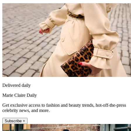
Delivered daily
Marie Claire Daily
Get exclusive access to fashion and beauty trends, hot-off-the-press
celebrity news, and more.
Subscribe +