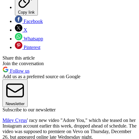
Copy link
Facebook
X
Whatsapp
Pinterest
Share this article
Join the conversation
Follow us
Add us as a preferred source on Google
Newsletter
Subscribe to our newsletter
Miley Cyrus
' racy new video "Adore You," which she teased on her
Instagram account earlier this week, dropped ahead of schedule. The
video was supposed to premiere on Vevo on Thursday, December
26, but appeared online late Wednesday night.