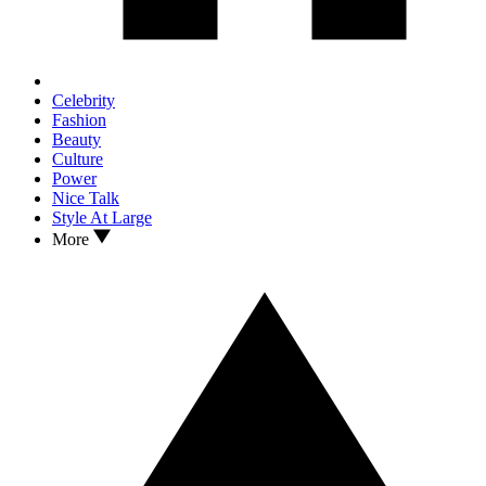
Celebrity
Fashion
Beauty
Culture
Power
Nice Talk
Style At Large
More