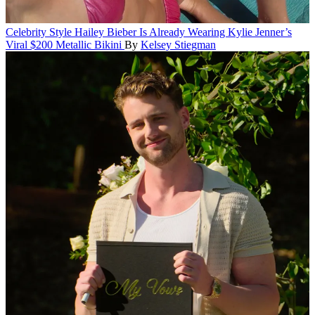
Celebrity Style
Hailey Bieber Is Already Wearing Kylie Jenner’s
Viral $200 Metallic Bikini
By
Kelsey Stiegman