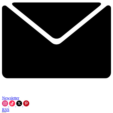
Newsletter
RSS