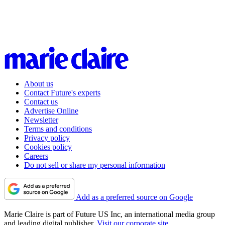
About us
Contact Future's experts
Contact us
Advertise Online
Newsletter
Terms and conditions
Privacy policy
Cookies policy
Careers
Do not sell or share my personal information
Add as a preferred source on Google
Marie Claire is part of Future US Inc, an international media group
and leading digital publisher.
Visit our corporate site
.