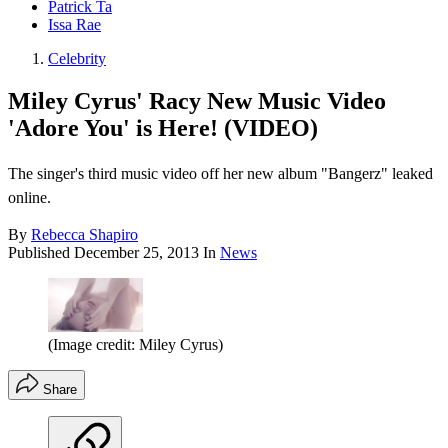
Patrick Ta
Issa Rae
Celebrity
Miley Cyrus' Racy New Music Video
'Adore You' is Here! (VIDEO)
The singer's third music video off her new album "Bangerz" leaked
online.
By
Rebecca Shapiro
Published
December 25, 2013
In
News
(Image credit: Miley Cyrus)
Share