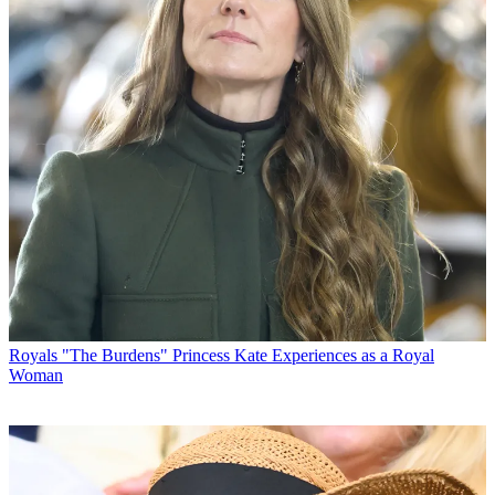
Royals
"The Burdens" Princess Kate Experiences as a Royal
Woman