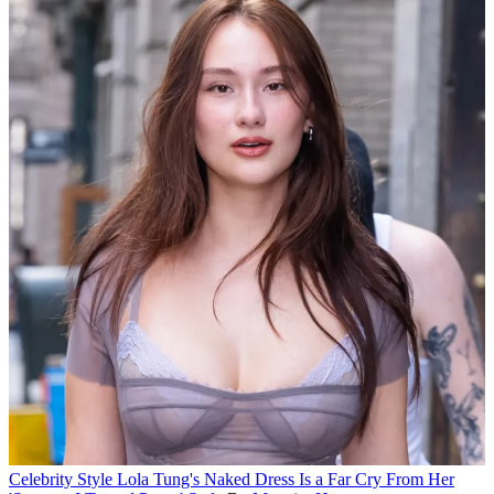
Celebrity Style
Lola Tung's Naked Dress Is a Far Cry From Her