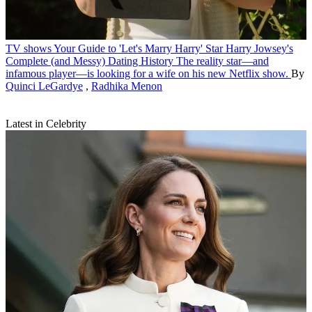
TV shows
Your Guide to 'Let's Marry Harry' Star Harry Jowsey's
Complete (and Messy) Dating History
The reality star—and
infamous player—is looking for a wife on his new Netflix show.
By
Quinci LeGardye
,
Radhika Menon
Latest in Celebrity