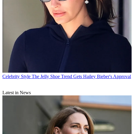
Celebrity Style
The Jelly Shoe Trend Gets Hailey Bieber's Approval
Latest in News