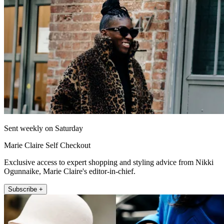
Sent weekly on Saturday
Marie Claire Self Checkout
Exclusive access to expert shopping and styling advice from Nikki
Ogunnaike, Marie Claire's editor-in-chief.
Subscribe +