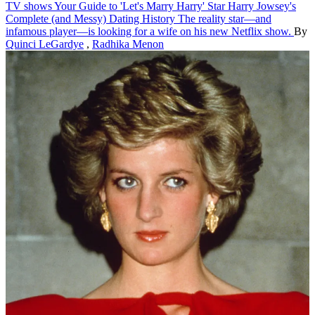
TV shows
Your Guide to 'Let's Marry Harry' Star Harry Jowsey's
Complete (and Messy) Dating History
The reality star—and
infamous player—is looking for a wife on his new Netflix show.
By
Quinci LeGardye
,
Radhika Menon