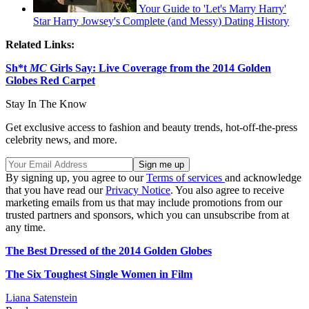
Your Guide to 'Let's Marry Harry'
Star Harry Jowsey's Complete (and Messy) Dating History
Related Links:
Sh*t
MC
Girls Say: Live Coverage from the 2014 Golden
Globes Red Carpet
Stay In The Know
Get exclusive access to fashion and beauty trends, hot-off-the-press
celebrity news, and more.
By signing up, you agree to our
Terms of services
and acknowledge
that you have read our
Privacy Notice
. You also agree to receive
marketing emails from us that may include promotions from our
trusted partners and sponsors, which you can unsubscribe from at
any time.
The Best Dressed of the 2014 Golden Globes
The Six Toughest Single Women in Film
Liana Satenstein