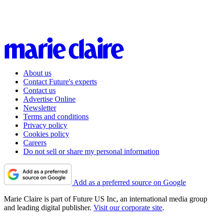
About us
Contact Future's experts
Contact us
Advertise Online
Newsletter
Terms and conditions
Privacy policy
Cookies policy
Careers
Do not sell or share my personal information
Add as a preferred source on Google
Marie Claire is part of Future US Inc, an international media group
and leading digital publisher.
Visit our corporate site
.