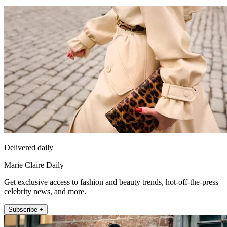
Delivered daily
Marie Claire Daily
Get exclusive access to fashion and beauty trends, hot-off-the-press
celebrity news, and more.
Subscribe +