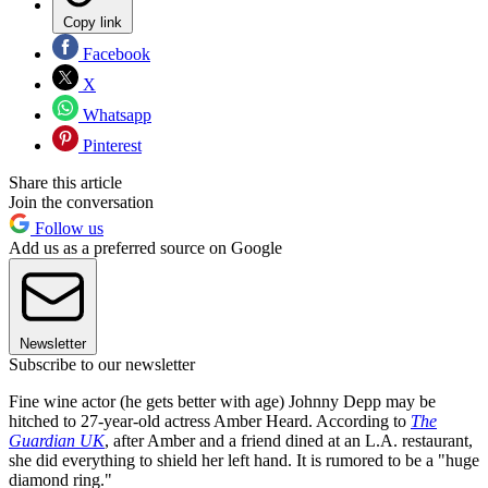
Copy link
Facebook
X
Whatsapp
Pinterest
Share this article
Join the conversation
Follow us
Add us as a preferred source on Google
Newsletter
Subscribe to our newsletter
Fine wine actor (he gets better with age) Johnny Depp may be
hitched to 27-year-old actress Amber Heard. According to
The
Guardian UK
, after Amber and a friend dined at an L.A. restaurant,
she did everything to shield her left hand. It is rumored to be a "huge
diamond ring."