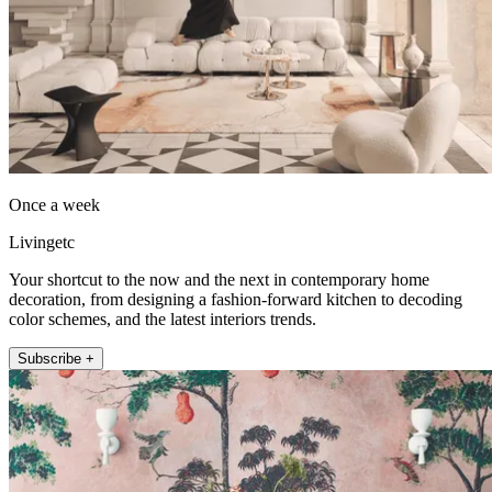
Once a week
Livingetc
Your shortcut to the now and the next in contemporary home
decoration, from designing a fashion-forward kitchen to decoding
color schemes, and the latest interiors trends.
Subscribe +