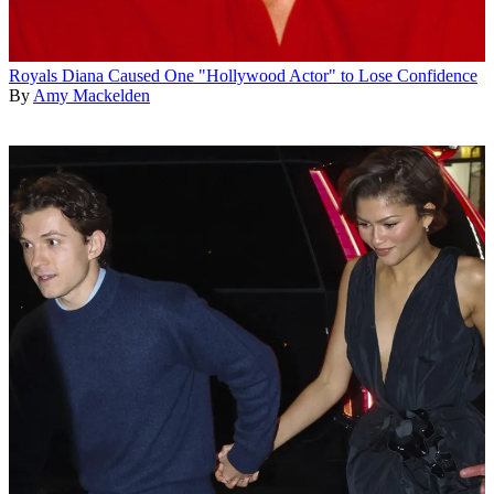
Royals
Diana Caused One "Hollywood Actor" to Lose Confidence
By
Amy Mackelden