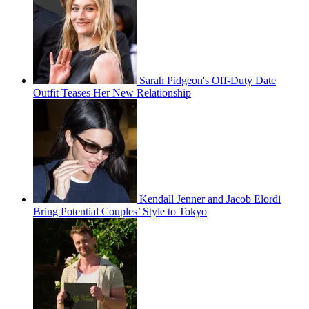
Sarah Pidgeon's Off-Duty Date
Outfit Teases Her New Relationship
Kendall Jenner and Jacob Elordi
Bring Potential Couples’ Style to Tokyo