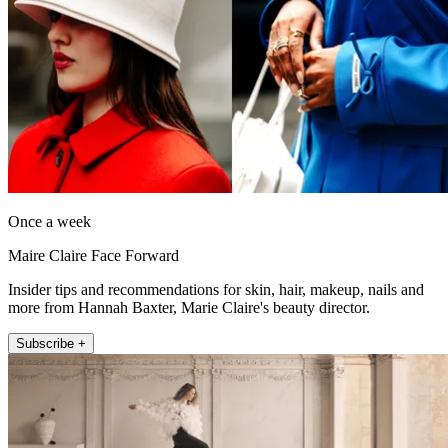
Once a week
Maire Claire Face Forward
Insider tips and recommendations for skin, hair, makeup, nails and
more from Hannah Baxter, Marie Claire's beauty director.
Subscribe +