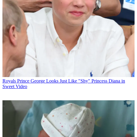
Royals
Prince George Looks Just Like "Shy" Princess Diana in
Sweet Video