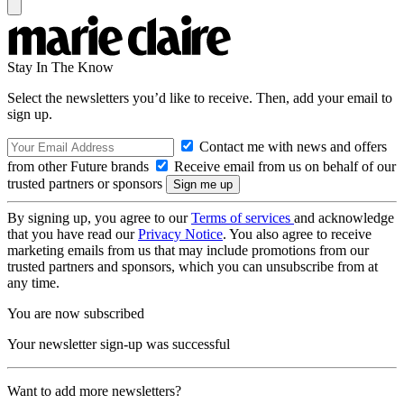
Stay In The Know
Select the newsletters you’d like to receive. Then, add your email to
sign up.
Contact me with news and offers
from other Future brands
Receive email from us on behalf of our
trusted partners or sponsors
By signing up, you agree to our
Terms of services
and acknowledge
that you have read our
Privacy Notice
. You also agree to receive
marketing emails from us that may include promotions from our
trusted partners and sponsors, which you can unsubscribe from at
any time.
You are now subscribed
Your newsletter sign-up was successful
Want to add more newsletters?