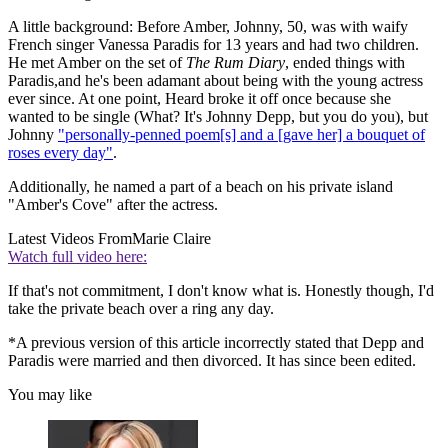
A little background: Before Amber, Johnny, 50, was with waify
French singer Vanessa Paradis for 13 years and had two children.
He met Amber on the set of
The Rum Diary
, ended things with
Paradis,and he's been adamant about being with the young actress
ever since. At one point, Heard broke it off once because she
wanted to be single (What? It's Johnny Depp, but you do you), but
Johnny
"personally-penned poem[s] and a [gave her] a bouquet of
roses every day"
.
Additionally, he named a part of a beach on his private island
"Amber's Cove" after the actress.
Latest Videos From
Marie Claire
Watch full video here:
If that's not commitment, I don't know what is. Honestly though, I'd
take the private beach over a ring any day.
*A previous version of this article incorrectly stated that Depp and
Paradis were married and then divorced. It has since been edited.
You may like