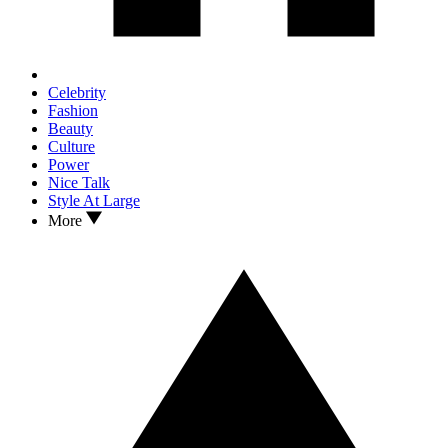
Celebrity
Fashion
Beauty
Culture
Power
Nice Talk
Style At Large
More