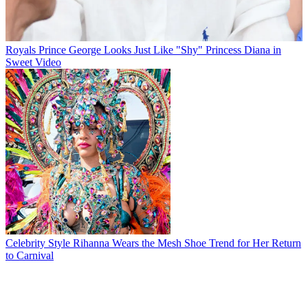
Royals
Prince George Looks Just Like "Shy" Princess Diana in
Sweet Video
Celebrity Style
Rihanna Wears the Mesh Shoe Trend for Her Return
to Carnival