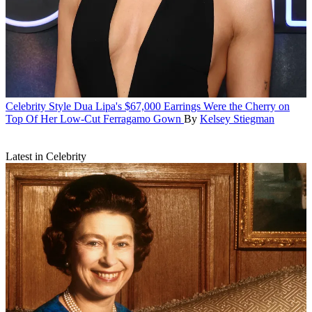
Celebrity Style
Dua Lipa's $67,000 Earrings Were the Cherry on
Top Of Her Low-Cut Ferragamo Gown
By
Kelsey Stiegman
Latest in Celebrity