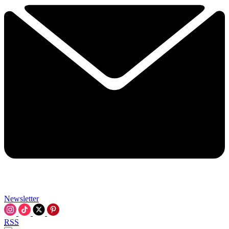
Newsletter
RSS