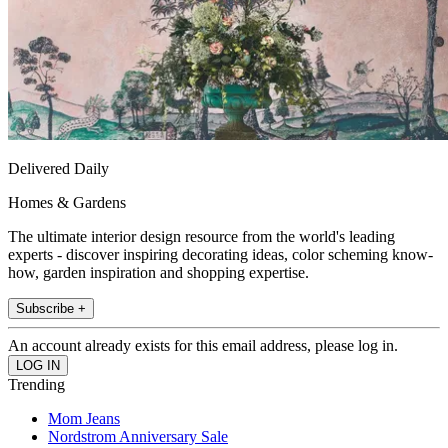
Delivered Daily
Homes & Gardens
The ultimate interior design resource from the world's leading
experts - discover inspiring decorating ideas, color scheming know-
how, garden inspiration and shopping expertise.
Subscribe +
An account already exists for this email address, please log in.
Trending
Mom Jeans
Nordstrom Anniversary Sale