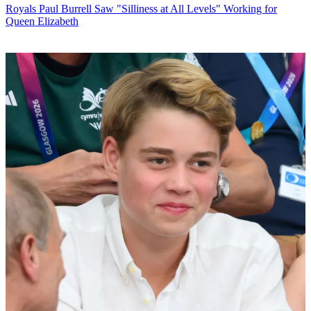
Royals
Paul Burrell Saw "Silliness at All Levels" Working for
Queen Elizabeth