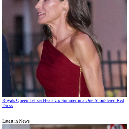
Royals
Queen Letizia Heats Up Summer in a One-Shouldered Red
Dress
Latest in News