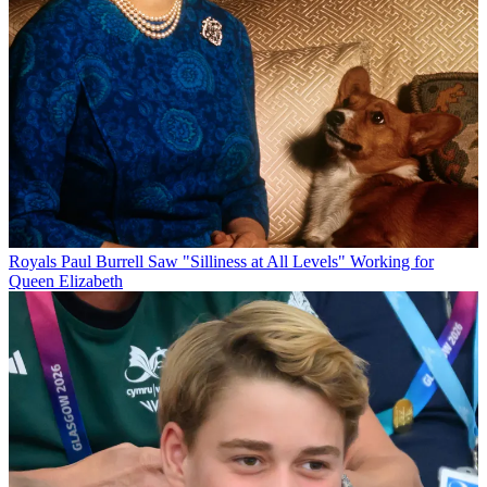
Royals
Paul Burrell Saw "Silliness at All Levels" Working for
Queen Elizabeth