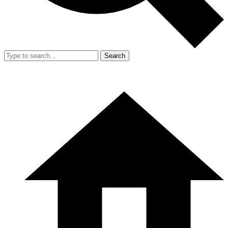
Search