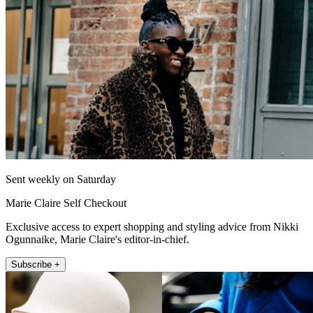
Sent weekly on Saturday
Marie Claire Self Checkout
Exclusive access to expert shopping and styling advice from Nikki
Ogunnaike, Marie Claire's editor-in-chief.
Subscribe +