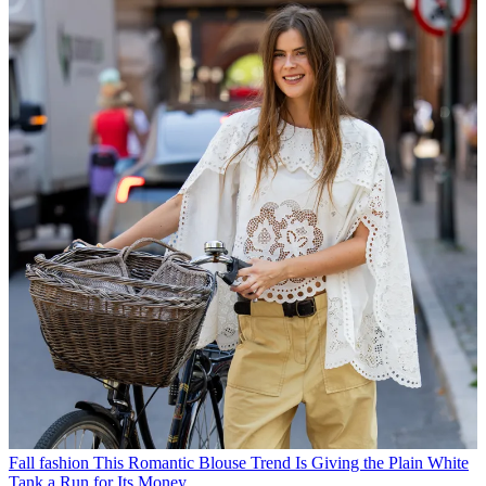
Fall fashion
This Romantic Blouse Trend Is Giving the Plain White
Tank a Run for Its Money