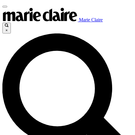
Marie Claire
×