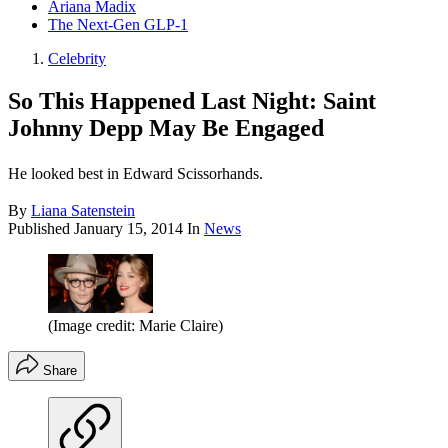
Ariana Madix
The Next-Gen GLP-1
Celebrity
So This Happened Last Night: Saint
Johnny Depp May Be Engaged
He looked best in Edward Scissorhands.
By
Liana Satenstein
Published
January 15, 2014
In
News
(Image credit: Marie Claire)
Share