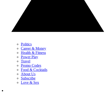
Politics
Career & Money
Health & Fitness
Power Play
Travel
Promo Codes
Food & Cocktails
About Us
Subscribe
Love & Sex