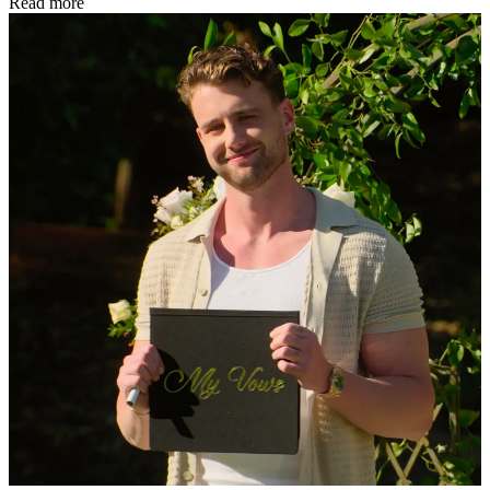
Read more