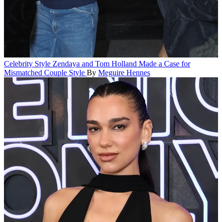
Celebrity Style
Zendaya and Tom Holland Made a Case for
Mismatched Couple Style
By
Meguire Hennes