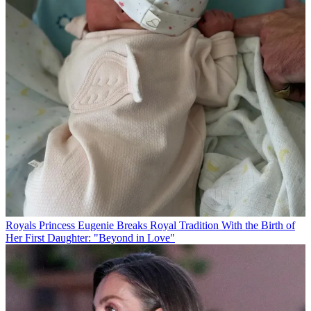
Royals
Princess Eugenie Breaks Royal Tradition With the Birth of
Her First Daughter: "Beyond in Love"