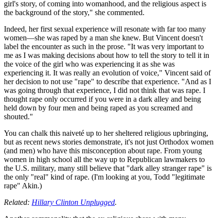
girl's story, of coming into womanhood, and the religious aspect is
the background of the story," she commented.
Indeed, her first sexual experience will resonate with far too many
women—she was raped by a man she knew. But Vincent doesn't
label the encounter as such in the prose. "It was very important to
me as I was making decisions about how to tell the story to tell it in
the voice of the girl who was experiencing it as she was
experiencing it. It was really an evolution of voice," Vincent said of
her decision to not use "rape" to describe that experience. "And as I
was going through that experience, I did not think that was rape. I
thought rape only occurred if you were in a dark alley and being
held down by four men and being raped as you screamed and
shouted."
You can chalk this naiveté up to her sheltered religious upbringing,
but as recent news stories demonstrate, it's not just Orthodox women
(and men) who have this misconception about rape. From young
women in high school all the way up to Republican lawmakers to
the U.S. military, many still believe that "dark alley stranger rape" is
the only "real" kind of rape. (I'm looking at you, Todd "legitimate
rape" Akin.)
Related:
Hillary Clinton Unplugged
.