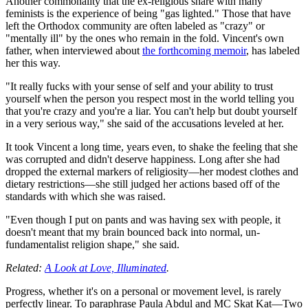
Another commonality that the ex-religious share with many
feminists is the experience of being "gas lighted." Those that have
left the Orthodox community are often labeled as "crazy" or
"mentally ill" by the ones who remain in the fold. Vincent's own
father, when interviewed about
the forthcoming memoir
, has labeled
her this way.
"It really fucks with your sense of self and your ability to trust
yourself when the person you respect most in the world telling you
that you're crazy and you're a liar. You can't help but doubt yourself
in a very serious way," she said of the accusations leveled at her.
It took Vincent a long time, years even, to shake the feeling that she
was corrupted and didn't deserve happiness. Long after she had
dropped the external markers of religiosity—her modest clothes and
dietary restrictions—she still judged her actions based off of the
standards with which she was raised.
"Even though I put on pants and was having sex with people, it
doesn't meant that my brain bounced back into normal, un-
fundamentalist religion shape," she said.
Related:
A Look at Love, Illuminated
.
Progress, whether it's on a personal or movement level, is rarely
perfectly linear. To paraphrase Paula Abdul and MC Skat Kat—Two