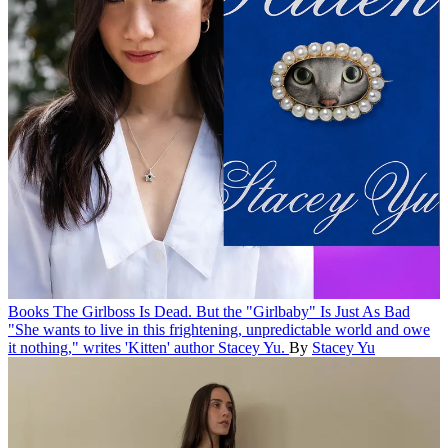
Books
The Girlboss Is Dead. But the "Girlbaby" Is Just As Bad
"She wants to live in this frightening, unpredictable world and owe
it nothing," writes 'Kitten' author Stacey Yu.
By
Stacey Yu