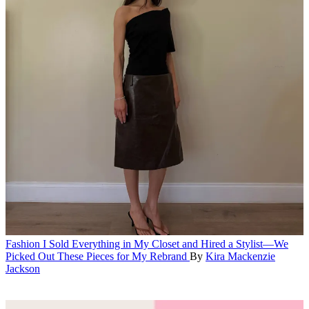
Fashion
I Sold Everything in My Closet and Hired a Stylist—We
Picked Out These Pieces for My Rebrand
By
Kira Mackenzie
Jackson