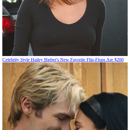
Celebrity Style
Hailey Bieber's New Favorite Flip-Flops Are $200