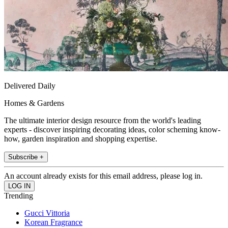
Delivered Daily
Homes & Gardens
The ultimate interior design resource from the world's leading
experts - discover inspiring decorating ideas, color scheming know-
how, garden inspiration and shopping expertise.
Subscribe +
An account already exists for this email address, please log in.
Trending
Gucci Vittoria
Korean Fragrance