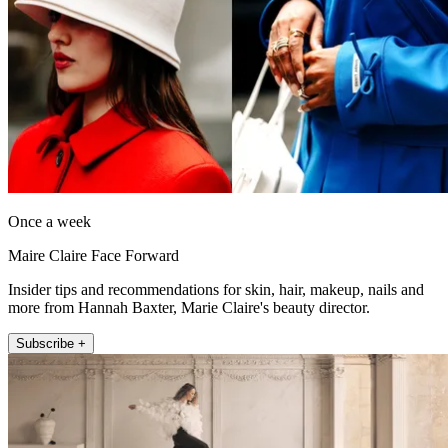
Once a week
Maire Claire Face Forward
Insider tips and recommendations for skin, hair, makeup, nails and
more from Hannah Baxter, Marie Claire's beauty director.
Subscribe +