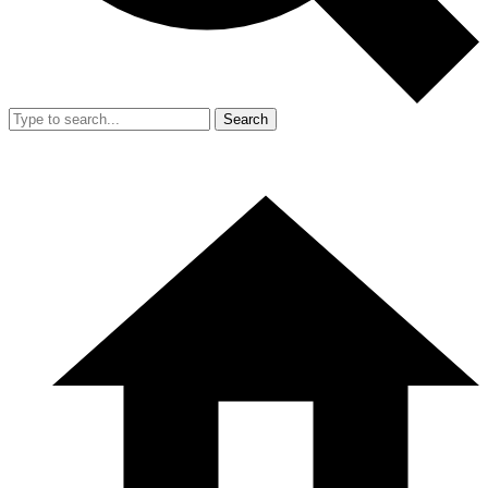
Search