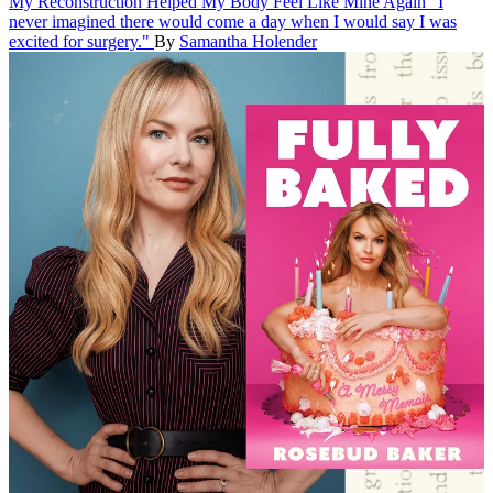
My Reconstruction Helped My Body Feel Like Mine Again
"I
never imagined there would come a day when I would say I was
excited for surgery."
By
Samantha Holender