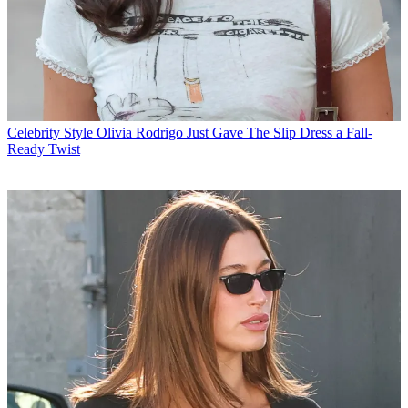
Celebrity Style
Olivia Rodrigo Just Gave The Slip Dress a Fall-
Ready Twist