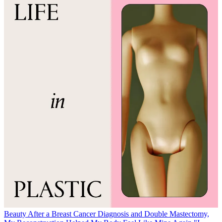
Beauty
After a Breast Cancer Diagnosis and Double Mastectomy,