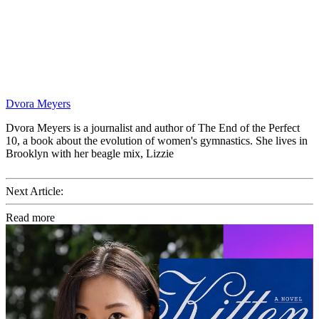
Dvora Meyers
Dvora Meyers is a journalist and author of The End of the Perfect
10, a book about the evolution of women's gymnastics. She lives in
Brooklyn with her beagle mix, Lizzie
Next Article:
Read more