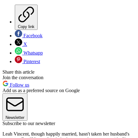
Copy link
Facebook
X
Whatsapp
Pinterest
Share this article
Join the conversation
Follow us
Add us as a preferred source on Google
Newsletter
Subscribe to our newsletter
Leah Vincent, though happily married, hasn't taken her husband's