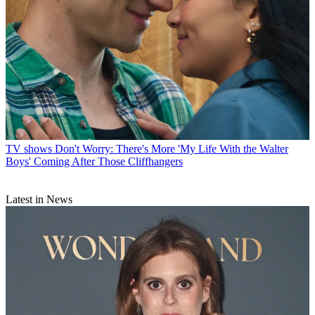
TV shows
Don't Worry: There's More 'My Life With the Walter
Boys' Coming After Those Cliffhangers
Latest in News