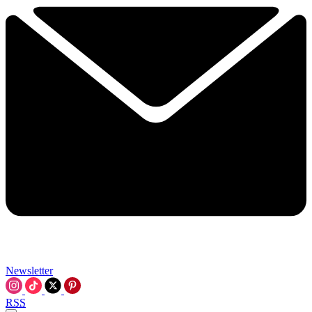
Newsletter
RSS