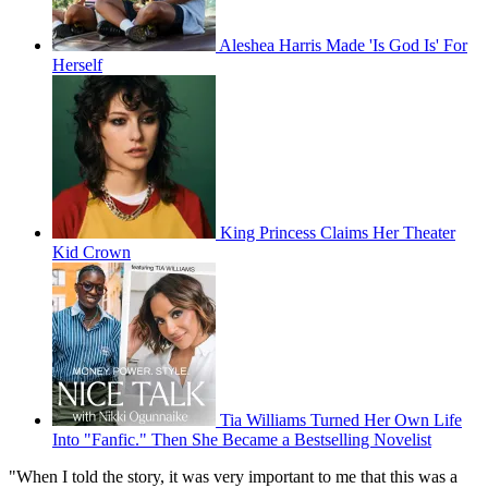
Aleshea Harris Made 'Is God Is' For
Herself
King Princess Claims Her Theater
Kid Crown
Tia Williams Turned Her Own Life
Into "Fanfic." Then She Became a Bestselling Novelist
"When I told the story, it was very important to me that this was a