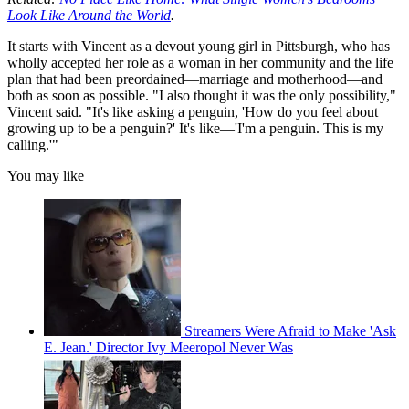
Look Like Around the World
.
It starts with Vincent as a devout young girl in Pittsburgh, who has
wholly accepted her role as a woman in her community and the life
plan that had been preordained—marriage and motherhood—and
both as soon as possible. "I also thought it was the only possibility,"
Vincent said. "It's like asking a penguin, 'How do you feel about
growing up to be a penguin?' It's like—'I'm a penguin. This is my
calling.'"
You may like
Streamers Were Afraid to Make 'Ask
E. Jean.' Director Ivy Meeropol Never Was