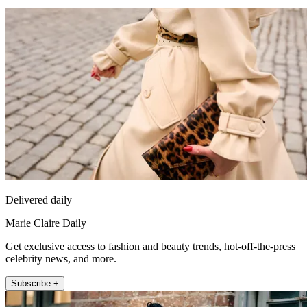
Delivered daily
Marie Claire Daily
Get exclusive access to fashion and beauty trends, hot-off-the-press
celebrity news, and more.
Subscribe +