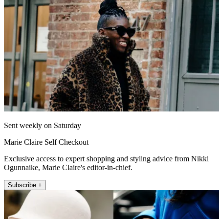
Sent weekly on Saturday
Marie Claire Self Checkout
Exclusive access to expert shopping and styling advice from Nikki
Ogunnaike, Marie Claire's editor-in-chief.
Subscribe +