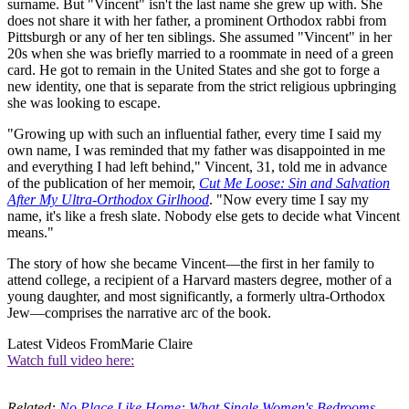
surname. But "Vincent" isn't the last name she grew up with. She
does not share it with her father, a prominent Orthodox rabbi from
Pittsburgh or any of her ten siblings. She assumed "Vincent" in her
20s when she was briefly married to a roommate in need of a green
card. He got to remain in the United States and she got to forge a
new identity, one that is separate from the strict religious upbringing
she was looking to escape.
"Growing up with such an influential father, every time I said my
own name, I was reminded that my father was disappointed in me
and everything I had left behind," Vincent, 31, told me in advance
of the publication of her memoir,
Cut Me Loose: Sin and Salvation
After My Ultra-Orthodox Girlhood
. "Now every time I say my
name, it's like a fresh slate. Nobody else gets to decide what Vincent
means."
The story of how she became Vincent—the first in her family to
attend college, a recipient of a Harvard masters degree, mother of a
young daughter, and most significantly, a formerly ultra-Orthodox
Jew—comprises the narrative arc of the book.
Latest Videos From
Marie Claire
Watch full video here:
Related:
No Place Like Home: What Single Women's Bedrooms