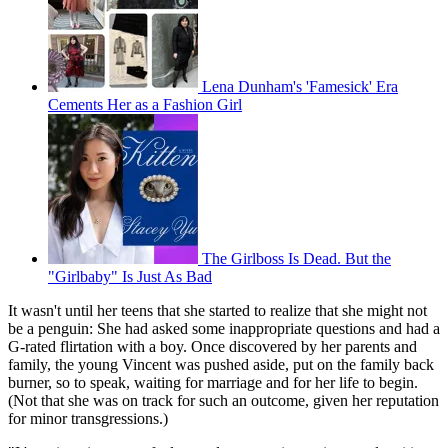
Lena Dunham's 'Famesick' Era
Cements Her as a Fashion Girl
The Girlboss Is Dead. But the
"Girlbaby" Is Just As Bad
It wasn't until her teens that she started to realize that she might not
be a penguin: She had asked some inappropriate questions and had a
G-rated flirtation with a boy. Once discovered by her parents and
family, the young Vincent was pushed aside, put on the family back
burner, so to speak, waiting for marriage and for her life to begin.
(Not that she was on track for such an outcome, given her reputation
for minor transgressions.)