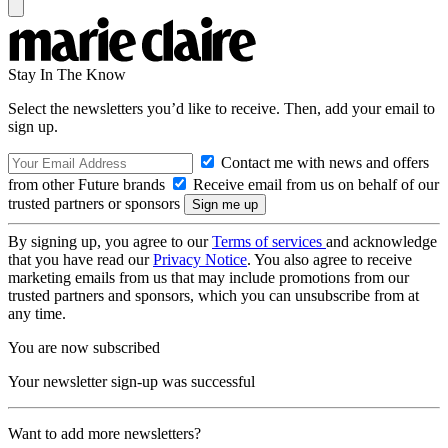
Stay In The Know
Select the newsletters you’d like to receive. Then, add your email to
sign up.
Contact me with news and offers
from other Future brands
Receive email from us on behalf of our
trusted partners or sponsors
By signing up, you agree to our
Terms of services
and acknowledge
that you have read our
Privacy Notice
. You also agree to receive
marketing emails from us that may include promotions from our
trusted partners and sponsors, which you can unsubscribe from at
any time.
You are now subscribed
Your newsletter sign-up was successful
Want to add more newsletters?