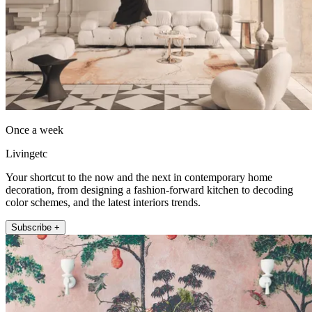
Once a week
Livingetc
Your shortcut to the now and the next in contemporary home
decoration, from designing a fashion-forward kitchen to decoding
color schemes, and the latest interiors trends.
Subscribe +