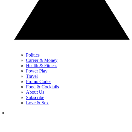
Politics
Career & Money
Health & Fitness
Power Play
Travel
Promo Codes
Food & Cocktails
About Us
Subscribe
Love & Sex