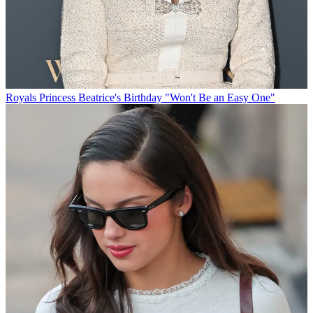
Royals
Princess Beatrice's Birthday "Won't Be an Easy One"