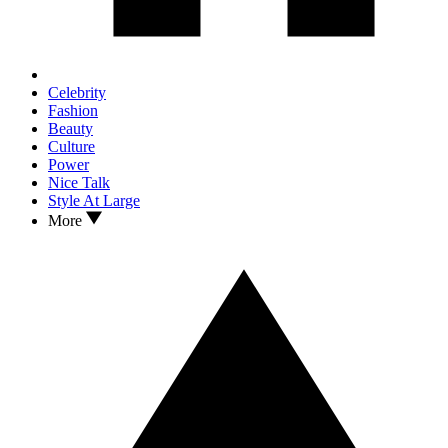
Celebrity
Fashion
Beauty
Culture
Power
Nice Talk
Style At Large
More