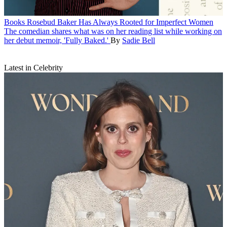
Books
Rosebud Baker Has Always Rooted for Imperfect Women
The comedian shares what was on her reading list while working on
her debut memoir, 'Fully Baked.'
By
Sadie Bell
Latest in Celebrity