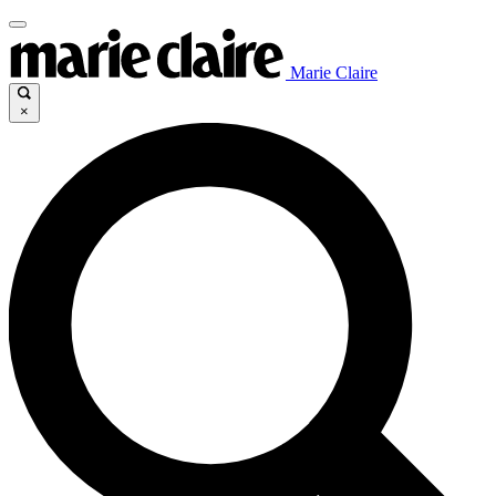
Marie Claire
×