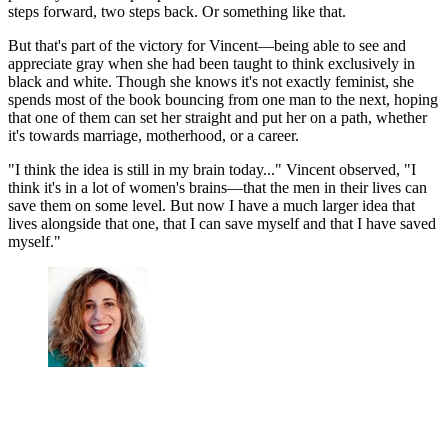
steps forward, two steps back. Or something like that.
But that's part of the victory for Vincent—being able to see and
appreciate gray when she had been taught to think exclusively in
black and white. Though she knows it's not exactly feminist, she
spends most of the book bouncing from one man to the next, hoping
that one of them can set her straight and put her on a path, whether
it's towards marriage, motherhood, or a career.
"I think the idea is still in my brain today..." Vincent observed, "I
think it's in a lot of women's brains—that the men in their lives can
save them on some level. But now I have a much larger idea that
lives alongside that one, that I can save myself and that I have saved
myself."