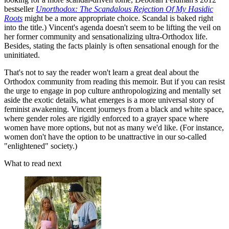
bestseller
Unorthodox: The Scandalous Rejection Of My Hasidic
Roots
might be a more appropriate choice. Scandal is baked right
into the title.) Vincent's agenda doesn't seem to be lifting the veil on
her former community and sensationalizing ultra-Orthodox life.
Besides, stating the facts plainly is often sensational enough for the
uninitiated.
That's not to say the reader won't learn a great deal about the
Orthodox community from reading this memoir. But if you can resist
the urge to engage in pop culture anthropologizing and mentally set
aside the exotic details, what emerges is a more universal story of
feminist awakening. Vincent journeys from a black and white space,
where gender roles are rigidly enforced to a grayer space where
women have more options, but not as many we'd like. (For instance,
women don't have the option to be unattractive in our so-called
"enlightened" society.)
What to read next