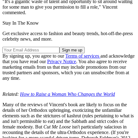
"It's a gigantic waste of talent and opportunity to sit around waiting
for some man to give you permission to fill a role," Vincent
commented.
Stay In The Know
Get exclusive access to fashion and beauty trends, hot-off-the-press
celebrity news, and more.
By signing up, you agree to our
Terms of services
and acknowledge
that you have read our
Privacy Notice
. You also agree to receive
marketing emails from us that may include promotions from our
trusted partners and sponsors, which you can unsubscribe from at
any time.
Related:
How to Raise a Woman Who Changes the World
Many of the reviews of Vincent's book are likely to focus on the
details of her Orthodox upbringing, exoticizing the unfamiliar
elements such as the strictures of kashrut (rules pertaining to what is
and isn't permissible to eat) and the Sabbath and strict codes of
female modesty. But
Cut Me Loose
isn't particularly salacious in
recounting the details of the ultra-Orthodox experience. (If you're
looking for a more scandal-driven tome, Deborah Feldman's 2012