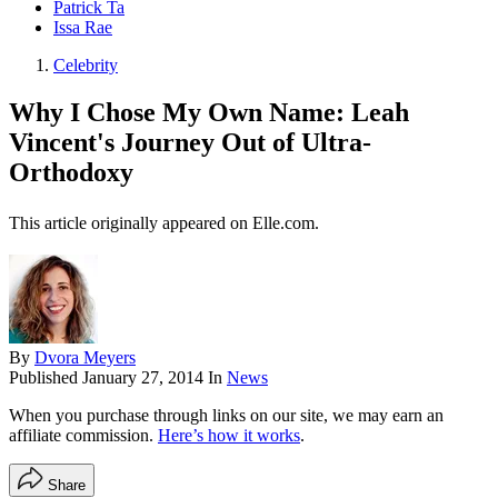
Patrick Ta
Issa Rae
Celebrity
Why I Chose My Own Name: Leah
Vincent's Journey Out of Ultra-
Orthodoxy
This article originally appeared on Elle.com.
By
Dvora Meyers
Published
January 27, 2014
In
News
When you purchase through links on our site, we may earn an
affiliate commission.
Here’s how it works
.
Share