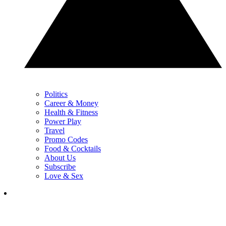
Politics
Career & Money
Health & Fitness
Power Play
Travel
Promo Codes
Food & Cocktails
About Us
Subscribe
Love & Sex