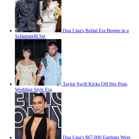
Dua Lipa's Bridal Era Begins in a
Schiaparelli Set
Taylor Swift Kicks Off Her Post-
Wedding Style Era
Dua Lipa's $67,000 Earrings Were