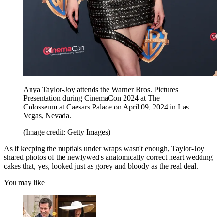
Anya Taylor-Joy attends the Warner Bros. Pictures
Presentation during CinemaCon 2024 at The
Colosseum at Caesars Palace on April 09, 2024 in Las
Vegas, Nevada.
(Image credit: Getty Images)
As if keeping the nuptials under wraps wasn't enough, Taylor-Joy
shared photos of the newlywed's anatomically correct heart wedding
cakes that, yes, looked just as gorey and bloody as the real deal.
You may like