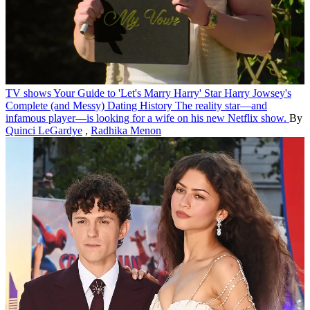
TV shows
Your Guide to 'Let's Marry Harry' Star Harry Jowsey's
Complete (and Messy) Dating History
The reality star—and
infamous player—is looking for a wife on his new Netflix show.
By
Quinci LeGardye
,
Radhika Menon