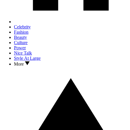
Celebrity
Fashion
Beauty
Culture
Power
Nice Talk
Style At Large
More