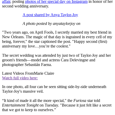
affair
, posting
photos of her special day on Instagram
in honor of her
second wedding anniversary.
A post shared by Anya Taylor-Joy
A photo posted by anyataylorjoy on
"Two years ago, on April Fools, I secretly married my best friend in
New Orleans. The magic of that day is ingrained in every cell of my
being, forever," the star captioned the post. "Happy second (first)
anniversary my love…you’re the coolest."
The secret wedding was attended by just two of Taylor-Joy and her
groom's friends—model and actress Cara Delevingne and
photographer Sebastián Faena.
Latest Videos From
Marie Claire
Watch full video here:
In one photo, all four can be seen sitting side-by-side underneath
Taylor-Joy's massive veil.
“It kind of made it all the more special," the
Furiosa
star told
Entertainment Tonight
on Tuesday. "Because it just felt like a secret
that we got to keep to ourselves.”