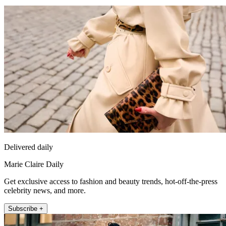
Delivered daily
Marie Claire Daily
Get exclusive access to fashion and beauty trends, hot-off-the-press
celebrity news, and more.
Subscribe +