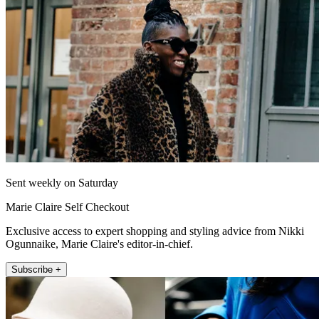
Sent weekly on Saturday
Marie Claire Self Checkout
Exclusive access to expert shopping and styling advice from Nikki
Ogunnaike, Marie Claire's editor-in-chief.
Subscribe +