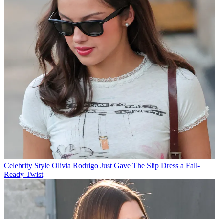
Celebrity Style
Olivia Rodrigo Just Gave The Slip Dress a Fall-
Ready Twist