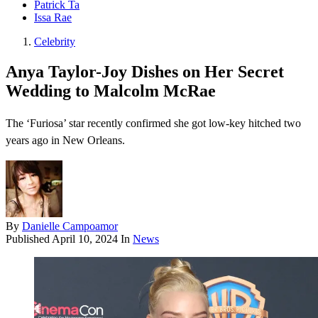
Patrick Ta
Issa Rae
Celebrity
Anya Taylor-Joy Dishes on Her Secret
Wedding to Malcolm McRae
The ‘Furiosa’ star recently confirmed she got low-key hitched two
years ago in New Orleans.
By
Danielle Campoamor
Published
April 10, 2024
In
News