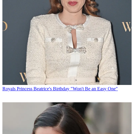
Royals
Princess Beatrice's Birthday "Won't Be an Easy One"