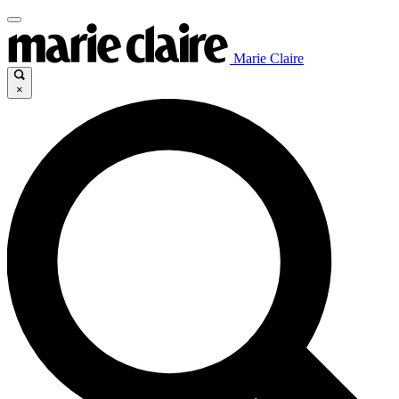
Marie Claire
×