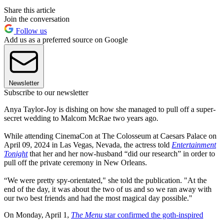
Share this article
Join the conversation
Follow us
Add us as a preferred source on Google
Newsletter
Subscribe to our newsletter
Anya Taylor-Joy is dishing on how she managed to pull off a super-
secret wedding to Malcom McRae two years ago.
While attending CinemaCon at The Colosseum at Caesars Palace on
April 09, 2024 in Las Vegas, Nevada, the actress told
Entertainment
Tonight
that her and her now-husband “did our research” in order to
pull off the private ceremony in New Orleans.
“We were pretty spy-orientated," she told the publication. "At the
end of the day, it was about the two of us and so we ran away with
our two best friends and had the most magical day possible."
On Monday, April 1,
The Menu
star confirmed the goth-inspired