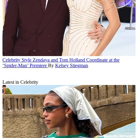
Celebrity Style
Zendaya and Tom Holland Coordinate at the
‘Spider-Man’ Premiere
By
Kelsey Stiegman
Latest in Celebrity