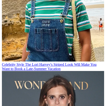
Celebrity Style
The Lori Harvey's Striped Look Will Make You
Want to Book a Late-Summer Vacation