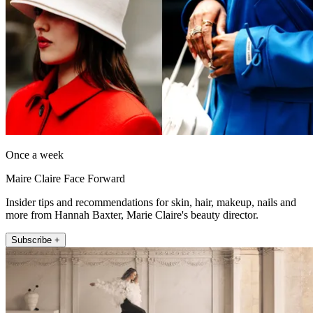
Once a week
Maire Claire Face Forward
Insider tips and recommendations for skin, hair, makeup, nails and
more from Hannah Baxter, Marie Claire's beauty director.
Subscribe +