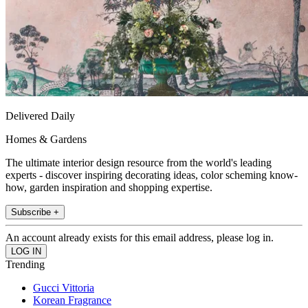
Delivered Daily
Homes & Gardens
The ultimate interior design resource from the world's leading
experts - discover inspiring decorating ideas, color scheming know-
how, garden inspiration and shopping expertise.
Subscribe +
An account already exists for this email address, please log in.
Trending
Gucci Vittoria
Korean Fragrance