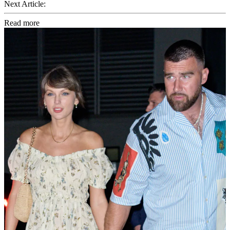
Next Article:
Read more