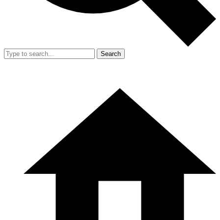
Search