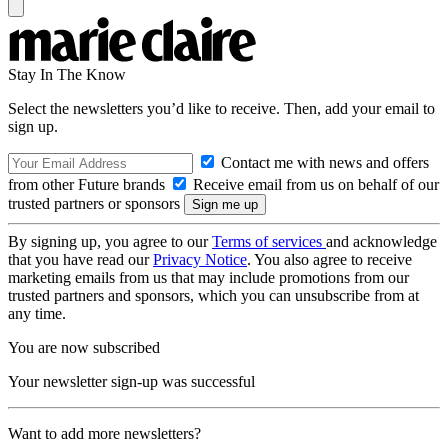
Stay In The Know
Select the newsletters you’d like to receive. Then, add your email to
sign up.
Contact me with news and offers
from other Future brands
Receive email from us on behalf of our
trusted partners or sponsors
By signing up, you agree to our
Terms of services
and acknowledge
that you have read our
Privacy Notice
. You also agree to receive
marketing emails from us that may include promotions from our
trusted partners and sponsors, which you can unsubscribe from at
any time.
You are now subscribed
Your newsletter sign-up was successful
Want to add more newsletters?