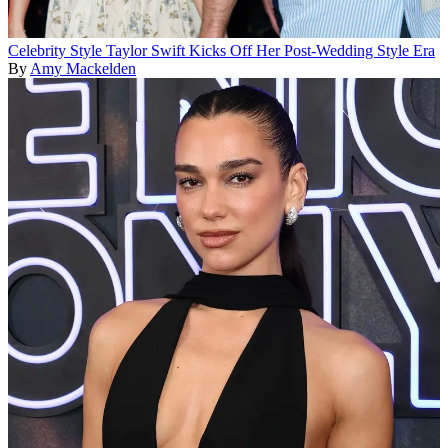
Celebrity Style
Taylor Swift Kicks Off Her Post-Wedding Style Era
By
Amy Mackelden