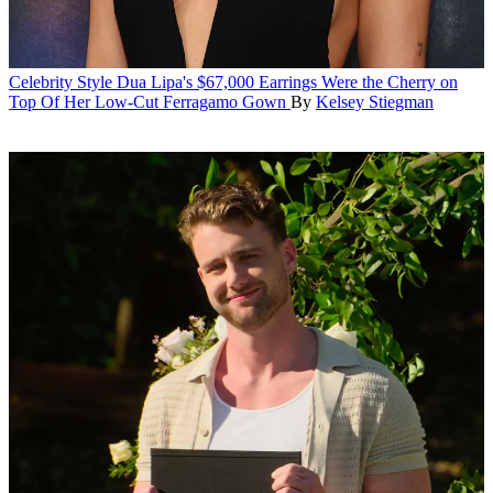
Celebrity Style
Dua Lipa's $67,000 Earrings Were the Cherry on
Top Of Her Low-Cut Ferragamo Gown
By
Kelsey Stiegman