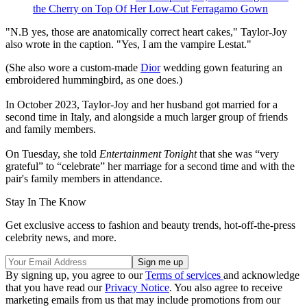
the Cherry on Top Of Her Low-Cut Ferragamo Gown
"N.B yes, those are anatomically correct heart cakes," Taylor-Joy
also wrote in the caption. "Yes, I am the vampire Lestat."
(She also wore a custom-made
Dior
wedding gown featuring an
embroidered hummingbird, as one does.)
In October 2023, Taylor-Joy and her husband got married for a
second time in Italy, and alongside a much larger group of friends
and family members.
On Tuesday, she told
Entertainment Tonight
that she was “very
grateful” to “celebrate” her marriage for a second time and with the
pair's family members in attendance.
Stay In The Know
Get exclusive access to fashion and beauty trends, hot-off-the-press
celebrity news, and more.
By signing up, you agree to our
Terms of services
and acknowledge
that you have read our
Privacy Notice
. You also agree to receive
marketing emails from us that may include promotions from our