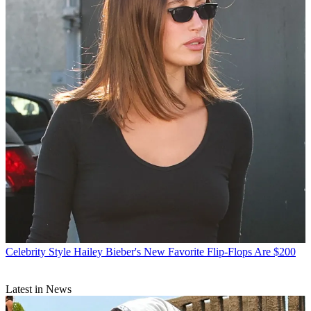
Celebrity Style
Hailey Bieber's New Favorite Flip-Flops Are $200
Latest in News