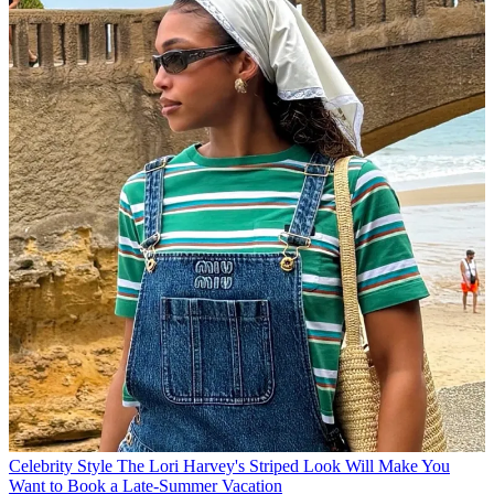
Celebrity Style
The Lori Harvey's Striped Look Will Make You
Want to Book a Late-Summer Vacation