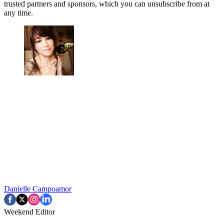
trusted partners and sponsors, which you can unsubscribe from at
any time.
Danielle Campoamor
Weekend Editor