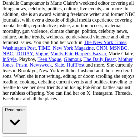
Danielle Campoamor is Marie Claire's weekend editor covering all
things news, celebrity, politics, culture, live events, and more. In
addition, she is an award-winning freelance writer and former NBC
journalist with over a decade of digital media experience covering
mental health, reproductive justice, abortion access, maternal
mortality, gun violence, climate change, politics, celebrity news,
culture, online trends, wellness, gender-based violence and other
feminist issues. You can find her work in
The New York Times
,
Washington Post
,
TIME
,
New York Magazine
,
CNN
,
MSNBC
,
NBC
,
TODAY
,
Vogue
,
Vanity Fair
,
Harper's Bazaar
, Marie Claire,
InStyle
, Playboy,
Teen Vogue
,
Glamour
,
The Daily Beast
,
Mother
Jones
,
Prism
,
Newsweek
,
Slate
,
HuffPost
and more. She currently
lives in Brooklyn, New York with her husband and their two feral
sons. When she is not writing, editing or doom scrolling she enjoys
reading, cooking, debating current events and politics, traveling to
Seattle to see her dear friends and losing Pokémon battles against
her ruthless offspring. You can find her on X, Instagram, Threads,
Facebook and all the places.
Read more