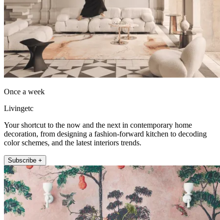
Once a week
Livingetc
Your shortcut to the now and the next in contemporary home
decoration, from designing a fashion-forward kitchen to decoding
color schemes, and the latest interiors trends.
Subscribe +