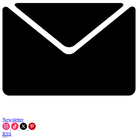
Newsletter
RSS