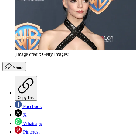
(Image credit: Getty Images)
Share
Copy link
Facebook
X
Whatsapp
Pinterest