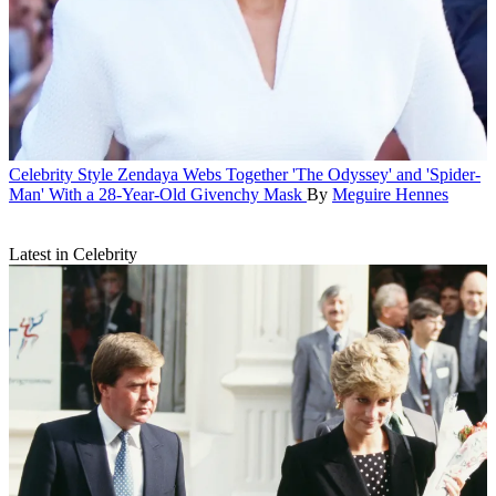
Celebrity Style
Zendaya Webs Together 'The Odyssey' and 'Spider-
Man' With a 28-Year-Old Givenchy Mask
By
Meguire Hennes
Latest in Celebrity