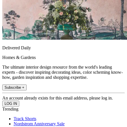
Delivered Daily
Homes & Gardens
The ultimate interior design resource from the world's leading
experts - discover inspiring decorating ideas, color scheming know-
how, garden inspiration and shopping expertise.
Subscribe +
An account already exists for this email address, please log in.
Trending
Track Shorts
Nordstrom Anniversary Sale