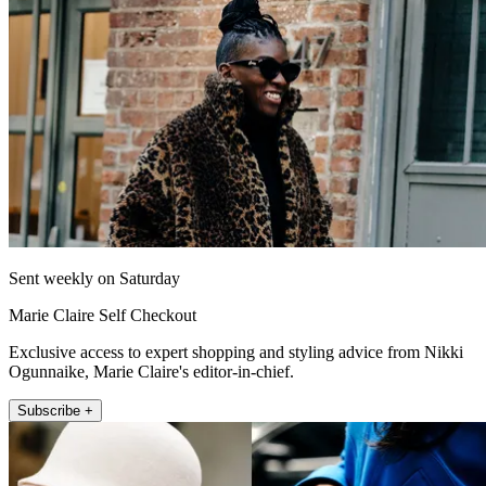
Sent weekly on Saturday
Marie Claire Self Checkout
Exclusive access to expert shopping and styling advice from Nikki
Ogunnaike, Marie Claire's editor-in-chief.
Subscribe +