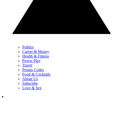
Politics
Career & Money
Health & Fitness
Power Play
Travel
Promo Codes
Food & Cocktails
About Us
Subscribe
Love & Sex