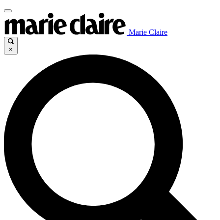
Marie Claire
×