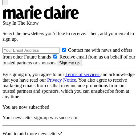
Stay In The Know
Select the newsletters you’d like to receive. Then, add your email to
sign up.
Contact me with news and offers
from other Future brands
Receive email from us on behalf of our
trusted partners or sponsors
By signing up, you agree to our
Terms of services
and acknowledge
that you have read our
Privacy Notice
. You also agree to receive
marketing emails from us that may include promotions from our
trusted partners and sponsors, which you can unsubscribe from at
any time.
You are now subscribed
Your newsletter sign-up was successful
Want to add more newsletters?