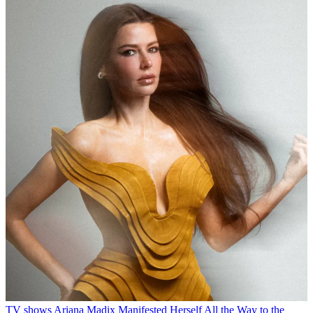
TV shows
Ariana Madix Manifested Herself All the Way to the