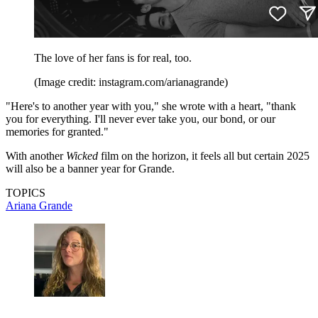
The love of her fans is for real, too.
(Image credit: instagram.com/arianagrande)
"Here's to another year with you," she wrote with a heart, "thank
you for everything. I'll never ever take you, our bond, or our
memories for granted."
With another
Wicked
film on the horizon, it feels all but certain 2025
will also be a banner year for Grande.
TOPICS
Ariana Grande