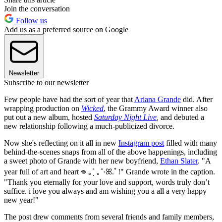
Join the conversation
Follow us
Add us as a preferred source on Google
Newsletter
Subscribe to our newsletter
Few people have had the sort of year that
Ariana Grande
did. After
wrapping production on
Wicked
, the Grammy Award winner also
put out a new album, hosted
Saturday Night Live
,
and debuted a
new relationship following a much-publicized divorce.
Now she's reflecting on it all in new
Instagram post
filled with many
behind-the-scenes snaps from all of the above happenings, including
a sweet photo of Grande with her new boyfriend,
Ethan Slater
. "A
year full of art and heart 𖦹 ｡˚ฺ ｡˚·ꕤ.ﾟ!" Grande wrote in the caption.
"Thank you eternally for your love and support, words truly don’t
suffice. i love you always and am wishing you a all a very happy
new year!"
The post drew comments from several friends and family members,