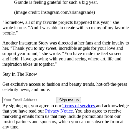
Grande is feeling grateful for such a big year.
(Image credit: Instagram.com/arianagrande)
"Somehow, all of my favorite projects happened this year," she
wrote in one. "And I was able to create with so many of my favorite
people."
Another Instagram Story was directed at her fans and their loyalty to
her. "Thank you to my sweet, incredible angels for your love and
support year round," she wrote. "You have made me feel so seen
and held. I love growing with you and seeing where art, life and
inspiration takes us together."
Stay In The Know
Get exclusive access to fashion and beauty trends, hot-off-the-press
celebrity news, and more.
By signing up, you agree to our
Terms of services
and acknowledge
that you have read our
Privacy Notice
. You also agree to receive
marketing emails from us that may include promotions from our
trusted partners and sponsors, which you can unsubscribe from at
any time.