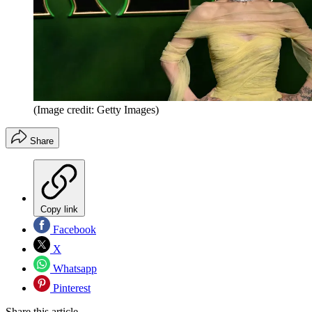
(Image credit: Getty Images)
Share
Copy link
Facebook
X
Whatsapp
Pinterest
Share this article