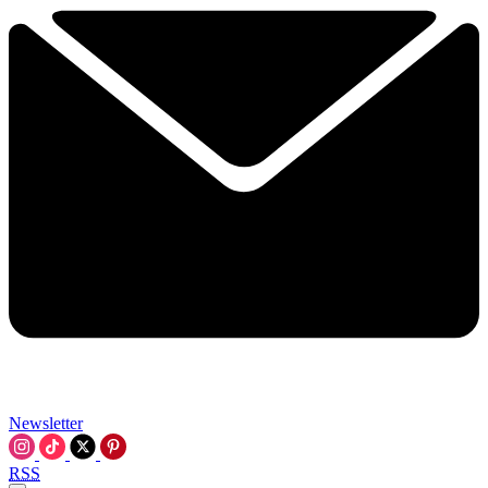
Newsletter
RSS