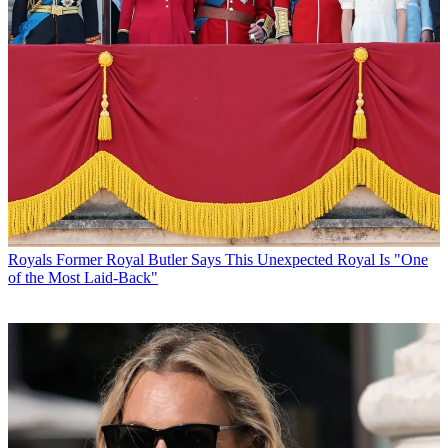
Royals
Former Royal Butler Says This Unexpected Royal Is "One
of the Most Laid-Back"