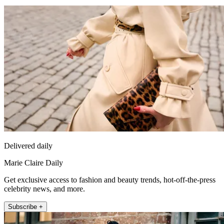
Delivered daily
Marie Claire Daily
Get exclusive access to fashion and beauty trends, hot-off-the-press
celebrity news, and more.
Subscribe +