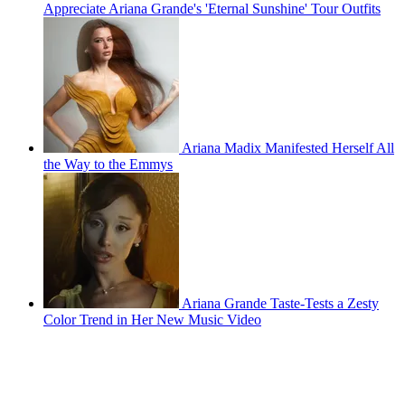
Appreciate Ariana Grande's 'Eternal Sunshine' Tour Outfits
Ariana Madix Manifested Herself All
the Way to the Emmys
Ariana Grande Taste-Tests a Zesty
Color Trend in Her New Music Video