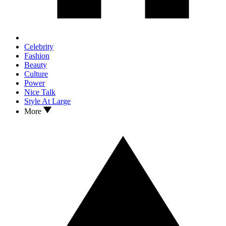
Celebrity
Fashion
Beauty
Culture
Power
Nice Talk
Style At Large
More