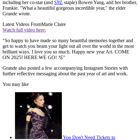
including her co-star (and
SNL
staple) Bowen Yang, and her brother,
Frankie. "What a beautiful gorgeous incredible year," the elder
Grande wrote.
Latest Videos From
Marie Claire
Watch full video here:
"So happy to have made so many beautiful memories together and
get to watch you beam your light out all over the world in the most
brilliant ways. I love you so much. Happy new year Ari. COME
ON 2025! HERE WE GO! 🫧"
Grande also posted a few accompanying Instagram Stories with
further reflective messaging about the past year of art and work.
You may like
You Don't Need Tickets to