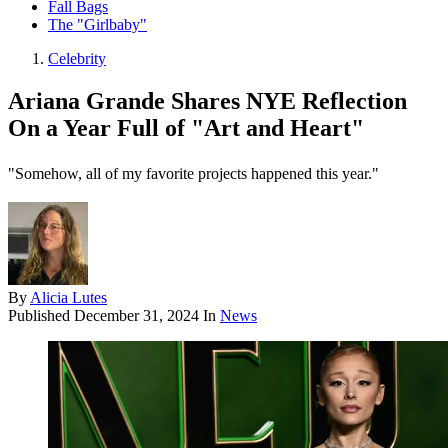
Fall Bags
The "Girlbaby"
Celebrity
Ariana Grande Shares NYE Reflection
On a Year Full of "Art and Heart"
"Somehow, all of my favorite projects happened this year."
By
Alicia Lutes
Published
December 31, 2024
In
News