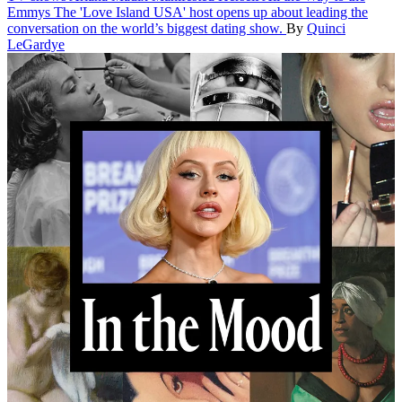
Emmys
The 'Love Island USA' host opens up about leading the
conversation on the world’s biggest dating show.
By
Quinci
LeGardye