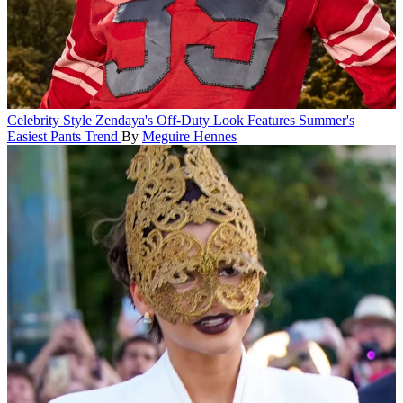
Celebrity Style
Zendaya's Off-Duty Look Features Summer's
Easiest Pants Trend
By
Meguire Hennes