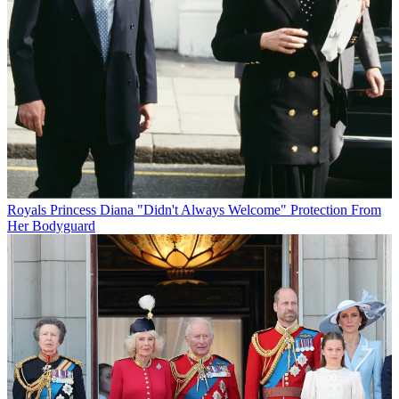
Royals
Princess Diana "Didn't Always Welcome" Protection From
Her Bodyguard