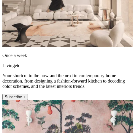
Once a week
Livingetc
Your shortcut to the now and the next in contemporary home
decoration, from designing a fashion-forward kitchen to decoding
color schemes, and the latest interiors trends.
Subscribe +