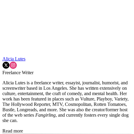
Alicia Lutes
Freelance Writer
Alicia Lutes is a freelance writer, essayist, journalist, humorist, and
screenwriter based in Los Angeles. She has written extensively on
culture, entertainment, the craft of comedy, and mental health. Her
work has been featured in places such as Vulture, Playboy, Variety,
The Hollywood Reporter, MTV, Cosmopolitan, Rotten Tomatoes,
Bustle, Longreads, and more. She was also the creator/former host
of the web series
Fangirling
, and currently fosters every single dog
she can.
Read more