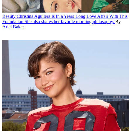
Beauty
Christina Aguilera Is In a Years-Long Love Affair With This
Foundation
She also shares her favorite morning philosophy.
By
Ariel Baker