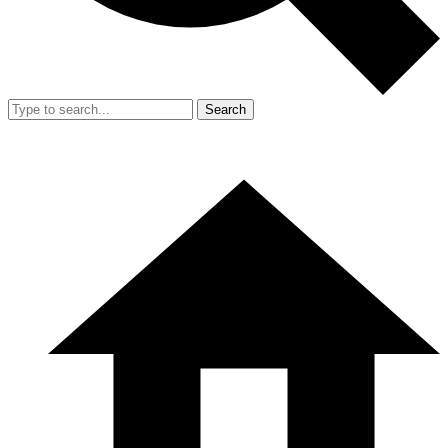
Search