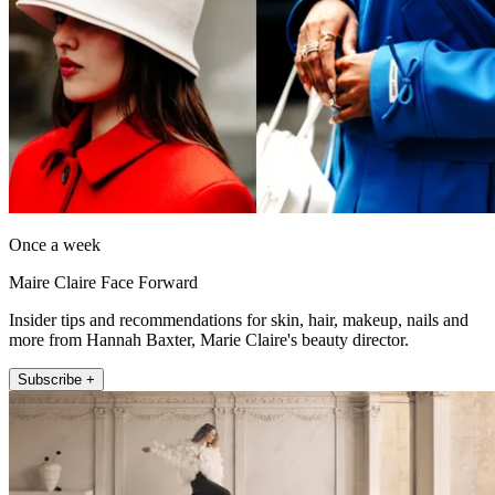
Once a week
Maire Claire Face Forward
Insider tips and recommendations for skin, hair, makeup, nails and
more from Hannah Baxter, Marie Claire's beauty director.
Subscribe +