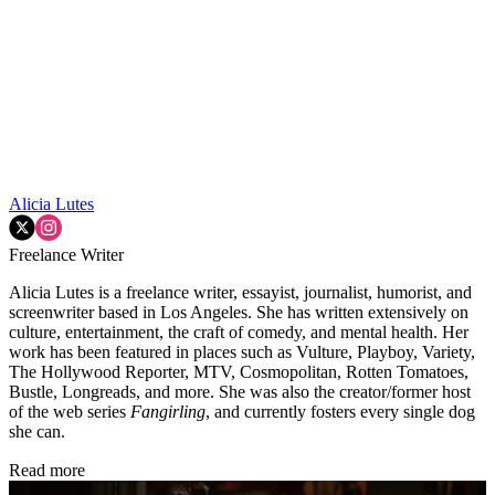
Alicia Lutes
Freelance Writer
Alicia Lutes is a freelance writer, essayist, journalist, humorist, and
screenwriter based in Los Angeles. She has written extensively on
culture, entertainment, the craft of comedy, and mental health. Her
work has been featured in places such as Vulture, Playboy, Variety,
The Hollywood Reporter, MTV, Cosmopolitan, Rotten Tomatoes,
Bustle, Longreads, and more. She was also the creator/former host
of the web series
Fangirling
, and currently fosters every single dog
she can.
Read more