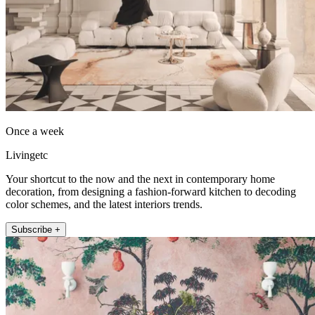
Once a week
Livingetc
Your shortcut to the now and the next in contemporary home
decoration, from designing a fashion-forward kitchen to decoding
color schemes, and the latest interiors trends.
Subscribe +