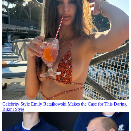
Celebrity Style
Emily Ratajkowski Makes the Case for This Daring
Bikini Style