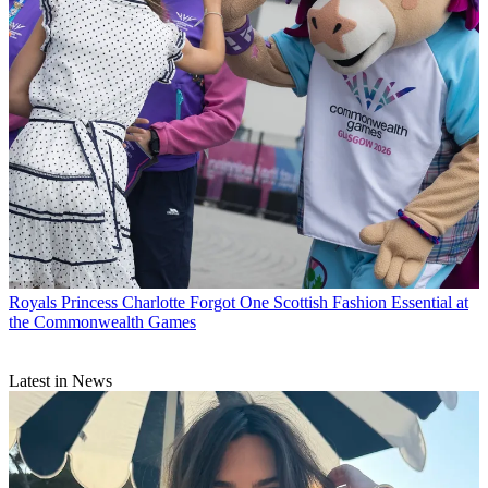
Royals
Princess Charlotte Forgot One Scottish Fashion Essential at
the Commonwealth Games
Latest in News