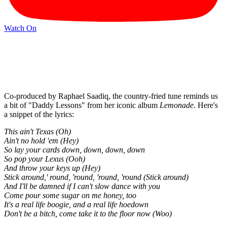
Watch On
Co-produced by Raphael Saadiq, the country-fried tune reminds us
a bit of "Daddy Lessons" from her iconic album
Lemonade
. Here's
a snippet of the lyrics:
This ain't Texas (Oh)
Ain't no hold 'em (Hey)
So lay your cards down, down, down, down
So pop your Lexus (Ooh)
And throw your keys up (Hey)
Stick around,' round, 'round, 'round, 'round (Stick around)
And I'll be damned if I can't slow dance with you
Come pour some sugar on me honey, too
It's a real life boogie, and a real life hoedown
Don't be a bitch, come take it to the floor now (Woo)