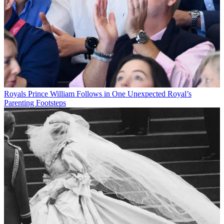
Royals
Prince William Follows in One Unexpected Royal’s
Parenting Footsteps