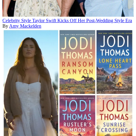
Celebrity Style
Taylor Swift Kicks Off Her Post-Wedding Style Era
By
Amy Mackelden