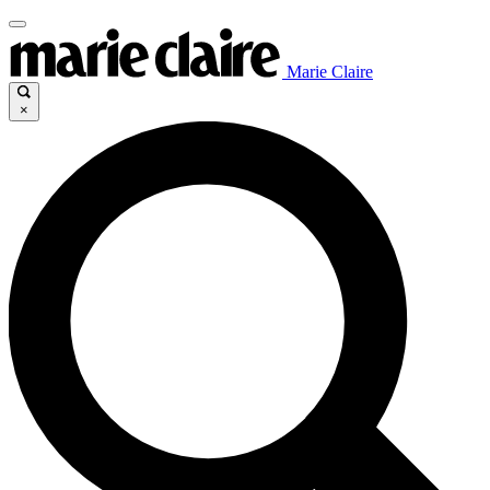
Marie Claire
×