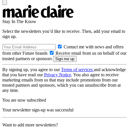
Stay In The Know
Select the newsletters you’d like to receive. Then, add your email to
sign up.
Contact me with news and offers
from other Future brands
Receive email from us on behalf of our
trusted partners or sponsors
By signing up, you agree to our
Terms of services
and acknowledge
that you have read our
Privacy Notice
. You also agree to receive
marketing emails from us that may include promotions from our
trusted partners and sponsors, which you can unsubscribe from at
any time.
You are now subscribed
Your newsletter sign-up was successful
Want to add more newsletters?