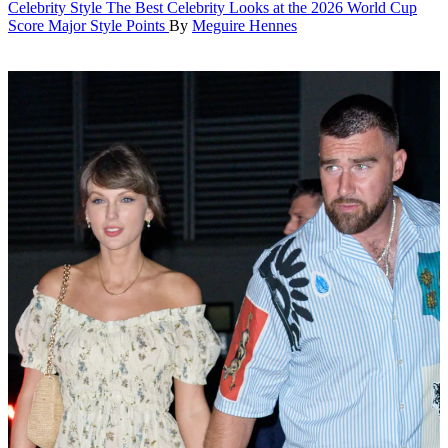
Celebrity Style
The Best Celebrity Looks at the 2026 World Cup
Score Major Style Points
By
Meguire Hennes