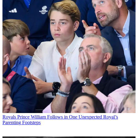
Royals
Prince William Follows in One Unexpected Royal’s
Parenting Footsteps