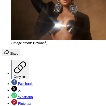
(Image credit: Beyoncé)
Share
Copy link
Facebook
X
Whatsapp
Pinterest