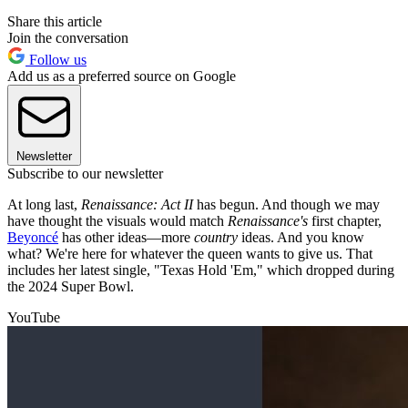
Share this article
Join the conversation
Follow us
Add us as a preferred source on Google
Newsletter
Subscribe to our newsletter
At long last,
Renaissance: Act II
has begun. And though we may
have thought the visuals would match
Renaissance's
first chapter,
Beyoncé
has other ideas—more
country
ideas. And you know
what? We're here for whatever the queen wants to give us. That
includes her latest single, "Texas Hold 'Em," which dropped during
the 2024 Super Bowl.
YouTube