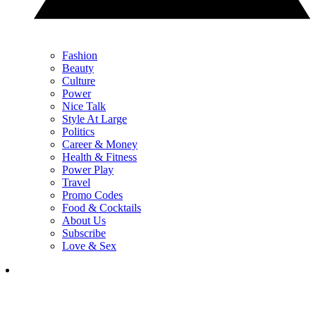
Fashion
Beauty
Culture
Power
Nice Talk
Style At Large
Politics
Career & Money
Health & Fitness
Power Play
Travel
Promo Codes
Food & Cocktails
About Us
Subscribe
Love & Sex