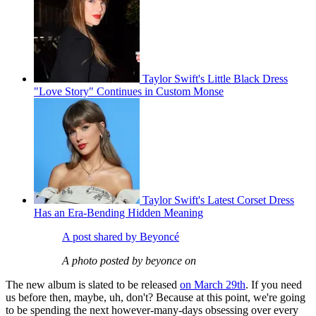
Taylor Swift's Little Black Dress
"Love Story" Continues in Custom Monse
Taylor Swift's Latest Corset Dress
Has an Era-Bending Hidden Meaning
A post shared by Beyoncé
A photo posted by beyonce on
The new album is slated to be released
on March 29th
. If you need
us before then, maybe, uh, don't? Because at this point, we're going
to be spending the next however-many-days obsessing over every