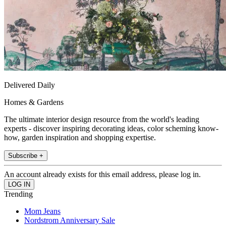
Delivered Daily
Homes & Gardens
The ultimate interior design resource from the world's leading
experts - discover inspiring decorating ideas, color scheming know-
how, garden inspiration and shopping expertise.
Subscribe +
An account already exists for this email address, please log in.
Trending
Mom Jeans
Nordstrom Anniversary Sale