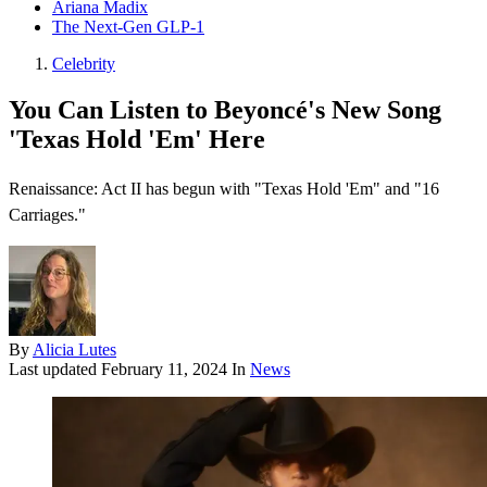
Ariana Madix
The Next-Gen GLP-1
Celebrity
You Can Listen to Beyoncé's New Song
'Texas Hold 'Em' Here
Renaissance: Act II has begun with "Texas Hold 'Em" and "16
Carriages."
By
Alicia Lutes
Last updated
February 11, 2024
In
News