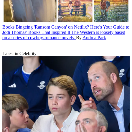
Books
Bingeing 'Ransom Canyon' on Netflix? Here's Your Guide to
Jodi Thomas' Books That Inspired It
The Western is loosely based
on a series of cowboy-romance novels.
By
Andrea Park
Latest in Celebrity