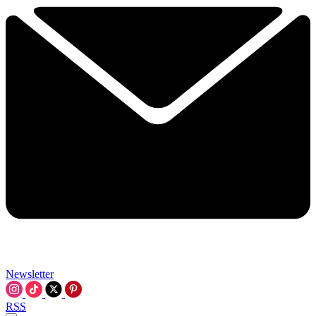
Newsletter
RSS