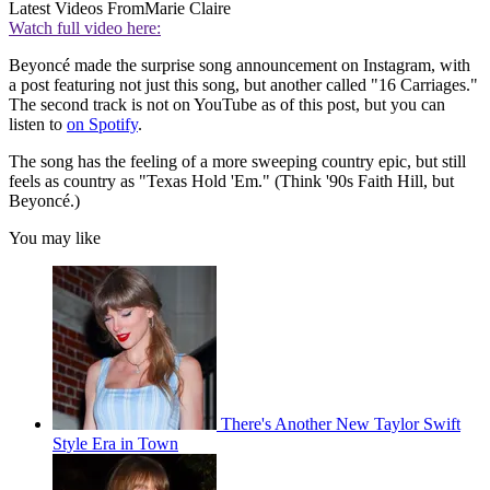
Latest Videos From
Marie Claire
Watch full video here:
Beyoncé made the surprise song announcement on Instagram, with
a post featuring not just this song, but another called "16 Carriages."
The second track is not on YouTube as of this post, but you can
listen to
on Spotify
.
The song has the feeling of a more sweeping country epic, but still
feels as country as "Texas Hold 'Em." (Think '90s Faith Hill, but
Beyoncé.)
You may like
There's Another New Taylor Swift
Style Era in Town