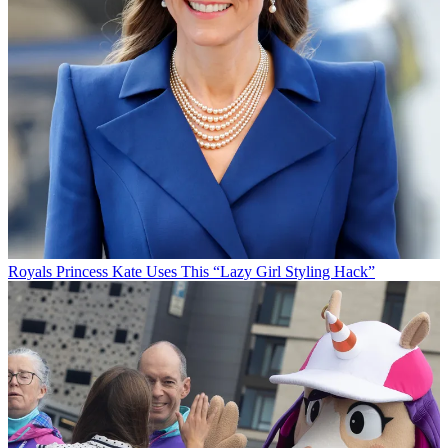
Royals
Princess Kate Uses This “Lazy Girl Styling Hack”