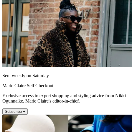
Sent weekly on Saturday
Marie Claire Self Checkout
Exclusive access to expert shopping and styling advice from Nikki
Ogunnaike, Marie Claire's editor-in-chief.
Subscribe +