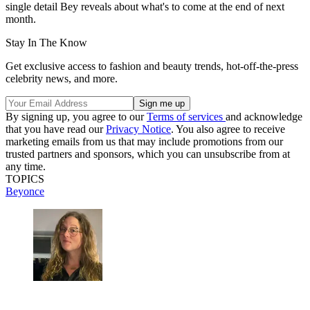
single detail Bey reveals about what's to come at the end of next
month.
Stay In The Know
Get exclusive access to fashion and beauty trends, hot-off-the-press
celebrity news, and more.
By signing up, you agree to our
Terms of services
and acknowledge
that you have read our
Privacy Notice
. You also agree to receive
marketing emails from us that may include promotions from our
trusted partners and sponsors, which you can unsubscribe from at
any time.
TOPICS
Beyonce