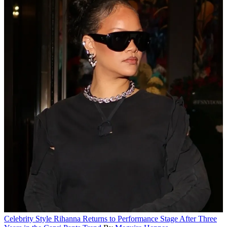
Celebrity Style
Rihanna Returns to Performance Stage After Three