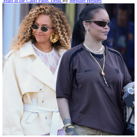
Years in the Capri Pants Trend
By
Meguire Hennes