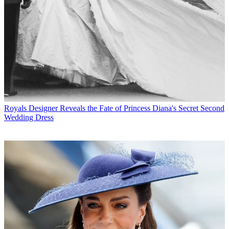
Royals
Designer Reveals the Fate of Princess Diana's Secret Second
Wedding Dress