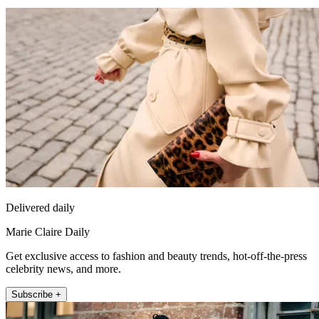
Delivered daily
Marie Claire Daily
Get exclusive access to fashion and beauty trends, hot-off-the-press
celebrity news, and more.
Subscribe +