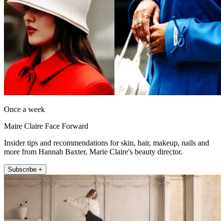
Once a week
Maire Claire Face Forward
Insider tips and recommendations for skin, hair, makeup, nails and
more from Hannah Baxter, Marie Claire's beauty director.
Subscribe +