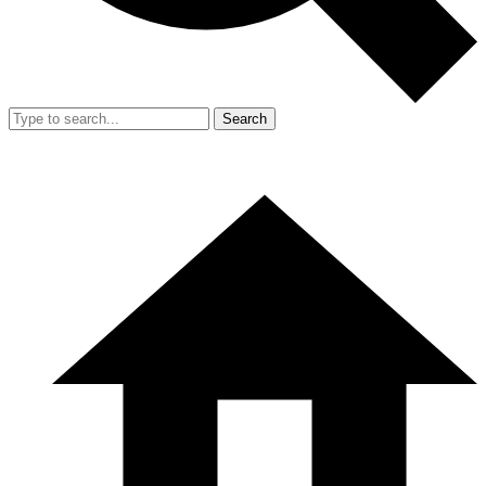
Search