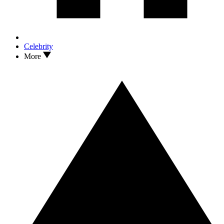
Celebrity
More