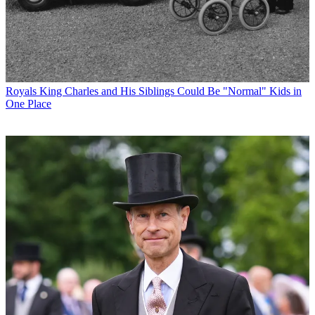
Royals
King Charles and His Siblings Could Be "Normal" Kids in
One Place