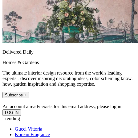
Delivered Daily
Homes & Gardens
The ultimate interior design resource from the world's leading
experts - discover inspiring decorating ideas, color scheming know-
how, garden inspiration and shopping expertise.
Subscribe +
An account already exists for this email address, please log in.
Trending
Gucci Vittoria
Korean Fragrance