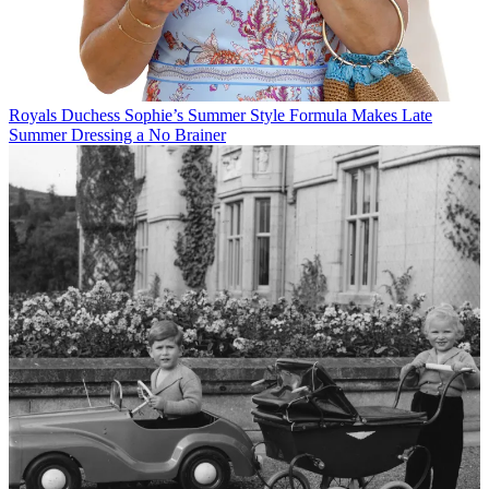
Royals
Duchess Sophie’s Summer Style Formula Makes Late
Summer Dressing a No Brainer