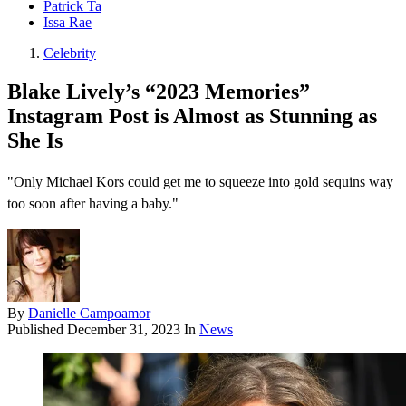
Patrick Ta
Issa Rae
Celebrity
Blake Lively’s “2023 Memories”
Instagram Post is Almost as Stunning as
She Is
"Only Michael Kors could get me to squeeze into gold sequins way
too soon after having a baby."
By
Danielle Campoamor
Published
December 31, 2023
In
News