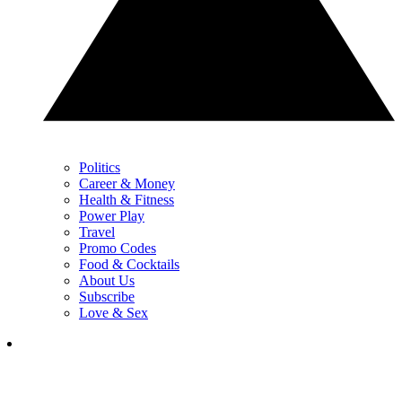
Politics
Career & Money
Health & Fitness
Power Play
Travel
Promo Codes
Food & Cocktails
About Us
Subscribe
Love & Sex