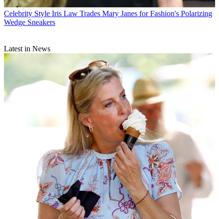
Celebrity Style
Iris Law Trades Mary Janes for Fashion's Polarizing
Wedge Sneakers
Latest in News