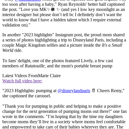
too soon after having a baby," Ryan Reynolds' better half captioned
the post. "Love you MK✨🪩 ✨ (and yes I low key moonlight as an
interior designer but please don’t tell bc I definitely don’t want the
world to know that I have a hidden talent which I require external
validation on)."
In another "2023 highlights" Instagram post, the proud mom shared
a series of photos highlighting a trip to Disneyland Paris, including a
couple Magic Kingdom selfies and a picture inside the
It's a Small
World
ride.
To fans' delight, one of the photos featured Lively, a few cast
members of
Ratatouille,
and the mom's portable breast pump
Latest Videos From
Marie Claire
Watch full video here:
"2023 Highlights: pumping at
@disneylandparis
🥛 Cheers Remy,"
she captioned the carousel.
"Thank you for pumping in public and helping to make a positive
change for the next generation of pumping moms out there!" one fan
wrote in the comments. "I’m hoping that by the time my daughters
become moms they’ll live in a society where moms feel comfortable
and empowered to take care of their babies wherever they are. The