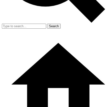
Search