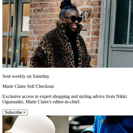
Sent weekly on Saturday
Marie Claire Self Checkout
Exclusive access to expert shopping and styling advice from Nikki
Ogunnaike, Marie Claire's editor-in-chief.
Subscribe +