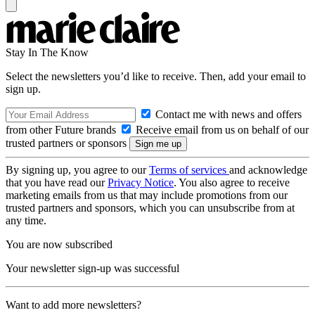
Stay In The Know
Select the newsletters you’d like to receive. Then, add your email to
sign up.
Contact me with news and offers
from other Future brands
Receive email from us on behalf of our
trusted partners or sponsors
By signing up, you agree to our
Terms of services
and acknowledge
that you have read our
Privacy Notice
. You also agree to receive
marketing emails from us that may include promotions from our
trusted partners and sponsors, which you can unsubscribe from at
any time.
You are now subscribed
Your newsletter sign-up was successful
Want to add more newsletters?