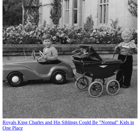
Royals
King Charles and His Siblings Could Be "Normal" Kids in
One Place