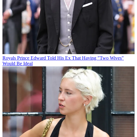
Royals
Prince Edward Told His Ex That Having "Two Wives"
Would Be Ideal