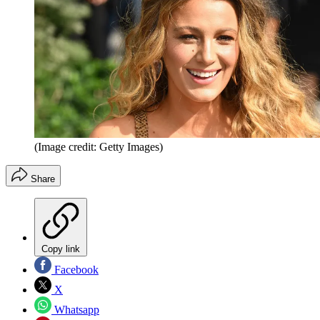
(Image credit: Getty Images)
Share
Copy link
Facebook
X
Whatsapp