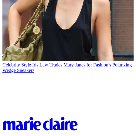
Celebrity Style
Iris Law Trades Mary Janes for Fashion's Polarizing
Wedge Sneakers