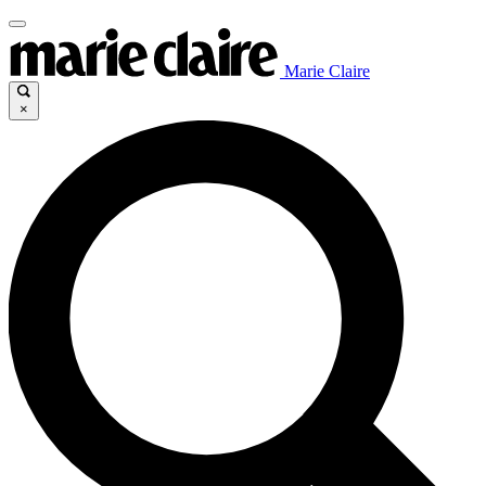
Marie Claire
×