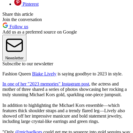
Pinterest
Share this article
Join the conversation
Follow us
Add us as a preferred source on Google
Newsletter
Subscribe to our newsletter
Fashion Queen
Blake Lively
is saying goodbye to 2023 in style.
In one of her "2023 memories" Instagram post
, the actress and
mother of three shared a series of photos showcasing her rocking a
truly stunning Michael Kors gold, sparkling one-piece jumpsuit.
In addition to highlighting the Michael Kors ensemble—which
features thick shoulder straps and a trendy flared leg—Lively also
showed off her impressive manicure and bold statement jewelry,
including large crystal-like earrings and green rings.
"Only
@michaelkors
could get me to squeeze into gold sequins way