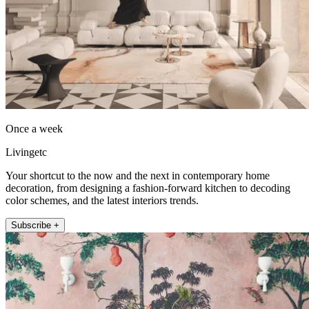
Once a week
Livingetc
Your shortcut to the now and the next in contemporary home
decoration, from designing a fashion-forward kitchen to decoding
color schemes, and the latest interiors trends.
Subscribe +