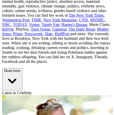
mental health, reproductive justice, abortion access, maternal
mortality, gun violence, climate change, politics, celebrity news,
culture, online trends, wellness, gender-based violence and other
feminist issues. You can find her work in
The New York Times
,
Washington Post
,
TIME
,
New York Magazine
,
CNN
,
MSNBC
,
NBC
,
TODAY
,
Vogue
,
Vanity Fair
,
Harper's Bazaar
, Marie Claire,
InStyle
, Playboy,
Teen Vogue
,
Glamour
,
The Daily Beast
,
Mother
Jones
,
Prism
,
Newsweek
,
Slate
,
HuffPost
and more. She currently
lives in Brooklyn, New York with her husband and their two feral
sons. When she is not writing, editing or doom scrolling she enjoys
reading, cooking, debating current events and politics, traveling to
Seattle to see her dear friends and losing Pokémon battles against
her ruthless offspring. You can find her on X, Instagram, Threads,
Facebook and all the places.
Read more
Latest in Celebrity