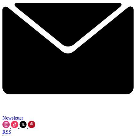
Newsletter
RSS