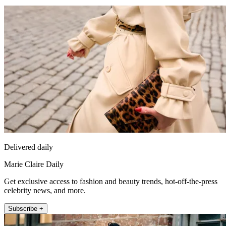
Delivered daily
Marie Claire Daily
Get exclusive access to fashion and beauty trends, hot-off-the-press
celebrity news, and more.
Subscribe +