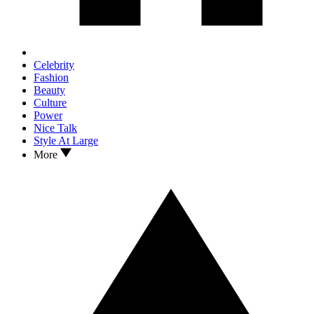
Celebrity
Fashion
Beauty
Culture
Power
Nice Talk
Style At Large
More