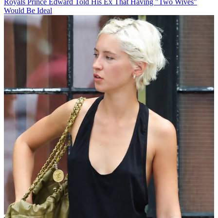
Royals
Prince Edward Told His Ex That Having "Two Wives"
Would Be Ideal