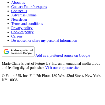
About us
Contact Future's experts
Contact us
Advertise Online
Newsletter
Terms and conditions
Privacy policy
Cookies policy
Careers
Do not sell or share my personal information
Add as a preferred source on Google
Marie Claire is part of Future US Inc, an international media group
and leading digital publisher.
Visit our corporate site
.
© Future US, Inc. Full 7th Floor, 130 West 42nd Street, New York,
NY 10036.