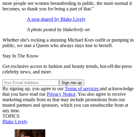
more people see women breastfeeding in public, the more normal it
becomes, so thank you for being a part of that."
A post shared by Blake Lively
A photo posted by blakelively on
Whether she's rocking a stunning Michael Kors outfit or pumping in
public, we stan a Queen who always stays true to herself.
Stay In The Know
Get exclusive access to fashion and beauty trends, hot-off-the-press
celebrity news, and more.
By signing up, you agree to our
Terms of services
and acknowledge
that you have read our
Privacy Notice
. You also agree to receive
marketing emails from us that may include promotions from our
trusted partners and sponsors, which you can unsubscribe from at
any time.
TOPICS
Blake Lively