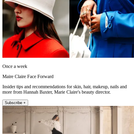
Once a week
Maire Claire Face Forward
Insider tips and recommendations for skin, hair, makeup, nails and
more from Hannah Baxter, Marie Claire's beauty director.
Subscribe +