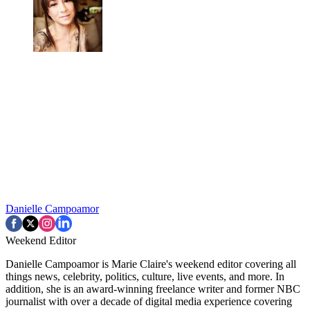
Danielle Campoamor
Weekend Editor
Danielle Campoamor is Marie Claire's weekend editor covering all
things news, celebrity, politics, culture, live events, and more. In
addition, she is an award-winning freelance writer and former NBC
journalist with over a decade of digital media experience covering