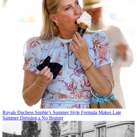
Royals
Duchess Sophie’s Summer Style Formula Makes Late
Summer Dressing a No Brainer