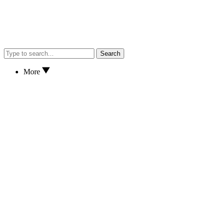
Search
More