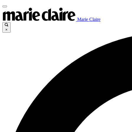
Marie Claire
×