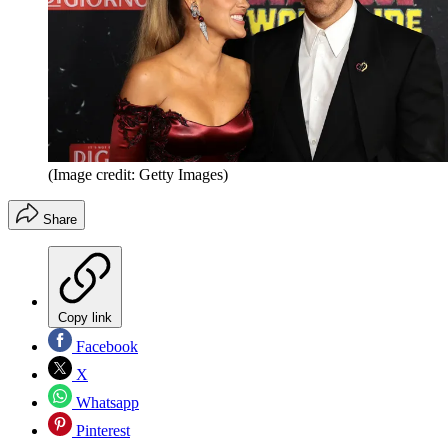
(Image credit: Getty Images)
Share
Copy link
Facebook
X
Whatsapp
Pinterest