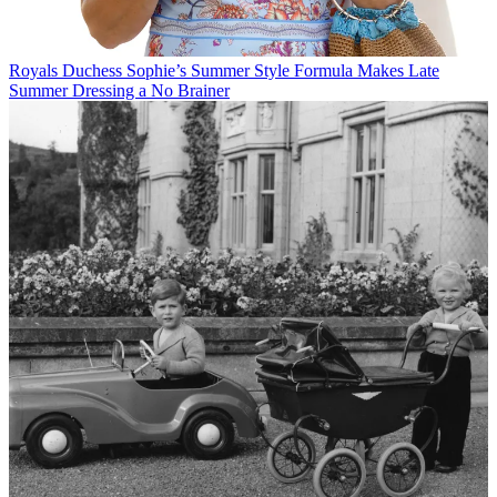
Royals
Duchess Sophie’s Summer Style Formula Makes Late
Summer Dressing a No Brainer