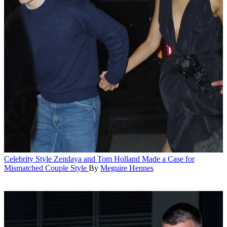
Celebrity Style
Zendaya and Tom Holland Made a Case for
Mismatched Couple Style
By
Meguire Hennes