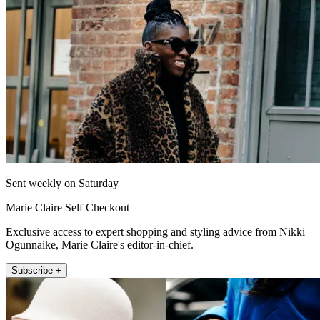
Sent weekly on Saturday
Marie Claire Self Checkout
Exclusive access to expert shopping and styling advice from Nikki
Ogunnaike, Marie Claire's editor-in-chief.
Subscribe +