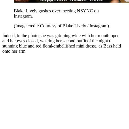
Blake Lively gushes over meeting NSYNC on
Instagram.
(Image credit: Courtesy of Blake Lively / Instagram)
Indeed, in the photo she was grinning wide with her mouth open
and her eyes closed, wearing her second outfit of the night (a
stunning blue and red floral-embellished mini dress), as Bass held
onto her arm.