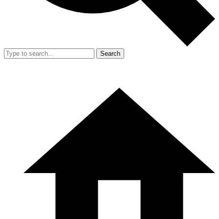
Search