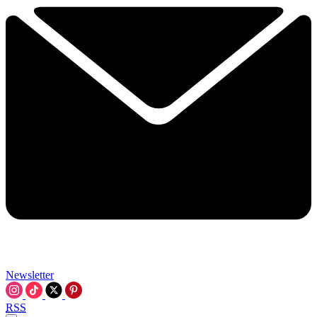
Newsletter
RSS