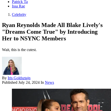
Patrick Ta
Issa Rae
Celebrity
Ryan Reynolds Made All Blake Lively's
"Dreams Come True" by Introducing
Her to NSYNC Members
Wait, this is the cutest.
By
Iris Goldsztajn
Published
July 24, 2024
In
News