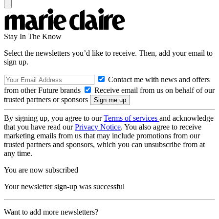
Stay In The Know
Select the newsletters you’d like to receive. Then, add your email to
sign up.
Contact me with news and offers
from other Future brands
Receive email from us on behalf of our
trusted partners or sponsors
By signing up, you agree to our
Terms of services
and acknowledge
that you have read our
Privacy Notice
. You also agree to receive
marketing emails from us that may include promotions from our
trusted partners and sponsors, which you can unsubscribe from at
any time.
You are now subscribed
Your newsletter sign-up was successful
Want to add more newsletters?