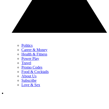
Politics
Career & Money
Health & Fitness
Power Play
Travel
Promo Codes
Food & Cocktails
About Us
Subscribe
Love & Sex