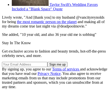
Taylor Swift's Wedding Favors
Included a "Blank Space" Quote
Lively wrote, "And [thank you] to my husband @vancityreynolds
for being
the most romantic person on the planet
and making all of
my dreams come true last night via @deadpoolmovie."
She added, "10 year old, and also 36 year old me is sobbing"
Stay In The Know
Get exclusive access to fashion and beauty trends, hot-off-the-press
celebrity news, and more.
By signing up, you agree to our
Terms of services
and acknowledge
that you have read our
Privacy Notice
. You also agree to receive
marketing emails from us that may include promotions from our
trusted partners and sponsors, which you can unsubscribe from at
any time.