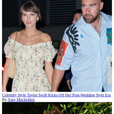
Celebrity Style
Taylor Swift Kicks Off Her Post-Wedding Style Era
By
Amy Mackelden