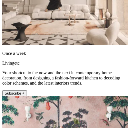
Once a week
Livingetc
Your shortcut to the now and the next in contemporary home
decoration, from designing a fashion-forward kitchen to decoding
color schemes, and the latest interiors trends.
Subscribe +