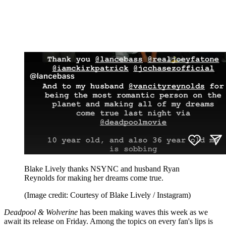
Blake Lively thanks NSYNC and husband Ryan
Reynolds for making her dreams come true.
(Image credit: Courtesy of Blake Lively / Instagram)
Deadpool & Wolverine
has been making waves this week as we
await its release on Friday. Among the topics on every fan's lips is