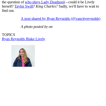
the question of
who plays Lady Deadpool
—could it be Lively
herself?
Taylor Swift
?
King Charles?
Sadly, we'll have to wait to
find out.
A post shared by Ryan Reynolds (@vancityreynolds)
A photo posted by on
TOPICS
Ryan Reynolds
Blake Lively