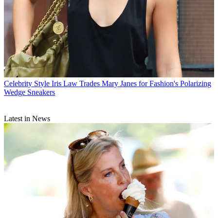
Celebrity Style
Iris Law Trades Mary Janes for Fashion's Polarizing
Wedge Sneakers
Latest in News