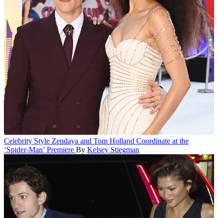
Celebrity Style
Zendaya and Tom Holland Coordinate at the
‘Spider-Man’ Premiere
By
Kelsey Stiegman