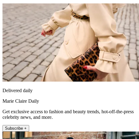
Delivered daily
Marie Claire Daily
Get exclusive access to fashion and beauty trends, hot-off-the-press
celebrity news, and more.
Subscribe +