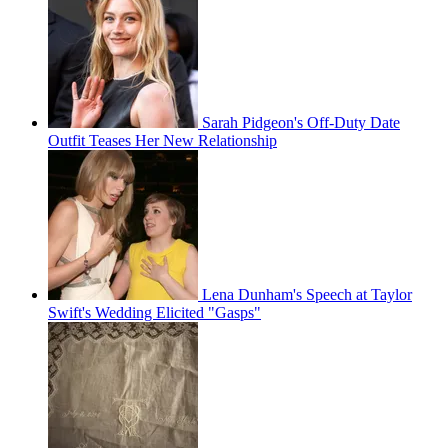
Sarah Pidgeon's Off-Duty Date
Outfit Teases Her New Relationship
Lena Dunham's Speech at Taylor
Swift's Wedding Elicited "Gasps"