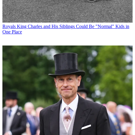
Royals
King Charles and His Siblings Could Be "Normal" Kids in
One Place