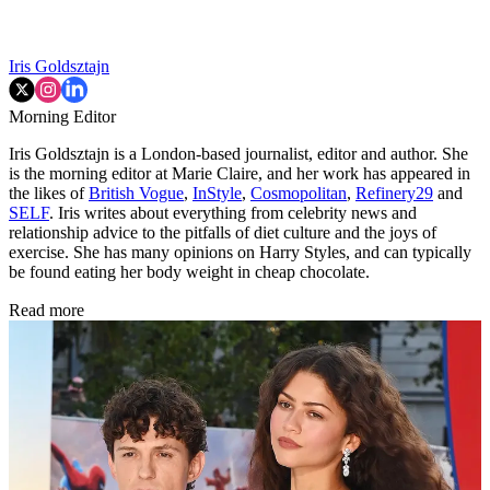
Iris Goldsztajn
Morning Editor
Iris Goldsztajn is a London-based journalist, editor and author. She
is the morning editor at Marie Claire, and her work has appeared in
the likes of
British Vogue
,
InStyle
,
Cosmopolitan
,
Refinery29
and
SELF
. Iris writes about everything from celebrity news and
relationship advice to the pitfalls of diet culture and the joys of
exercise. She has many opinions on Harry Styles, and can typically
be found eating her body weight in cheap chocolate.
Read more