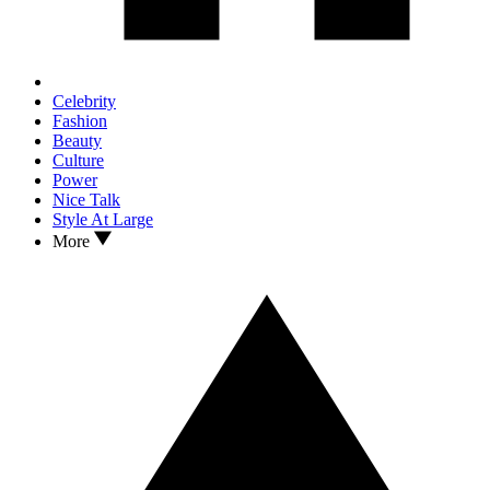
Celebrity
Fashion
Beauty
Culture
Power
Nice Talk
Style At Large
More