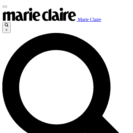
Marie Claire
×