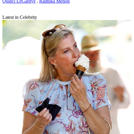
Quinci LeGardye
,
Radhika Menon
Latest in Celebrity