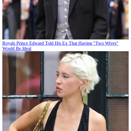
Royals
Prince Edward Told His Ex That Having "Two Wives"
Would Be Ideal