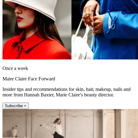
Once a week
Maire Claire Face Forward
Insider tips and recommendations for skin, hair, makeup, nails and
more from Hannah Baxter, Marie Claire's beauty director.
Subscribe +