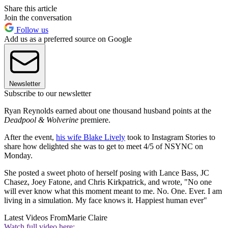
Share this article
Join the conversation
Follow us
Add us as a preferred source on Google
Newsletter
Subscribe to our newsletter
Ryan Reynolds earned about one thousand husband points at the
Deadpool & Wolverine
premiere.
After the event,
his wife Blake Lively
took to Instagram Stories to
share how delighted she was to get to meet 4/5 of NSYNC on
Monday.
She posted a sweet photo of herself posing with Lance Bass, JC
Chasez, Joey Fatone, and Chris Kirkpatrick, and wrote, "No one
will ever know what this moment meant to me. No. One. Ever. I am
living in a simulation. My face knows it. Happiest human ever"
Latest Videos From
Marie Claire
Watch full video here: