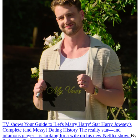
TV shows
Your Guide to 'Let's Marry Harry' Star Harry Jowsey's
Complete (and Messy) Dating History
The reality star—and
infamous player—is looking for a wife on his new Netflix show.
By