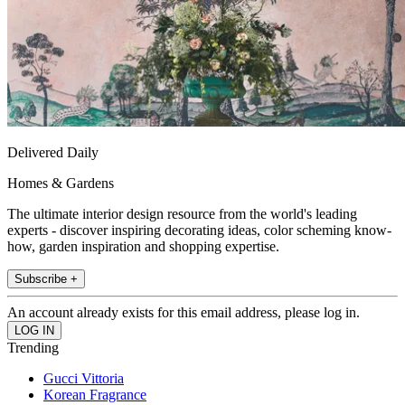
Delivered Daily
Homes & Gardens
The ultimate interior design resource from the world's leading
experts - discover inspiring decorating ideas, color scheming know-
how, garden inspiration and shopping expertise.
Subscribe +
An account already exists for this email address, please log in.
Trending
Gucci Vittoria
Korean Fragrance