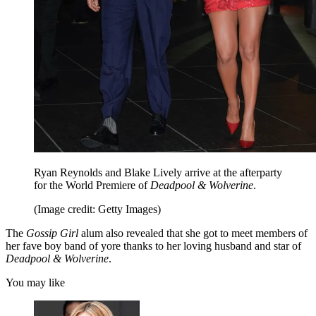
Ryan Reynolds and Blake Lively arrive at the afterparty
for the World Premiere of
Deadpool & Wolverine
.
(Image credit: Getty Images)
The
Gossip Girl
alum also revealed that she got to meet members of
her fave boy band of yore thanks to her loving husband and star of
Deadpool & Wolverine
.
You may like