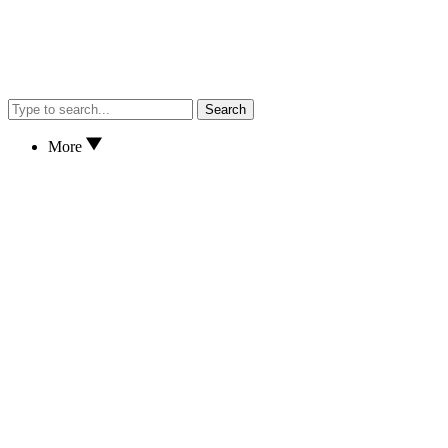
Search
More