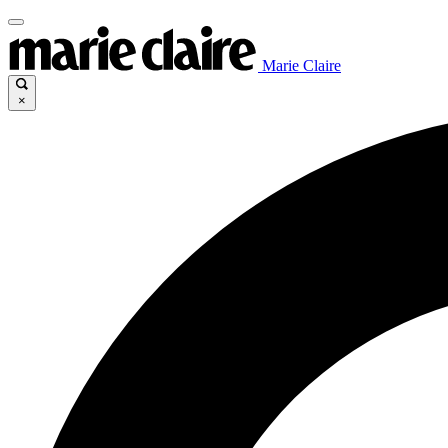
Marie Claire
×