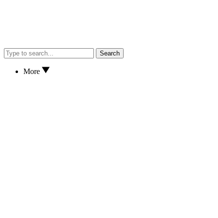
Search
More