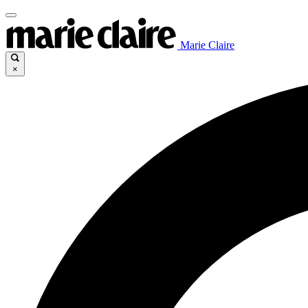
Marie Claire
×