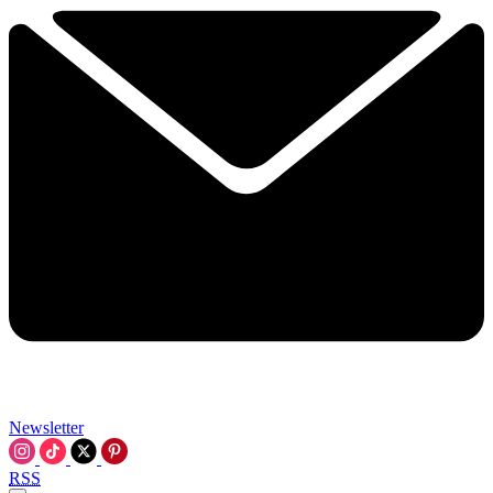
Newsletter
RSS