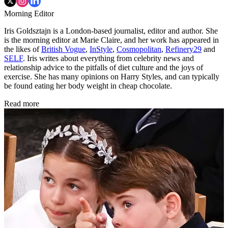
Morning Editor
Iris Goldsztajn is a London-based journalist, editor and author. She
is the morning editor at Marie Claire, and her work has appeared in
the likes of
British Vogue
,
InStyle
,
Cosmopolitan
,
Refinery29
and
SELF
. Iris writes about everything from celebrity news and
relationship advice to the pitfalls of diet culture and the joys of
exercise. She has many opinions on Harry Styles, and can typically
be found eating her body weight in cheap chocolate.
Read more