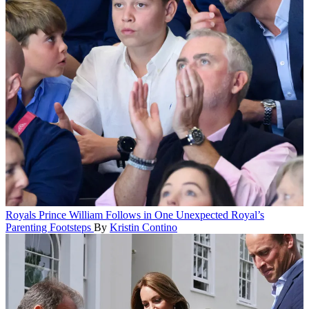
Royals
Prince William Follows in One Unexpected Royal’s
Parenting Footsteps
By
Kristin Contino