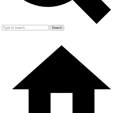
Search