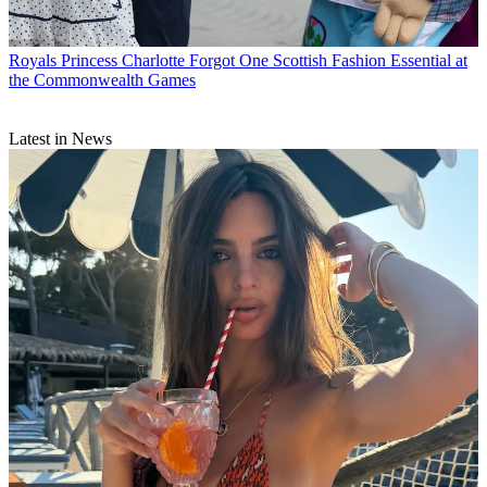
Royals
Princess Charlotte Forgot One Scottish Fashion Essential at
the Commonwealth Games
Latest in News