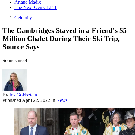
Ariana Madix
The Next-Gen GLP-1
Celebrity
The Cambridges Stayed in a Friend's $5
Million Chalet During Their Ski Trip,
Source Says
Sounds nice!
By
Iris Goldsztajn
Published
April 22, 2022
In
News