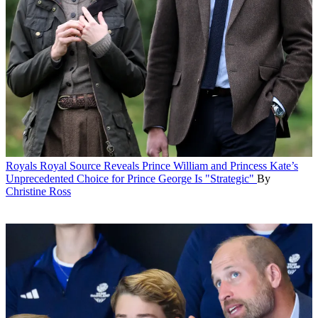
Royals
Royal Source Reveals Prince William and Princess Kate’s
Unprecedented Choice for Prince George Is "Strategic"
By
Christine Ross