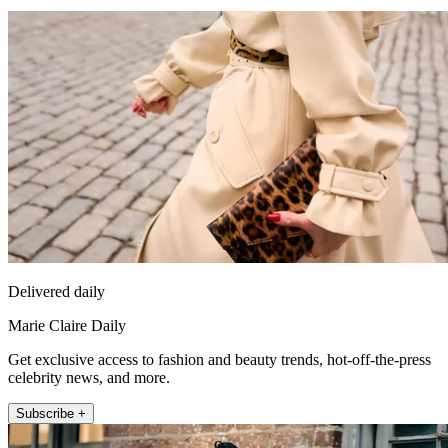
Delivered daily
Marie Claire Daily
Get exclusive access to fashion and beauty trends, hot-off-the-press
celebrity news, and more.
Subscribe +