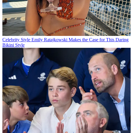
Celebrity Style
Emily Ratajkowski Makes the Case for This Daring
Bikini Style