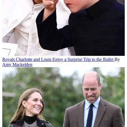
Royals
Charlotte and Louis Enjoy a Surprise Trip to the Ballet
By
Amy Mackelden