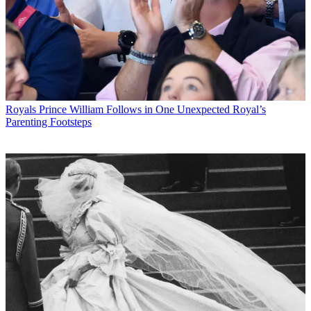
Royals
Prince William Follows in One Unexpected Royal’s
Parenting Footsteps