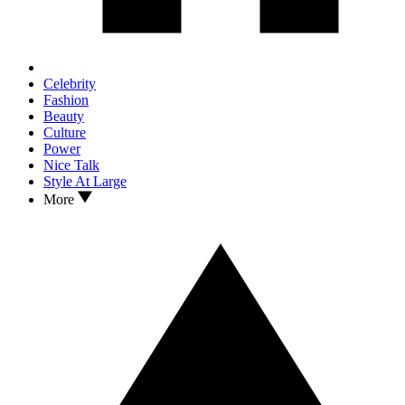
Celebrity
Fashion
Beauty
Culture
Power
Nice Talk
Style At Large
More