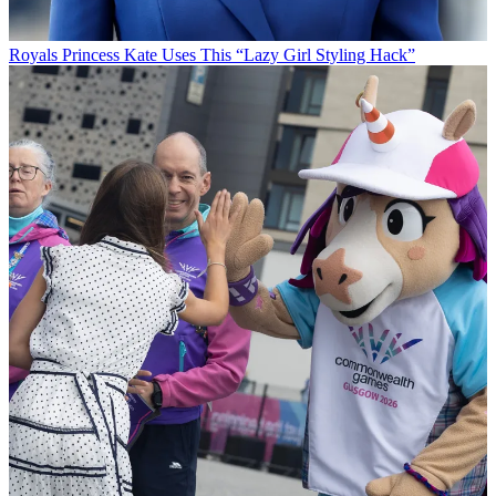
Royals
Princess Kate Uses This “Lazy Girl Styling Hack”