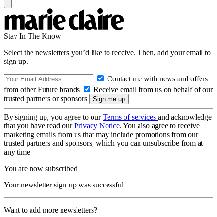
Stay In The Know
Select the newsletters you’d like to receive. Then, add your email to
sign up.
Contact me with news and offers
from other Future brands
Receive email from us on behalf of our
trusted partners or sponsors
By signing up, you agree to our
Terms of services
and acknowledge
that you have read our
Privacy Notice
. You also agree to receive
marketing emails from us that may include promotions from our
trusted partners and sponsors, which you can unsubscribe from at
any time.
You are now subscribed
Your newsletter sign-up was successful
Want to add more newsletters?