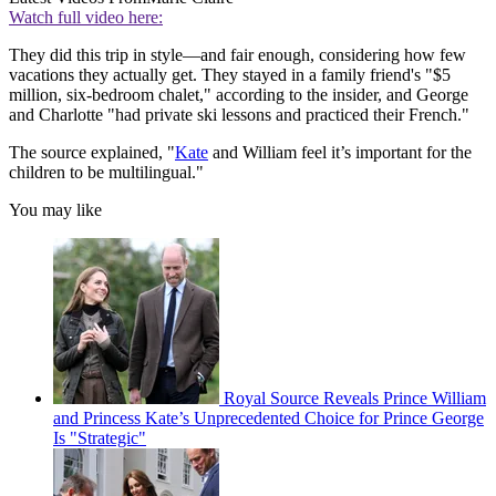
Watch full video here:
They did this trip in style—and fair enough, considering how few
vacations they actually get. They stayed in a family friend's "$5
million, six-bedroom chalet," according to the insider, and George
and Charlotte "had private ski lessons and practiced their French."
The source explained, "
Kate
and William feel it’s important for the
children to be multilingual."
You may like
Royal Source Reveals Prince William
and Princess Kate’s Unprecedented Choice for Prince George
Is "Strategic"