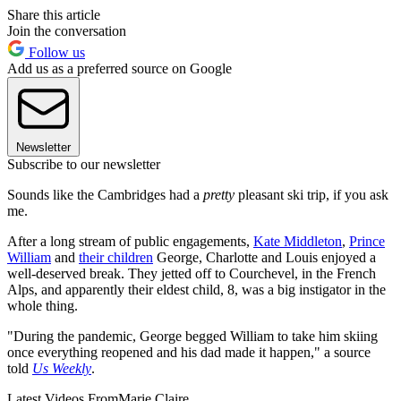
Share this article
Join the conversation
Follow us
Add us as a preferred source on Google
Newsletter
Subscribe to our newsletter
Sounds like the Cambridges had a
pretty
pleasant ski trip, if you ask
me.
After a long stream of public engagements,
Kate Middleton
,
Prince
William
and
their children
George, Charlotte and Louis enjoyed a
well-deserved break. They jetted off to Courchevel, in the French
Alps, and apparently their eldest child, 8, was a big instigator in the
whole thing.
"During the pandemic, George begged William to take him skiing
once everything reopened and his dad made it happen," a source
told
Us Weekly
.
Latest Videos From
Marie Claire