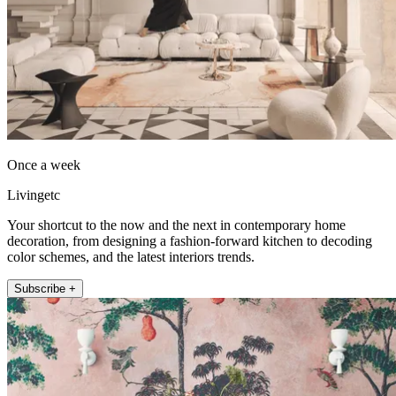
Once a week
Livingetc
Your shortcut to the now and the next in contemporary home
decoration, from designing a fashion-forward kitchen to decoding
color schemes, and the latest interiors trends.
Subscribe +