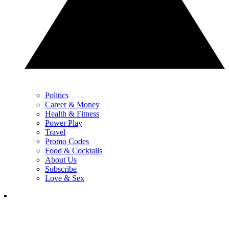
Politics
Career & Money
Health & Fitness
Power Play
Travel
Promo Codes
Food & Cocktails
About Us
Subscribe
Love & Sex