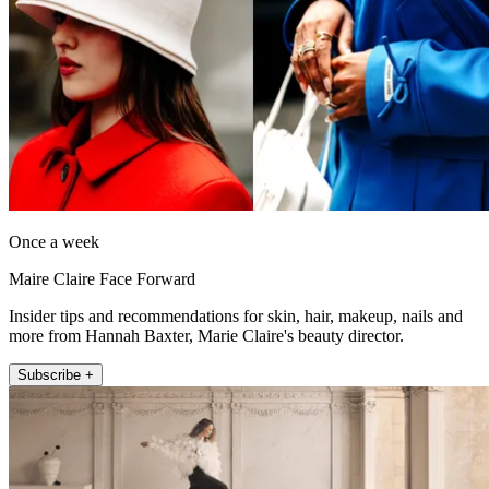
Once a week
Maire Claire Face Forward
Insider tips and recommendations for skin, hair, makeup, nails and
more from Hannah Baxter, Marie Claire's beauty director.
Subscribe +