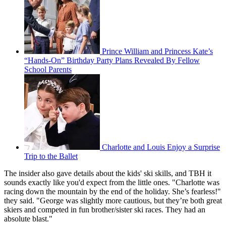
Prince William and Princess Kate’s
“Hands-On” Birthday Party Plans Revealed By Fellow
School Parents
Charlotte and Louis Enjoy a Surprise
Trip to the Ballet
The insider also gave details about the kids' ski skills, and TBH it
sounds exactly like you'd expect from the little ones. "Charlotte was
racing down the mountain by the end of the holiday. She’s fearless!"
they said. "George was slightly more cautious, but they’re both great
skiers and competed in fun brother/sister ski races. They had an
absolute blast."