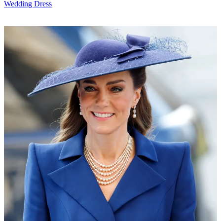
Wedding Dress