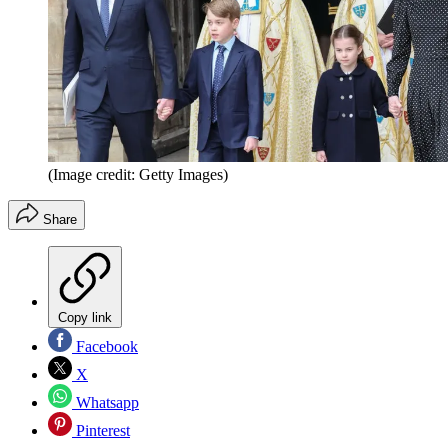
(Image credit: Getty Images)
Share
Copy link
Facebook
X
Whatsapp
Pinterest