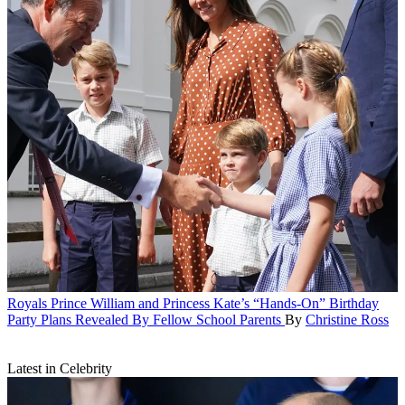
Royals
Prince William and Princess Kate’s “Hands-On” Birthday
Party Plans Revealed By Fellow School Parents
By
Christine Ross
Latest in Celebrity