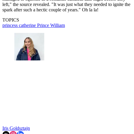
left," the source revealed. "It was just what they needed to ignite the
spark after such a hectic couple of years." Oh la la!
TOPICS
princess catherine
Prince William
Iris Goldsztajn