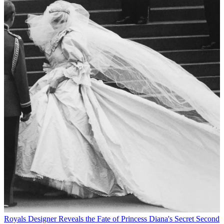
Royals
Designer Reveals the Fate of Princess Diana's Secret Second