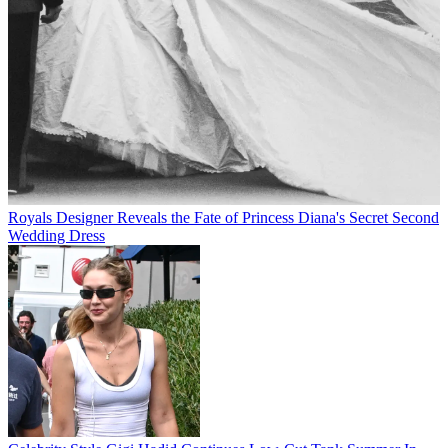
Royals
Designer Reveals the Fate of Princess Diana's Secret Second
Wedding Dress