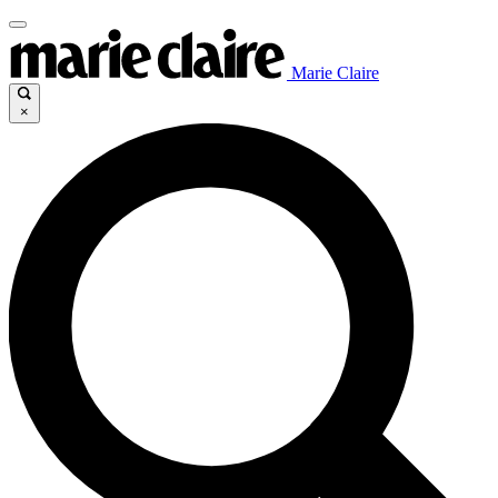
Marie Claire
×