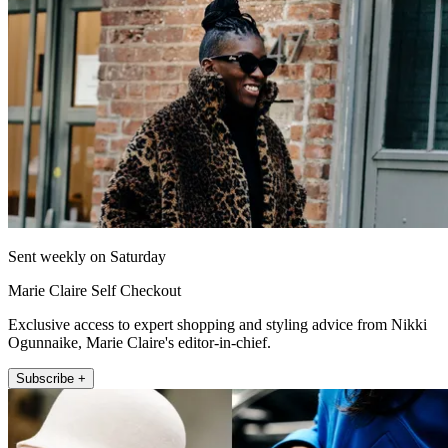
Sent weekly on Saturday
Marie Claire Self Checkout
Exclusive access to expert shopping and styling advice from Nikki
Ogunnaike, Marie Claire's editor-in-chief.
Subscribe +