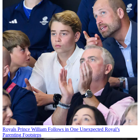
Royals
Prince William Follows in One Unexpected Royal’s
Parenting Footsteps