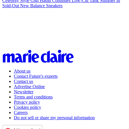
Celebrity Style
Gigi Hadid Continues Low-Cut Tank Summer In
Sold-Out New Balance Sneakers
About us
Contact Future's experts
Contact us
Advertise Online
Newsletter
Terms and conditions
Privacy policy
Cookies policy
Careers
Do not sell or share my personal information