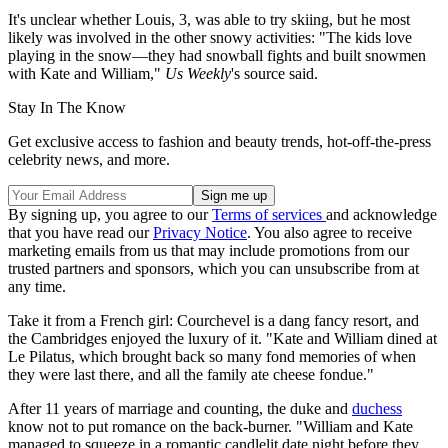
It's unclear whether Louis, 3, was able to try skiing, but he most
likely was involved in the other snowy activities: "The kids love
playing in the snow—they had snowball fights and built snowmen
with Kate and William,"
Us Weekly
's source said.
Stay In The Know
Get exclusive access to fashion and beauty trends, hot-off-the-press
celebrity news, and more.
By signing up, you agree to our
Terms of services
and acknowledge
that you have read our
Privacy Notice
. You also agree to receive
marketing emails from us that may include promotions from our
trusted partners and sponsors, which you can unsubscribe from at
any time.
Take it from a French girl: Courchevel is a dang fancy resort, and
the Cambridges enjoyed the luxury of it. "Kate and William dined at
Le Pilatus, which brought back so many fond memories of when
they were last there, and all the family ate cheese fondue."
After 11 years of marriage and counting, the duke and
duchess
know not to put romance on the back-burner. "William and Kate
managed to squeeze in a romantic candlelit date night before they