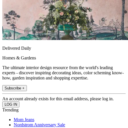
Delivered Daily
Homes & Gardens
The ultimate interior design resource from the world's leading
experts - discover inspiring decorating ideas, color scheming know-
how, garden inspiration and shopping expertise.
Subscribe +
An account already exists for this email address, please log in.
Trending
Mom Jeans
Nordstrom Anniversary Sale