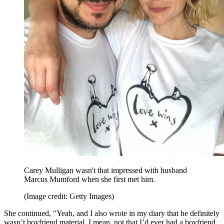
Carey Mulligan wasn't that impressed with husband
Marcus Mumford when she first met him.
(Image credit: Getty Images)
She continued, "Yeah, and I also wrote in my diary that he definitely
wasn’t boyfriend material. I mean, not that I’d ever had a boyfriend