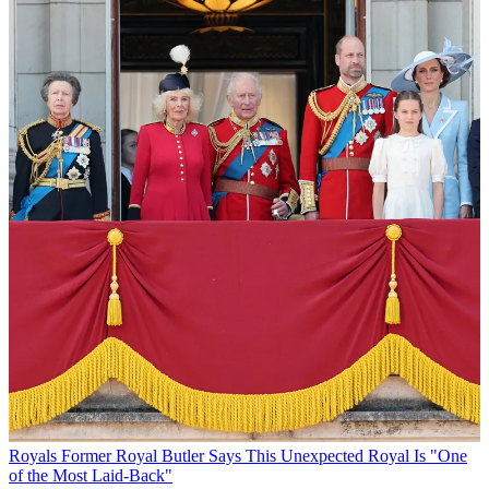
Royals
Former Royal Butler Says This Unexpected Royal Is "One
of the Most Laid-Back"