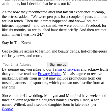
at that time, but I decided that he was not it."
As for how they reconnected after that fateful experience at camp,
the actress added, "We were pen pals for a couple of years and then
we lost touch. Then the internet happened and we—God, the
internet happened—and we started, we were both on Facebook for
like six months, so we touched base there briefly. And then we met
again when I was like 24."
Stay In The Know
Get exclusive access to fashion and beauty trends, hot-off-the-press
celebrity news, and more.
By signing up, you agree to our
Terms of services
and acknowledge
that you have read our
Privacy Notice
. You also agree to receive
marketing emails from us that may include promotions from our
trusted partners and sponsors, which you can unsubscribe from at
any time.
Since their 2012 wedding, Mulligan and Mumford have welcomed
three children together: a daughter named Evelyn Grace, a son
named Wilfred, and a second daughter born in late 2023, per
People
.