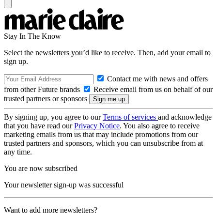
Stay In The Know
Select the newsletters you’d like to receive. Then, add your email to
sign up.
Contact me with news and offers
from other Future brands
Receive email from us on behalf of our
trusted partners or sponsors
By signing up, you agree to our
Terms of services
and acknowledge
that you have read our
Privacy Notice
. You also agree to receive
marketing emails from us that may include promotions from our
trusted partners and sponsors, which you can unsubscribe from at
any time.
You are now subscribed
Your newsletter sign-up was successful
Want to add more newsletters?