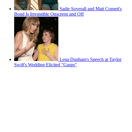
Sadie Soverall and Matt Cornett's
Bond Is Irresistible Onscreen and Off
Lena Dunham's Speech at Taylor
Swift's Wedding Elicited "Gasps"