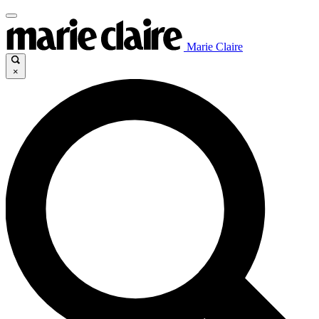
Marie Claire
×