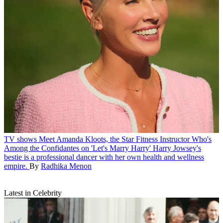
TV shows
Meet Amanda Kloots, the Star Fitness Instructor Who's
Among the Confidantes on 'Let's Marry Harry'
Harry Jowsey's
bestie is a professional dancer with her own health and wellness
empire.
By
Radhika Menon
Latest in Celebrity