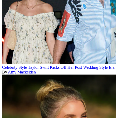
Celebrity Style
Taylor Swift Kicks Off Her Post-Wedding Style Era
By
Amy Mackelden