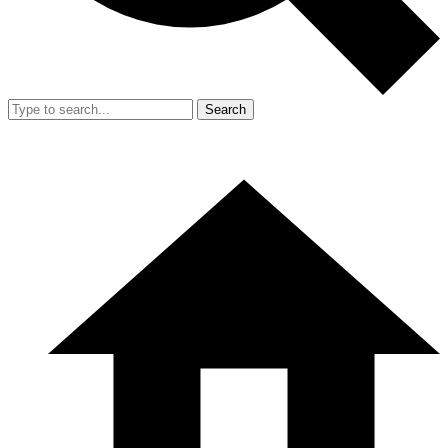
Search