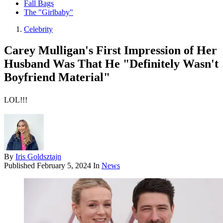
Fall Bags
The "Girlbaby"
Celebrity
Carey Mulligan's First Impression of Her
Husband Was That He "Definitely Wasn't
Boyfriend Material"
LOL!!!
By
Iris Goldsztajn
Published
February 5, 2024
In
News