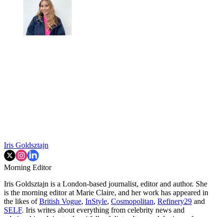
Iris Goldsztajn
Morning Editor
Iris Goldsztajn is a London-based journalist, editor and author. She
is the morning editor at Marie Claire, and her work has appeared in
the likes of
British Vogue
,
InStyle
,
Cosmopolitan
,
Refinery29
and
SELF
. Iris writes about everything from celebrity news and