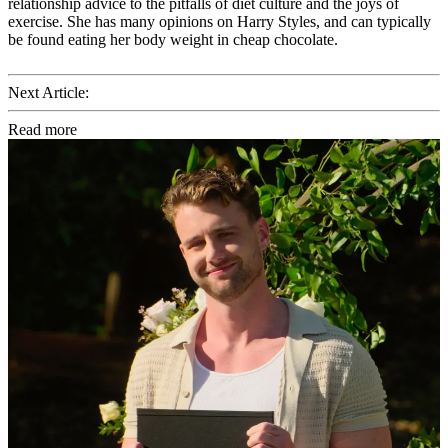
relationship advice to the pitfalls of diet culture and the joys of
exercise. She has many opinions on Harry Styles, and can typically
be found eating her body weight in cheap chocolate.
Next Article:
Read more