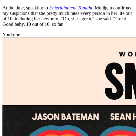
At the time, speaking to
Entertainment Tonight
, Mulligan confirmed
my suspicions that she pretty much rates every person in her life out
of 10, including her newborn. "Oh, she's great," she said. "Great.
Good baby, 10 out of 10, so far."
YouTube