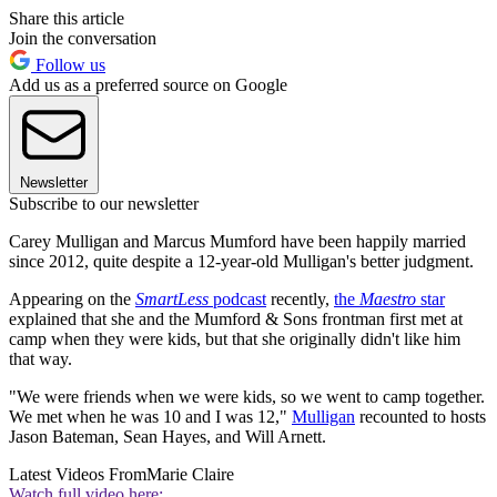
Share this article
Join the conversation
Follow us
Add us as a preferred source on Google
Newsletter
Subscribe to our newsletter
Carey Mulligan and Marcus Mumford have been happily married
since 2012, quite despite a 12-year-old Mulligan's better judgment.
Appearing on the
SmartLess
podcast
recently,
the
Maestro
star
explained that she and the Mumford & Sons frontman first met at
camp when they were kids, but that she originally didn't like him
that way.
"We were friends when we were kids, so we went to camp together.
We met when he was 10 and I was 12,"
Mulligan
recounted to hosts
Jason Bateman, Sean Hayes, and Will Arnett.
Latest Videos From
Marie Claire
Watch full video here: