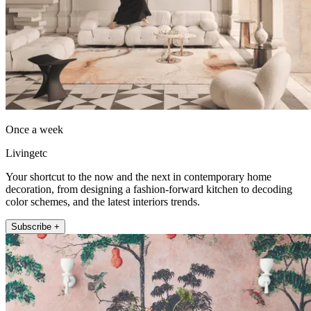
Once a week
Livingetc
Your shortcut to the now and the next in contemporary home
decoration, from designing a fashion-forward kitchen to decoding
color schemes, and the latest interiors trends.
Subscribe +