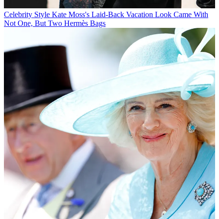
Celebrity Style
Kate Moss's Laid-Back Vacation Look Came With
Not One, But Two Hermès Bags