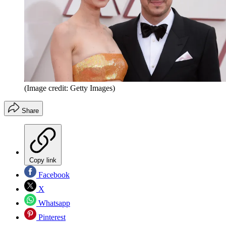
(Image credit: Getty Images)
Share
Copy link
Facebook
X
Whatsapp
Pinterest