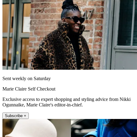
Sent weekly on Saturday
Marie Claire Self Checkout
Exclusive access to expert shopping and styling advice from Nikki
Ogunnaike, Marie Claire's editor-in-chief.
Subscribe +