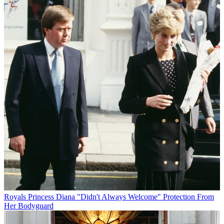
Royals
Princess Diana "Didn't Always Welcome" Protection From
Her Bodyguard