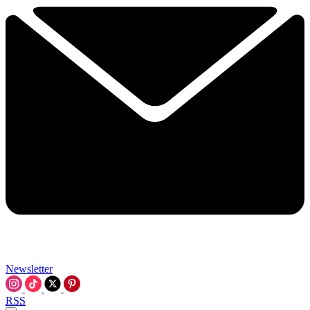
Newsletter
RSS