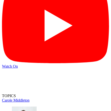
Watch On
TOPICS
Carole Middleton