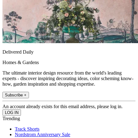
Delivered Daily
Homes & Gardens
The ultimate interior design resource from the world's leading
experts - discover inspiring decorating ideas, color scheming know-
how, garden inspiration and shopping expertise.
Subscribe +
An account already exists for this email address, please log in.
Trending
Track Shorts
Nordstrom Anniversary Sale