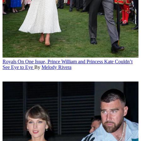
Royals
On One Issue, Prince William and Princess Kate Couldn’t
See Eye to Eye
By
Melody Rivera