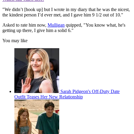
"We didn’t [hook up] but I wrote in my diary that he was the nicest,
the kindest person I’d ever met, and I gave him 9 1/2 out of 10."
Asked to rate him now,
Mulligan
quipped, "You know what, he's
getting up there, I give him a solid 6."
You may like
Sarah Pidgeon's Off-Duty Date
Outfit Teases Her New Relationship