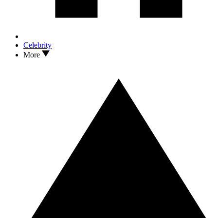
Celebrity
More