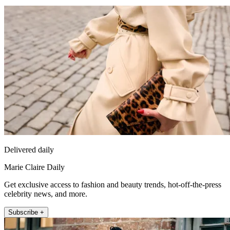
Delivered daily
Marie Claire Daily
Get exclusive access to fashion and beauty trends, hot-off-the-press
celebrity news, and more.
Subscribe +