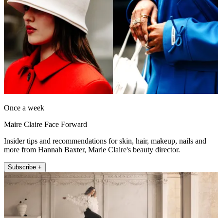
Once a week
Maire Claire Face Forward
Insider tips and recommendations for skin, hair, makeup, nails and
more from Hannah Baxter, Marie Claire's beauty director.
Subscribe +