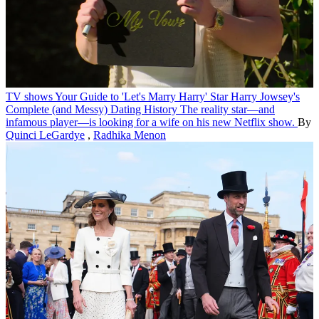
TV shows
Your Guide to 'Let's Marry Harry' Star Harry Jowsey's
Complete (and Messy) Dating History
The reality star—and
infamous player—is looking for a wife on his new Netflix show.
By
Quinci LeGardye
,
Radhika Menon