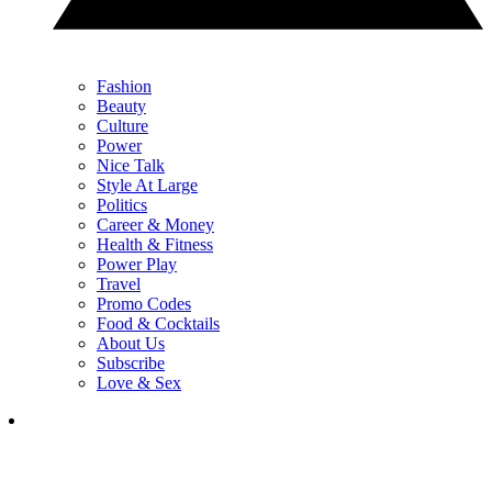
Fashion
Beauty
Culture
Power
Nice Talk
Style At Large
Politics
Career & Money
Health & Fitness
Power Play
Travel
Promo Codes
Food & Cocktails
About Us
Subscribe
Love & Sex