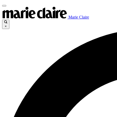
Marie Claire
×