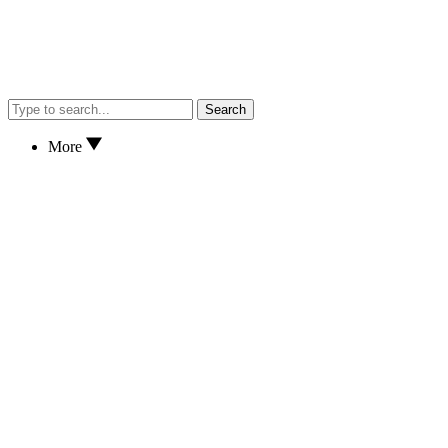
Search
More