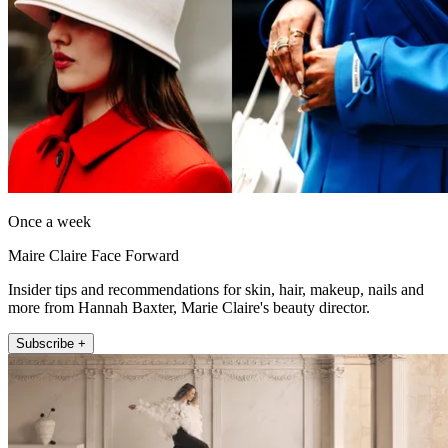
Once a week
Maire Claire Face Forward
Insider tips and recommendations for skin, hair, makeup, nails and
more from Hannah Baxter, Marie Claire's beauty director.
Subscribe +