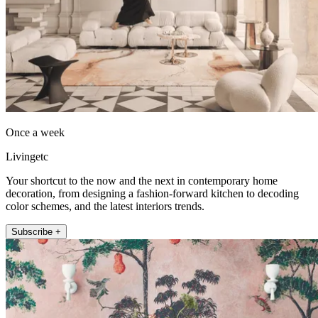
Once a week
Livingetc
Your shortcut to the now and the next in contemporary home
decoration, from designing a fashion-forward kitchen to decoding
color schemes, and the latest interiors trends.
Subscribe +