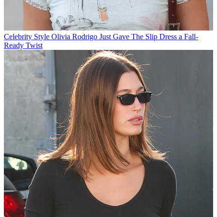
Celebrity Style
Olivia Rodrigo Just Gave The Slip Dress a Fall-
Ready Twist