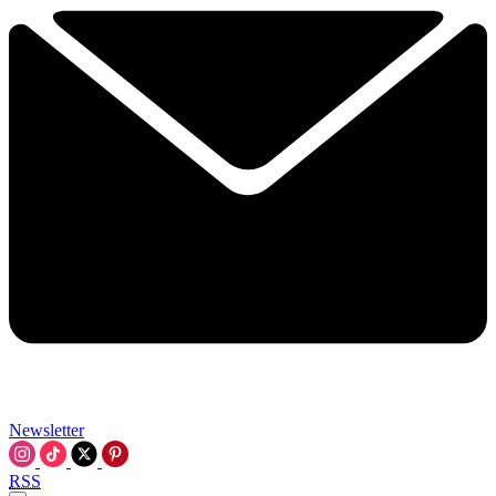
Newsletter
RSS