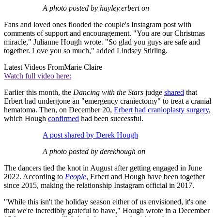
A photo posted by hayley.erbert on
Fans and loved ones flooded the couple's Instagram post with
comments of support and encouragement. "You are our Christmas
miracle," Julianne Hough wrote. "So glad you guys are safe and
together. Love you so much," added Lindsey Stirling.
Latest Videos From
Marie Claire
Watch full video here:
Earlier this month, the
Dancing with the Stars
judge
shared
that
Erbert had undergone an "emergency craniectomy" to treat a cranial
hematoma. Then, on December 20,
Erbert had cranioplasty surgery
,
which Hough
confirmed
had been successful.
A post shared by Derek Hough
A photo posted by derekhough on
The dancers tied the knot in August after getting engaged in June
2022. According to
People
, Erbert and Hough have been together
since 2015, making the relationship Instagram official in 2017.
"While this isn't the holiday season either of us envisioned, it's one
that we're incredibly grateful to have," Hough wrote in a December