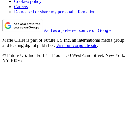
Cookies policy
Careers
Do not sell or share my personal information
Add as a preferred source on Google
Marie Claire is part of Future US Inc, an international media group
and leading digital publisher.
Visit our corporate site
.
© Future US, Inc. Full 7th Floor, 130 West 42nd Street, New York,
NY 10036.