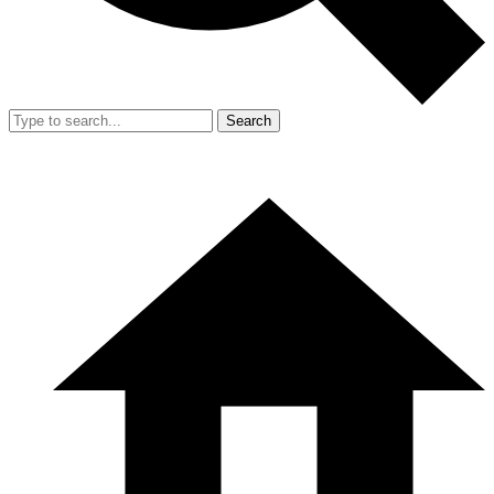
Search