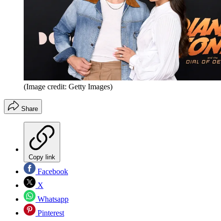
(Image credit: Getty Images)
Share
Copy link
Facebook
X
Whatsapp
Pinterest