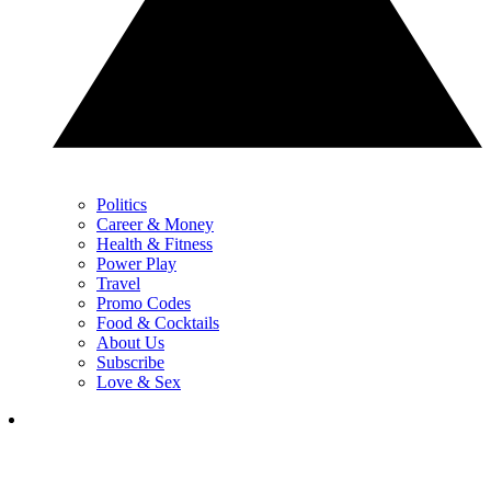
Politics
Career & Money
Health & Fitness
Power Play
Travel
Promo Codes
Food & Cocktails
About Us
Subscribe
Love & Sex