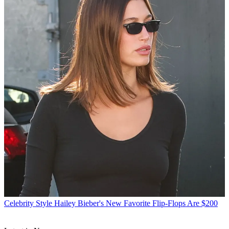
Celebrity Style
Hailey Bieber's New Favorite Flip-Flops Are $200