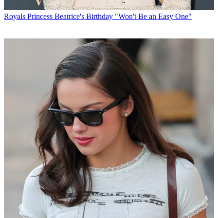
Royals
Princess Beatrice's Birthday "Won't Be an Easy One"