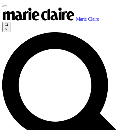
Marie Claire
×