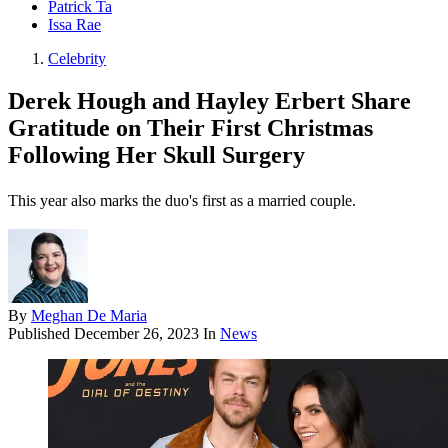
Patrick Ta
Issa Rae
Celebrity
Derek Hough and Hayley Erbert Share
Gratitude on Their First Christmas
Following Her Skull Surgery
This year also marks the duo's first as a married couple.
By
Meghan De Maria
Published
December 26, 2023
In
News