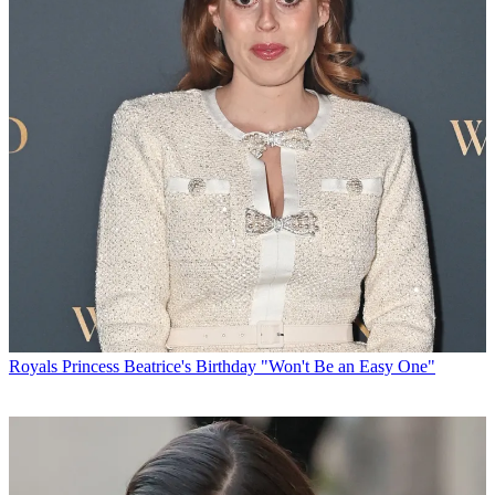
Royals
Princess Beatrice's Birthday "Won't Be an Easy One"