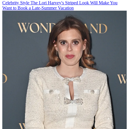
Celebrity Style
The Lori Harvey's Striped Look Will Make You
Want to Book a Late-Summer Vacation