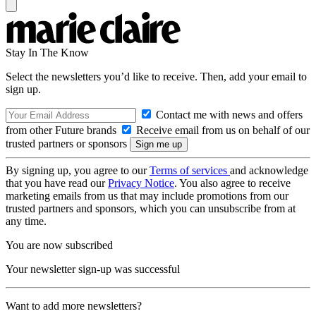
Stay In The Know
Select the newsletters you’d like to receive. Then, add your email to
sign up.
Contact me with news and offers
from other Future brands
Receive email from us on behalf of our
trusted partners or sponsors
By signing up, you agree to our
Terms of services
and acknowledge
that you have read our
Privacy Notice
. You also agree to receive
marketing emails from us that may include promotions from our
trusted partners and sponsors, which you can unsubscribe from at
any time.
You are now subscribed
Your newsletter sign-up was successful
Want to add more newsletters?