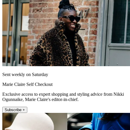
Sent weekly on Saturday
Marie Claire Self Checkout
Exclusive access to expert shopping and styling advice from Nikki
Ogunnaike, Marie Claire's editor-in-chief.
Subscribe +