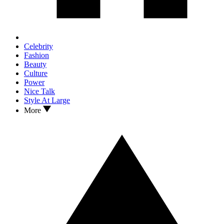
Celebrity
Fashion
Beauty
Culture
Power
Nice Talk
Style At Large
More