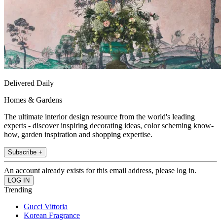
Delivered Daily
Homes & Gardens
The ultimate interior design resource from the world's leading
experts - discover inspiring decorating ideas, color scheming know-
how, garden inspiration and shopping expertise.
Subscribe +
An account already exists for this email address, please log in.
Trending
Gucci Vittoria
Korean Fragrance