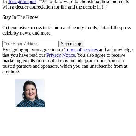
15
Instagram post
. "We look forward to cherishing these moments
with a deeper appreciation for life and the people in it."
Stay In The Know
Get exclusive access to fashion and beauty trends, hot-off-the-press
celebrity news, and more.
By signing up, you agree to our
Terms of services
and acknowledge
that you have read our
Privacy Notice
. You also agree to receive
marketing emails from us that may include promotions from our
trusted partners and sponsors, which you can unsubscribe from at
any time.