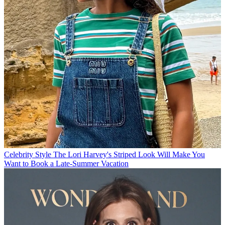
Celebrity Style
The Lori Harvey's Striped Look Will Make You
Want to Book a Late-Summer Vacation