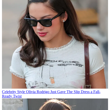
Celebrity Style
Olivia Rodrigo Just Gave The Slip Dress a Fall-
Ready Twist