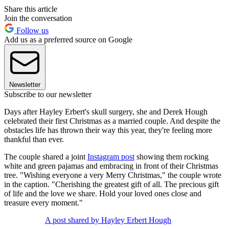
Share this article
Join the conversation
Follow us
Add us as a preferred source on Google
Newsletter
Subscribe to our newsletter
Days after Hayley Erbert's skull surgery, she and Derek Hough
celebrated their first Christmas as a married couple. And despite the
obstacles life has thrown their way this year, they're feeling more
thankful than ever.
The couple shared a joint
Instagram post
showing them rocking
white and green pajamas and embracing in front of their Christmas
tree. "Wishing everyone a very Merry Christmas," the couple wrote
in the caption. "Cherishing the greatest gift of all. The precious gift
of life and the love we share. Hold your loved ones close and
treasure every moment."
A post shared by Hayley Erbert Hough