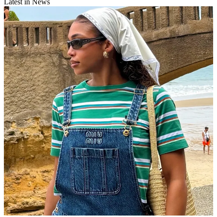
Latest in News