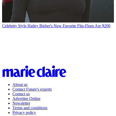
Celebrity Style
Hailey Bieber's New Favorite Flip-Flops Are $200
About us
Contact Future's experts
Contact us
Advertise Online
Newsletter
Terms and conditions
Privacy policy