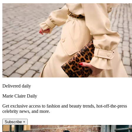
Delivered daily
Marie Claire Daily
Get exclusive access to fashion and beauty trends, hot-off-the-press
celebrity news, and more.
Subscribe +