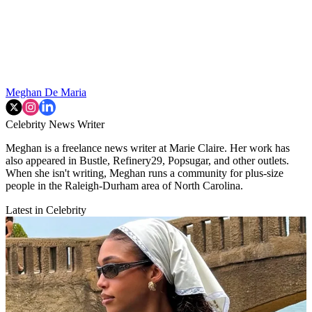
Meghan De Maria
Celebrity News Writer
Meghan is a freelance news writer at Marie Claire. Her work has
also appeared in Bustle, Refinery29, Popsugar, and other outlets.
When she isn't writing, Meghan runs a community for plus-size
people in the Raleigh-Durham area of North Carolina.
Latest in Celebrity