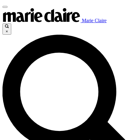
Marie Claire
×