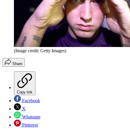
(Image credit: Getty Images)
Share
Copy link
Facebook
X
Whatsapp
Pinterest