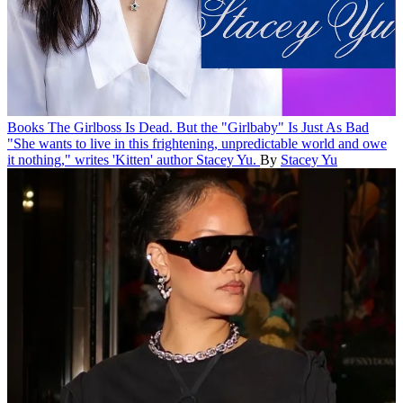
Books
The Girlboss Is Dead. But the "Girlbaby" Is Just As Bad
"She wants to live in this frightening, unpredictable world and owe
it nothing," writes 'Kitten' author Stacey Yu.
By
Stacey Yu