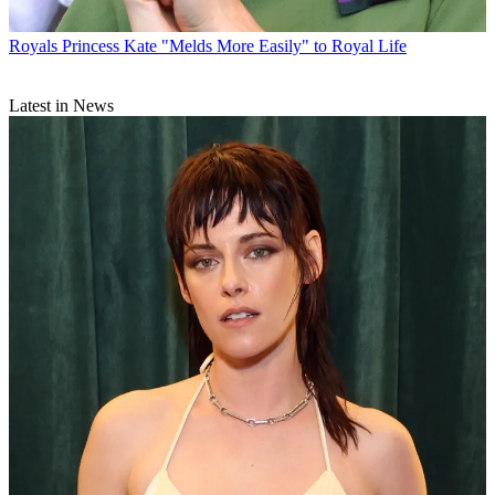
Royals
Princess Kate "Melds More Easily" to Royal Life
Latest in News