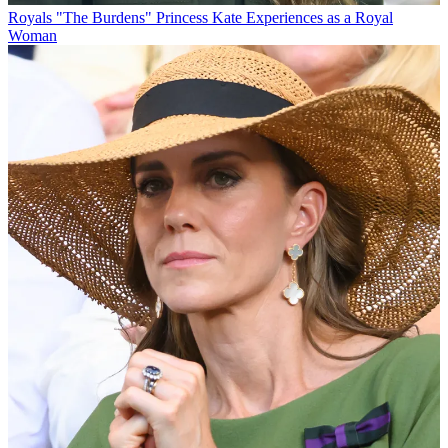
Royals
"The Burdens" Princess Kate Experiences as a Royal
Woman