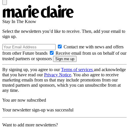
Stay In The Know
Select the newsletters you’d like to receive. Then, add your email to
sign up.
Contact me with news and offers
from other Future brands
Receive email from us on behalf of our
trusted partners or sponsors
By signing up, you agree to our
Terms of services
and acknowledge
that you have read our
Privacy Notice
. You also agree to receive
marketing emails from us that may include promotions from our
trusted partners and sponsors, which you can unsubscribe from at
any time.
You are now subscribed
Your newsletter sign-up was successful
Want to add more newsletters?