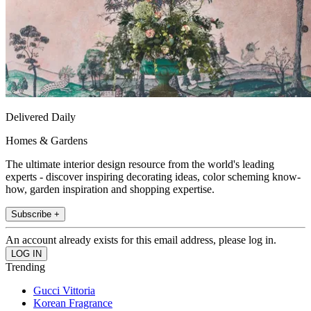
Delivered Daily
Homes & Gardens
The ultimate interior design resource from the world's leading
experts - discover inspiring decorating ideas, color scheming know-
how, garden inspiration and shopping expertise.
Subscribe +
An account already exists for this email address, please log in.
Trending
Gucci Vittoria
Korean Fragrance