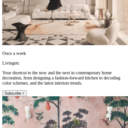
Once a week
Livingetc
Your shortcut to the now and the next in contemporary home
decoration, from designing a fashion-forward kitchen to decoding
color schemes, and the latest interiors trends.
Subscribe +