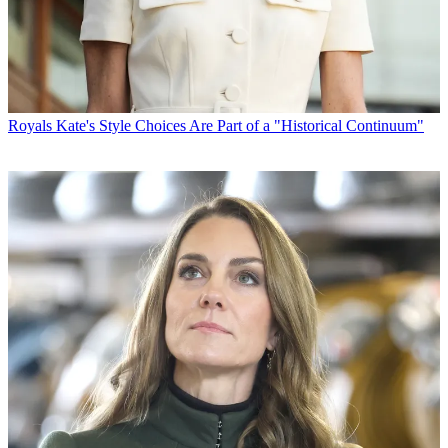
Royals
Kate's Style Choices Are Part of a "Historical Continuum"