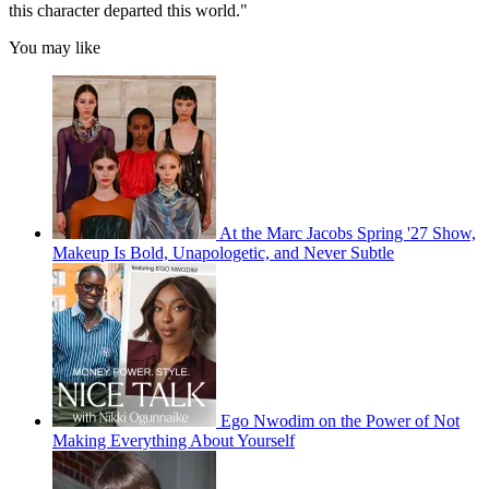
this character departed this world."
You may like
At the Marc Jacobs Spring '27 Show,
Makeup Is Bold, Unapologetic, and Never Subtle
Ego Nwodim on the Power of Not
Making Everything About Yourself