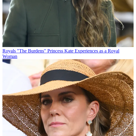
Royals
"The Burdens" Princess Kate Experiences as a Royal
Woman