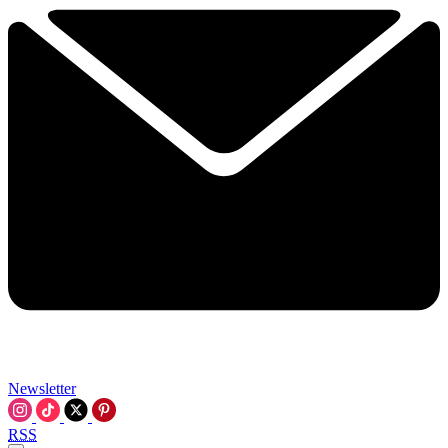
Newsletter
RSS