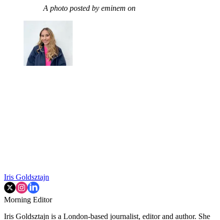
A photo posted by eminem on
Iris Goldsztajn
Morning Editor
Iris Goldsztajn is a London-based journalist, editor and author. She