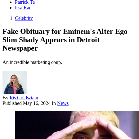
Patrick Ta
Issa Rae
Celebrity
Fake Obituary for Eminem's Alter Ego
Slim Shady Appears in Detroit
Newspaper
An incredible marketing coup.
By
Iris Goldsztajn
Published
May 16, 2024
In
News