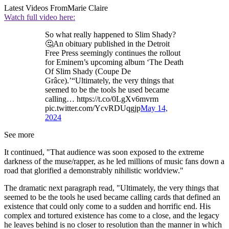
Latest Videos From
Marie Claire
Watch full video here:
So what really happened to Slim Shady?
🤔An obituary published in the Detroit
Free Press seemingly continues the rollout
for Eminem’s upcoming album ‘The Death
Of Slim Shady (Coupe De
Grâce).’“Ultimately, the very things that
seemed to be the tools he used became
calling… https://t.co/0LgXv6mvrm
pic.twitter.com/YcvRDUqgjp
May 14,
2024
See more
It continued, "That audience was soon exposed to the extreme
darkness of the muse/rapper, as he led millions of music fans down a
road that glorified a demonstrably nihilistic worldview."
The dramatic next paragraph read, "Ultimately, the very things that
seemed to be the tools he used became calling cards that defined an
existence that could only come to a sudden and horrific end. His
complex and tortured existence has come to a close, and the legacy
he leaves behind is no closer to resolution than the manner in which