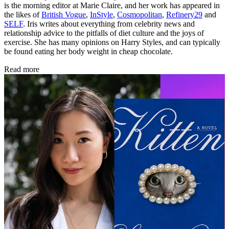
is the morning editor at Marie Claire, and her work has appeared in
the likes of
British Vogue
,
InStyle
,
Cosmopolitan
,
Refinery29
and
SELF
. Iris writes about everything from celebrity news and
relationship advice to the pitfalls of diet culture and the joys of
exercise. She has many opinions on Harry Styles, and can typically
be found eating her body weight in cheap chocolate.
Read more