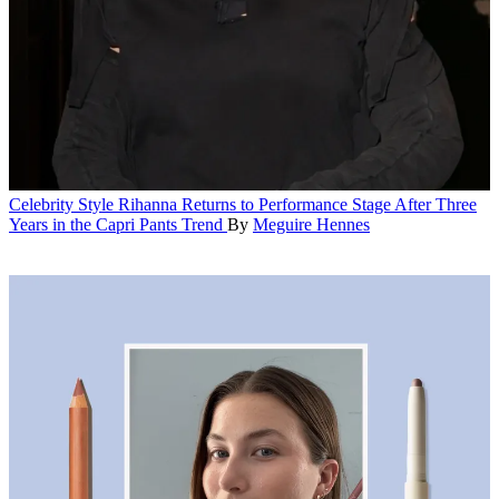
Celebrity Style
Rihanna Returns to Performance Stage After Three
Years in the Capri Pants Trend
By
Meguire Hennes