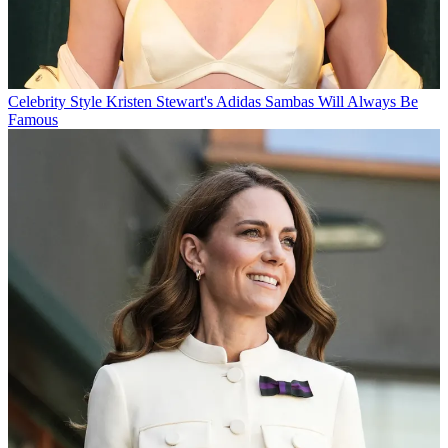
Celebrity Style
Kristen Stewart's Adidas Sambas Will Always Be
Famous