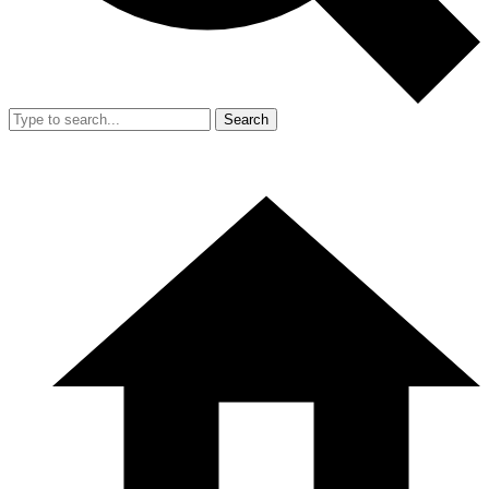
Search