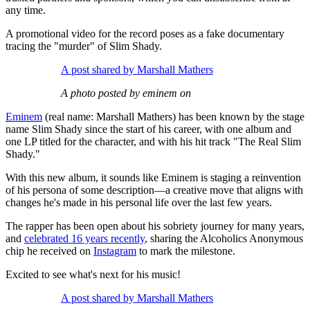
any time.
A promotional video for the record poses as a fake documentary
tracing the "murder" of Slim Shady.
A post shared by Marshall Mathers
A photo posted by eminem on
Eminem
(real name: Marshall Mathers) has been known by the stage
name Slim Shady since the start of his career, with one album and
one LP titled for the character, and with his hit track "The Real Slim
Shady."
With this new album, it sounds like Eminem is staging a reinvention
of his persona of some description—a creative move that aligns with
changes he's made in his personal life over the last few years.
The rapper has been open about his sobriety journey for many years,
and
celebrated 16 years recently
, sharing the Alcoholics Anonymous
chip he received on
Instagram
to mark the milestone.
Excited to see what's next for his music!
A post shared by Marshall Mathers