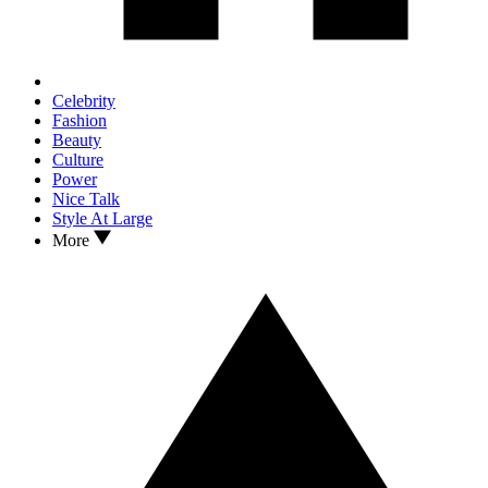
Celebrity
Fashion
Beauty
Culture
Power
Nice Talk
Style At Large
More