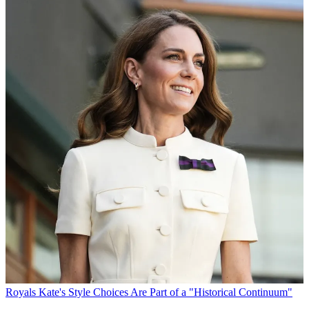
Royals
Kate's Style Choices Are Part of a "Historical Continuum"