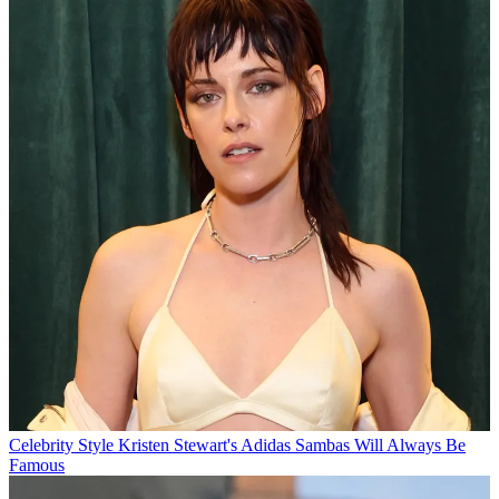
Celebrity Style
Kristen Stewart's Adidas Sambas Will Always Be
Famous