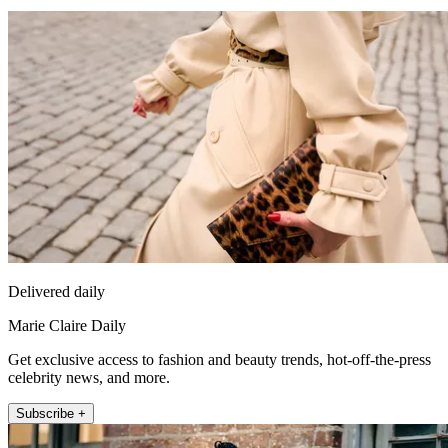
Delivered daily
Marie Claire Daily
Get exclusive access to fashion and beauty trends, hot-off-the-press
celebrity news, and more.
Subscribe +