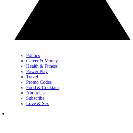
Politics
Career & Money
Health & Fitness
Power Play
Travel
Promo Codes
Food & Cocktails
About Us
Subscribe
Love & Sex