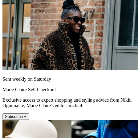
Sent weekly on Saturday
Marie Claire Self Checkout
Exclusive access to expert shopping and styling advice from Nikki
Ogunnaike, Marie Claire's editor-in-chief.
Subscribe +