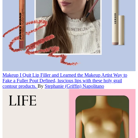
Makeup
I Quit Lip Filler and Learned the Makeup Artist Way to
Fake a Fuller Pout
Defined, luscious lips with these holy grail
contour products.
By
Stephanie (Griffin) Napolitano