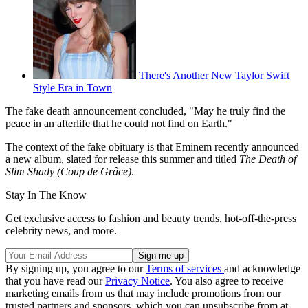
There's Another New Taylor Swift
Style Era in Town
The fake death announcement concluded, "May he truly find the
peace in an afterlife that he could not find on Earth."
The context of the fake obituary is that Eminem recently announced
a new album, slated for release this summer and titled
The Death of
Slim Shady (Coup de Grâce)
.
Stay In The Know
Get exclusive access to fashion and beauty trends, hot-off-the-press
celebrity news, and more.
By signing up, you agree to our
Terms of services
and acknowledge
that you have read our
Privacy Notice
. You also agree to receive
marketing emails from us that may include promotions from our
trusted partners and sponsors, which you can unsubscribe from at