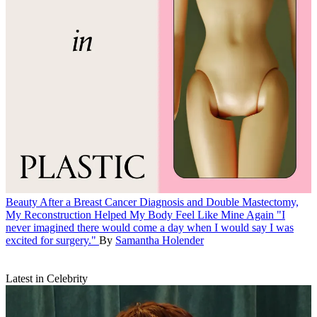
Beauty
After a Breast Cancer Diagnosis and Double Mastectomy,
My Reconstruction Helped My Body Feel Like Mine Again
"I
never imagined there would come a day when I would say I was
excited for surgery."
By
Samantha Holender
Latest in Celebrity