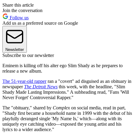
Share this article
Join the conversation
Follow us
Add us as a preferred source on Google
Newsletter
Subscribe to our newsletter
Eminem is killing off his alter ego Slim Shady as he prepares to
release a new album.
The 51-year-old rapper
ran a "covert" ad disguised as an obituary in
newspaper
The Detroit News
this week, with the headline, "Slim
Shady Made Lasting Impressions." A subheading read, "Fans 'Will
Never Forget' Controversial Rapper."
The "obituary," shared by
Complex
on social media, read in part,
"Shady first became a household name in 1999 with the debut of his
playfully deranged single 'My Name Is,' which—along with its
uniquely eye catching video—exposed the young artist and his
lyrics to a wider audience."