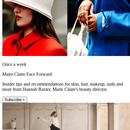
Once a week
Maire Claire Face Forward
Insider tips and recommendations for skin, hair, makeup, nails and
more from Hannah Baxter, Marie Claire's beauty director.
Subscribe +