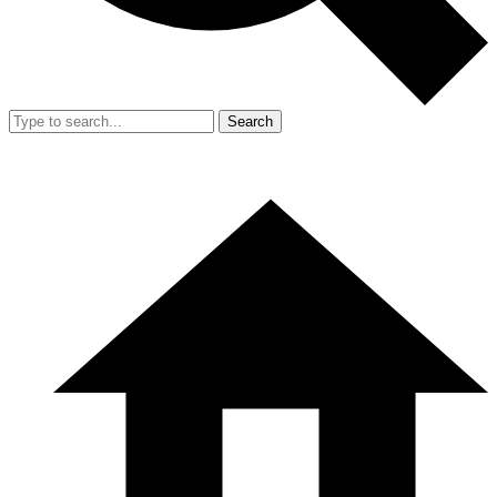
Search