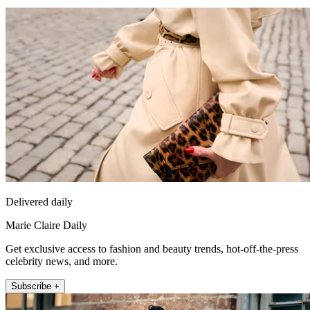
Delivered daily
Marie Claire Daily
Get exclusive access to fashion and beauty trends, hot-off-the-press
celebrity news, and more.
Subscribe +