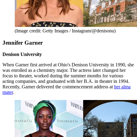
(Image credit: Getty Images / Instagram/@denisonu)
Jennifer Garner
Denison University
When Garner first arrived at Ohio's Denison University in 1990, she
was enrolled as a chemistry major. The actress later changed her
focus to theater, worked during the summer months for various
acting companies, and graduated with her B.A. in theater in 1994.
Recently, Garner delivered the commencement address at
her alma
mater
.