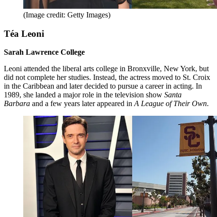
(Image credit: Getty Images)
Téa Leoni
Sarah Lawrence College
Leoni attended the liberal arts college in Bronxville, New York, but
did not complete her studies. Instead, the actress moved to St. Croix
in the Caribbean and later decided to pursue a career in acting. In
1989, she landed a major role in the television show
Santa
Barbara
and a few years later appeared in
A League of Their Own
.