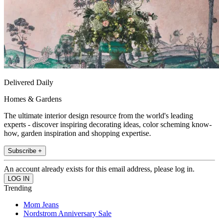
Delivered Daily
Homes & Gardens
The ultimate interior design resource from the world's leading
experts - discover inspiring decorating ideas, color scheming know-
how, garden inspiration and shopping expertise.
Subscribe +
An account already exists for this email address, please log in.
Trending
Mom Jeans
Nordstrom Anniversary Sale