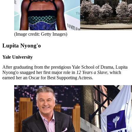
(Image credit: Getty Images)
Lupita Nyong'o
Yale University
After graduating from the prestigious Yale School of Drama, Lupita
Nyong'o snagged her first major role in
12 Years a Slave
, which
earned her an Oscar for Best Supporting Actress.