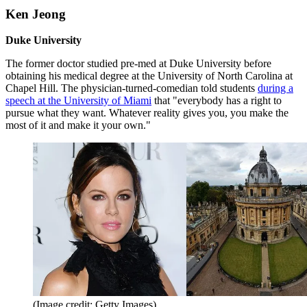
Ken Jeong
Duke University
The former doctor studied pre-med at Duke University before
obtaining his medical degree at the University of North Carolina at
Chapel Hill. The physician-turned-comedian told students
during a
speech at the University of Miami
that "everybody has a right to
pursue what they want. Whatever reality gives you, you make the
most of it and make it your own."
(Image credit: Getty Images)