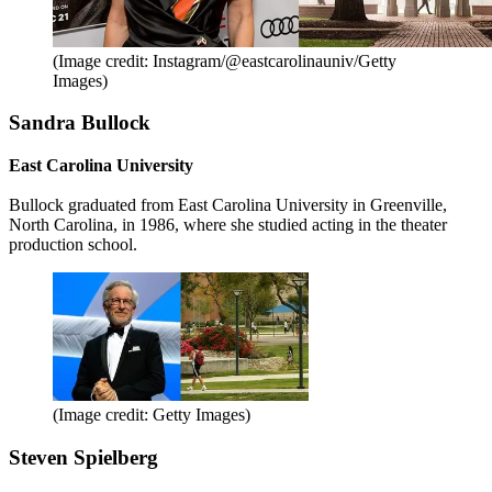
(Image credit: Instagram/@eastcarolinauniv/Getty
Images)
Sandra Bullock
East Carolina University
Bullock graduated from East Carolina University in Greenville,
North Carolina, in 1986, where she studied acting in the theater
production school.
(Image credit: Getty Images)
Steven Spielberg