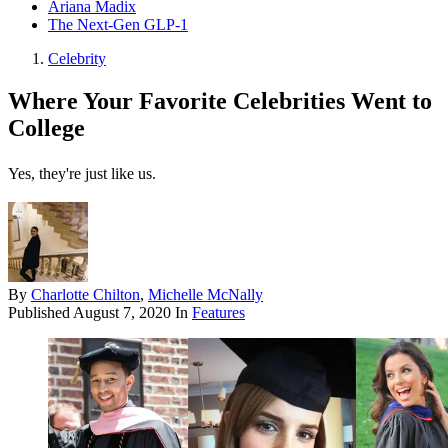
Ariana Madix
The Next-Gen GLP-1
Celebrity
Where Your Favorite Celebrities Went to
College
Yes, they're just like us.
By
Charlotte Chilton
,
Michelle McNally
Published
August 7, 2020
In
Features