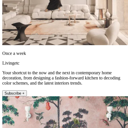
Once a week
Livingetc
Your shortcut to the now and the next in contemporary home
decoration, from designing a fashion-forward kitchen to decoding
color schemes, and the latest interiors trends.
Subscribe +