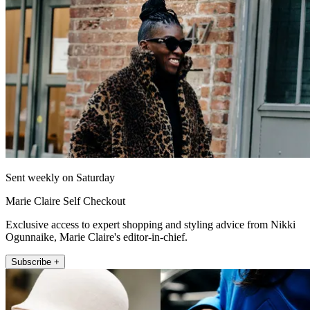
Sent weekly on Saturday
Marie Claire Self Checkout
Exclusive access to expert shopping and styling advice from Nikki
Ogunnaike, Marie Claire's editor-in-chief.
Subscribe +