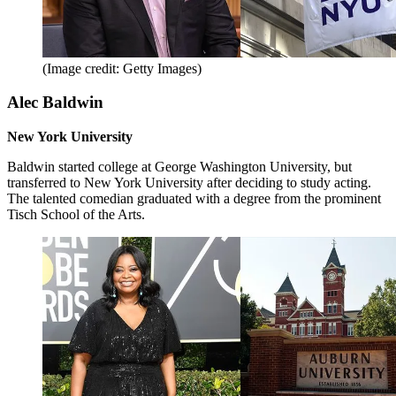
(Image credit: Getty Images)
Alec Baldwin
New York University
Baldwin started college at George Washington University, but
transferred to New York University after deciding to study acting.
The talented comedian graduated with a degree from the prominent
Tisch School of the Arts.