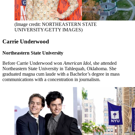
(Image credit: NORTHEASTERN STATE
UNIVERSITY/GETTY IMAGES)
Carrie Underwood
Northeastern State University
Before Carrie Underwood won
American Idol
, she attended
Northeastern State University in Tahlequah, Oklahoma. She
graduated magna cum laude with a Bachelor’s degree in mass
communications with a concentration in journalism.