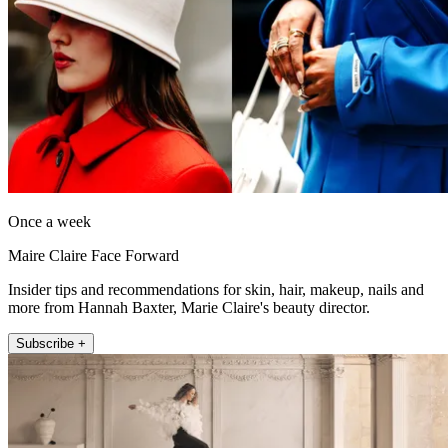
Once a week
Maire Claire Face Forward
Insider tips and recommendations for skin, hair, makeup, nails and
more from Hannah Baxter, Marie Claire's beauty director.
Subscribe +