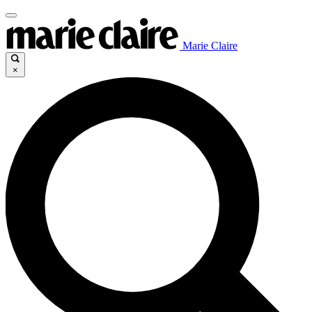
Marie Claire
×