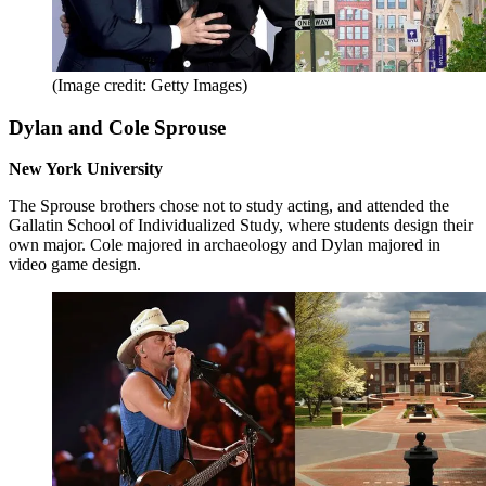
(Image credit: Getty Images)
Dylan and Cole Sprouse
New York University
The Sprouse brothers chose not to study acting, and attended the
Gallatin School of Individualized Study, where students design their
own major. Cole majored in archaeology and Dylan majored in
video game design.