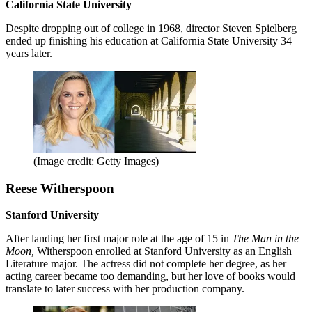
California State University
Despite dropping out of college in 1968, director Steven Spielberg
ended up finishing his education at California State University 34
years later.
(Image credit: Getty Images)
Reese Witherspoon
Stanford University
After landing her first major role at the age of 15 in
The Man in the
Moon,
Witherspoon enrolled at Stanford University as an English
Literature major. The actress did not complete her degree, as her
acting career became too demanding, but her love of books would
translate to later success with her production company.