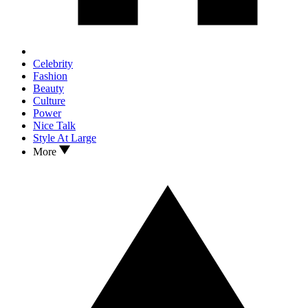
Celebrity
Fashion
Beauty
Culture
Power
Nice Talk
Style At Large
More