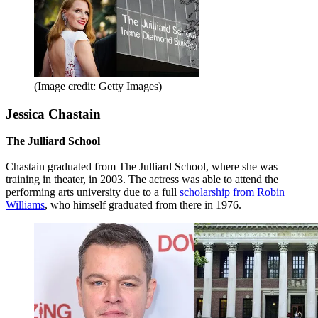
(Image credit: Getty Images)
Jessica Chastain
The Julliard School
Chastain graduated from The Julliard School, where she was
training in theater, in 2003. The actress was able to attend the
performing arts university due to a full
scholarship from Robin
Williams
, who himself graduated from there in 1976.