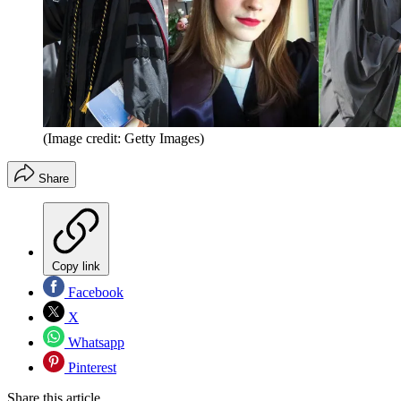
(Image credit: Getty Images)
Share
Copy link
Facebook
X
Whatsapp
Pinterest
Share this article