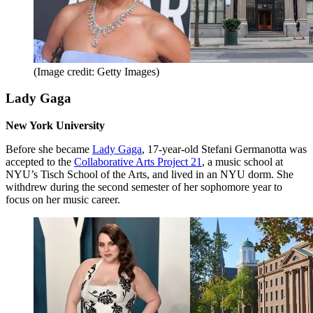
(Image credit: Getty Images)
Lady Gaga
New York University
Before she became
Lady Gaga
, 17-year-old Stefani Germanotta was
accepted to the
Collaborative Arts Project 21
, a music school at
NYU’s Tisch School of the Arts, and lived in an NYU dorm. She
withdrew during the second semester of her sophomore year to
focus on her music career.