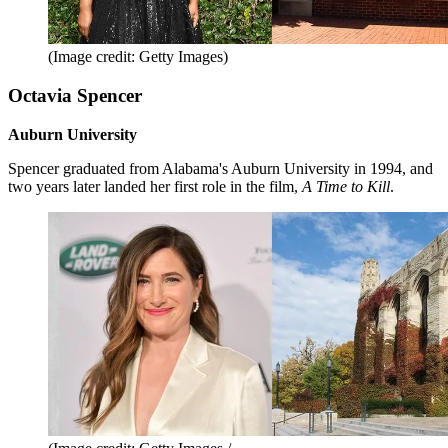
(Image credit: Getty Images)
Octavia Spencer
Auburn University
Spencer graduated from Alabama's Auburn University in 1994, and
two years later landed her first role in the film,
A Time to Kill
.