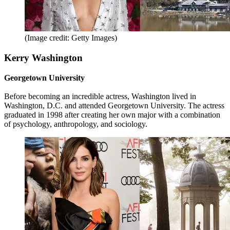
(Image credit: Getty Images)
Kerry Washington
Georgetown University
Before becoming an incredible actress, Washington lived in
Washington, D.C. and attended Georgetown University. The actress
graduated in 1998 after creating her own major with a combination
of psychology, anthropology, and sociology.