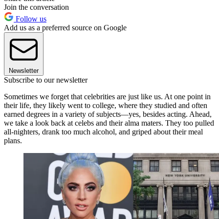
Join the conversation
Follow us
Add us as a preferred source on Google
Newsletter
Subscribe to our newsletter
Sometimes we forget that celebrities are just like us. At one point in
their life, they likely went to college, where they studied and often
earned degrees in a variety of subjects—yes, besides acting. Ahead,
we take a look back at celebs and their alma maters. They too pulled
all-nighters, drank too much alcohol, and griped about their meal
plans.