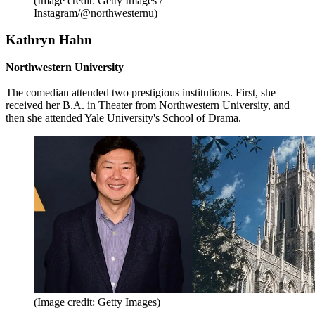
(Image credit: Getty Images /
Instagram/@northwesternu)
Kathryn Hahn
Northwestern University
The comedian attended two prestigious institutions. First, she
received her B.A. in Theater from Northwestern University, and
then she attended Yale University's School of Drama.
(Image credit: Getty Images)