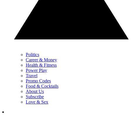
Politics
Career & Money
Health & Fitness
Power Play
Travel
Promo Codes
Food & Cocktails
About Us
Subscribe
Love & Sex