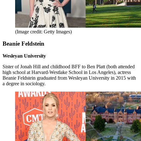
(Image credit: Getty Images)
Beanie Feldstein
Wesleyan University
Sister of Jonah Hill and childhood BFF to Ben Platt (both attended
high school at Harvard-Westlake School in Los Angeles), actress
Beanie Feldstein graduated from Wesleyan University in 2015 with
a degree in sociology.