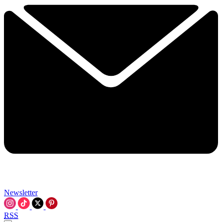
Newsletter
RSS