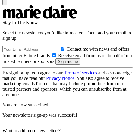
Stay In The Know
Select the newsletters you’d like to receive. Then, add your email to
sign up.
Contact me with news and offers
from other Future brands
Receive email from us on behalf of our
trusted partners or sponsors
By signing up, you agree to our
Terms of services
and acknowledge
that you have read our
Privacy Notice
. You also agree to receive
marketing emails from us that may include promotions from our
trusted partners and sponsors, which you can unsubscribe from at
any time.
You are now subscribed
Your newsletter sign-up was successful
Want to add more newsletters?