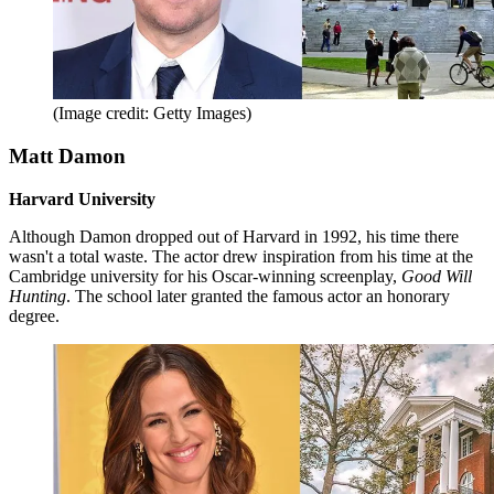
(Image credit: Getty Images)
Matt Damon
Harvard University
Although Damon dropped out of Harvard in 1992, his time there
wasn't a total waste. The actor drew inspiration from his time at the
Cambridge university for his Oscar-winning screenplay,
Good Will
Hunting
. The school later granted the famous actor an honorary
degree.