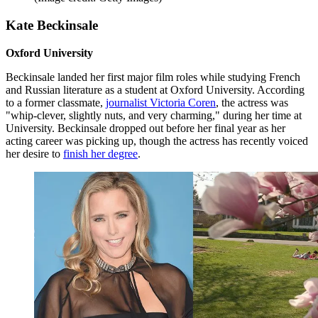
Kate Beckinsale
Oxford University
Beckinsale landed her first major film roles while studying French
and Russian literature as a student at Oxford University. According
to a former classmate,
journalist Victoria Coren
, the actress was
"whip-clever, slightly nuts, and very charming," during her time at
University. Beckinsale dropped out before her final year as her
acting career was picking up, though the actress has recently voiced
her desire to
finish her degree
.