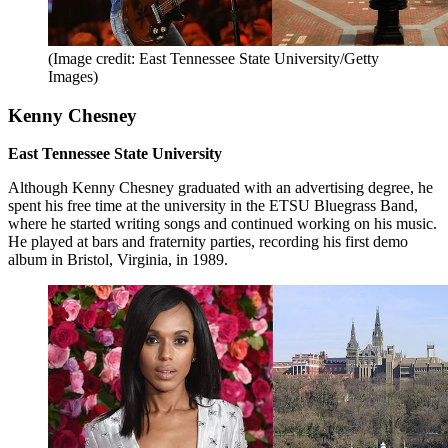
(Image credit: East Tennessee State University/Getty
Images)
Kenny Chesney
East Tennessee State University
Although Kenny Chesney graduated with an advertising degree, he
spent his free time at the university in the ETSU Bluegrass Band,
where he started writing songs and continued working on his music.
He played at bars and fraternity parties, recording his first demo
album in Bristol, Virginia, in 1989.