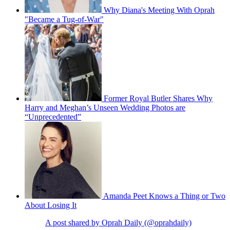
Why Diana's Meeting With Oprah
"Became a Tug-of-War"
Former Royal Butler Shares Why
Harry and Meghan’s Unseen Wedding Photos are
“Unprecedented”
Amanda Peet Knows a Thing or Two
About Losing It
A post shared by Oprah Daily (@oprahdaily)