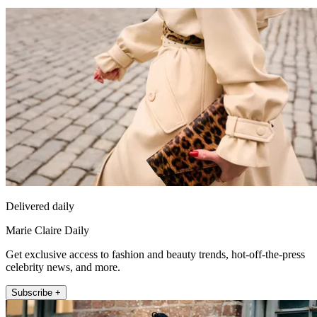
Delivered daily
Marie Claire Daily
Get exclusive access to fashion and beauty trends, hot-off-the-press
celebrity news, and more.
Subscribe +