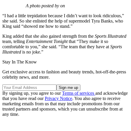
A photo posted by on
“I had a little trepidation because I didn’t want to look ridiculous,”
she said. So she enlisted the help of supermodel Tyra Banks, who
King said “showed me how to stand.”
King added that she also gained strength from the
Sports Illustrated
team, telling
Entertainment Tonight
that “They make it so
comfortable to you,” she said. “The team that they have at
Sports
Illustrated
is no joke.”
Stay In The Know
Get exclusive access to fashion and beauty trends, hot-off-the-press
celebrity news, and more.
By signing up, you agree to our
Terms of services
and acknowledge
that you have read our
Privacy Notice
. You also agree to receive
marketing emails from us that may include promotions from our
trusted partners and sponsors, which you can unsubscribe from at
any time.