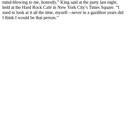
mind-blowing to me, honestly,” King said at the party last night,
held at the Hard Rock Cafe in New York City’s Times Square. “I
used to look at it all the time, myself—never in a gazillion years did
I think I would be that person.”