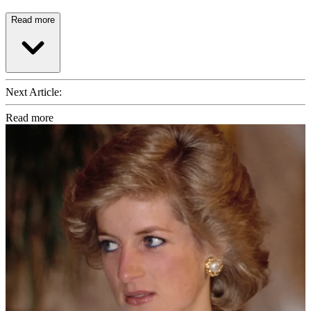
Read more
Next Article:
Read more