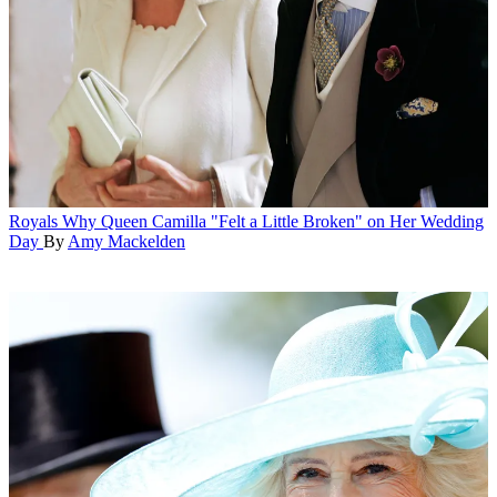
Royals
Why Queen Camilla "Felt a Little Broken" on Her Wedding
Day
By
Amy Mackelden