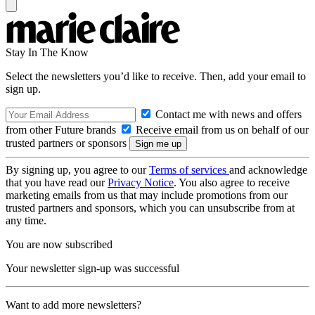
Stay In The Know
Select the newsletters you’d like to receive. Then, add your email to
sign up.
Contact me with news and offers
from other Future brands
Receive email from us on behalf of our
trusted partners or sponsors
By signing up, you agree to our
Terms of services
and acknowledge
that you have read our
Privacy Notice
. You also agree to receive
marketing emails from us that may include promotions from our
trusted partners and sponsors, which you can unsubscribe from at
any time.
You are now subscribed
Your newsletter sign-up was successful
Want to add more newsletters?