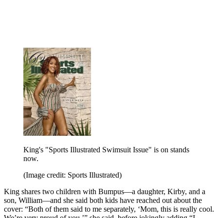
King's "Sports Illustrated Swimsuit Issue" is on stands
now.
(Image credit: Sports Illustrated)
King shares two children with Bumpus—a daughter, Kirby, and a
son, William—and she said both kids have reached out about the
cover: “Both of them said to me separately, ‘Mom, this is really cool.
We’re very proud of you,’” she said, before jokingly adding “I