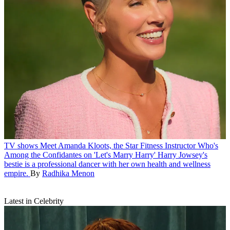
TV shows
Meet Amanda Kloots, the Star Fitness Instructor Who's
Among the Confidantes on 'Let's Marry Harry'
Harry Jowsey's
bestie is a professional dancer with her own health and wellness
empire.
By
Radhika Menon
Latest in Celebrity