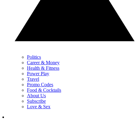
Politics
Career & Money
Health & Fitness
Power Play
Travel
Promo Codes
Food & Cocktails
About Us
Subscribe
Love & Sex