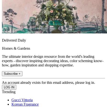
Delivered Daily
Homes & Gardens
The ultimate interior design resource from the world's leading
experts - discover inspiring decorating ideas, color scheming know-
how, garden inspiration and shopping expertise.
Subscribe +
An account already exists for this email address, please log in.
Trending
Gucci Vittoria
Korean Fragrance