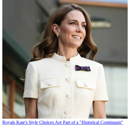
Royals
Kate's Style Choices Are Part of a "Historical Continuum"