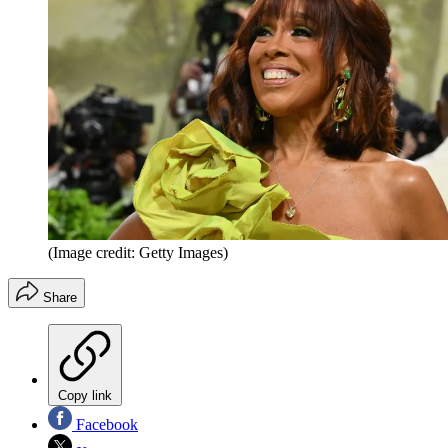
(Image credit: Getty Images)
Share
Copy link
Facebook