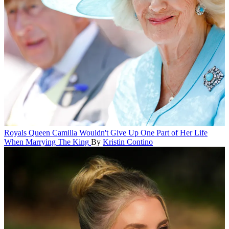
Royals
Queen Camilla Wouldn't Give Up One Part of Her Life
When Marrying The King
By
Kristin Contino