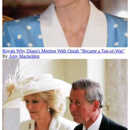
Royals
Why Diana's Meeting With Oprah "Became a Tug-of-War"
By
Amy Mackelden