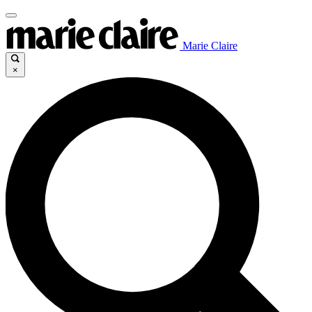
Marie Claire
×