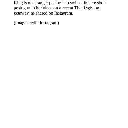
King is no stranger posing in a swimsuit; here she is
posing with her niece on a recent Thanksgiving
getaway, as shared on Instagram.
(Image credit: Instagram)