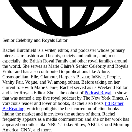
Senior Celebrity and Royals Editor
Rachel Burchfield is a writer, editor, and podcaster whose primary
interests are fashion and beauty, society and culture, and, most
especially, the British Royal Family and other royal families around
the world. She serves as Marie Claire’s Senior Celebrity and Royals
Editor and has also contributed to publications like Allure,
Cosmopolitan, Elle, Glamour, Harper’s Bazaar, InStyle, People,
Vanity Fair, Vogue, and W, among others. Before taking on her
current role with Marie Claire, Rachel served as its Weekend Editor
and later Royals Editor. She is the cohost of
Podcast Royal
, a show
that was named a top five royal podcast by The New York Times. A
voracious reader and lover of books, Rachel also hosts
I’d Rather
Be Reading
, which spotlights the best current nonfiction books
hitting the market and interviews the authors of them. Rachel
frequently appears as a media commentator, and she or her work has
appeared on outlets like NBC’s Today Show, ABC’s Good Morning
America, CNN, and more.