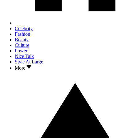
Celebrity
Fashion
Beauty
Culture
Power
Nice Talk
Style At Large
More