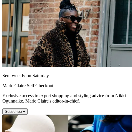
Sent weekly on Saturday
Marie Claire Self Checkout
Exclusive access to expert shopping and styling advice from Nikki
Ogunnaike, Marie Claire's editor-in-chief.
Subscribe +