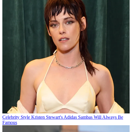
Celebrity Style
Kristen Stewart's Adidas Sambas Will Always Be
Famous