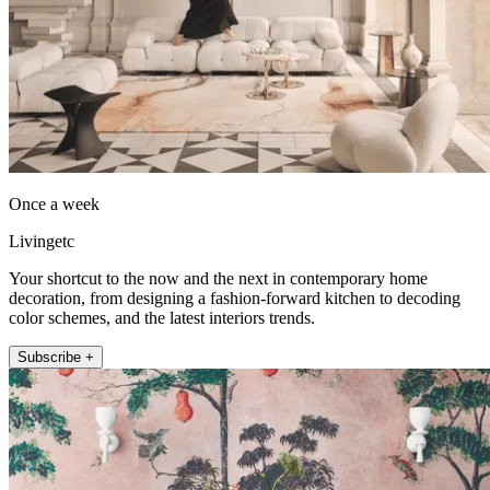
Once a week
Livingetc
Your shortcut to the now and the next in contemporary home
decoration, from designing a fashion-forward kitchen to decoding
color schemes, and the latest interiors trends.
Subscribe +