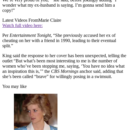
wonder what my ex-husband is saying. I’m gonna send him a
copy!”
Latest Videos From
Marie Claire
Watch full video here:
Per
Entertainment Tonight
, “She previously accused her ex of
cheating on her with a friend in 1990, leading to their eventual
split.”
King said the response to her cover has been unexpected, telling the
outlet “But what’s been most interesting to me is the number of
women who’ve been stopping me, saying, ‘You have no idea what
an inspiration this is,’” the
CBS Mornings
anchor said, adding that
she’s been called “brave” for willingly posing in a swimsuit.
You may like