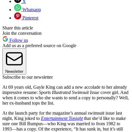
X
Whatsapp
Pinterest
Share this article
Join the conversation
Follow us
Add us as a preferred source on Google
Newsletter
Subscribe to our newsletter
At 69 years old, Gayle King can add a new accolade to her already
impressive resume:
Sports Illustrated
Swimsuit Issue
cover girl. And
when it comes to who she wants to send a copy to personally? Well,
her ex-husband tops the list.
At the launch party for the magazine’s annual swimsuit issue last
night, King joked to
Entertainment Tonight
that she’d like to make
sure one Bill Bumpus—who King was married to from 1982 to
1993—has a copy. Of the experience, “It has sunk in, but it’s still