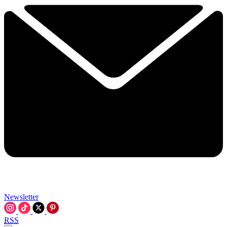
Newsletter
RSS