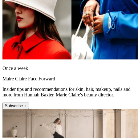
Once a week
Maire Claire Face Forward
Insider tips and recommendations for skin, hair, makeup, nails and
more from Hannah Baxter, Marie Claire's beauty director.
Subscribe +