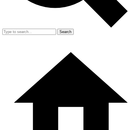
Search