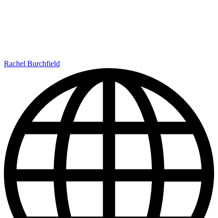
Rachel Burchfield