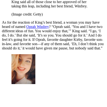
King said all of those close to her approved of her
taking this leap, including her best friend, Winfrey.
(Image credit: Getty)
As for the reaction of King’s best friend, a woman you may have
heard of named
Oprah Winfrey
? “Oprah said, ‘You and I have two
different ideas of fun. You would enjoy that,’” King said. “I go, ‘I
do, I do.’ But she said, ‘It’s so you. You should go for it.’ And I do
feel it’s going for it. If Oprah, favorite daughter Kirby, favorite son-
in-law, and favorite son—if any of them said, ‘Eh, I don’t think you
should do it,’ it would have given me pause, but nobody said that.”