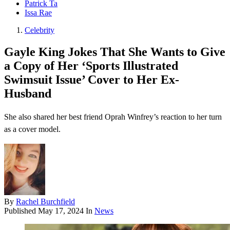
Patrick Ta
Issa Rae
Celebrity
Gayle King Jokes That She Wants to Give
a Copy of Her ‘Sports Illustrated
Swimsuit Issue’ Cover to Her Ex-
Husband
She also shared her best friend Oprah Winfrey’s reaction to her turn
as a cover model.
By
Rachel Burchfield
Published
May 17, 2024
In
News