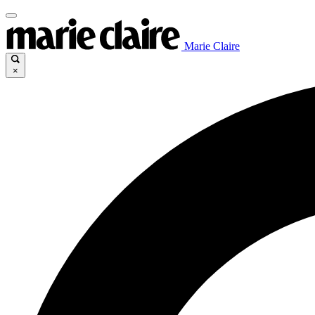
Marie Claire
×