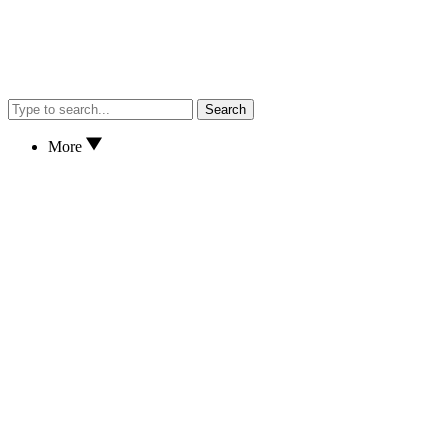
Search
More