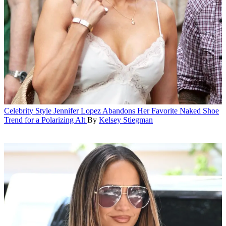
Celebrity Style
Jennifer Lopez Abandons Her Favorite Naked Shoe
Trend for a Polarizing Alt
By
Kelsey Stiegman