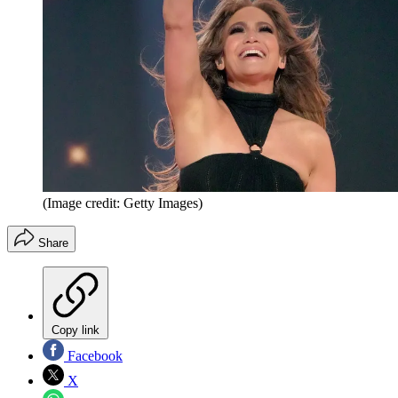
(Image credit: Getty Images)
Share
Copy link
Facebook
X