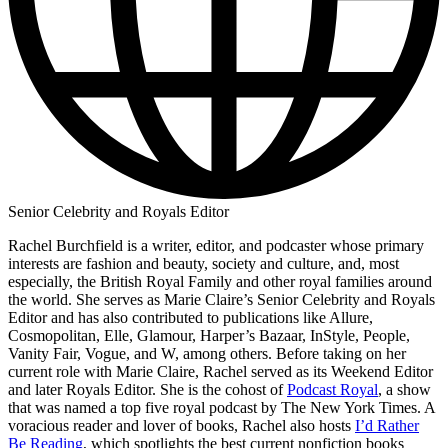
Senior Celebrity and Royals Editor
Rachel Burchfield is a writer, editor, and podcaster whose primary
interests are fashion and beauty, society and culture, and, most
especially, the British Royal Family and other royal families around
the world. She serves as Marie Claire’s Senior Celebrity and Royals
Editor and has also contributed to publications like Allure,
Cosmopolitan, Elle, Glamour, Harper’s Bazaar, InStyle, People,
Vanity Fair, Vogue, and W, among others. Before taking on her
current role with Marie Claire, Rachel served as its Weekend Editor
and later Royals Editor. She is the cohost of
Podcast Royal
, a show
that was named a top five royal podcast by The New York Times. A
voracious reader and lover of books, Rachel also hosts
I’d Rather
Be Reading
, which spotlights the best current nonfiction books