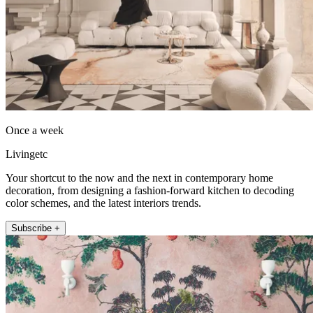
Once a week
Livingetc
Your shortcut to the now and the next in contemporary home
decoration, from designing a fashion-forward kitchen to decoding
color schemes, and the latest interiors trends.
Subscribe +