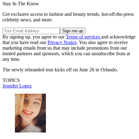
Stay In The Know
Get exclusive access to fashion and beauty trends, hot-off-the-press
celebrity news, and more.
By signing up, you agree to our
Terms of services
and acknowledge
that you have read our
Privacy Notice
. You also agree to receive
marketing emails from us that may include promotions from our
trusted partners and sponsors, which you can unsubscribe from at
any time.
The newly rebranded tour kicks off on June 26 in Orlando.
TOPICS
Jennifer Lopez