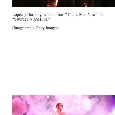
Lopez performing material from "This Is Me...Now" on
"Saturday Night Live."
(Image credit: Getty Images)