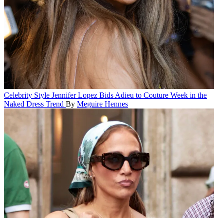
Celebrity Style
Jennifer Lopez Bids Adieu to Couture Week in the
Naked Dress Trend
By
Meguire Hennes