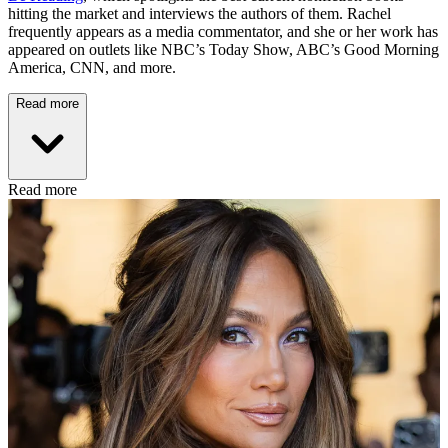
hitting the market and interviews the authors of them. Rachel
frequently appears as a media commentator, and she or her work has
appeared on outlets like NBC’s Today Show, ABC’s Good Morning
America, CNN, and more.
Read more
Read more