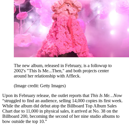
The new album, released in February, is a followup to
2002's "This Is Me...Then," and both projects center
around her relationship with Affleck.
(Image credit: Getty Images)
Upon its February release, the outlet reports that
This Is Me…Now
“struggled to find an audience, selling 14,000 copies its first week.
While the album did debut atop the Billboard Top Album Sales
Chart due to 11,000 in physical sales, it arrived at No. 38 on the
Billboard 200, becoming the second of her nine studio albums to
bow outside the top 10.”