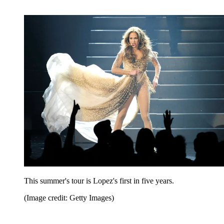
This summer's tour is Lopez's first in five years.
(Image credit: Getty Images)