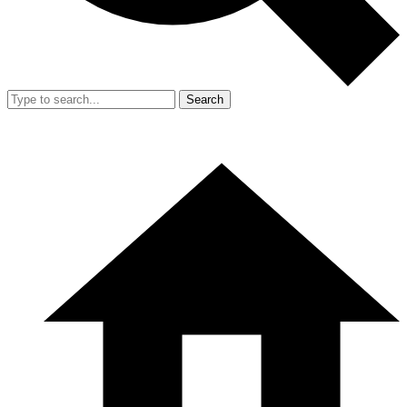
Search