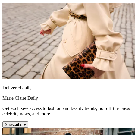
Delivered daily
Marie Claire Daily
Get exclusive access to fashion and beauty trends, hot-off-the-press
celebrity news, and more.
Subscribe +