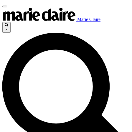
Marie Claire
×