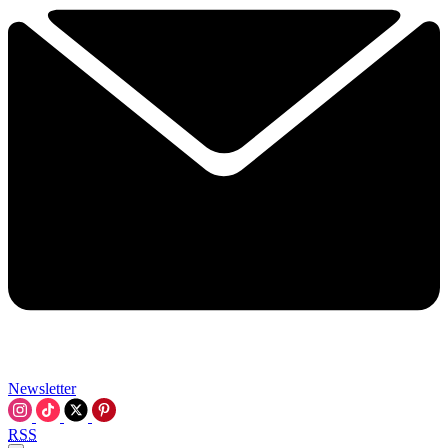
Newsletter
RSS