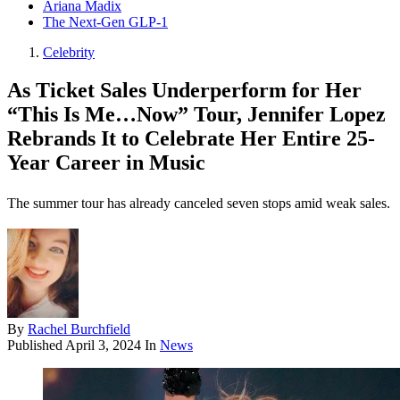
Ariana Madix
The Next-Gen GLP-1
Celebrity
As Ticket Sales Underperform for Her
“This Is Me…Now” Tour, Jennifer Lopez
Rebrands It to Celebrate Her Entire 25-
Year Career in Music
The summer tour has already canceled seven stops amid weak sales.
By
Rachel Burchfield
Published
April 3, 2024
In
News