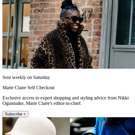
Sent weekly on Saturday
Marie Claire Self Checkout
Exclusive access to expert shopping and styling advice from Nikki
Ogunnaike, Marie Claire's editor-in-chief.
Subscribe +