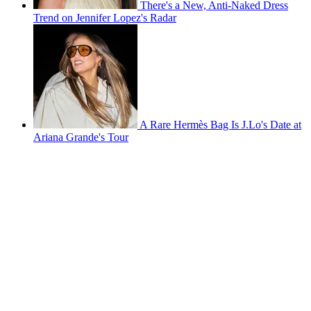
There's a New, Anti-Naked Dress
Trend on Jennifer Lopez's Radar
A Rare Hermès Bag Is J.Lo's Date at
Ariana Grande's Tour