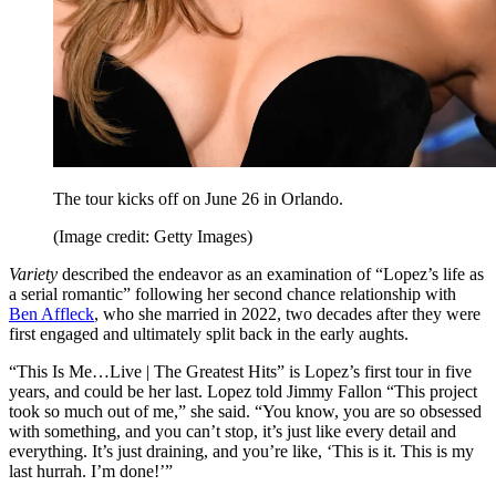
The tour kicks off on June 26 in Orlando.
(Image credit: Getty Images)
Variety
described the endeavor as an examination of “Lopez’s life as
a serial romantic” following her second chance relationship with
Ben Affleck
, who she married in 2022, two decades after they were
first engaged and ultimately split back in the early aughts.
“This Is Me…Live | The Greatest Hits” is Lopez’s first tour in five
years, and could be her last. Lopez told Jimmy Fallon “This project
took so much out of me,” she said. “You know, you are so obsessed
with something, and you can’t stop, it’s just like every detail and
everything. It’s just draining, and you’re like, ‘This is it. This is my
last hurrah. I’m done!’”