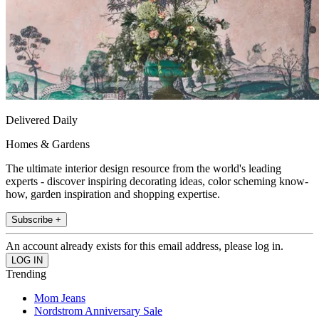
Delivered Daily
Homes & Gardens
The ultimate interior design resource from the world's leading
experts - discover inspiring decorating ideas, color scheming know-
how, garden inspiration and shopping expertise.
Subscribe +
An account already exists for this email address, please log in.
Trending
Mom Jeans
Nordstrom Anniversary Sale