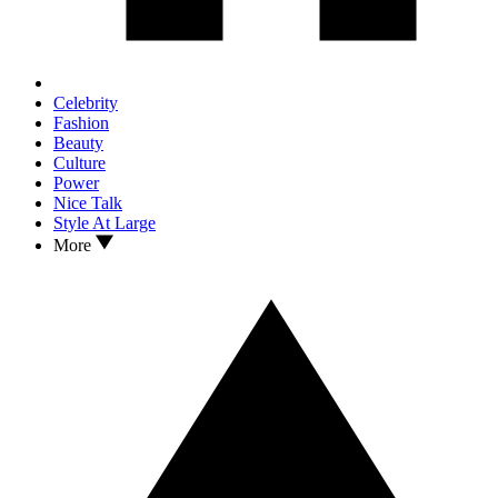
Celebrity
Fashion
Beauty
Culture
Power
Nice Talk
Style At Large
More