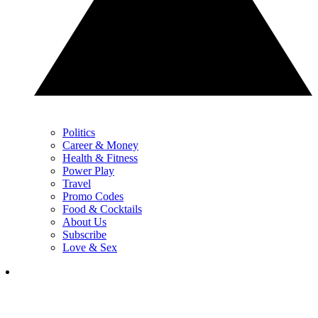
Politics
Career & Money
Health & Fitness
Power Play
Travel
Promo Codes
Food & Cocktails
About Us
Subscribe
Love & Sex