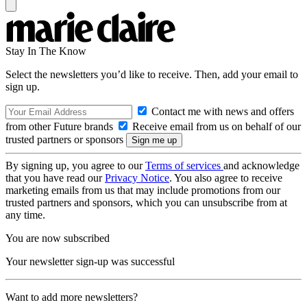
Stay In The Know
Select the newsletters you’d like to receive. Then, add your email to
sign up.
Contact me with news and offers
from other Future brands
Receive email from us on behalf of our
trusted partners or sponsors
By signing up, you agree to our
Terms of services
and acknowledge
that you have read our
Privacy Notice
. You also agree to receive
marketing emails from us that may include promotions from our
trusted partners and sponsors, which you can unsubscribe from at
any time.
You are now subscribed
Your newsletter sign-up was successful
Want to add more newsletters?