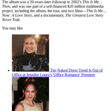
The album was a 20-years-later followup to 2002’s
This Is Me…
Then
, and was one part of a self-financed $20 million multimedia
project, including the album, the tour, and two films—
This Is Me…
Now: A Love Story
, and a documentary,
The Greatest Love Story
Never Told
.
You may like
The Naked Dress Trend Is Out of
Office at Jennifer Lopez's 'Office Romance' Premiere