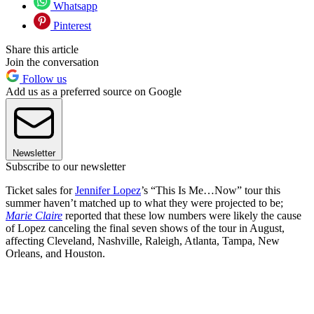
Whatsapp
Pinterest
Share this article
Join the conversation
Follow us
Add us as a preferred source on Google
Newsletter
Subscribe to our newsletter
Ticket sales for
Jennifer Lopez
’s “This Is Me…Now” tour this
summer haven’t matched up to what they were projected to be;
Marie Claire
reported that these low numbers were likely the cause
of Lopez canceling the final seven shows of the tour in August,
affecting Cleveland, Nashville, Raleigh, Atlanta, Tampa, New
Orleans, and Houston.