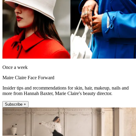
Once a week
Maire Claire Face Forward
Insider tips and recommendations for skin, hair, makeup, nails and
more from Hannah Baxter, Marie Claire's beauty director.
Subscribe +