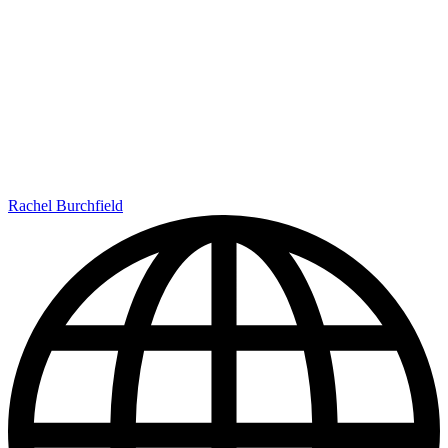
Rachel Burchfield