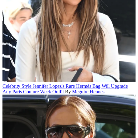
Celebrity Style
Jennifer Lopez's Rare Hermès Bag Will Upgrade
Any Paris Couture Week Outfit
By
Meguire Hennes