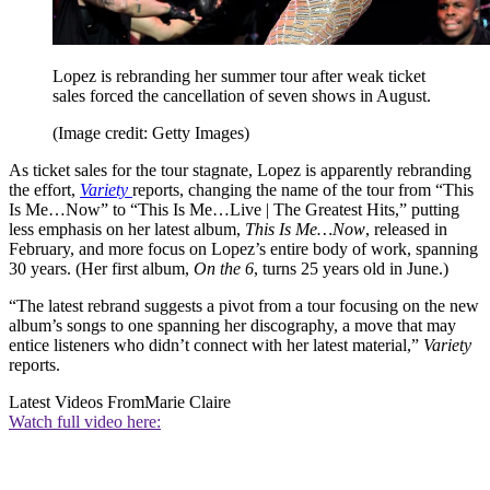
Lopez is rebranding her summer tour after weak ticket
sales forced the cancellation of seven shows in August.
(Image credit: Getty Images)
As ticket sales for the tour stagnate, Lopez is apparently rebranding
the effort,
Variety
reports, changing the name of the tour from “This
Is Me…Now” to “This Is Me…Live | The Greatest Hits,” putting
less emphasis on her latest album,
This Is Me…Now
, released in
February, and more focus on Lopez’s entire body of work, spanning
30 years. (Her first album,
On the 6
, turns 25 years old in June.)
“The latest rebrand suggests a pivot from a tour focusing on the new
album’s songs to one spanning her discography, a move that may
entice listeners who didn’t connect with her latest material,”
Variety
reports.
Latest Videos From
Marie Claire
Watch full video here: