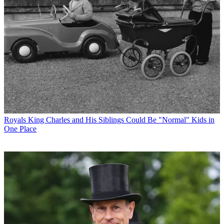
Royals
King Charles and His Siblings Could Be "Normal" Kids in
One Place