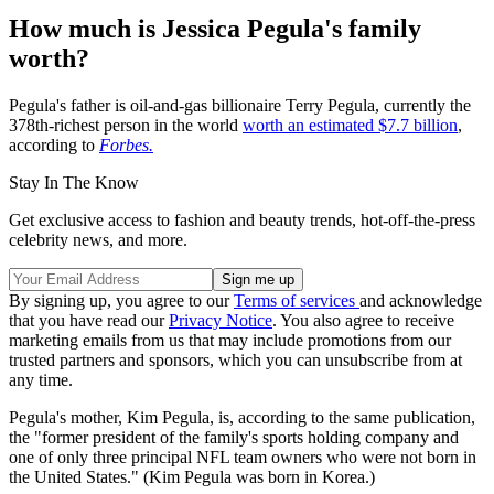
How much is Jessica Pegula's family
worth?
Pegula's father is oil-and-gas billionaire Terry Pegula, currently the
378th-richest person in the world
worth an estimated $7.7 billion
,
according to
Forbes.
Stay In The Know
Get exclusive access to fashion and beauty trends, hot-off-the-press
celebrity news, and more.
By signing up, you agree to our
Terms of services
and acknowledge
that you have read our
Privacy Notice
. You also agree to receive
marketing emails from us that may include promotions from our
trusted partners and sponsors, which you can unsubscribe from at
any time.
Pegula's mother, Kim Pegula, is, according to the same publication,
the "former president of the family's sports holding company and
one of only three principal NFL team owners who were not born in
the United States." (Kim Pegula was born in Korea.)