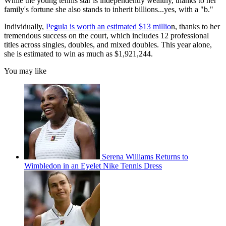
While the young tennis star is independently wealthy, thanks to her
family's fortune she also stands to inherit billions...yes, with a "b."
Individually,
Pegula is worth an estimated $13 millio
n, thanks to her
tremendous success on the court, which includes 12 professional
titles across singles, doubles, and mixed doubles. This year alone,
she is estimated to win as much as $1,921,244.
You may like
Serena Williams Returns to
Wimbledon in an Eyelet Nike Tennis Dress