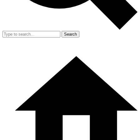
Search