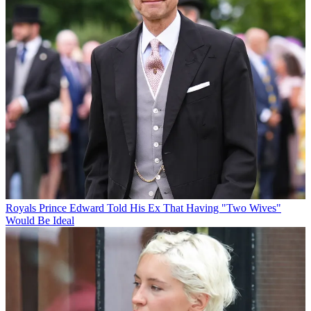
Royals
Prince Edward Told His Ex That Having "Two Wives"
Would Be Ideal