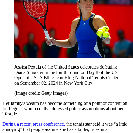
Jessica Pegula of the United States celebrates defeating
Diana Shnaider in the fourth round on Day 8 of the US
Open at USTA Billie Jean King National Tennis Center
on September 02, 2024 in New York City
(Image credit: Getty Images)
Her family's wealth has become something of a point of contention
for Pegula, who recently addressed public assumptions about her
lifestyle.
During a recent press conference,
the tennis star said it was “a little
annoying" that people assume she has a butler, rides in a