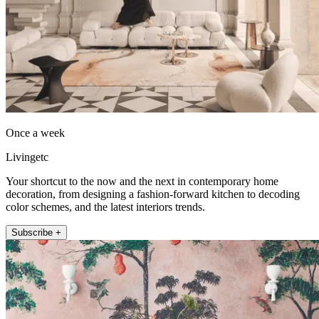
Once a week
Livingetc
Your shortcut to the now and the next in contemporary home
decoration, from designing a fashion-forward kitchen to decoding
color schemes, and the latest interiors trends.
Subscribe +