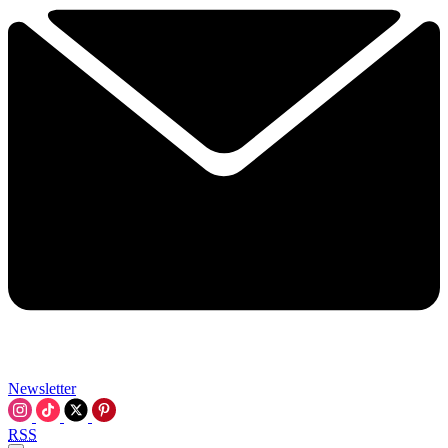
Newsletter
RSS