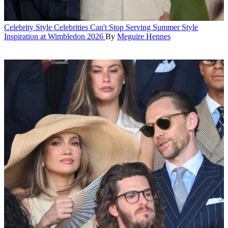
Celebrity Style
Celebrities Can't Stop Serving Summer Style
Inspiration at Wimbledon 2026
By
Meguire Hennes