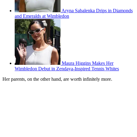
Aryna Sabalenka Drips in Diamonds
and Emeralds at Wimbledon
Maura Higgins Makes Her
Wimbledon Debut in Zendaya-Inspired Tennis Whites
Her parents, on the other hand, are worth infinitely more.