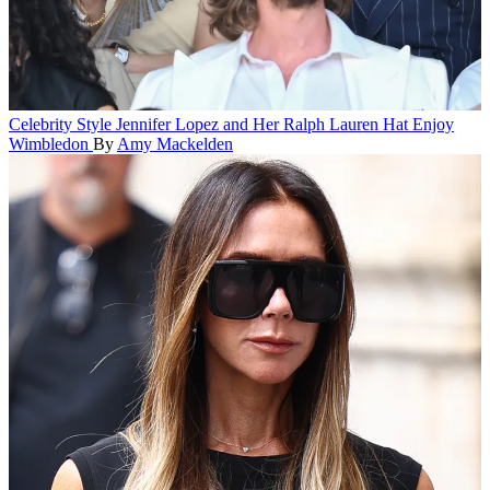
Celebrity Style
Jennifer Lopez and Her Ralph Lauren Hat Enjoy
Wimbledon
By
Amy Mackelden