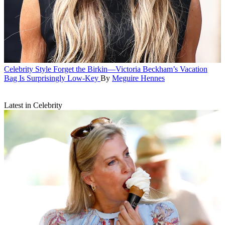
Celebrity Style
Forget the Birkin—Victoria Beckham’s Vacation
Bag Is Surprisingly Low-Key
By
Meguire Hennes
Latest in Celebrity