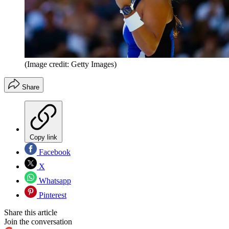
(Image credit: Getty Images)
Share
Copy link
Facebook
X
Whatsapp
Pinterest
Share this article
Join the conversation