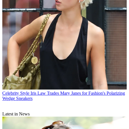
Celebrity Style
Iris Law Trades Mary Janes for Fashion's Polarizing
Wedge Sneakers
Latest in News