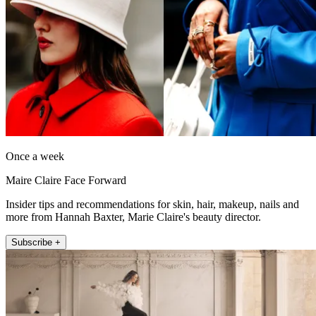
Once a week
Maire Claire Face Forward
Insider tips and recommendations for skin, hair, makeup, nails and
more from Hannah Baxter, Marie Claire's beauty director.
Subscribe +