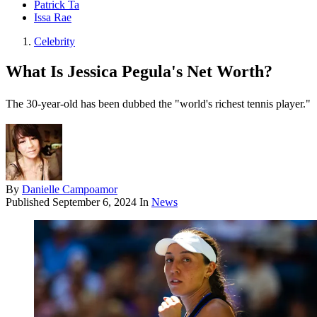
Patrick Ta
Issa Rae
Celebrity
What Is Jessica Pegula's Net Worth?
The 30-year-old has been dubbed the "world's richest tennis player."
By
Danielle Campoamor
Published
September 6, 2024
In
News