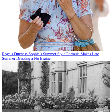
Royals
Duchess Sophie’s Summer Style Formula Makes Late
Summer Dressing a No Brainer