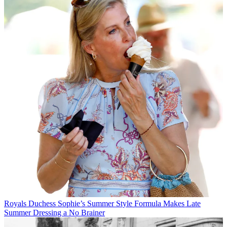
Royals
Duchess Sophie’s Summer Style Formula Makes Late
Summer Dressing a No Brainer