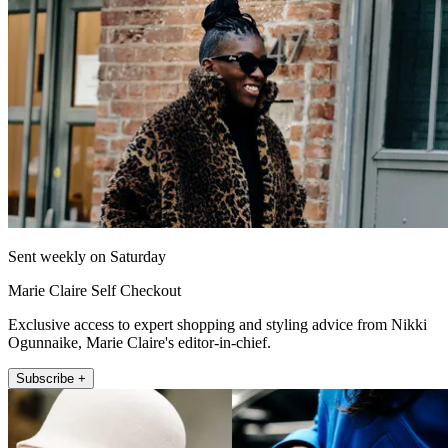
Sent weekly on Saturday
Marie Claire Self Checkout
Exclusive access to expert shopping and styling advice from Nikki
Ogunnaike, Marie Claire's editor-in-chief.
Subscribe +