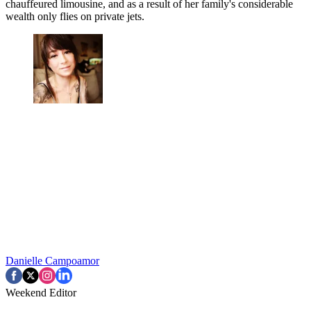
chauffeured limousine, and as a result of her family's considerable
wealth only flies on private jets.
Danielle Campoamor
Weekend Editor