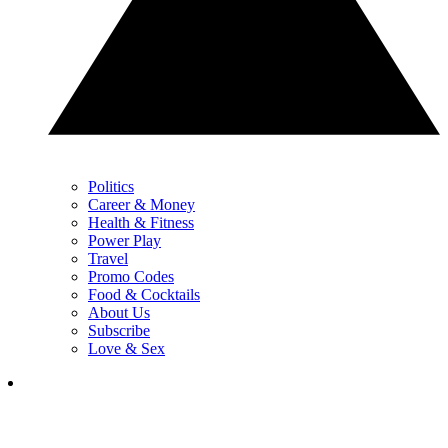
Politics
Career & Money
Health & Fitness
Power Play
Travel
Promo Codes
Food & Cocktails
About Us
Subscribe
Love & Sex