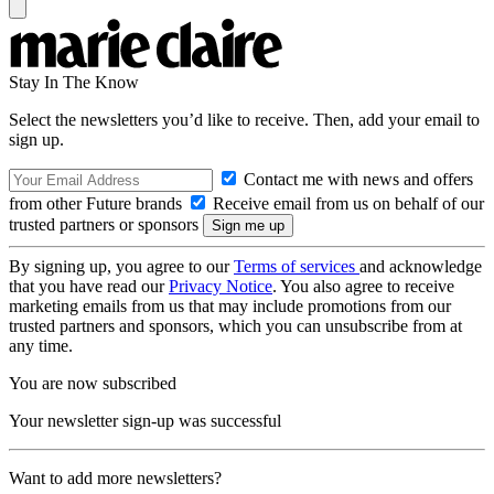
Stay In The Know
Select the newsletters you’d like to receive. Then, add your email to
sign up.
Contact me with news and offers
from other Future brands
Receive email from us on behalf of our
trusted partners or sponsors
By signing up, you agree to our
Terms of services
and acknowledge
that you have read our
Privacy Notice
. You also agree to receive
marketing emails from us that may include promotions from our
trusted partners and sponsors, which you can unsubscribe from at
any time.
You are now subscribed
Your newsletter sign-up was successful
Want to add more newsletters?