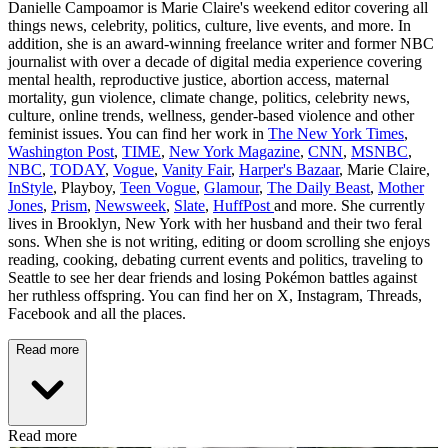
Danielle Campoamor is Marie Claire's weekend editor covering all
things news, celebrity, politics, culture, live events, and more. In
addition, she is an award-winning freelance writer and former NBC
journalist with over a decade of digital media experience covering
mental health, reproductive justice, abortion access, maternal
mortality, gun violence, climate change, politics, celebrity news,
culture, online trends, wellness, gender-based violence and other
feminist issues. You can find her work in
The New York Times
,
Washington Post
,
TIME
,
New York Magazine
,
CNN
,
MSNBC
,
NBC
,
TODAY
,
Vogue
,
Vanity Fair
,
Harper's Bazaar
, Marie Claire,
InStyle
, Playboy,
Teen Vogue
,
Glamour
,
The Daily Beast
,
Mother
Jones
,
Prism
,
Newsweek
,
Slate
,
HuffPost
and more. She currently
lives in Brooklyn, New York with her husband and their two feral
sons. When she is not writing, editing or doom scrolling she enjoys
reading, cooking, debating current events and politics, traveling to
Seattle to see her dear friends and losing Pokémon battles against
her ruthless offspring. You can find her on X, Instagram, Threads,
Facebook and all the places.
Read more
Read more