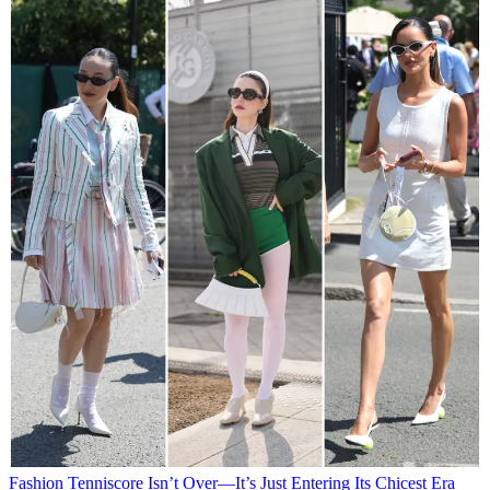
Fashion
Tenniscore Isn’t Over—It’s Just Entering Its Chicest Era