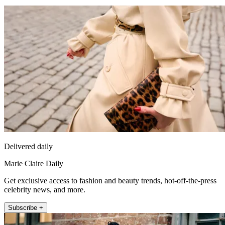
Delivered daily
Marie Claire Daily
Get exclusive access to fashion and beauty trends, hot-off-the-press
celebrity news, and more.
Subscribe +