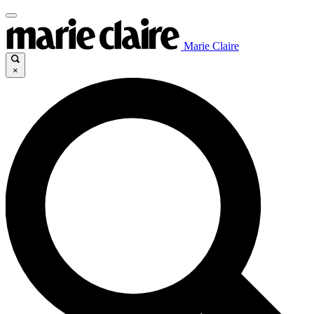
Marie Claire
×