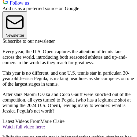
Follow us
Add us as a preferred source on Google
Newsletter
Subscribe to our newsletter
Every year, the U.S. Open captures the attention of tennis fans
across the world, introducing both seasoned athletes and up-and-
comers to the world as they reach for greatness.
This year is no different, and one U.S. tennis star in particular, 30-
year-old Jessica Pegula, is making headlines as she competes on one
of the largest stages in tennis.
After stars Naomi Osaka and Coco Gauff were knocked out of the
competition, all eyes turned to Pegula (who has a legitimate shot at
winning the 2024 U.S. Open), leaving many to wonder: what is
Jessica Pegula's net worth?
Latest Videos From
Marie Claire
Watch full video here: