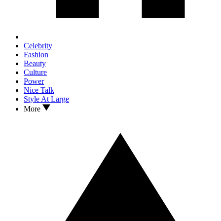
Celebrity
Fashion
Beauty
Culture
Power
Nice Talk
Style At Large
More