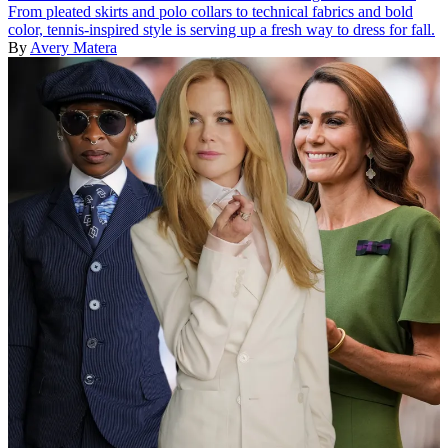
From pleated skirts and polo collars to technical fabrics and bold
color, tennis-inspired style is serving up a fresh way to dress for fall.
By
Avery Matera