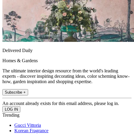
Delivered Daily
Homes & Gardens
The ultimate interior design resource from the world's leading
experts - discover inspiring decorating ideas, color scheming know-
how, garden inspiration and shopping expertise.
Subscribe +
An account already exists for this email address, please log in.
Trending
Gucci Vittoria
Korean Fragrance