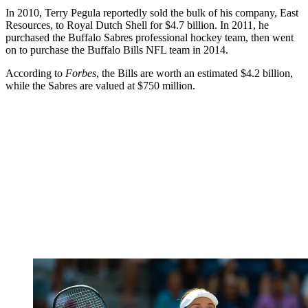
In 2010, Terry Pegula reportedly sold the bulk of his company, East
Resources, to Royal Dutch Shell for $4.7 billion. In 2011, he
purchased the Buffalo Sabres professional hockey team, then went
on to purchase the Buffalo Bills NFL team in 2014.
According to
Forbes
, the Bills are worth an estimated $4.2 billion,
while the Sabres are valued at $750 million.