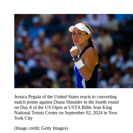
Jessica Pegula of the United States reacts to converting
match points against Diana Shnaider in the fourth round
on Day 8 of the US Open at USTA Billie Jean King
National Tennis Center on September 02, 2024 in New
York City
(Image credit: Getty Images)