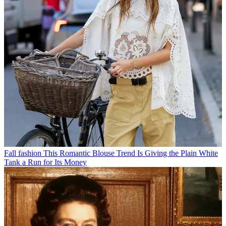
Fall fashion
This Romantic Blouse Trend Is Giving the Plain White
Tank a Run for Its Money