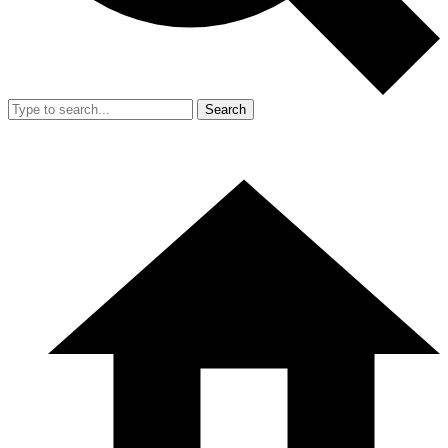
Search