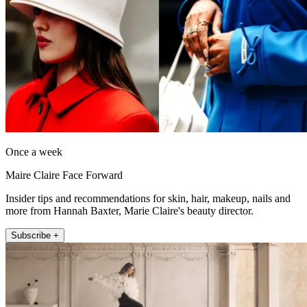
Once a week
Maire Claire Face Forward
Insider tips and recommendations for skin, hair, makeup, nails and
more from Hannah Baxter, Marie Claire's beauty director.
Subscribe +