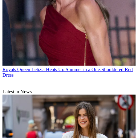
Royals
Queen Letizia Heats Up Summer in a One-Shouldered Red
Dress
Latest in News