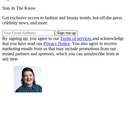
Stay In The Know
Get exclusive access to fashion and beauty trends, hot-off-the-press
celebrity news, and more.
By signing up, you agree to our
Terms of services
and acknowledge
that you have read our
Privacy Notice
. You also agree to receive
marketing emails from us that may include promotions from our
trusted partners and sponsors, which you can unsubscribe from at
any time.