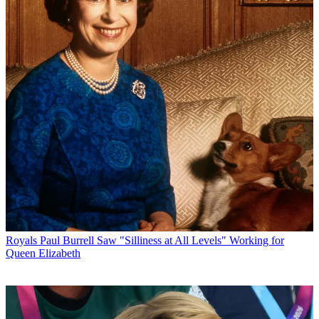
Royals
Paul Burrell Saw "Silliness at All Levels" Working for
Queen Elizabeth