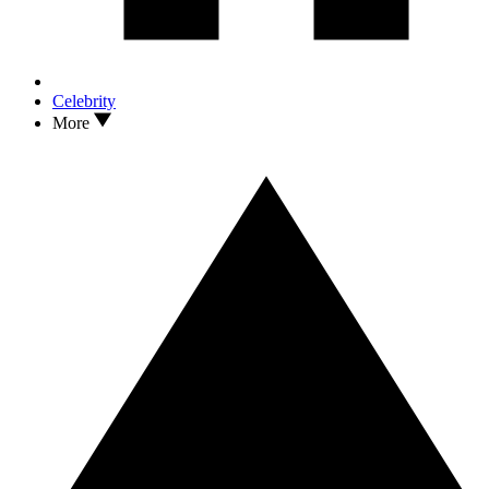
Celebrity
More