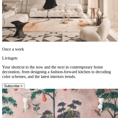
Once a week
Livingetc
Your shortcut to the now and the next in contemporary home
decoration, from designing a fashion-forward kitchen to decoding
color schemes, and the latest interiors trends.
Subscribe +