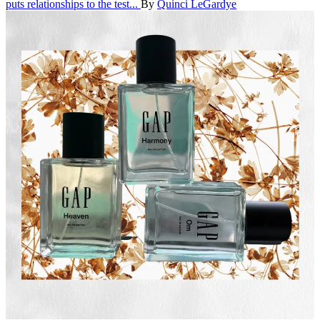
puts relationships to the test...
By
Quinci LeGardye