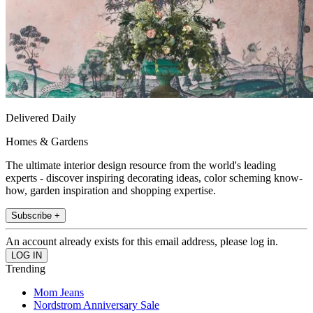
Delivered Daily
Homes & Gardens
The ultimate interior design resource from the world's leading
experts - discover inspiring decorating ideas, color scheming know-
how, garden inspiration and shopping expertise.
Subscribe +
An account already exists for this email address, please log in.
Trending
Mom Jeans
Nordstrom Anniversary Sale