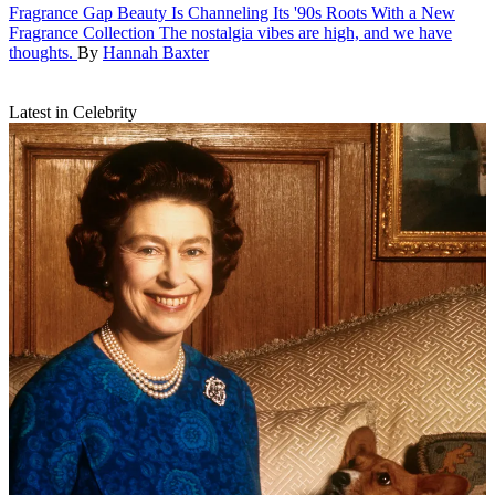
Fragrance
Gap Beauty Is Channeling Its '90s Roots With a New
Fragrance Collection
The nostalgia vibes are high, and we have
thoughts.
By
Hannah Baxter
Latest in Celebrity