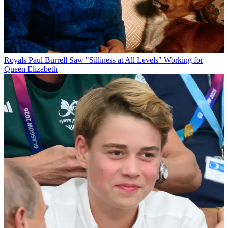
Royals
Paul Burrell Saw "Silliness at All Levels" Working for
Queen Elizabeth