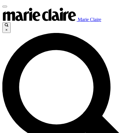
Marie Claire
×