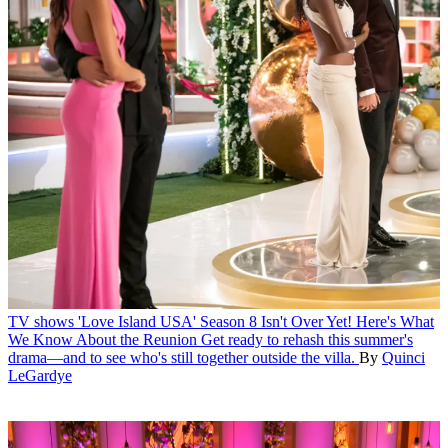
TV shows
'Love Island USA' Season 8 Isn't Over Yet! Here's What
We Know About the Reunion
Get ready to rehash this summer's
drama—and to see who's still together outside the villa.
By
Quinci
LeGardye