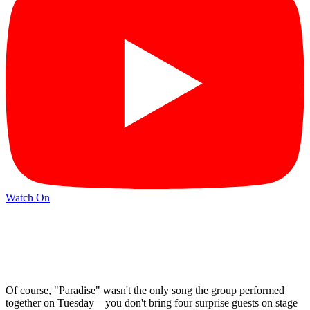
Watch On
Of course, "Paradise" wasn't the only song the group performed
together on Tuesday—you don't bring four surprise guests on stage