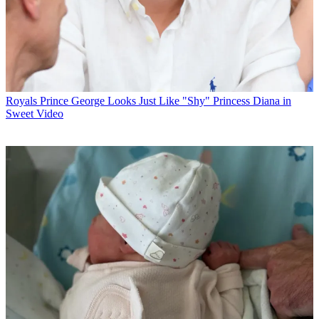
Royals
Prince George Looks Just Like "Shy" Princess Diana in
Sweet Video