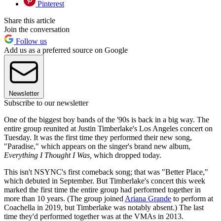
Pinterest
Share this article
Join the conversation
Follow us
Add us as a preferred source on Google
Newsletter
Subscribe to our newsletter
One of the biggest boy bands of the '90s is back in a big way. The
entire group reunited at Justin Timberlake's Los Angeles concert on
Tuesday. It was the first time they performed their new song,
"Paradise," which appears on the singer's brand new album,
Everything I Thought I Was,
which dropped today.
This isn't NSYNC's first comeback song; that was "Better Place,"
which debuted in September. But Timberlake's concert this week
marked the first time the entire group had performed together in
more than 10 years. (The group joined
Ariana Grande
to perform at
Coachella in 2019, but Timberlake was notably absent.) The last
time they'd performed together was at the VMAs in 2013.