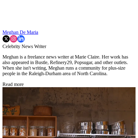
Meghan De Maria
Celebrity News Writer
Meghan is a freelance news writer at Marie Claire. Her work has
also appeared in Bustle, Refinery29, Popsugar, and other outlets.
When she isn't writing, Meghan runs a community for plus-size
people in the Raleigh-Durham area of North Carolina.
Read more