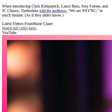
When introducing Chris Kirkpatrick, Lance Bass, Joey Fatone, and
JC Chasez, Timberlake
told the audience
, "We are NSYNC," to
much fanfare. (As if they didn't know.)
Latest Videos From
Marie Claire
Watch full video here:
YouTube