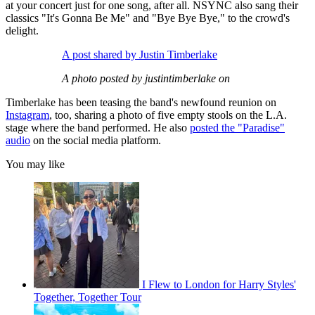
at your concert just for one song, after all. NSYNC also sang their
classics "It's Gonna Be Me" and "Bye Bye Bye," to the crowd's
delight.
A post shared by Justin Timberlake
A photo posted by justintimberlake on
Timberlake has been teasing the band's newfound reunion on
Instagram
, too, sharing a photo of five empty stools on the L.A.
stage where the band performed. He also
posted the "Paradise"
audio
on the social media platform.
You may like
I Flew to London for Harry Styles'
Together, Together Tour