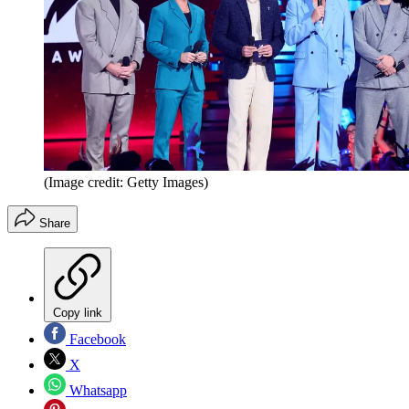
(Image credit: Getty Images)
Share
Copy link
Facebook
X
Whatsapp