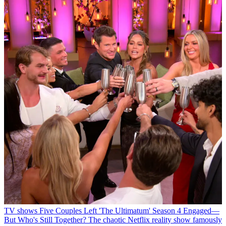
TV shows
Five Couples Left 'The Ultimatum' Season 4 Engaged—
But Who's Still Together?
The chaotic Netflix reality show famously