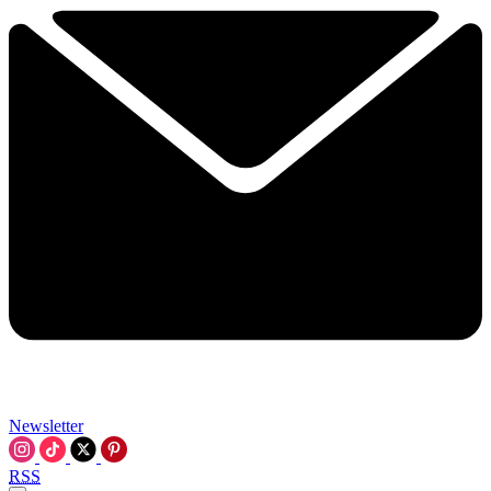
Newsletter
RSS