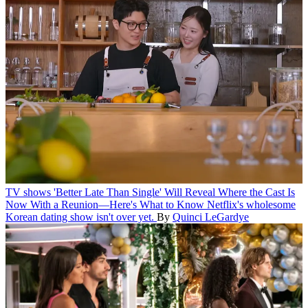
TV shows
'Better Late Than Single' Will Reveal Where the Cast Is
Now With a Reunion—Here's What to Know
Netflix's wholesome
Korean dating show isn't over yet.
By
Quinci LeGardye