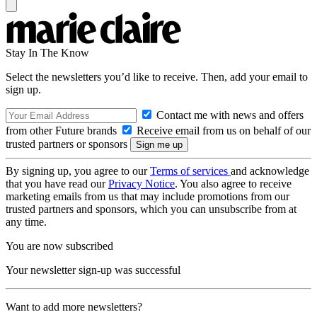
Stay In The Know
Select the newsletters you’d like to receive. Then, add your email to
sign up.
Contact me with news and offers
from other Future brands
Receive email from us on behalf of our
trusted partners or sponsors
By signing up, you agree to our
Terms of services
and acknowledge
that you have read our
Privacy Notice
. You also agree to receive
marketing emails from us that may include promotions from our
trusted partners and sponsors, which you can unsubscribe from at
any time.
You are now subscribed
Your newsletter sign-up was successful
Want to add more newsletters?