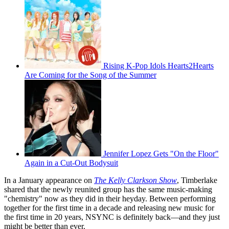
Rising K-Pop Idols Hearts2Hearts
Are Coming for the Song of the Summer
Jennifer Lopez Gets "On the Floor"
Again in a Cut-Out Bodysuit
In a January appearance on
The Kelly Clarkson Show
, Timberlake
shared that the newly reunited group has the same music-making
"chemistry" now as they did in their heyday. Between performing
together for the first time in a decade and releasing new music for
the first time in 20 years, NSYNC is definitely back—and they just
might be better than ever.