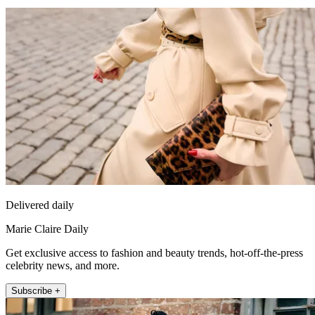
Delivered daily
Marie Claire Daily
Get exclusive access to fashion and beauty trends, hot-off-the-press
celebrity news, and more.
Subscribe +