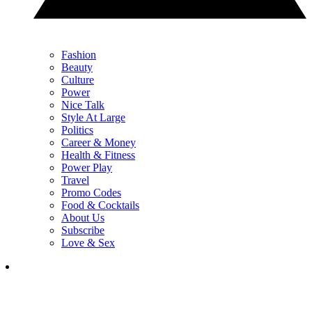
Fashion
Beauty
Culture
Power
Nice Talk
Style At Large
Politics
Career & Money
Health & Fitness
Power Play
Travel
Promo Codes
Food & Cocktails
About Us
Subscribe
Love & Sex