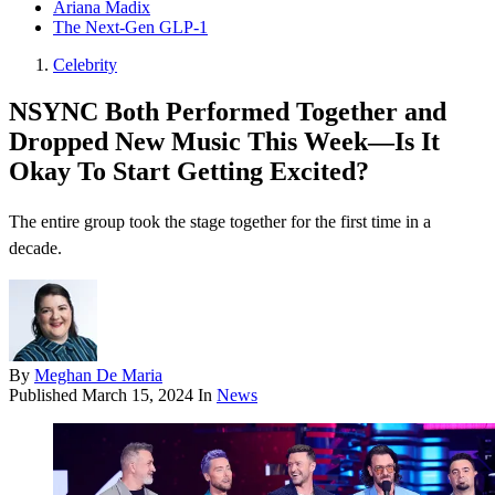
Ariana Madix
The Next-Gen GLP-1
Celebrity
NSYNC Both Performed Together and
Dropped New Music This Week—Is It
Okay To Start Getting Excited?
The entire group took the stage together for the first time in a
decade.
By
Meghan De Maria
Published
March 15, 2024
In
News