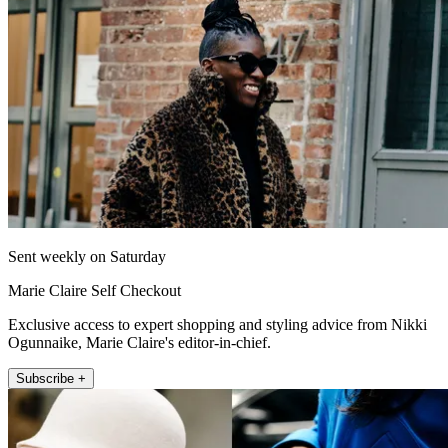
Sent weekly on Saturday
Marie Claire Self Checkout
Exclusive access to expert shopping and styling advice from Nikki
Ogunnaike, Marie Claire's editor-in-chief.
Subscribe +