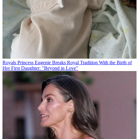
Royals
Princess Eugenie Breaks Royal Tradition With the Birth of
Her First Daughter: "Beyond in Love"