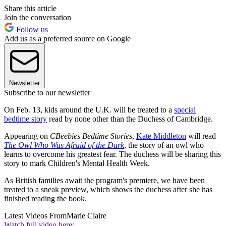
Share this article
Join the conversation
Follow us
Add us as a preferred source on Google
Newsletter
Subscribe to our newsletter
On Feb. 13, kids around the U.K. will be treated to a
special
bedtime story
read by none other than the Duchess of Cambridge.
Appearing on
CBeebies Bedtime Stories
,
Kate Middleton
will read
The Owl Who Was Afraid of the Dark
, the story of an owl who
learns to overcome his greatest fear. The duchess will be sharing this
story to mark Children's Mental Health Week.
As British families await the program's premiere, we have been
treated to a sneak preview, which shows the duchess after she has
finished reading the book.
Latest Videos From
Marie Claire
Watch full video here: