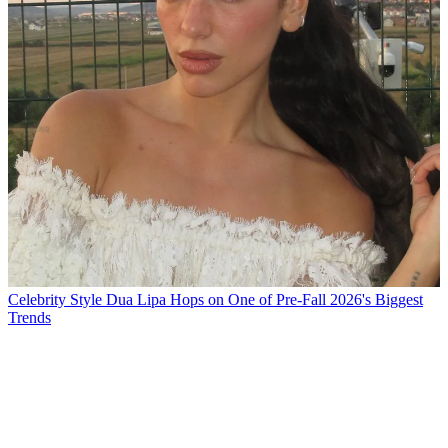
Celebrity Style
Dua Lipa Hops on One of Pre-Fall 2026's Biggest
Trends