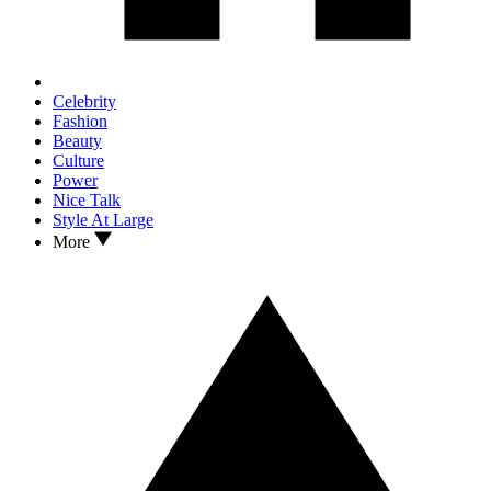
Celebrity
Fashion
Beauty
Culture
Power
Nice Talk
Style At Large
More