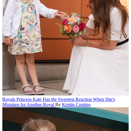
Royals
Princess Kate Has the Sweetest Reaction When She's
Mistaken for Another Royal
By
Kristin Contino