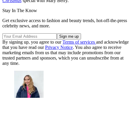
Christmas
special with Mary Berry.
Stay In The Know
Get exclusive access to fashion and beauty trends, hot-off-the-press
celebrity news, and more.
By signing up, you agree to our
Terms of services
and acknowledge
that you have read our
Privacy Notice
. You also agree to receive
marketing emails from us that may include promotions from our
trusted partners and sponsors, which you can unsubscribe from at
any time.