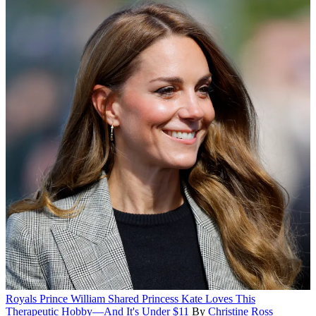
Royals
Prince William Shared Princess Kate Loves This
Therapeutic Hobby—And It's Under $11
By
Christine Ross