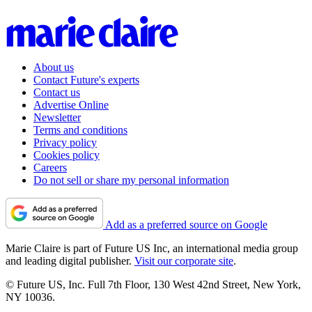
About us
Contact Future's experts
Contact us
Advertise Online
Newsletter
Terms and conditions
Privacy policy
Cookies policy
Careers
Do not sell or share my personal information
Add as a preferred source on Google
Marie Claire is part of Future US Inc, an international media group
and leading digital publisher.
Visit our corporate site
.
© Future US, Inc. Full 7th Floor, 130 West 42nd Street, New York,
NY 10036.