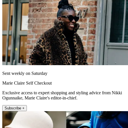
Sent weekly on Saturday
Marie Claire Self Checkout
Exclusive access to expert shopping and styling advice from Nikki
Ogunnaike, Marie Claire's editor-in-chief.
Subscribe +