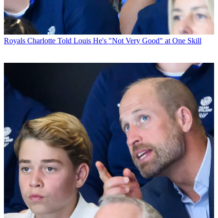
Royals
Charlotte Told Louis He's "Not Very Good" at One Skill