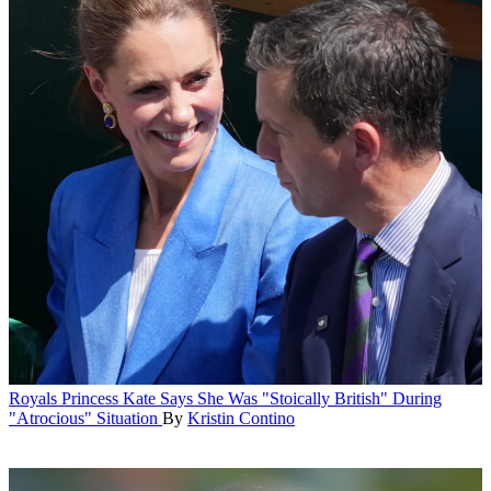
Royals
Princess Kate Says She Was "Stoically British" During
"Atrocious" Situation
By
Kristin Contino