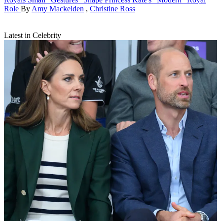
Role
By
Amy Mackelden
,
Christine Ross
Latest in Celebrity