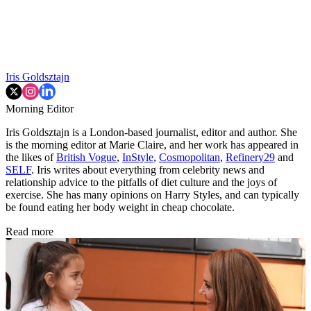
Iris Goldsztajn
Morning Editor
Iris Goldsztajn is a London-based journalist, editor and author. She
is the morning editor at Marie Claire, and her work has appeared in
the likes of
British Vogue
,
InStyle
,
Cosmopolitan
,
Refinery29
and
SELF
. Iris writes about everything from celebrity news and
relationship advice to the pitfalls of diet culture and the joys of
exercise. She has many opinions on Harry Styles, and can typically
be found eating her body weight in cheap chocolate.
Read more