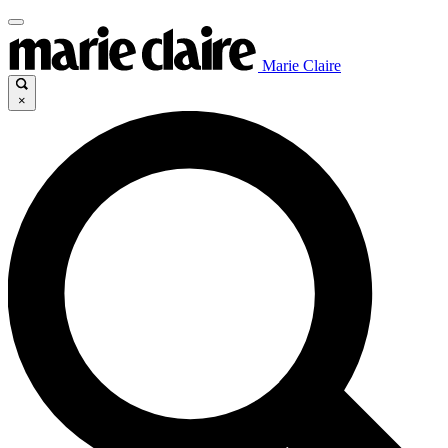
Marie Claire
×