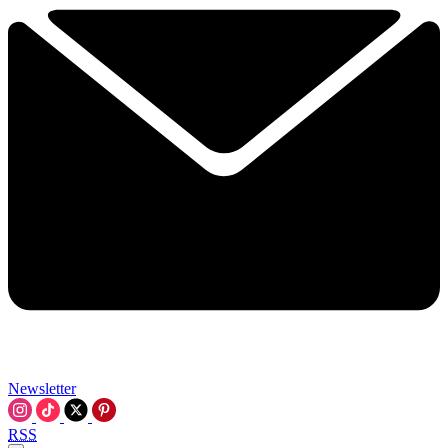
Newsletter
RSS