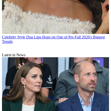
Celebrity Style
Dua Lipa Hops on One of Pre-Fall 2026's Biggest
Trends
Latest in News