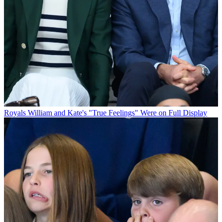
Royals
William and Kate's "True Feelings" Were on Full Display