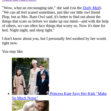
"Wow, what an encouraging tale," she said (via the
Daily Mail
).
"We can all feel scared sometimes, just like our little owl friend
Plop, but as Mrs. Barn Owl said, it's better to find out about the
things that scare us before we make up our mind—and with the help
of others, we can often face things that worry us. Now it's time for
bed. Night night, and sleep tight."
I don't know about you, but I personally feel soothed by her words
right now.
You may like
Princess Kate Says Her Kids "Make
So Much Noise"