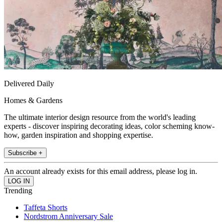
Delivered Daily
Homes & Gardens
The ultimate interior design resource from the world's leading
experts - discover inspiring decorating ideas, color scheming know-
how, garden inspiration and shopping expertise.
Subscribe +
An account already exists for this email address, please log in.
Trending
Taffeta Shorts
Nordstrom Anniversary Sale