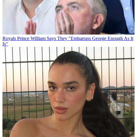
Royals
Prince William Says They "Embarrass George Enough As It
Is"