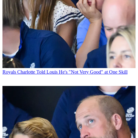
Royals
Charlotte Told Louis He's "Not Very Good" at One Skill