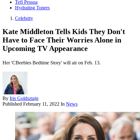
Tefi Pessoa
Hydrating Toners
Celebrity
Kate Middleton Tells Kids They Don't
Have to Face Their Worries Alone in
Upcoming TV Appearance
Her 'CBeebies Bedtime Story' will air on Feb. 13.
By
Iris Goldsztajn
Published
February 11, 2022
In
News