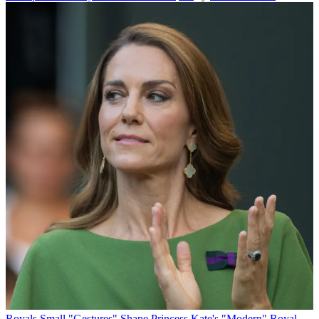
Royals
Small "Gestures" Shape Princess Kate's "Modern" Royal