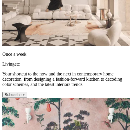
Once a week
Livingetc
Your shortcut to the now and the next in contemporary home
decoration, from designing a fashion-forward kitchen to decoding
color schemes, and the latest interiors trends.
Subscribe +