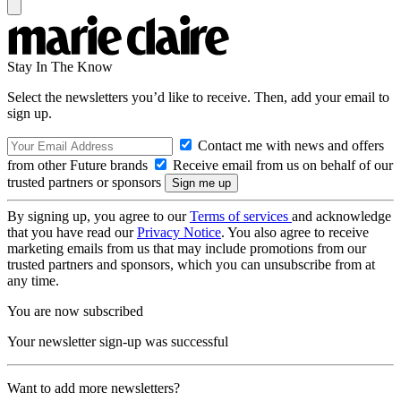
Stay In The Know
Select the newsletters you’d like to receive. Then, add your email to
sign up.
Contact me with news and offers
from other Future brands
Receive email from us on behalf of our
trusted partners or sponsors
By signing up, you agree to our
Terms of services
and acknowledge
that you have read our
Privacy Notice
. You also agree to receive
marketing emails from us that may include promotions from our
trusted partners and sponsors, which you can unsubscribe from at
any time.
You are now subscribed
Your newsletter sign-up was successful
Want to add more newsletters?