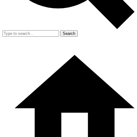
Search