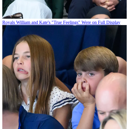
Royals
William and Kate's "True Feelings" Were on Full Display