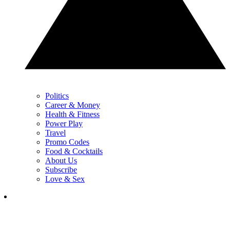
Politics
Career & Money
Health & Fitness
Power Play
Travel
Promo Codes
Food & Cocktails
About Us
Subscribe
Love & Sex