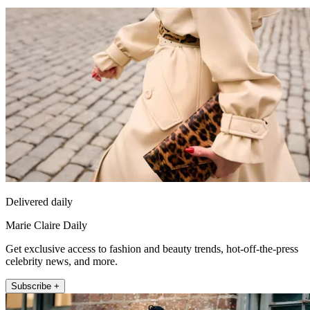
Delivered daily
Marie Claire Daily
Get exclusive access to fashion and beauty trends, hot-off-the-press
celebrity news, and more.
Subscribe +