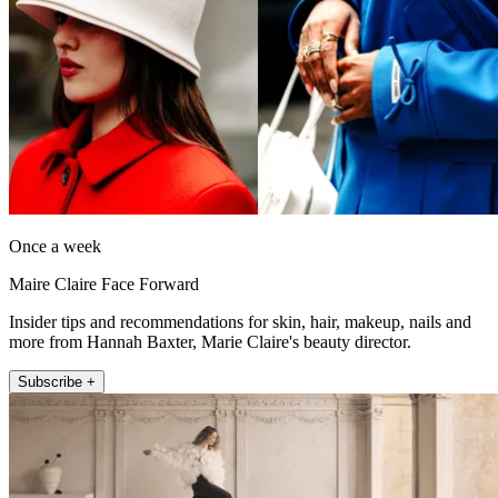
Once a week
Maire Claire Face Forward
Insider tips and recommendations for skin, hair, makeup, nails and
more from Hannah Baxter, Marie Claire's beauty director.
Subscribe +