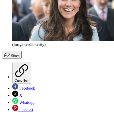
(Image credit: Getty)
Share
Copy link
Facebook
X
Whatsapp
Pinterest