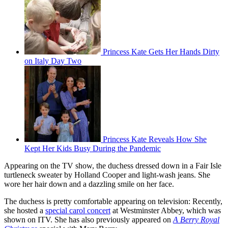
Princess Kate Gets Her Hands Dirty
on Italy Day Two
Princess Kate Reveals How She
Kept Her Kids Busy During the Pandemic
Appearing on the TV show, the duchess dressed down in a Fair Isle
turtleneck sweater by Holland Cooper and light-wash jeans. She
wore her hair down and a dazzling smile on her face.
The duchess is pretty comfortable appearing on television: Recently,
she hosted a
special carol concert
at Westminster Abbey, which was
shown on ITV. She has also previously appeared on
A Berry Royal