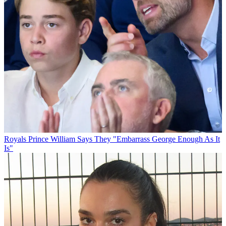
Royals
Prince William Says They "Embarrass George Enough As It
Is"