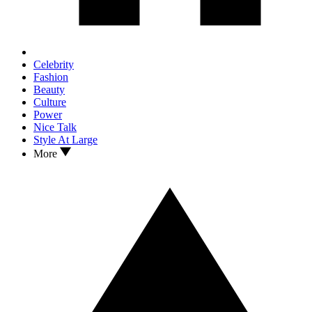
Celebrity
Fashion
Beauty
Culture
Power
Nice Talk
Style At Large
More