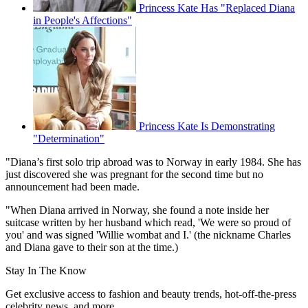
Princess Kate Has "Replaced Diana
in People's Affections"
Princess Kate Is Demonstrating
"Determination"
"Diana’s first solo trip abroad was to Norway in early 1984. She has
just discovered she was pregnant for the second time but no
announcement had been made.
"When Diana arrived in Norway, she found a note inside her
suitcase written by her husband which read, 'We were so proud of
you' and was signed 'Willie wombat and I.' (the nickname Charles
and Diana gave to their son at the time.)
Stay In The Know
Get exclusive access to fashion and beauty trends, hot-off-the-press
celebrity news, and more.