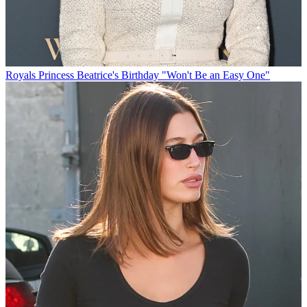
Royals
Princess Beatrice's Birthday "Won't Be an Easy One"