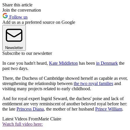
Share this article
Join the conversation
Follow us
Add us as a preferred source on Google
Newsletter
Subscribe to our newsletter
In case you hadn't heard,
Kate Middleton
has been
in Denmark
the
past two days.
There, the Duchess of Cambridge showed herself as capable as ever,
strengthening the relationship between
the two royal families
and
visiting many projects related to early childhood.
And for royal expert Ingrid Seward, the duchess' poise and lack of
entitlement are very reminiscent of another beloved royal before her:
the late
Princess Diana
, the mother of her husband
Prince William
.
Latest Videos From
Marie Claire
Watch full video here: