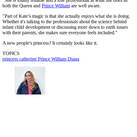
"She is totally reliable and a true professional at what she does as
both the Queen and
Prince William
are well aware.
"Part of Kate’s magic is that she actually enjoys what she is doing.
Whether it's talking to the professionals about the science behind
infant child development or discussing more down to earth issues
with their parents, she makes sure everyone feels included."
A new people's princess? It certainly looks like it.
TOPICS
princess catherine
Prince William
Diana