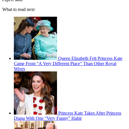
What to read next
Queen Elizabeth Felt Princess Kate
Came From “A Very Different Place” Than Other Royal
Wives
Princess Kate Takes After Princess
Diana With One “Very Funny” Habit