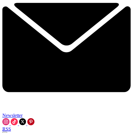
Newsletter
RSS