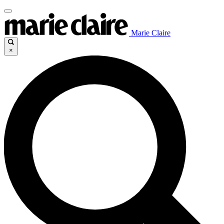
Marie Claire
×