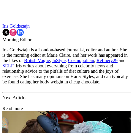
Iris Goldsztajn
Morning Editor
Iris Goldsztajn is a London-based journalist, editor and author. She
is the morning editor at Marie Claire, and her work has appeared in
the likes of
British Vogue
,
InStyle
,
Cosmopolitan
,
Refinery29
and
SELF
. Iris writes about everything from celebrity news and
relationship advice to the pitfalls of diet culture and the joys of
exercise. She has many opinions on Harry Styles, and can typically
be found eating her body weight in cheap chocolate.
Next Article:
Read more