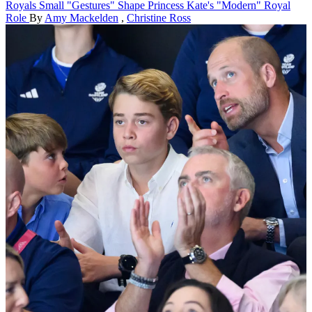
Royals
Small "Gestures" Shape Princess Kate's "Modern" Royal
Role
By
Amy Mackelden
,
Christine Ross