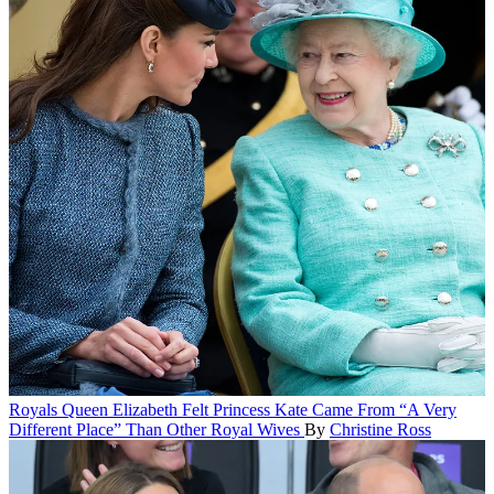
Royals
Queen Elizabeth Felt Princess Kate Came From “A Very
Different Place” Than Other Royal Wives
By
Christine Ross