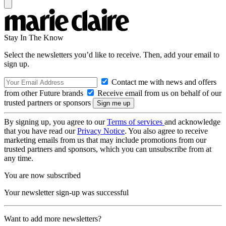
Stay In The Know
Select the newsletters you’d like to receive. Then, add your email to
sign up.
Contact me with news and offers
from other Future brands
Receive email from us on behalf of our
trusted partners or sponsors
By signing up, you agree to our
Terms of services
and acknowledge
that you have read our
Privacy Notice
. You also agree to receive
marketing emails from us that may include promotions from our
trusted partners and sponsors, which you can unsubscribe from at
any time.
You are now subscribed
Your newsletter sign-up was successful
Want to add more newsletters?