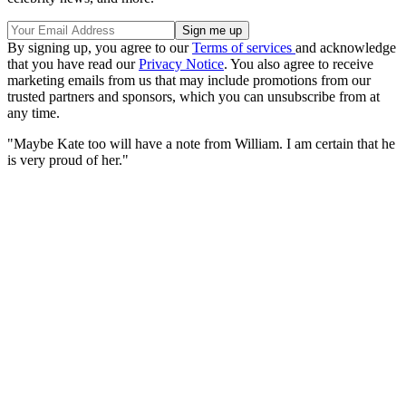
By signing up, you agree to our
Terms of services
and acknowledge
that you have read our
Privacy Notice
. You also agree to receive
marketing emails from us that may include promotions from our
trusted partners and sponsors, which you can unsubscribe from at
any time.
"Maybe Kate too will have a note from William. I am certain that he
is very proud of her."