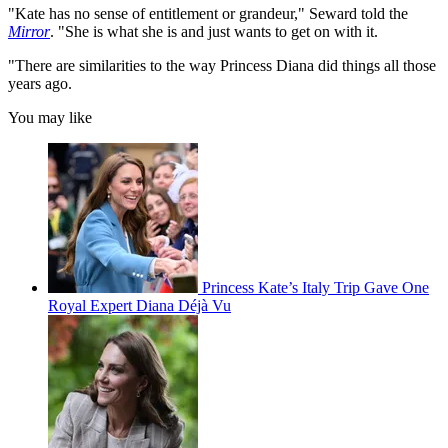
"Kate has no sense of entitlement or grandeur," Seward told the
Mirror
. "She is what she is and just wants to get on with it.
"There are similarities to the way Princess Diana did things all those
years ago.
You may like
Princess Kate’s Italy Trip Gave One
Royal Expert Diana Déjà Vu