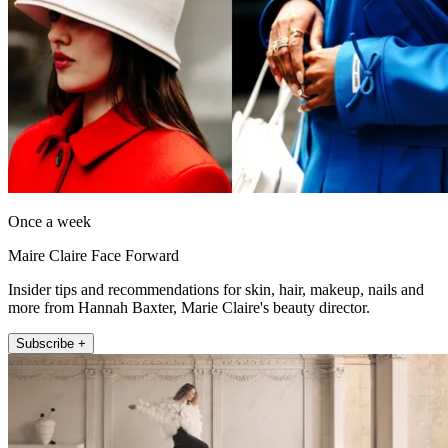
Once a week
Maire Claire Face Forward
Insider tips and recommendations for skin, hair, makeup, nails and
more from Hannah Baxter, Marie Claire's beauty director.
Subscribe +