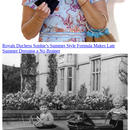
Royals
Duchess Sophie’s Summer Style Formula Makes Late
Summer Dressing a No Brainer