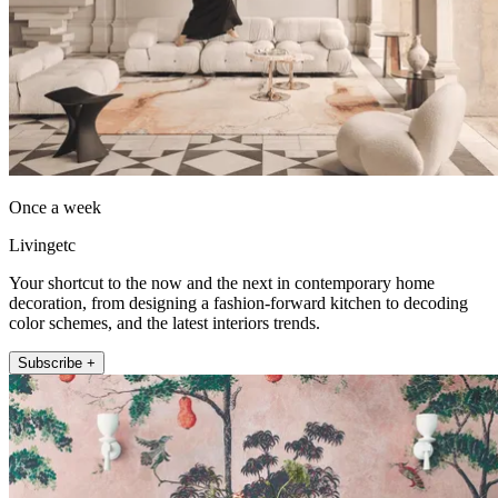
Once a week
Livingetc
Your shortcut to the now and the next in contemporary home
decoration, from designing a fashion-forward kitchen to decoding
color schemes, and the latest interiors trends.
Subscribe +