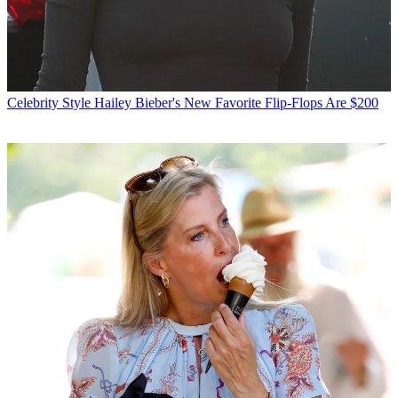
Celebrity Style
Hailey Bieber's New Favorite Flip-Flops Are $200