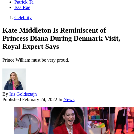
Patrick Ta
Issa Rae
Celebrity
Kate Middleton Is Reminiscent of
Princess Diana During Denmark Visit,
Royal Expert Says
Prince William must be very proud.
By
Iris Goldsztajn
Published
February 24, 2022
In
News