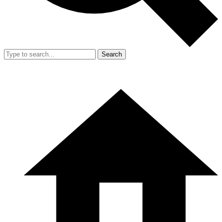
Search