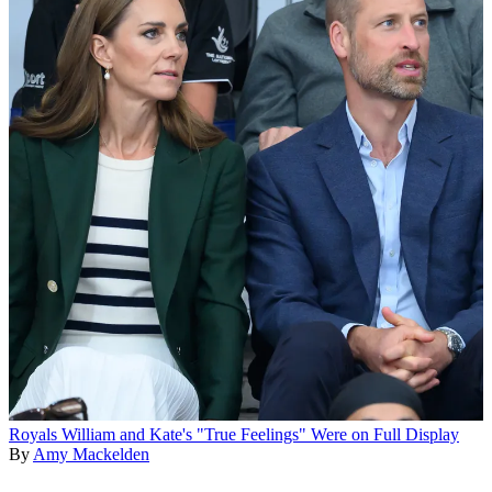
Royals
William and Kate's "True Feelings" Were on Full Display
By
Amy Mackelden