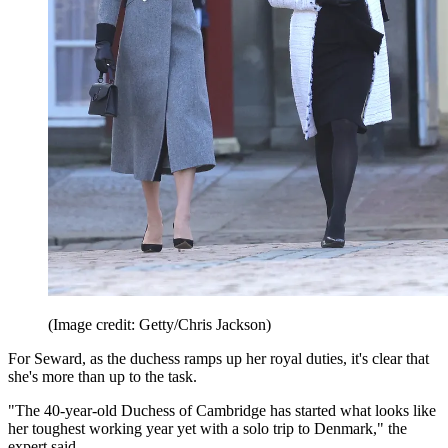
(Image credit: Getty/Chris Jackson)
For Seward, as the duchess ramps up her royal duties, it's clear that
she's more than up to the task.
"The 40-year-old Duchess of Cambridge has started what looks like
her toughest working year yet with a solo trip to Denmark," the
expert said.