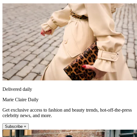
Delivered daily
Marie Claire Daily
Get exclusive access to fashion and beauty trends, hot-off-the-press
celebrity news, and more.
Subscribe +