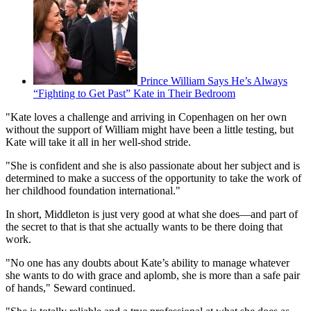
Prince William Says He’s Always
“Fighting to Get Past” Kate in Their Bedroom
"Kate loves a challenge and arriving in Copenhagen on her own
without the support of William might have been a little testing, but
Kate will take it all in her well-shod stride.
"She is confident and she is also passionate about her subject and is
determined to make a success of the opportunity to take the work of
her childhood foundation international."
In short, Middleton is just very good at what she does—and part of
the secret to that is that she actually wants to be there doing that
work.
"No one has any doubts about Kate’s ability to manage whatever
she wants to do with grace and aplomb, she is more than a safe pair
of hands," Seward continued.