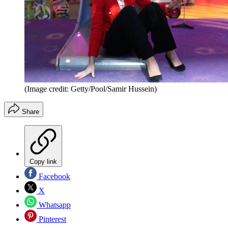
(Image credit: Getty/Pool/Samir Hussein)
Share
Copy link
Facebook
X
Whatsapp
Pinterest