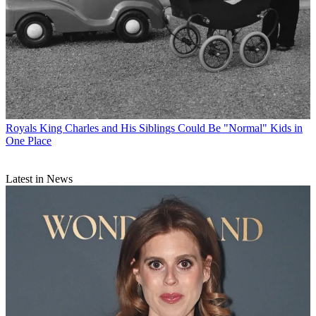
Royals
King Charles and His Siblings Could Be "Normal" Kids in
One Place
Latest in News