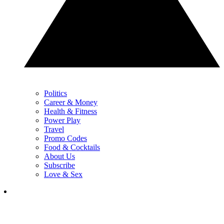
Politics
Career & Money
Health & Fitness
Power Play
Travel
Promo Codes
Food & Cocktails
About Us
Subscribe
Love & Sex