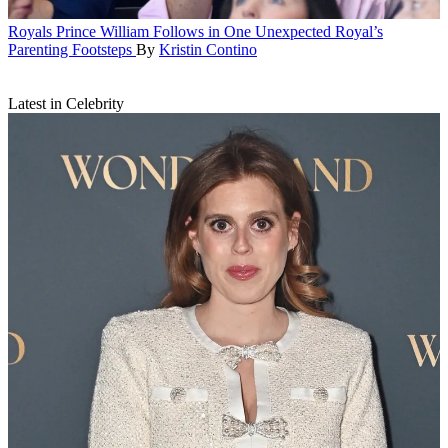
Royals
Prince William Follows in One Unexpected Royal’s
Parenting Footsteps
By
Kristin Contino
Latest in Celebrity