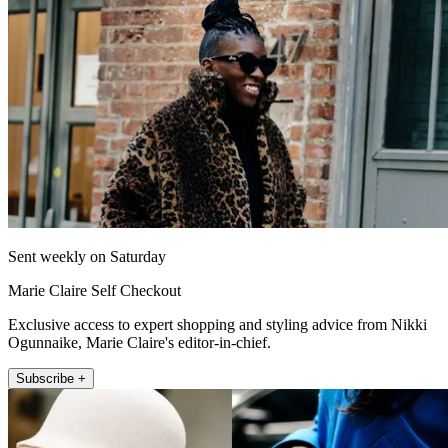
Sent weekly on Saturday
Marie Claire Self Checkout
Exclusive access to expert shopping and styling advice from Nikki
Ogunnaike, Marie Claire's editor-in-chief.
Subscribe +