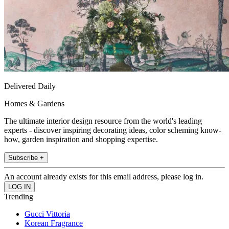
Delivered Daily
Homes & Gardens
The ultimate interior design resource from the world's leading
experts - discover inspiring decorating ideas, color scheming know-
how, garden inspiration and shopping expertise.
Subscribe +
An account already exists for this email address, please log in.
Trending
Gucci Vittoria
Korean Fragrance