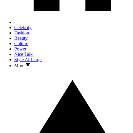
Celebrity
Fashion
Beauty
Culture
Power
Nice Talk
Style At Large
More