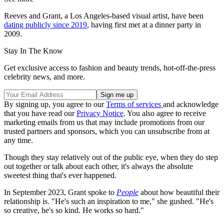
Reeves and Grant, a Los Angeles-based visual artist, have been
dating publicly since 2019
, having first met at a dinner party in
2009.
Stay In The Know
Get exclusive access to fashion and beauty trends, hot-off-the-press
celebrity news, and more.
By signing up, you agree to our
Terms of services
and acknowledge
that you have read our
Privacy Notice
. You also agree to receive
marketing emails from us that may include promotions from our
trusted partners and sponsors, which you can unsubscribe from at
any time.
Though they stay relatively out of the public eye, when they do step
out together or talk about each other, it's always the absolute
sweetest thing that's ever happened.
In September 2023, Grant spoke to
People
about how beautiful their
relationship is. "He's such an inspiration to me," she gushed. "He's
so creative, he's so kind. He works so hard."