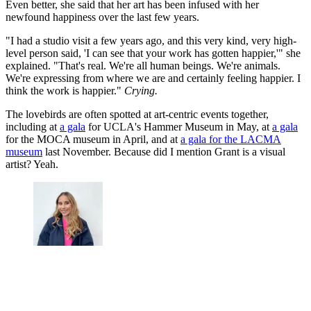
Even better, she said that her art has been infused with her
newfound happiness over the last few years.
"I had a studio visit a few years ago, and this very kind, very high-
level person said, 'I can see that your work has gotten happier,'" she
explained. "That's real. We're all human beings. We're animals.
We're expressing from where we are and certainly feeling happier. I
think the work is happier."
Crying.
The lovebirds are often spotted at art-centric events together,
including at
a gala
for UCLA's Hammer Museum in May, at
a gala
for the MOCA museum in April, and at
a gala for the LACMA
museum
last November. Because did I mention Grant is a visual
artist? Yeah.