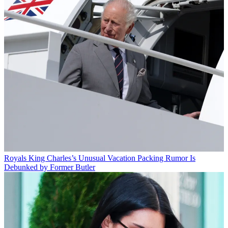
Royals
King Charles’s Unusual Vacation Packing Rumor Is
Debunked by Former Butler