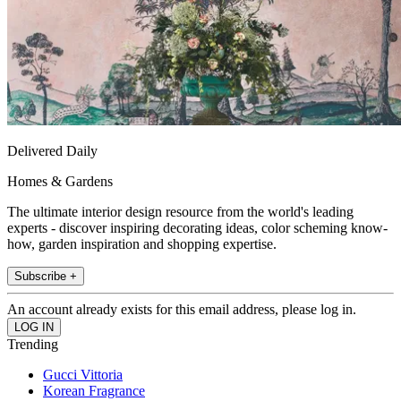
Delivered Daily
Homes & Gardens
The ultimate interior design resource from the world's leading
experts - discover inspiring decorating ideas, color scheming know-
how, garden inspiration and shopping expertise.
Subscribe +
An account already exists for this email address, please log in.
Trending
Gucci Vittoria
Korean Fragrance