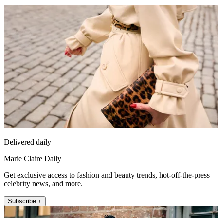
Delivered daily
Marie Claire Daily
Get exclusive access to fashion and beauty trends, hot-off-the-press
celebrity news, and more.
Subscribe +