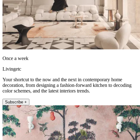
Once a week
Livingetc
Your shortcut to the now and the next in contemporary home
decoration, from designing a fashion-forward kitchen to decoding
color schemes, and the latest interiors trends.
Subscribe +