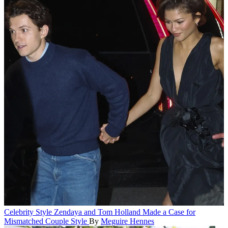
Celebrity Style
Zendaya and Tom Holland Made a Case for
Mismatched Couple Style
By
Meguire Hennes