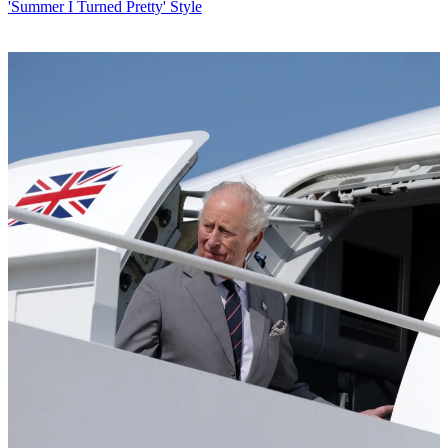
'Summer I Turned Pretty' Style