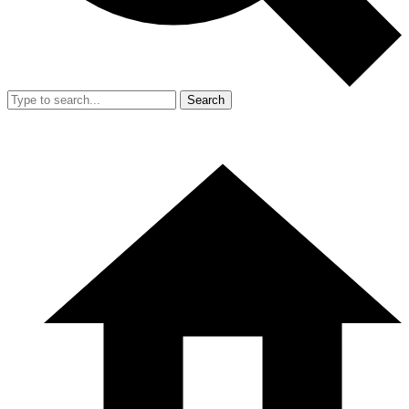
Search