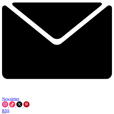
Newsletter
RSS