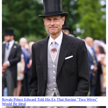
Royals
Prince Edward Told His Ex That Having "Two Wives"
Would Be Ideal