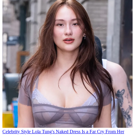
Celebrity Style
Lola Tung's Naked Dress Is a Far Cry From Her