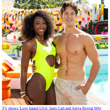
TV shows
'Love Island USA' Stars Carl and Aniya Reveal Why