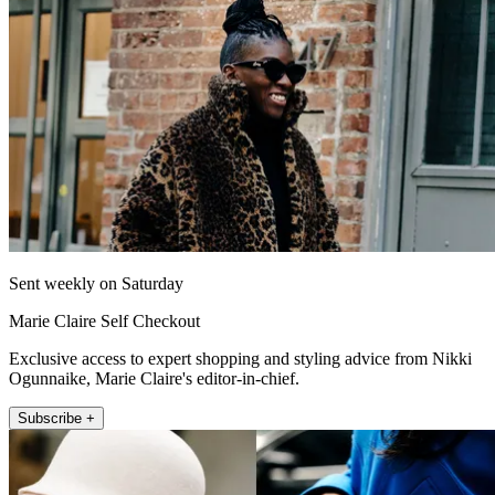
Sent weekly on Saturday
Marie Claire Self Checkout
Exclusive access to expert shopping and styling advice from Nikki
Ogunnaike, Marie Claire's editor-in-chief.
Subscribe +