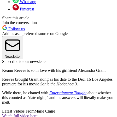
Whatsapp
Pinterest
Share this article
Join the conversation
Follow us
Add us as a preferred source on Google
Newsletter
Subscribe to our newsletter
Keanu Reeves is so in love with his girlfriend Alexandra Grant.
Reeves brought Grant along as his date to the Dec. 16 Los Angeles
premiere for his movie
Sonic the Hedgehog 3
.
While there, he chatted with
Entertainment Tonight
about whether
this counted as "date night," and his answers will literally make you
melt.
Latest Videos From
Marie Claire
Watch full video here: