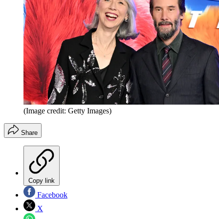
(Image credit: Getty Images)
Share
Copy link
Facebook
X