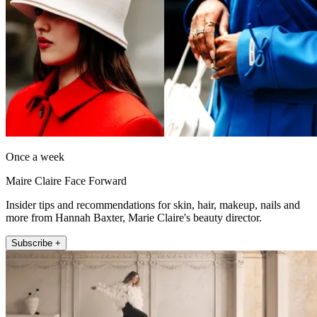
Once a week
Maire Claire Face Forward
Insider tips and recommendations for skin, hair, makeup, nails and
more from Hannah Baxter, Marie Claire's beauty director.
Subscribe +