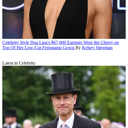
Celebrity Style
Dua Lipa's $67,000 Earrings Were the Cherry on
Top Of Her Low-Cut Ferragamo Gown
By
Kelsey Stiegman
Latest in Celebrity