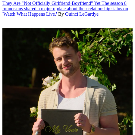
They Are "Not Officially Girlfriend-Boyfriend" Yet
The season 8
runner-ups shared a major update about their relationship status on
'Watch What Happens Live.'
By
Quinci LeGardye