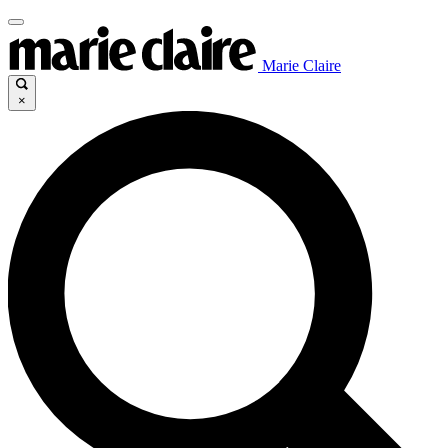
Marie Claire
×