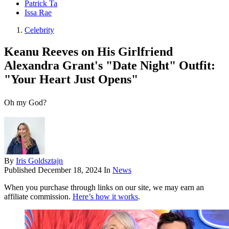
Patrick Ta
Issa Rae
Celebrity
Keanu Reeves on His Girlfriend
Alexandra Grant's "Date Night" Outfit:
"Your Heart Just Opens"
Oh my God?
By
Iris Goldsztajn
Published
December 18, 2024
In
News
When you purchase through links on our site, we may earn an
affiliate commission.
Here’s how it works
.