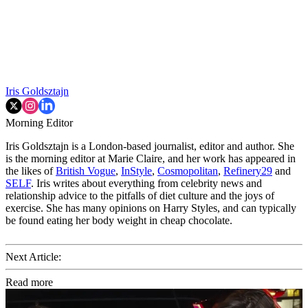
Iris Goldsztajn
Morning Editor
Iris Goldsztajn is a London-based journalist, editor and author. She
is the morning editor at Marie Claire, and her work has appeared in
the likes of
British Vogue
,
InStyle
,
Cosmopolitan
,
Refinery29
and
SELF
. Iris writes about everything from celebrity news and
relationship advice to the pitfalls of diet culture and the joys of
exercise. She has many opinions on Harry Styles, and can typically
be found eating her body weight in cheap chocolate.
Next Article:
Read more