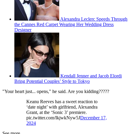
Alexandra Leclerc Speeds Through
the Cannes Red Carpet Wearing Her Wedding Dress
Designer
Kendall Jenner and Jacob Elordi
Bring Potential Couples’ Style to Tokyo
"Your heart just... opens," he said. Are you kidding?????
Keanu Reeves has a sweet reaction to
‘date night’ with girlfriend, Alexandra
Grant, at the ‘Sonic 3’ premiere.
pic.twitter.com/IkjwkNyw5J
December 17,
2024
See more