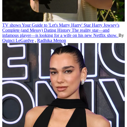
TV shows
Your Guide to 'Let's Marry Harry' Star Harry Jowsey's
Complete (and Messy) Dating History
The reality star—and
infamous player—is looking for a wife on his new Netflix show.
By
Quinci LeGardye
,
Radhika Menon