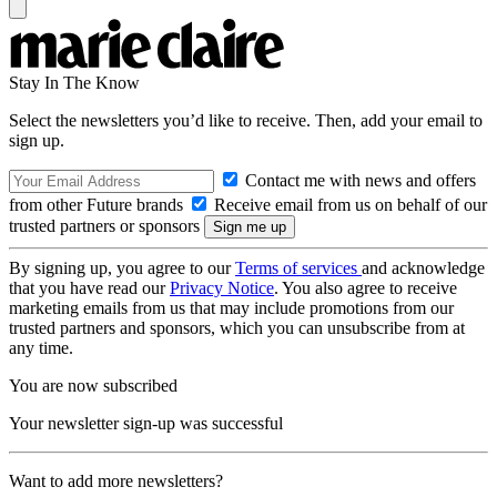
Stay In The Know
Select the newsletters you’d like to receive. Then, add your email to
sign up.
Contact me with news and offers
from other Future brands
Receive email from us on behalf of our
trusted partners or sponsors
By signing up, you agree to our
Terms of services
and acknowledge
that you have read our
Privacy Notice
. You also agree to receive
marketing emails from us that may include promotions from our
trusted partners and sponsors, which you can unsubscribe from at
any time.
You are now subscribed
Your newsletter sign-up was successful
Want to add more newsletters?