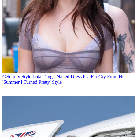
Celebrity Style
Lola Tung's Naked Dress Is a Far Cry From Her
'Summer I Turned Pretty' Style