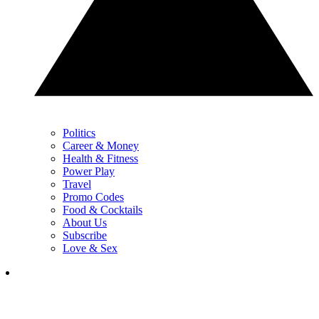
Politics
Career & Money
Health & Fitness
Power Play
Travel
Promo Codes
Food & Cocktails
About Us
Subscribe
Love & Sex