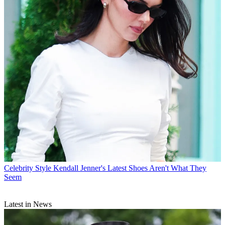
Celebrity Style
Kendall Jenner's Latest Shoes Aren't What They
Seem
Latest in News