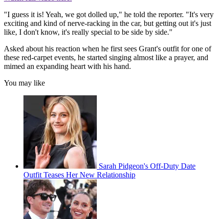
"I guess it is! Yeah, we got dolled up," he told the reporter. "It's very
exciting and kind of nerve-racking in the car, but getting out it's just
like, I don't know, it's really special to be side by side."
Asked about his reaction when he first sees Grant's outfit for one of
these red-carpet events, he started singing almost like a prayer, and
mimed an expanding heart with his hand.
You may like
Sarah Pidgeon's Off-Duty Date
Outfit Teases Her New Relationship