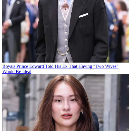
Royals
Prince Edward Told His Ex That Having "Two Wives"
Would Be Ideal