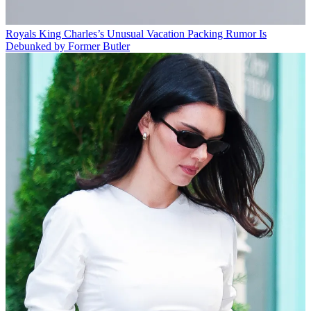
Royals
King Charles’s Unusual Vacation Packing Rumor Is
Debunked by Former Butler