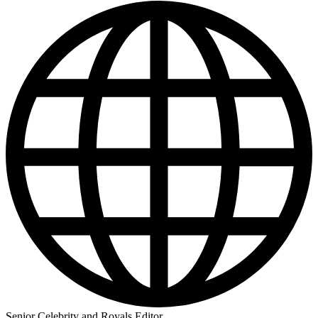
Senior Celebrity and Royals Editor