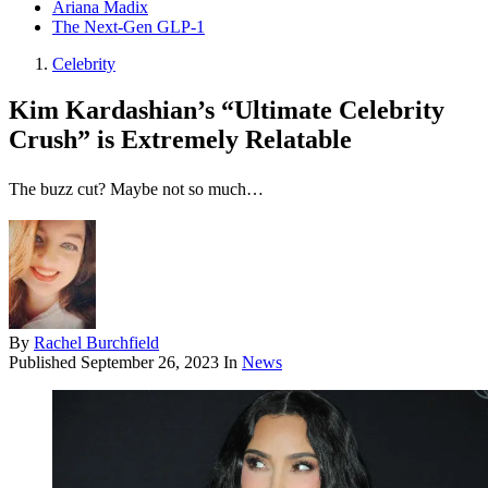
Ariana Madix
The Next-Gen GLP-1
Celebrity
Kim Kardashian’s “Ultimate Celebrity
Crush” is Extremely Relatable
The buzz cut? Maybe not so much…
By
Rachel Burchfield
Published
September 26, 2023
In
News