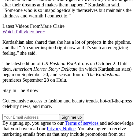
after their dreams and makes them happen,” Kardashian said.
“Someone who is so unapologetically themselves but maintains the
kindness and warmth I connect to.”
Latest Videos From
Marie Claire
Watch full video here:
Kardashian also shared that she has a lot of projects in the pipeline,
and that “I’m super inspired right now and it’s such an energizing
feeling,” she said.
The latest edition of
CR Fashion Book
drops on October 2. Until
then,
American Horror Story: Delicate
(in which Kardashian stars)
began on September 20, and season four of
The Kardashians
premieres September 28 on Hulu.
Stay In The Know
Get exclusive access to fashion and beauty trends, hot-off-the-press
celebrity news, and more.
By signing up, you agree to our
Terms of services
and acknowledge
that you have read our
Privacy Notice
. You also agree to receive
marketing emails from us that may include promotions from our