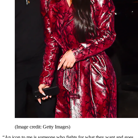
(Image credit: Getty Images)
“An icon to me is someone who fights for what they want and goes