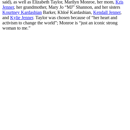
said), as well as Elizabeth Taylor, Marilyn Monroe, her mom,
Kris
Jenner
, her grandmother, Mary Jo “MJ” Shannon, and her sisters
Kourtney Kardashian
Barker, Khloé Kardashian,
Kendall Jenner
,
and
Kylie Jenner
. Taylor was chosen because of “her heart and
activism to change the world”; Monroe is “just an iconic strong
woman to me.”