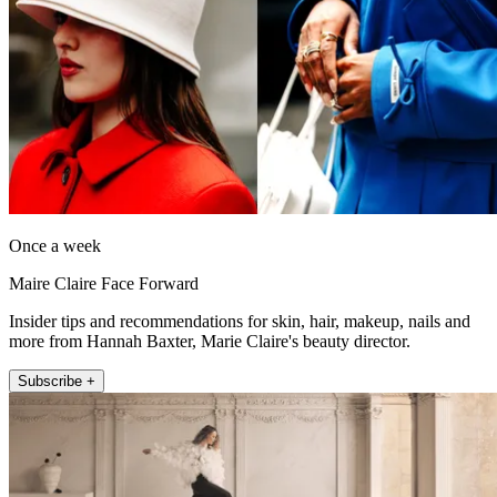
Once a week
Maire Claire Face Forward
Insider tips and recommendations for skin, hair, makeup, nails and
more from Hannah Baxter, Marie Claire's beauty director.
Subscribe +