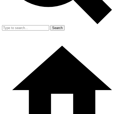
Search