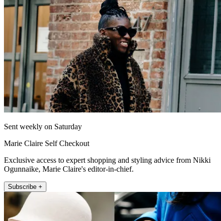
Sent weekly on Saturday
Marie Claire Self Checkout
Exclusive access to expert shopping and styling advice from Nikki
Ogunnaike, Marie Claire's editor-in-chief.
Subscribe +