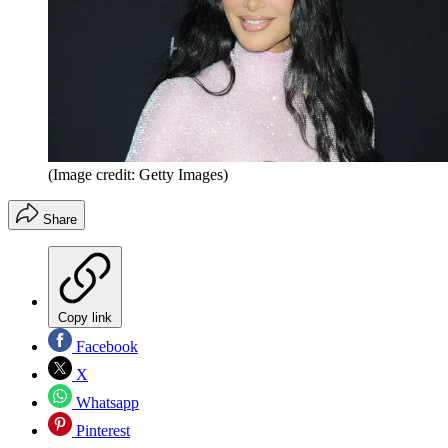
(Image credit: Getty Images)
Share
Copy link
Facebook
X
Whatsapp
Pinterest