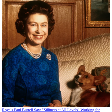
Royals
Paul Burrell Saw "Silliness at All Levels" Working for