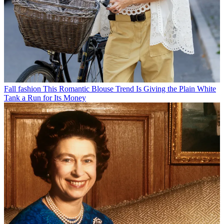
Fall fashion
This Romantic Blouse Trend Is Giving the Plain White
Tank a Run for Its Money