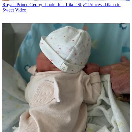
Royals
Prince George Looks Just Like "Shy" Princess Diana in
Sweet Video