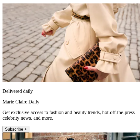
Delivered daily
Marie Claire Daily
Get exclusive access to fashion and beauty trends, hot-off-the-press
celebrity news, and more.
Subscribe +