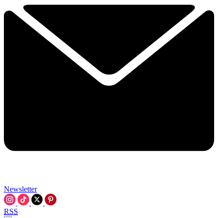
Newsletter
RSS