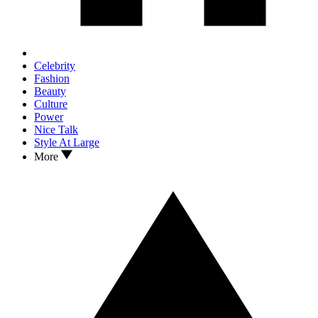
Celebrity
Fashion
Beauty
Culture
Power
Nice Talk
Style At Large
More