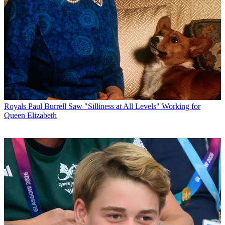
Royals
Paul Burrell Saw "Silliness at All Levels" Working for
Queen Elizabeth