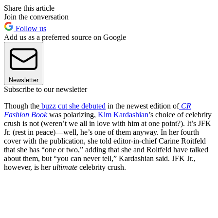
Share this article
Join the conversation
Follow us
Add us as a preferred source on Google
Newsletter
Subscribe to our newsletter
Though the
buzz cut she debuted
in the newest edition of
CR
Fashion Book
was polarizing,
Kim Kardashian
’s choice of celebrity
crush is not (weren’t we all in love with him at one point?). It’s JFK
Jr. (rest in peace)—well, he’s one of them anyway. In her fourth
cover with the publication, she told editor-in-chief Carine Roitfeld
that she has “one or two,” adding that she and Roitfeld have talked
about them, but “you can never tell,” Kardashian said. JFK Jr.,
however, is her
ultimate
celebrity crush.