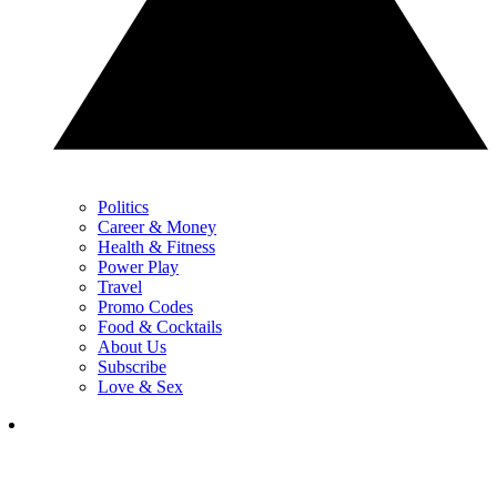
Politics
Career & Money
Health & Fitness
Power Play
Travel
Promo Codes
Food & Cocktails
About Us
Subscribe
Love & Sex