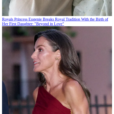
Royals
Princess Eugenie Breaks Royal Tradition With the Birth of
Her First Daughter: "Beyond in Love"