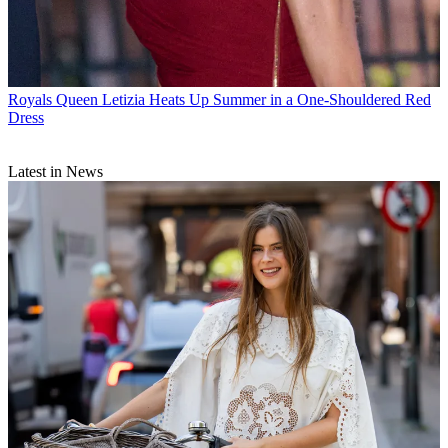
Royals
Queen Letizia Heats Up Summer in a One-Shouldered Red
Dress
Latest in News