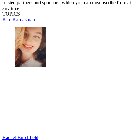
trusted partners and sponsors, which you can unsubscribe from at
any time.
TOPICS
Kim Kardashian
Rachel Burchfield