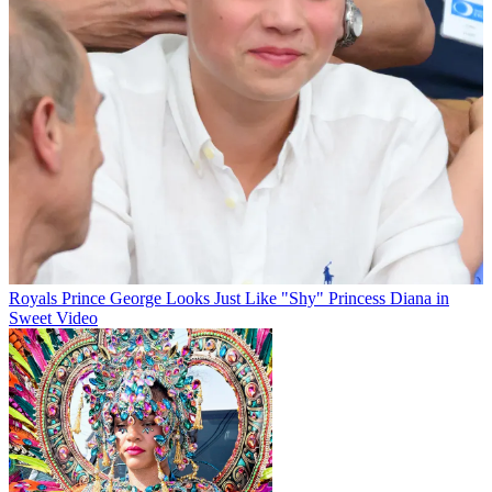
Royals
Prince George Looks Just Like "Shy" Princess Diana in
Sweet Video