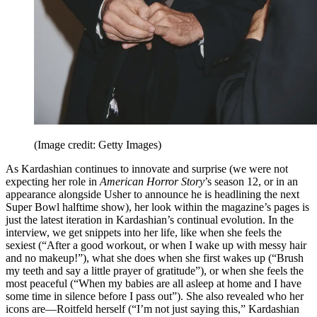
(Image credit: Getty Images)
As Kardashian continues to innovate and surprise (we were not
expecting her role in
American Horror Story
’s season 12, or in an
appearance alongside Usher to announce he is headlining the next
Super Bowl halftime show), her look within the magazine’s pages is
just the latest iteration in Kardashian’s continual evolution. In the
interview, we get snippets into her life, like when she feels the
sexiest (“After a good workout, or when I wake up with messy hair
and no makeup!”), what she does when she first wakes up (“Brush
my teeth and say a little prayer of gratitude”), or when she feels the
most peaceful (“When my babies are all asleep at home and I have
some time in silence before I pass out”). She also revealed who her
icons are—Roitfeld herself (“I’m not just saying this,” Kardashian