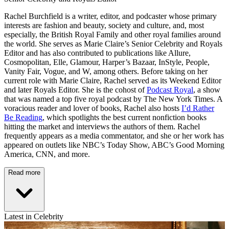
Rachel Burchfield is a writer, editor, and podcaster whose primary
interests are fashion and beauty, society and culture, and, most
especially, the British Royal Family and other royal families around
the world. She serves as Marie Claire’s Senior Celebrity and Royals
Editor and has also contributed to publications like Allure,
Cosmopolitan, Elle, Glamour, Harper’s Bazaar, InStyle, People,
Vanity Fair, Vogue, and W, among others. Before taking on her
current role with Marie Claire, Rachel served as its Weekend Editor
and later Royals Editor. She is the cohost of
Podcast Royal
, a show
that was named a top five royal podcast by The New York Times. A
voracious reader and lover of books, Rachel also hosts
I’d Rather
Be Reading
, which spotlights the best current nonfiction books
hitting the market and interviews the authors of them. Rachel
frequently appears as a media commentator, and she or her work has
appeared on outlets like NBC’s Today Show, ABC’s Good Morning
America, CNN, and more.
Read more
Latest in Celebrity