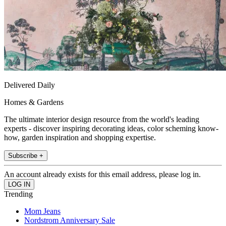
Delivered Daily
Homes & Gardens
The ultimate interior design resource from the world's leading
experts - discover inspiring decorating ideas, color scheming know-
how, garden inspiration and shopping expertise.
Subscribe +
An account already exists for this email address, please log in.
Trending
Mom Jeans
Nordstrom Anniversary Sale