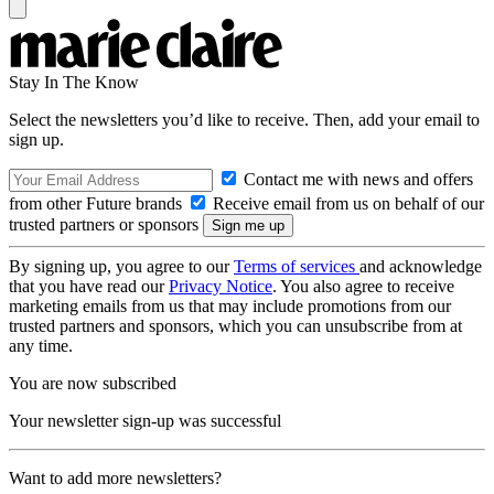
Stay In The Know
Select the newsletters you’d like to receive. Then, add your email to
sign up.
Contact me with news and offers
from other Future brands
Receive email from us on behalf of our
trusted partners or sponsors
By signing up, you agree to our
Terms of services
and acknowledge
that you have read our
Privacy Notice
. You also agree to receive
marketing emails from us that may include promotions from our
trusted partners and sponsors, which you can unsubscribe from at
any time.
You are now subscribed
Your newsletter sign-up was successful
Want to add more newsletters?