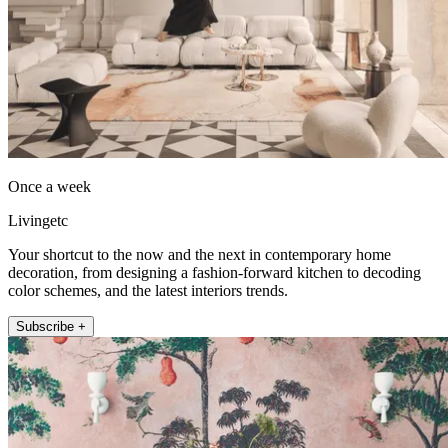
Once a week
Livingetc
Your shortcut to the now and the next in contemporary home
decoration, from designing a fashion-forward kitchen to decoding
color schemes, and the latest interiors trends.
Subscribe +