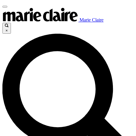
Marie Claire
×