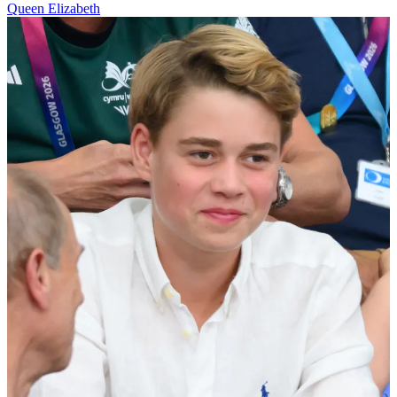
Queen Elizabeth