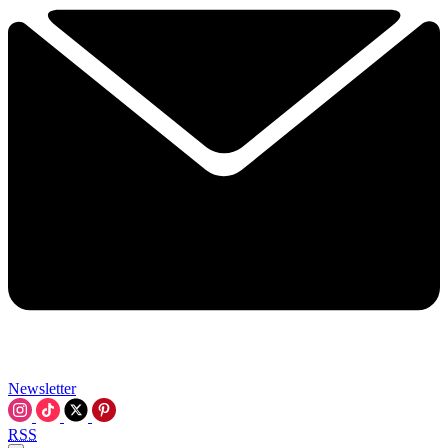
Newsletter
RSS