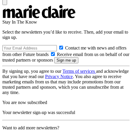
Stay In The Know
Select the newsletters you’d like to receive. Then, add your email to
sign up.
Contact me with news and offers
from other Future brands
Receive email from us on behalf of our
trusted partners or sponsors
By signing up, you agree to our
Terms of services
and acknowledge
that you have read our
Privacy Notice
. You also agree to receive
marketing emails from us that may include promotions from our
trusted partners and sponsors, which you can unsubscribe from at
any time.
You are now subscribed
Your newsletter sign-up was successful
Want to add more newsletters?