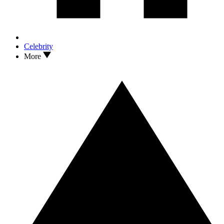
Celebrity
More