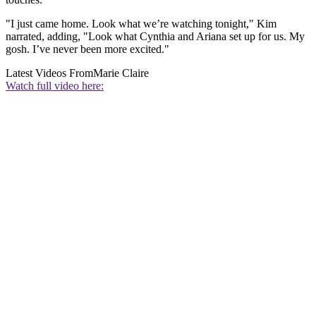
"I just came home. Look what we’re watching tonight," Kim
narrated, adding, "Look what Cynthia and Ariana set up for us. My
gosh. I’ve never been more excited."
Latest Videos From
Marie Claire
Watch full video here: