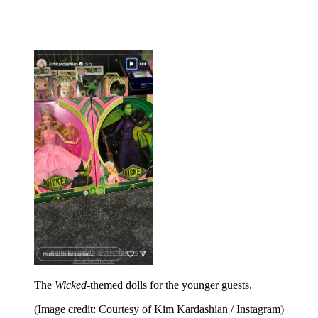
The
Wicked
-themed dolls for the younger guests.
(Image credit: Courtesy of Kim Kardashian / Instagram)