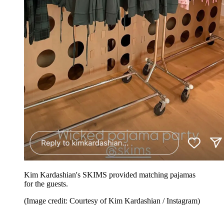
Kim Kardashian's SKIMS provided matching pajamas
for the guests.
(Image credit: Courtesy of Kim Kardashian / Instagram)