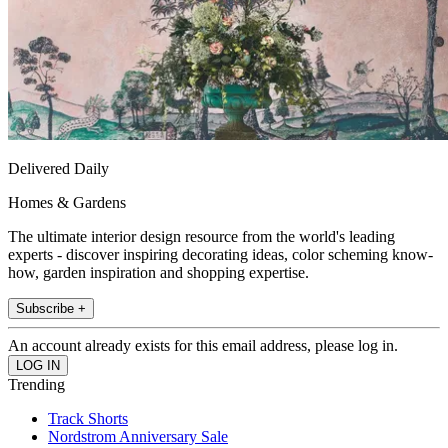
Delivered Daily
Homes & Gardens
The ultimate interior design resource from the world's leading
experts - discover inspiring decorating ideas, color scheming know-
how, garden inspiration and shopping expertise.
Subscribe +
An account already exists for this email address, please log in.
Trending
Track Shorts
Nordstrom Anniversary Sale