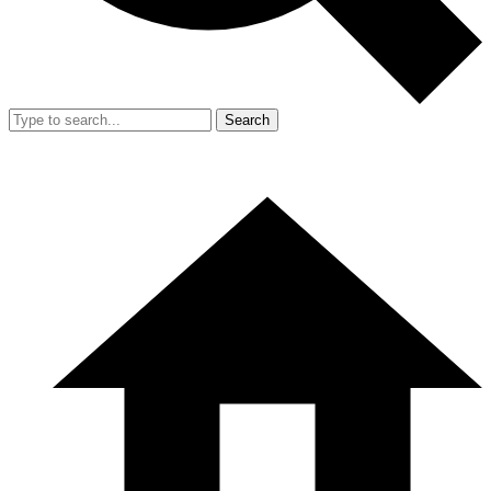
Search