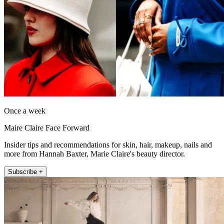
Once a week
Maire Claire Face Forward
Insider tips and recommendations for skin, hair, makeup, nails and
more from Hannah Baxter, Marie Claire's beauty director.
Subscribe +