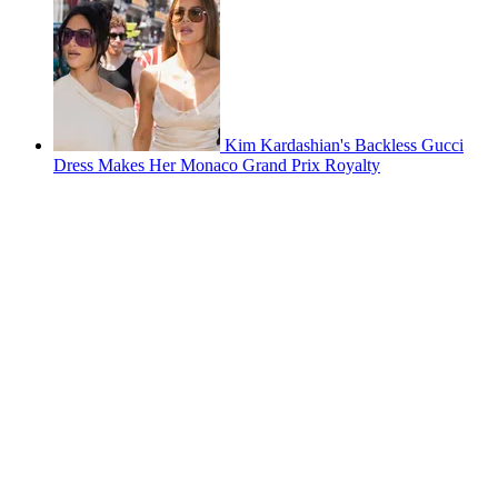
Kim Kardashian's Backless Gucci
Dress Makes Her Monaco Grand Prix Royalty