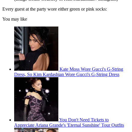
Every guest at the party wore either green or pink socks:
You may like
Kate Moss Wore Gucci's G-String
Dress, So Kim Kardashian Wore Gucci's G-String Dress
You Don't Need Tickets to
Appreciate Ariana Grande's 'Eternal Sunshine' Tour Outfits