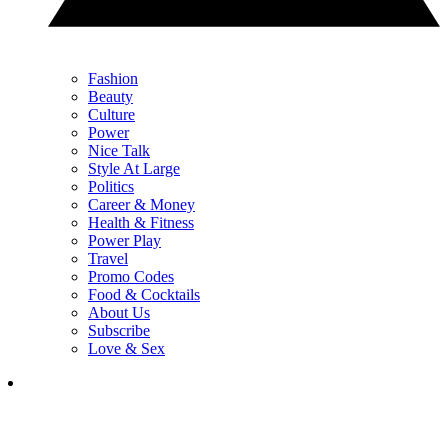
Fashion
Beauty
Culture
Power
Nice Talk
Style At Large
Politics
Career & Money
Health & Fitness
Power Play
Travel
Promo Codes
Food & Cocktails
About Us
Subscribe
Love & Sex