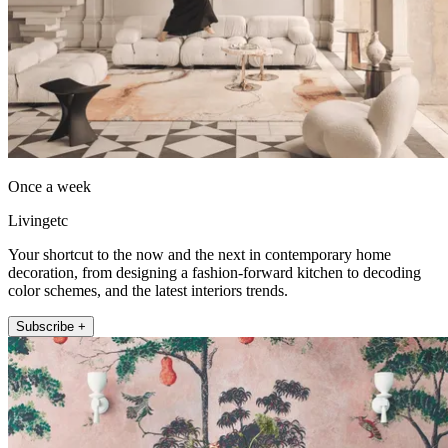
Once a week
Livingetc
Your shortcut to the now and the next in contemporary home
decoration, from designing a fashion-forward kitchen to decoding
color schemes, and the latest interiors trends.
Subscribe +