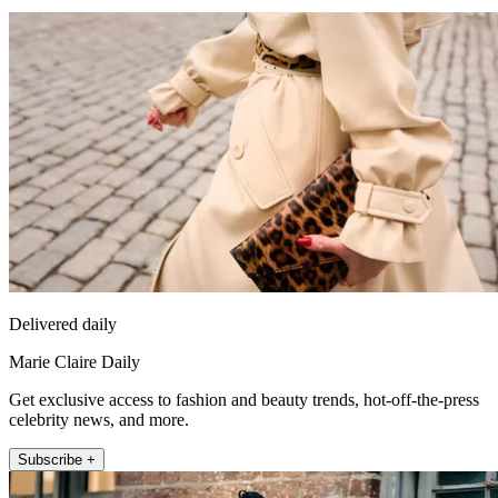
Delivered daily
Marie Claire Daily
Get exclusive access to fashion and beauty trends, hot-off-the-press
celebrity news, and more.
Subscribe +