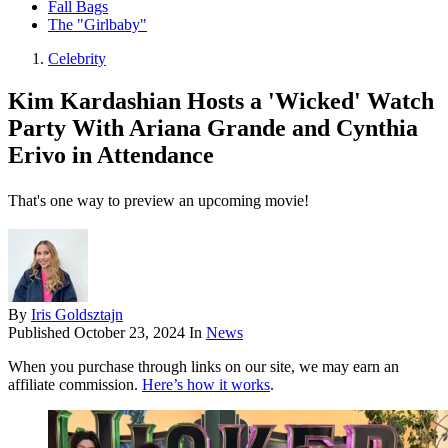
Fall Bags
The "Girlbaby"
Celebrity
Kim Kardashian Hosts a 'Wicked' Watch
Party With Ariana Grande and Cynthia
Erivo in Attendance
That's one way to preview an upcoming movie!
By
Iris Goldsztajn
Published
October 23, 2024
In
News
When you purchase through links on our site, we may earn an
affiliate commission.
Here’s how it works
.