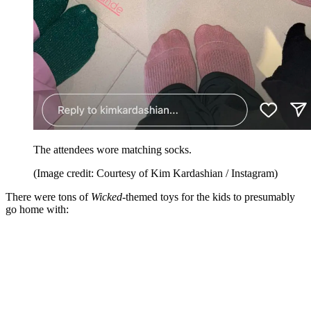
The attendees wore matching socks.
(Image credit: Courtesy of Kim Kardashian / Instagram)
There were tons of
Wicked
-themed toys for the kids to presumably
go home with: