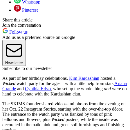
Whatsapp
Pinterest
Share this article
Join the conversation
Follow us
Add us as a preferred source on Google
Newsletter
Subscribe to our newsletter
As part of her birthday celebrations,
Kim Kardashian
hosted a
Wicked
watch party for the ages—with a little help from stars
Ariana
Grande
and
Cynthia Erivo
, who set up the whole thing
and
were on
hand to celebrate with the Kardashian clan.
The SKIMS founder shared videos and photos from the evening on
her Oct. 22 Instagram Stories, starting with the over-the-top décor.
The entrance to the watch party was flanked by tons of pink
balloons and flowers, plus
Wicked
posters, while the inside was
decorated in thematic pink and green soft furnishings and finishing
touches.