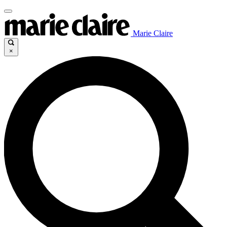
Marie Claire
×