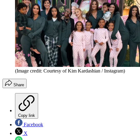
(Image credit: Courtesy of Kim Kardashian / Instagram)
Share
Copy link
Facebook
X