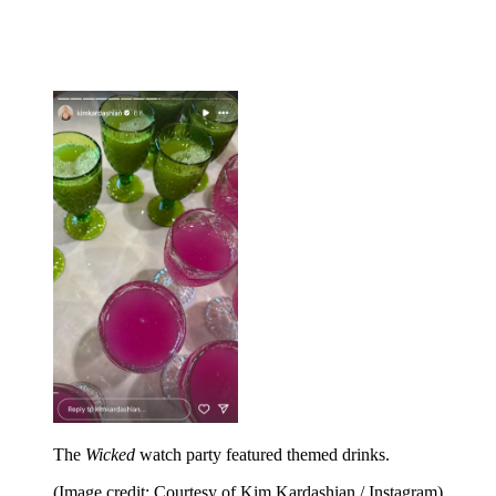
The
Wicked
watch party featured themed drinks.
(Image credit: Courtesy of Kim Kardashian / Instagram)