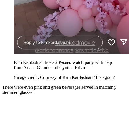
Kim Kardashian hosts a
Wicked
watch party with help
from Ariana Grande and Cynthia Erivo.
(Image credit: Courtesy of Kim Kardashian / Instagram)
There were even pink and green beverages served in matching
stemmed glasses: