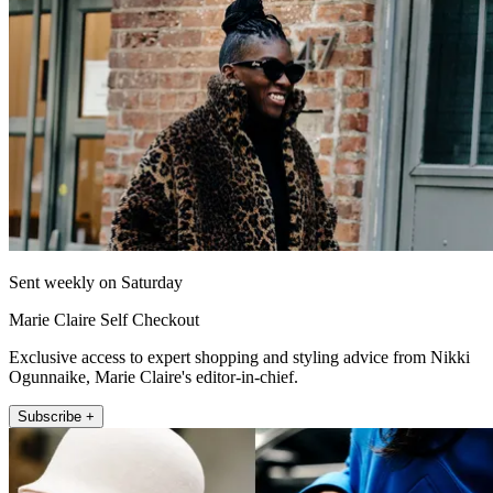
Sent weekly on Saturday
Marie Claire Self Checkout
Exclusive access to expert shopping and styling advice from Nikki
Ogunnaike, Marie Claire's editor-in-chief.
Subscribe +