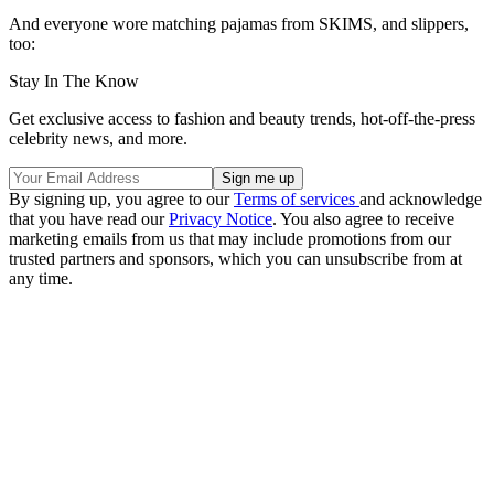
And everyone wore matching pajamas from SKIMS, and slippers,
too:
Stay In The Know
Get exclusive access to fashion and beauty trends, hot-off-the-press
celebrity news, and more.
By signing up, you agree to our
Terms of services
and acknowledge
that you have read our
Privacy Notice
. You also agree to receive
marketing emails from us that may include promotions from our
trusted partners and sponsors, which you can unsubscribe from at
any time.