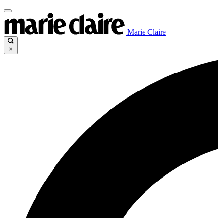
Marie Claire
×