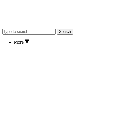
Search
More