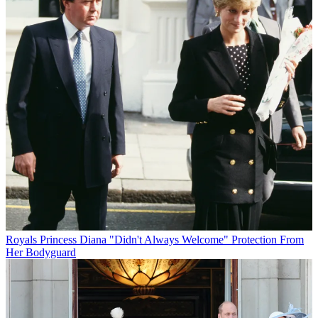
Royals
Princess Diana "Didn't Always Welcome" Protection From
Her Bodyguard