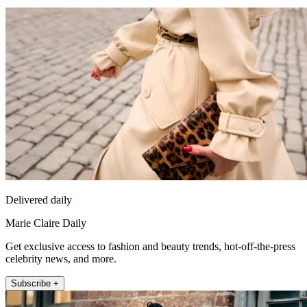
Delivered daily
Marie Claire Daily
Get exclusive access to fashion and beauty trends, hot-off-the-press
celebrity news, and more.
Subscribe +