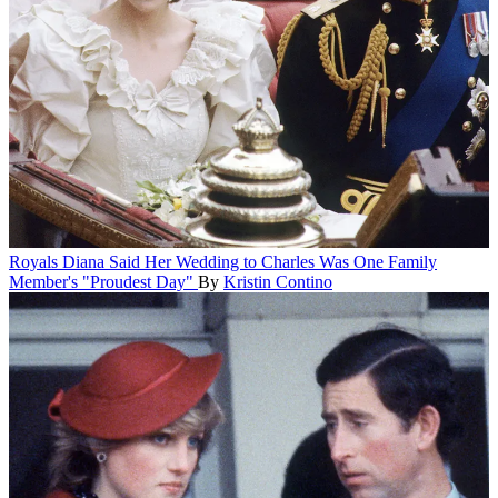
Royals
Diana Said Her Wedding to Charles Was One Family
Member's "Proudest Day"
By
Kristin Contino