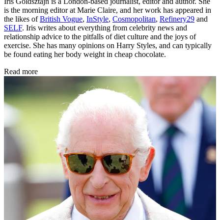
Iris Goldsztajn is a London-based journalist, editor and author. She
is the morning editor at Marie Claire, and her work has appeared in
the likes of
British Vogue
,
InStyle
,
Cosmopolitan
,
Refinery29
and
SELF
. Iris writes about everything from celebrity news and
relationship advice to the pitfalls of diet culture and the joys of
exercise. She has many opinions on Harry Styles, and can typically
be found eating her body weight in cheap chocolate.
Read more