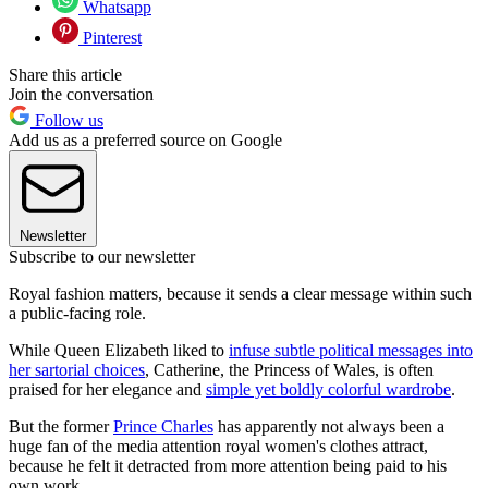
Whatsapp
Pinterest
Share this article
Join the conversation
Follow us
Add us as a preferred source on Google
Newsletter
Subscribe to our newsletter
Royal fashion matters, because it sends a clear message within such
a public-facing role.
While Queen Elizabeth liked to
infuse subtle political messages into
her sartorial choices
, Catherine, the Princess of Wales, is often
praised for her elegance and
simple yet boldly colorful wardrobe
.
But the former
Prince Charles
has apparently not always been a
huge fan of the media attention royal women's clothes attract,
because he felt it detracted from more attention being paid to his
own work.