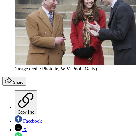
(Image credit: Photo by WPA Pool / Getty)
Share
Copy link
Facebook
X