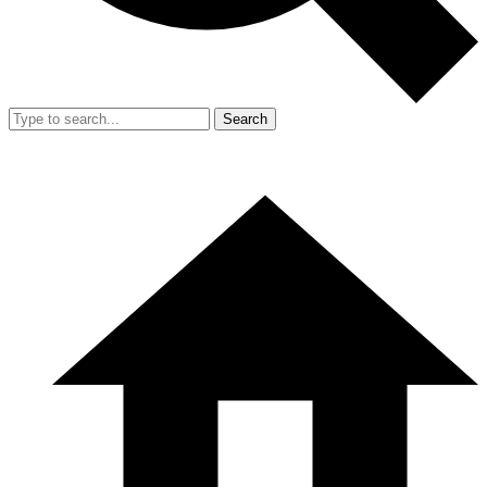
Search