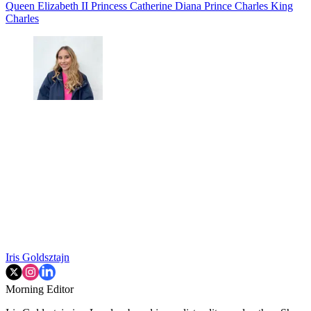
Queen Elizabeth II
Princess Catherine
Diana
Prince Charles
King
Charles
Iris Goldsztajn
Morning Editor