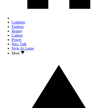
Celebrity
Fashion
Beauty
Culture
Power
Nice Talk
Style At Large
More