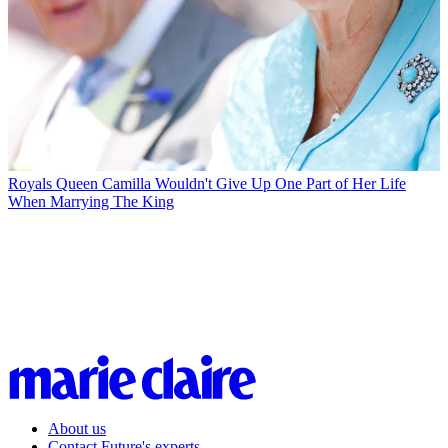
Royals
Queen Camilla Wouldn't Give Up One Part of Her Life
When Marrying The King
About us
Contact Future's experts