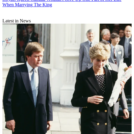
When Marrying The King
Latest in News