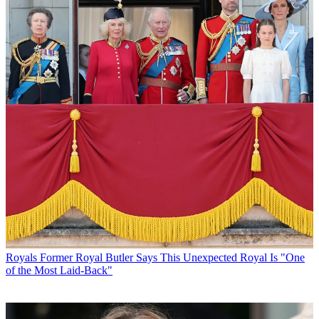
Royals
Former Royal Butler Says This Unexpected Royal Is "One
of the Most Laid-Back"