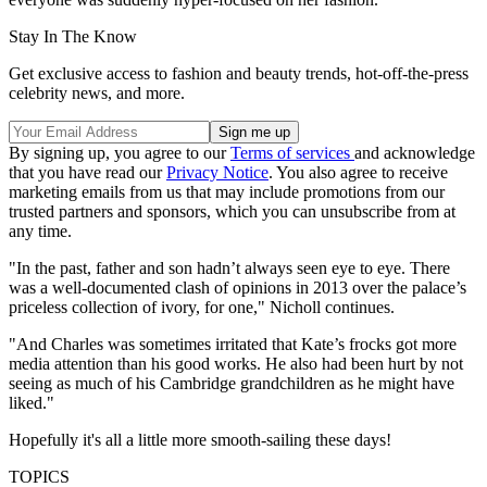
Stay In The Know
Get exclusive access to fashion and beauty trends, hot-off-the-press
celebrity news, and more.
By signing up, you agree to our
Terms of services
and acknowledge
that you have read our
Privacy Notice
. You also agree to receive
marketing emails from us that may include promotions from our
trusted partners and sponsors, which you can unsubscribe from at
any time.
"In the past, father and son hadn’t always seen eye to eye. There
was a well-documented clash of opinions in 2013 over the palace’s
priceless collection of ivory, for one," Nicholl continues.
"And Charles was sometimes irritated that Kate’s frocks got more
media attention than his good works. He also had been hurt by not
seeing as much of his Cambridge grandchildren as he might have
liked."
Hopefully it's all a little more smooth-sailing these days!
TOPICS