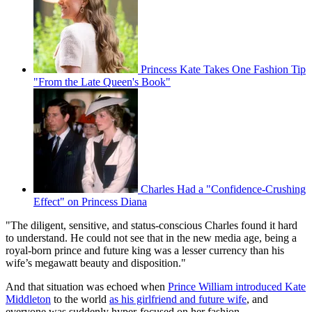
Princess Kate Takes One Fashion Tip
"From the Late Queen's Book"
Charles Had a "Confidence-Crushing
Effect" on Princess Diana
"The diligent, sensitive, and status-conscious Charles found it hard
to understand. He could not see that in the new media age, being a
royal-born prince and future king was a lesser currency than his
wife’s megawatt beauty and disposition."
And that situation was echoed when
Prince William introduced Kate
Middleton
to the world
as his girlfriend and future wife
, and
everyone was suddenly hyper-focused on her fashion.