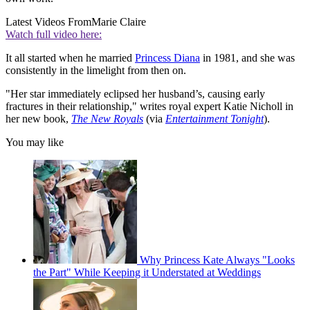
Latest Videos From
Marie Claire
Watch full video here:
It all started when he married
Princess Diana
in 1981, and she was
consistently in the limelight from then on.
"Her star immediately eclipsed her husband’s, causing early
fractures in their relationship," writes royal expert Katie Nicholl in
her new book,
The New Royals
(via
Entertainment Tonight
).
You may like
Why Princess Kate Always "Looks
the Part" While Keeping it Understated at Weddings