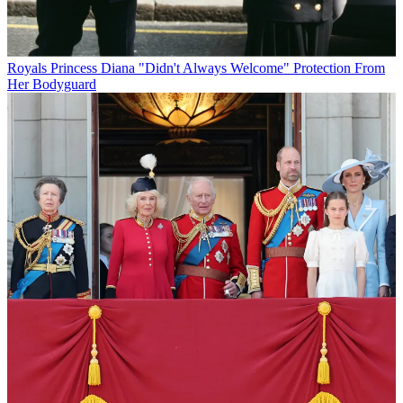
Royals
Princess Diana "Didn't Always Welcome" Protection From
Her Bodyguard