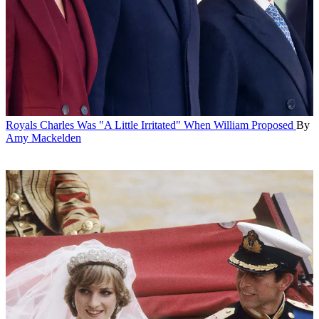
Royals
Charles Was "A Little Irritated" When William Proposed
By
Amy Mackelden