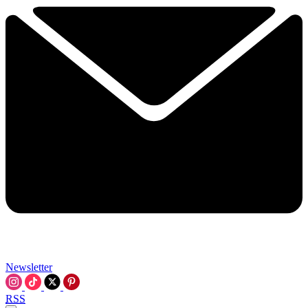
Newsletter
RSS