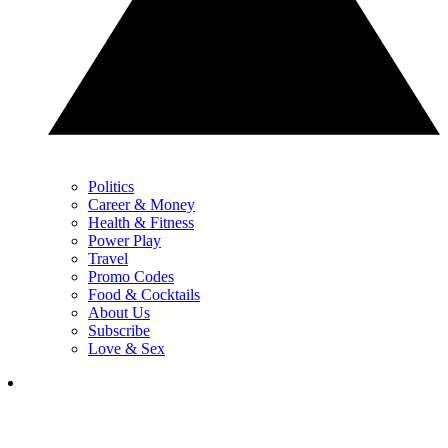
Politics
Career & Money
Health & Fitness
Power Play
Travel
Promo Codes
Food & Cocktails
About Us
Subscribe
Love & Sex