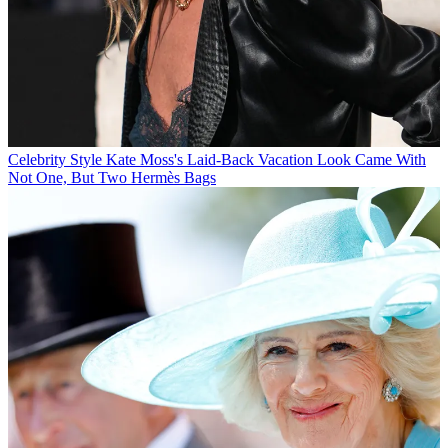
Celebrity Style
Kate Moss's Laid-Back Vacation Look Came With
Not One, But Two Hermès Bags