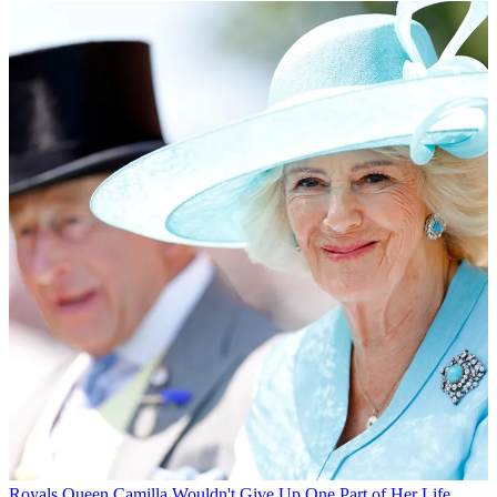
Royals
Queen Camilla Wouldn't Give Up One Part of Her Life