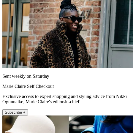
Sent weekly on Saturday
Marie Claire Self Checkout
Exclusive access to expert shopping and styling advice from Nikki
Ogunnaike, Marie Claire's editor-in-chief.
Subscribe +