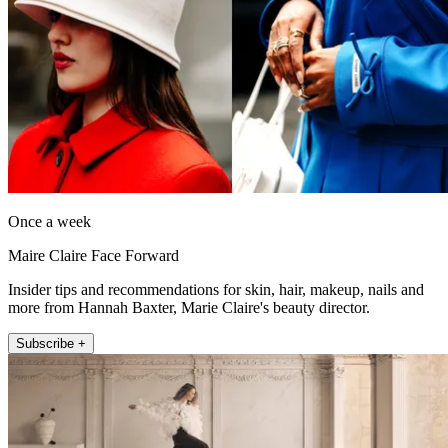
Once a week
Maire Claire Face Forward
Insider tips and recommendations for skin, hair, makeup, nails and
more from Hannah Baxter, Marie Claire's beauty director.
Subscribe +