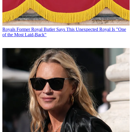
Royals
Former Royal Butler Says This Unexpected Royal Is "One
of the Most Laid-Back"