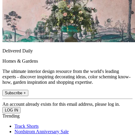
Delivered Daily
Homes & Gardens
The ultimate interior design resource from the world's leading
experts - discover inspiring decorating ideas, color scheming know-
how, garden inspiration and shopping expertise.
Subscribe +
An account already exists for this email address, please log in.
Trending
Track Shorts
Nordstrom Anniversary Sale