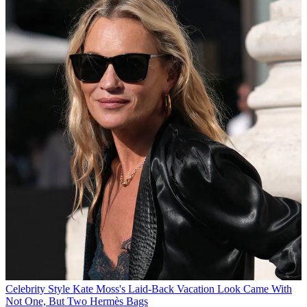
Celebrity Style
Kate Moss's Laid-Back Vacation Look Came With
Not One, But Two Hermès Bags