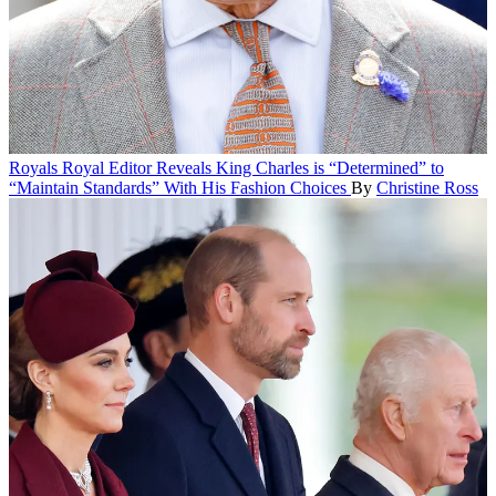
Royals
Royal Editor Reveals King Charles is “Determined” to
“Maintain Standards” With His Fashion Choices
By
Christine Ross