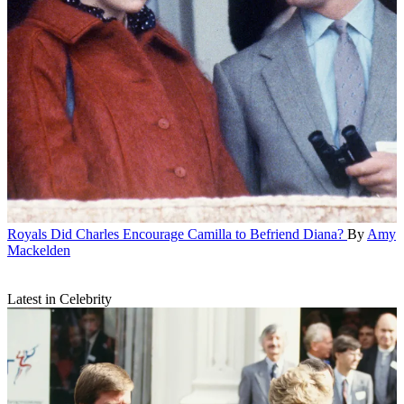
Royals
Did Charles Encourage Camilla to Befriend Diana?
By
Amy
Mackelden
Latest in Celebrity