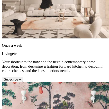
Once a week
Livingetc
Your shortcut to the now and the next in contemporary home
decoration, from designing a fashion-forward kitchen to decoding
color schemes, and the latest interiors trends.
Subscribe +