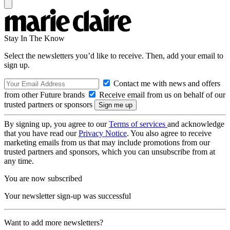
Stay In The Know
Select the newsletters you’d like to receive. Then, add your email to
sign up.
Contact me with news and offers
from other Future brands
Receive email from us on behalf of our
trusted partners or sponsors
By signing up, you agree to our
Terms of services
and acknowledge
that you have read our
Privacy Notice
. You also agree to receive
marketing emails from us that may include promotions from our
trusted partners and sponsors, which you can unsubscribe from at
any time.
You are now subscribed
Your newsletter sign-up was successful
Want to add more newsletters?