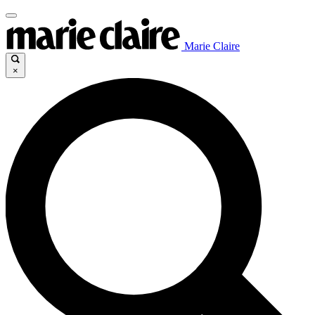
Marie Claire
×