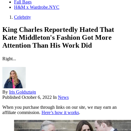
Fall Bags
H&M x Wardrobe.NYC
Celebrity
King Charles Reportedly Hated That
Kate Middleton's Fashion Got More
Attention Than His Work Did
Right...
By
Iris Goldsztajn
Published
October 6, 2022
In
News
When you purchase through links on our site, we may earn an
affiliate commission.
Here’s how it works
.