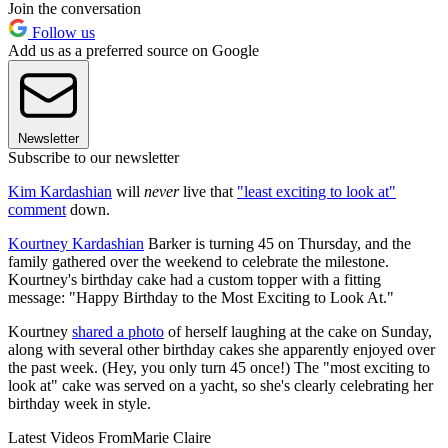
Join the conversation
Follow us
Add us as a preferred source on Google
Newsletter
Subscribe to our newsletter
Kim Kardashian
will
never
live that
"least exciting to look at"
comment
down.
Kourtney Kardashian
Barker is turning 45 on Thursday, and the
family gathered over the weekend to celebrate the milestone.
Kourtney's birthday cake had a custom topper with a fitting
message: "Happy Birthday to the Most Exciting to Look At."
Kourtney
shared a photo
of herself laughing at the cake on Sunday,
along with several other birthday cakes she apparently enjoyed over
the past week. (Hey, you only turn 45 once!) The "most exciting to
look at" cake was served on a yacht, so she's clearly celebrating her
birthday week in style.
Latest Videos From
Marie Claire