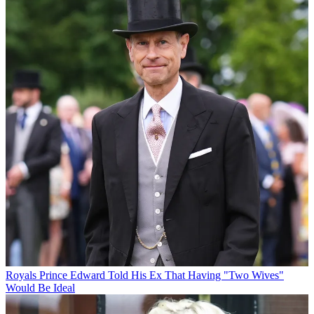
Royals
Prince Edward Told His Ex That Having "Two Wives"
Would Be Ideal