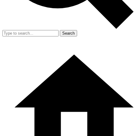
Search