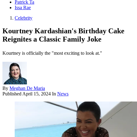
Patrick Ta
Issa Rae
Celebrity
Kourtney Kardashian's Birthday Cake
Reignites a Classic Family Joke
Kourtney is officially the "most exciting to look at."
By
Meghan De Maria
Published
April 15, 2024
In
News