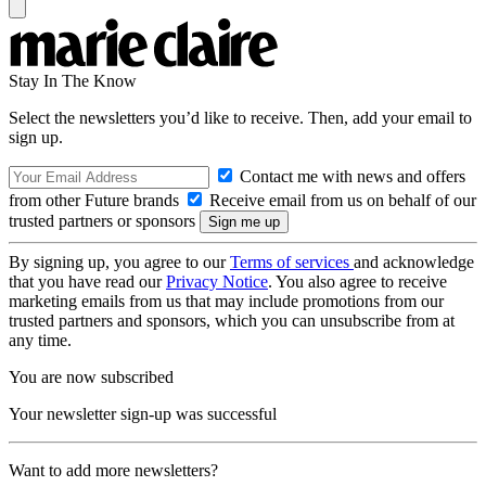
Stay In The Know
Select the newsletters you’d like to receive. Then, add your email to
sign up.
Contact me with news and offers
from other Future brands
Receive email from us on behalf of our
trusted partners or sponsors
By signing up, you agree to our
Terms of services
and acknowledge
that you have read our
Privacy Notice
. You also agree to receive
marketing emails from us that may include promotions from our
trusted partners and sponsors, which you can unsubscribe from at
any time.
You are now subscribed
Your newsletter sign-up was successful
Want to add more newsletters?