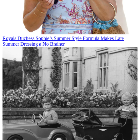
Royals
Duchess Sophie’s Summer Style Formula Makes Late
Summer Dressing a No Brainer