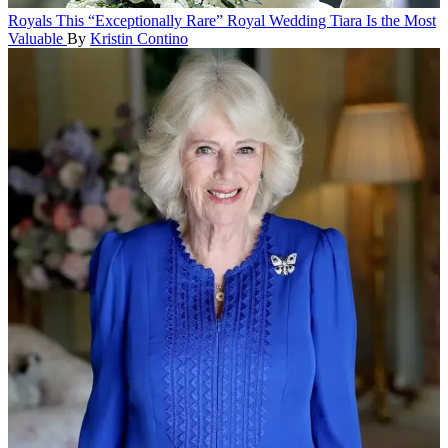
Royals
This “Exceptionally Rare” Royal Wedding Tiara Is the Most
Valuable
By
Kristin Contino