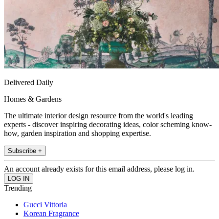
Delivered Daily
Homes & Gardens
The ultimate interior design resource from the world's leading
experts - discover inspiring decorating ideas, color scheming know-
how, garden inspiration and shopping expertise.
Subscribe +
An account already exists for this email address, please log in.
Trending
Gucci Vittoria
Korean Fragrance