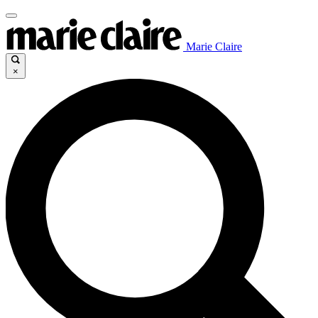
Marie Claire
×