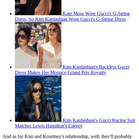
Kate Moss Wore Gucci's G-String
Dress, So Kim Kardashian Wore Gucci's G-String Dress
Kim Kardashian's Backless Gucci
Dress Makes Her Monaco Grand Prix Royalty
Kim Kardashian's Gucci Racing Suit
Matches Lewis Hamilton's Energy
And as for Kim and Kourtney's relationship, well, they'll probably