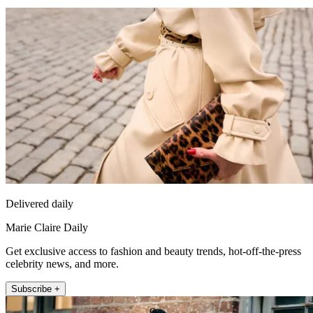
Delivered daily
Marie Claire Daily
Get exclusive access to fashion and beauty trends, hot-off-the-press
celebrity news, and more.
Subscribe +