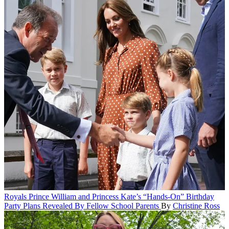
Royals
Prince William and Princess Kate’s “Hands-On” Birthday
Party Plans Revealed By Fellow School Parents
By
Christine Ross