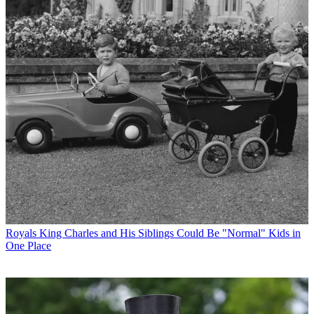
Royals
King Charles and His Siblings Could Be "Normal" Kids in
One Place