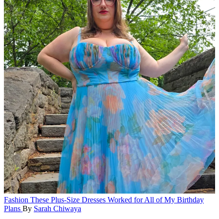
Fashion
These Plus-Size Dresses Worked for All of My Birthday
Plans
By
Sarah Chiwaya