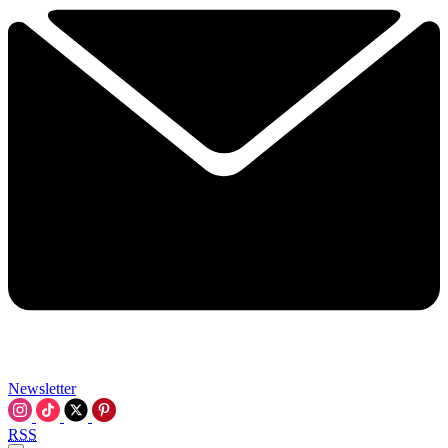
Newsletter
RSS