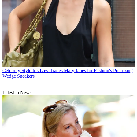
Celebrity Style
Iris Law Trades Mary Janes for Fashion's Polarizing
Wedge Sneakers
Latest in News