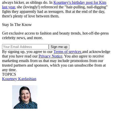
always bicker, as siblings do. In
Kourtney's birthday post for Kim
last year
, she (lovingly!) referenced the "hair-pulling, nail-digging"
fights they apparently had as teenagers. But at the end of the day,
there's plenty of love between them.
Stay In The Know
Get exclusive access to fashion and beauty trends, hot-off-the-press
celebrity news, and more.
By signing up, you agree to our
Terms of services
and acknowledge
that you have read our
Privacy Notice
. You also agree to receive
marketing emails from us that may include promotions from our
trusted partners and sponsors, which you can unsubscribe from at
any time.
TOPICS
Kourtney Kardashian