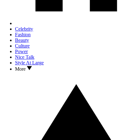
Celebrity
Fashion
Beauty
Culture
Power
Nice Talk
Style At Large
More