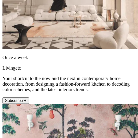
Once a week
Livingetc
Your shortcut to the now and the next in contemporary home
decoration, from designing a fashion-forward kitchen to decoding
color schemes, and the latest interiors trends.
Subscribe +