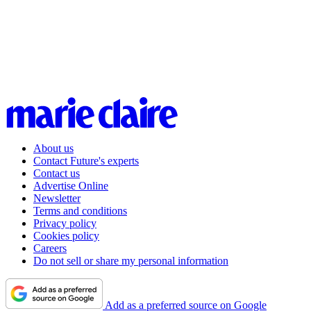
About us
Contact Future's experts
Contact us
Advertise Online
Newsletter
Terms and conditions
Privacy policy
Cookies policy
Careers
Do not sell or share my personal information
Add as a preferred source on Google