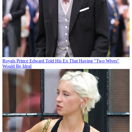
Royals
Prince Edward Told His Ex That Having "Two Wives"
Would Be Ideal