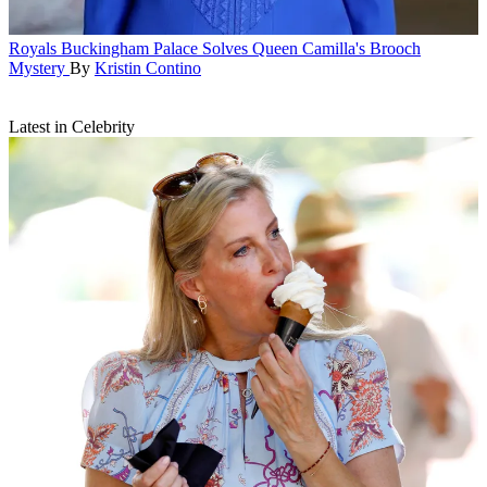
Royals
Buckingham Palace Solves Queen Camilla's Brooch
Mystery
By
Kristin Contino
Latest in Celebrity