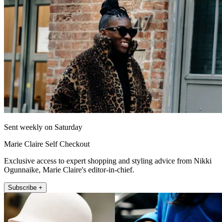
Sent weekly on Saturday
Marie Claire Self Checkout
Exclusive access to expert shopping and styling advice from Nikki
Ogunnaike, Marie Claire's editor-in-chief.
Subscribe +