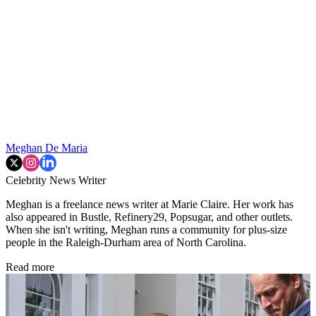
Meghan De Maria
Celebrity News Writer
Meghan is a freelance news writer at Marie Claire. Her work has
also appeared in Bustle, Refinery29, Popsugar, and other outlets.
When she isn't writing, Meghan runs a community for plus-size
people in the Raleigh-Durham area of North Carolina.
Read more