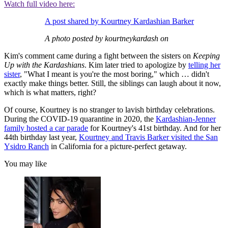
Watch full video here:
A post shared by Kourtney Kardashian Barker
A photo posted by kourtneykardash on
Kim's comment came during a fight between the sisters on
Keeping
Up with the Kardashians
. Kim later tried to apologize by
telling her
sister
, "What I meant is you're the most boring," which … didn't
exactly make things better. Still, the siblings can laugh about it now,
which is what matters, right?
Of course, Kourtney is no stranger to lavish birthday celebrations.
During the COVID-19 quarantine in 2020, the
Kardashian-Jenner
family hosted a car parade
for Kourtney's 41st birthday. And for her
44th birthday last year,
Kourtney and Travis Barker visited the San
Ysidro Ranch
in California for a picture-perfect getaway.
You may like