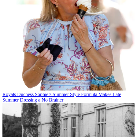
Royals
Duchess Sophie’s Summer Style Formula Makes Late
Summer Dressing a No Brainer