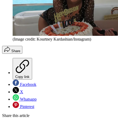
(Image credit: Kourtney Kardashian/Instagram)
Share
Copy link
Facebook
X
Whatsapp
Pinterest
Share this article