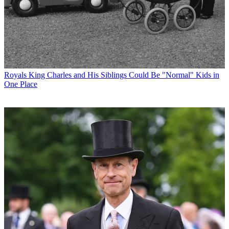
Royals
King Charles and His Siblings Could Be "Normal" Kids in
One Place