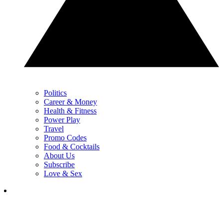
Politics
Career & Money
Health & Fitness
Power Play
Travel
Promo Codes
Food & Cocktails
About Us
Subscribe
Love & Sex