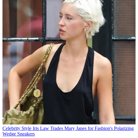
Celebrity Style
Iris Law Trades Mary Janes for Fashion's Polarizing
Wedge Sneakers