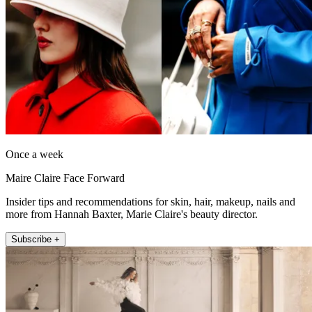
Once a week
Maire Claire Face Forward
Insider tips and recommendations for skin, hair, makeup, nails and
more from Hannah Baxter, Marie Claire's beauty director.
Subscribe +