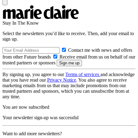
Stay In The Know
Select the newsletters you’d like to receive. Then, add your email to
sign up.
Contact me with news and offers
from other Future brands
Receive email from us on behalf of our
trusted partners or sponsors
By signing up, you agree to our
Terms of services
and acknowledge
that you have read our
Privacy Notice
. You also agree to receive
marketing emails from us that may include promotions from our
trusted partners and sponsors, which you can unsubscribe from at
any time.
You are now subscribed
Your newsletter sign-up was successful
Want to add more newsletters?