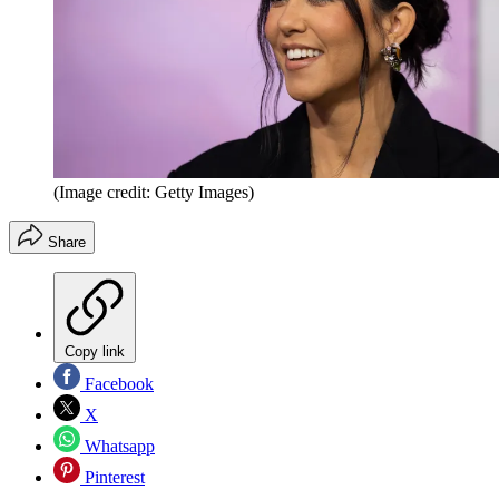
(Image credit: Getty Images)
Share
Copy link
Facebook
X
Whatsapp
Pinterest