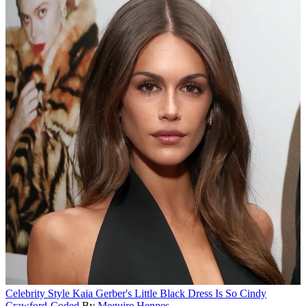
Celebrity Style
Kaia Gerber's Little Black Dress Is So Cindy
Crawford-Coded
By
Meguire Hennes