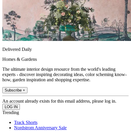
Delivered Daily
Homes & Gardens
The ultimate interior design resource from the world's leading
experts - discover inspiring decorating ideas, color scheming know-
how, garden inspiration and shopping expertise.
Subscribe +
An account already exists for this email address, please log in.
Trending
Track Shorts
Nordstrom Anniversary Sale