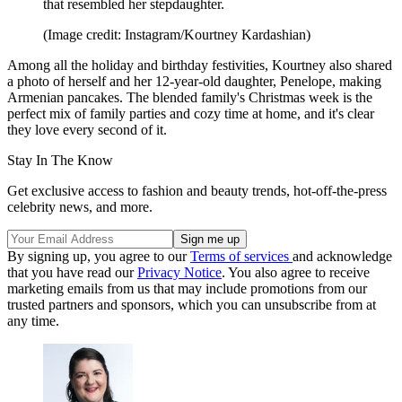
that resembled her stepdaughter.
(Image credit: Instagram/Kourtney Kardashian)
Among all the holiday and birthday festivities, Kourtney also shared
a photo of herself and her 12-year-old daughter, Penelope, making
Armenian pancakes. The blended family's Christmas week is the
perfect mix of family parties and cozy time at home, and it's clear
they love every second of it.
Stay In The Know
Get exclusive access to fashion and beauty trends, hot-off-the-press
celebrity news, and more.
By signing up, you agree to our
Terms of services
and acknowledge
that you have read our
Privacy Notice
. You also agree to receive
marketing emails from us that may include promotions from our
trusted partners and sponsors, which you can unsubscribe from at
any time.