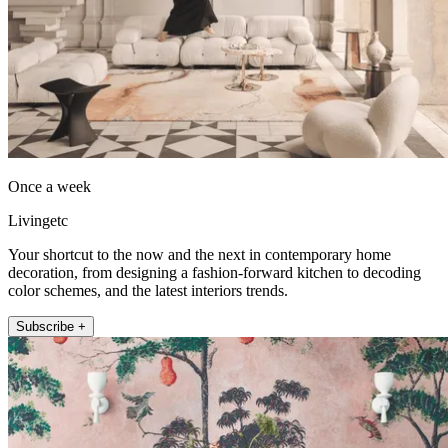
Once a week
Livingetc
Your shortcut to the now and the next in contemporary home
decoration, from designing a fashion-forward kitchen to decoding
color schemes, and the latest interiors trends.
Subscribe +