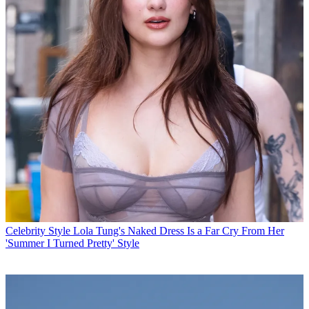
Celebrity Style
Lola Tung's Naked Dress Is a Far Cry From Her
'Summer I Turned Pretty' Style