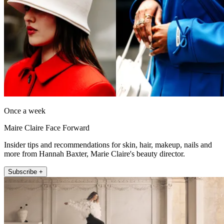
Once a week
Maire Claire Face Forward
Insider tips and recommendations for skin, hair, makeup, nails and
more from Hannah Baxter, Marie Claire's beauty director.
Subscribe +