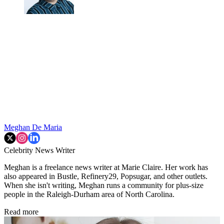
Meghan De Maria
Celebrity News Writer
Meghan is a freelance news writer at Marie Claire. Her work has
also appeared in Bustle, Refinery29, Popsugar, and other outlets.
When she isn't writing, Meghan runs a community for plus-size
people in the Raleigh-Durham area of North Carolina.
Read more