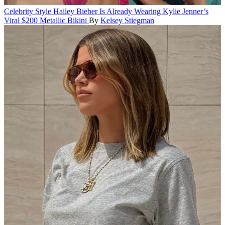
Celebrity Style
Hailey Bieber Is Already Wearing Kylie Jenner’s
Viral $200 Metallic Bikini
By
Kelsey Stiegman