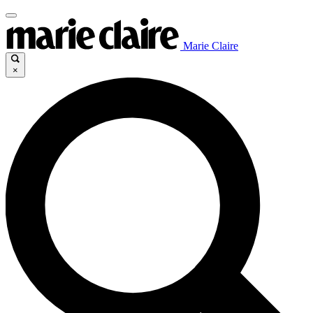
Marie Claire
×