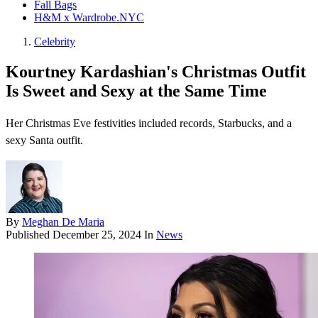
Fall Bags
H&M x Wardrobe.NYC
Celebrity
Kourtney Kardashian's Christmas Outfit
Is Sweet and Sexy at the Same Time
Her Christmas Eve festivities included records, Starbucks, and a
sexy Santa outfit.
By
Meghan De Maria
Published
December 25, 2024
In
News