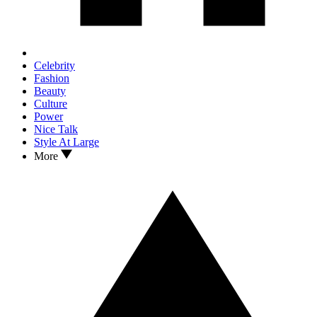
Celebrity
Fashion
Beauty
Culture
Power
Nice Talk
Style At Large
More