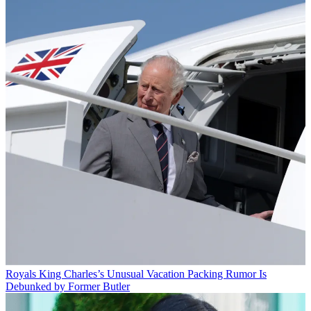
Royals
King Charles’s Unusual Vacation Packing Rumor Is
Debunked by Former Butler