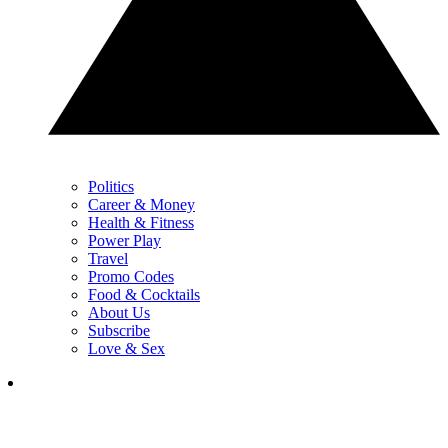
Politics
Career & Money
Health & Fitness
Power Play
Travel
Promo Codes
Food & Cocktails
About Us
Subscribe
Love & Sex