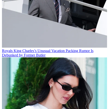
Royals
King Charles’s Unusual Vacation Packing Rumor Is
Debunked by Former Butler