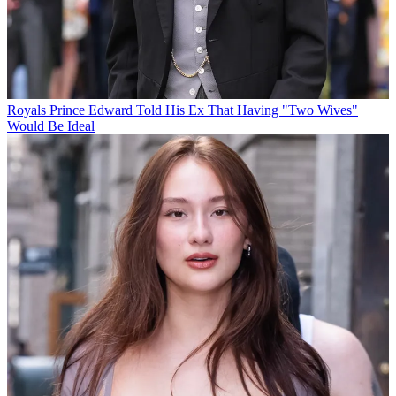
Royals
Prince Edward Told His Ex That Having "Two Wives"
Would Be Ideal