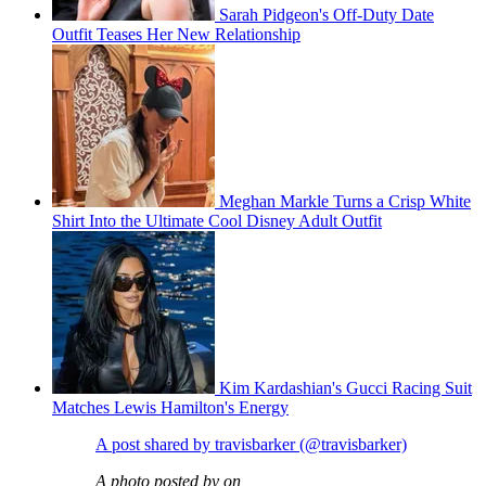
Sarah Pidgeon's Off-Duty Date
Outfit Teases Her New Relationship
Meghan Markle Turns a Crisp White
Shirt Into the Ultimate Cool Disney Adult Outfit
Kim Kardashian's Gucci Racing Suit
Matches Lewis Hamilton's Energy
A post shared by travisbarker (@travisbarker)
A photo posted by on