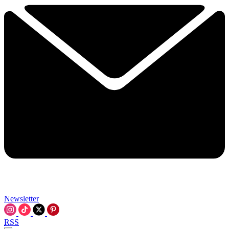
Newsletter
RSS