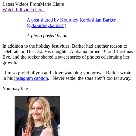
Latest Videos From
Marie Claire
Watch full video here:
A post shared by Kourtney Kardashian Barker
(@kourtneykardash)
A photo posted by on
In addition to the holiday festivities, Barker had another reason to
celebrate on Dec. 24. His daughter Alabama turned 19 on Christmas
Eve, and the rocker shared a sweet series of photos celebrating her
growth.
"I’m so proud of you and I love watching you grow," Barker wrote
in his
Instagram caption
. "Never settle, the stars aren’t too far away."
You may like