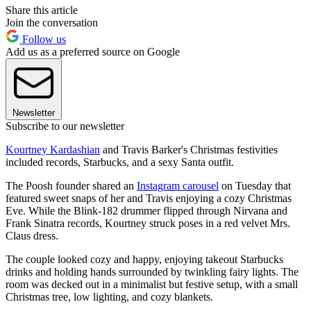
Share this article
Join the conversation
Follow us
Add us as a preferred source on Google
Newsletter
Subscribe to our newsletter
Kourtney Kardashian
and Travis Barker's Christmas festivities
included records, Starbucks, and a sexy Santa outfit.
The Poosh founder shared an
Instagram carousel
on Tuesday that
featured sweet snaps of her and Travis enjoying a cozy Christmas
Eve. While the Blink-182 drummer flipped through Nirvana and
Frank Sinatra records, Kourtney struck poses in a red velvet Mrs.
Claus dress.
The couple looked cozy and happy, enjoying takeout Starbucks
drinks and holding hands surrounded by twinkling fairy lights. The
room was decked out in a minimalist but festive setup, with a small
Christmas tree, low lighting, and cozy blankets.