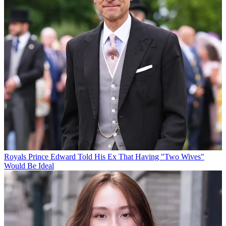
Royals
Prince Edward Told His Ex That Having "Two Wives"
Would Be Ideal