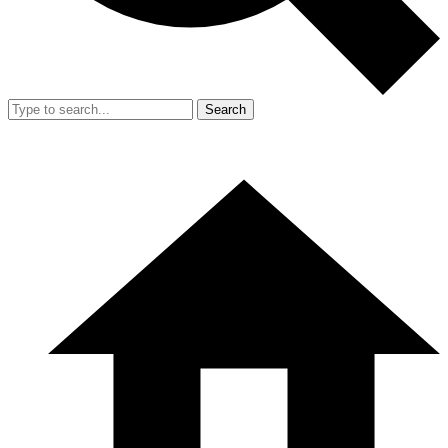
Search