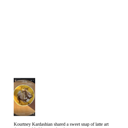
Kourtney Kardashian shared a sweet snap of latte art