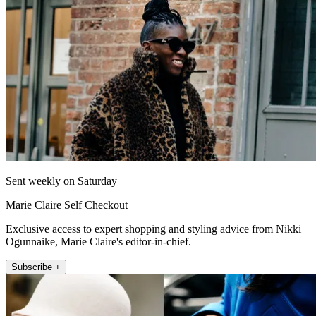
Sent weekly on Saturday
Marie Claire Self Checkout
Exclusive access to expert shopping and styling advice from Nikki
Ogunnaike, Marie Claire's editor-in-chief.
Subscribe +