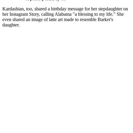
Kardashian, too, shared a birthday message for her stepdaughter on
her Instagram Story, calling Alabama "a blessing to my life." She
even shared an image of latte art made to resemble Barker's
daughter.