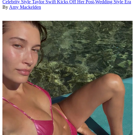
Celebrity Style
Taylor Swift Kicks Off Her Post-Wedding Style Era
By
Amy Mackelden