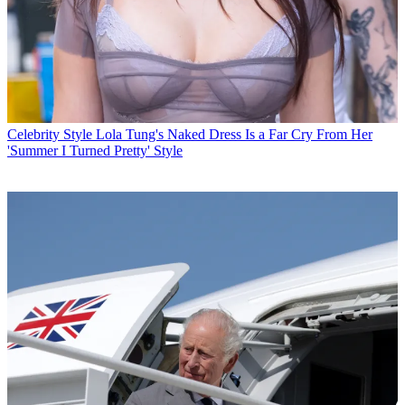
Celebrity Style
Lola Tung's Naked Dress Is a Far Cry From Her
'Summer I Turned Pretty' Style