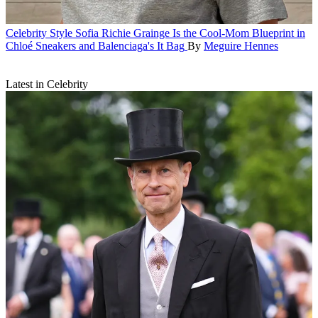
Celebrity Style
Sofia Richie Grainge Is the Cool-Mom Blueprint in
Chloé Sneakers and Balenciaga's It Bag
By
Meguire Hennes
Latest in Celebrity