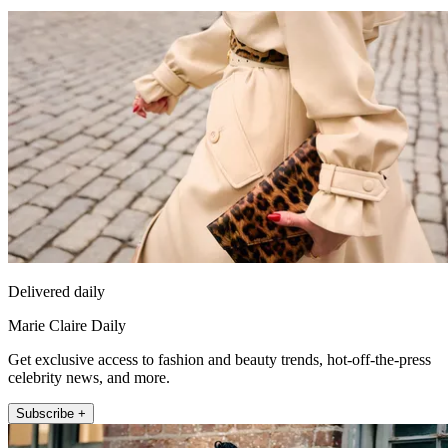
Delivered daily
Marie Claire Daily
Get exclusive access to fashion and beauty trends, hot-off-the-press
celebrity news, and more.
Subscribe +