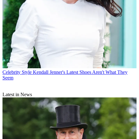
Celebrity Style
Kendall Jenner's Latest Shoes Aren't What They
Seem
Latest in News