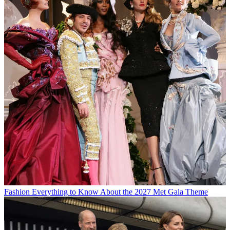
Fashion
Everything to Know About the 2027 Met Gala Theme