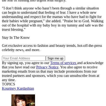
the fear of rushing into urgent fetal surgery.
"I don’t think anyone who hasn’t been through a similar situation
can begin to understand that feeling of fear. I have a whole new
understanding and respect for the mamas who have had to fight for
their babies while pregnant," she added. "Praise be to God. Walking
out of the hospital with my baby boy in my tummy and safe was the
truest blessing."
Stay In The Know
Get exclusive access to fashion and beauty trends, hot-off-the-press
celebrity news, and more.
By signing up, you agree to our
Terms of services
and acknowledge
that you have read our
Privacy Notice
. You also agree to receive
marketing emails from us that may include promotions from our
trusted partners and sponsors, which you can unsubscribe from at
any time.
TOPICS
Kourtney Kardashian