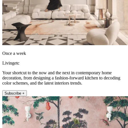
Once a week
Livingetc
Your shortcut to the now and the next in contemporary home
decoration, from designing a fashion-forward kitchen to decoding
color schemes, and the latest interiors trends.
Subscribe +