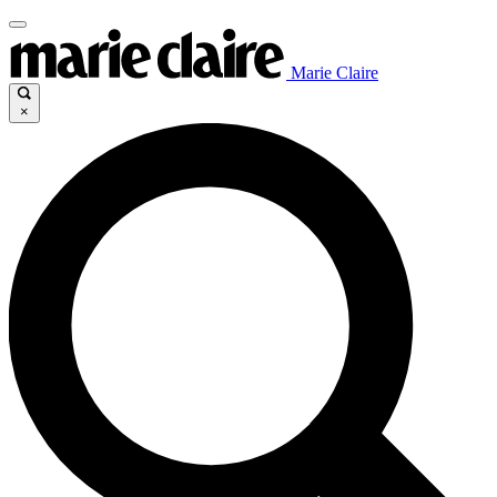
Marie Claire
×