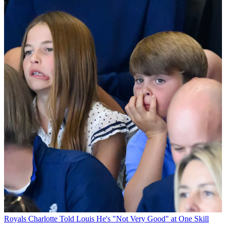
Royals
Charlotte Told Louis He's "Not Very Good" at One Skill