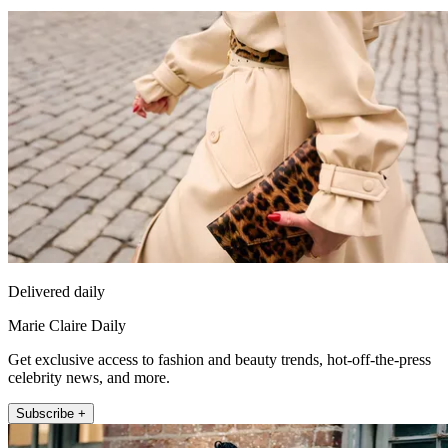
Delivered daily
Marie Claire Daily
Get exclusive access to fashion and beauty trends, hot-off-the-press
celebrity news, and more.
Subscribe +