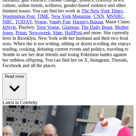
culture, online trends, wellness, gender-based violence and other
feminist issues. You can find her work in
The New York Times
,
Washington Post
,
TIME
,
New York Magazine
,
CNN
,
MSNBC
,
NBC
,
TODAY
,
Vogue
,
Vanity Fair
,
Harper's Bazaar
, Marie Claire,
InStyle
, Playboy,
Teen Vogue
,
Glamour
,
The Daily Beast
,
Mother
Jones
,
Prism
,
Newsweek
,
Slate
,
HuffPost
and more. She currently
lives in Brooklyn, New York with her husband and their two feral
sons. When she is not writing, editing or doom scrolling she enjoys
reading, cooking, debating current events and politics, traveling to
Seattle to see her dear friends and losing Pokémon battles against
her ruthless offspring. You can find her on X, Instagram, Threads,
Facebook and all the places.
Read more
Latest in Celebrity