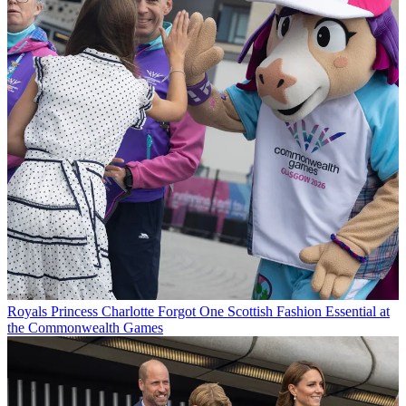
Royals
Princess Charlotte Forgot One Scottish Fashion Essential at
the Commonwealth Games