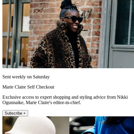
Sent weekly on Saturday
Marie Claire Self Checkout
Exclusive access to expert shopping and styling advice from Nikki
Ogunnaike, Marie Claire's editor-in-chief.
Subscribe +