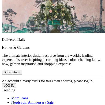
Delivered Daily
Homes & Gardens
The ultimate interior design resource from the world's leading
experts - discover inspiring decorating ideas, color scheming know-
how, garden inspiration and shopping expertise.
Subscribe +
An account already exists for this email address, please log in.
Trending
Mom Jeans
Nordstrom Anniversary Sale