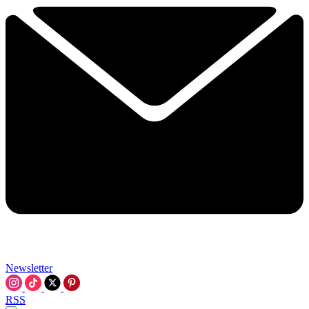
Newsletter
RSS