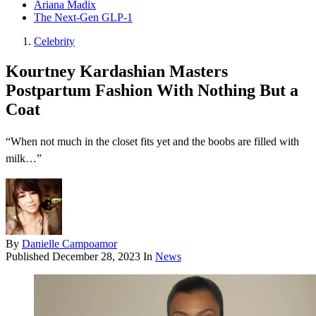
Ariana Madix
The Next-Gen GLP-1
Celebrity
Kourtney Kardashian Masters
Postpartum Fashion With Nothing But a
Coat
“When not much in the closet fits yet and the boobs are filled with
milk…”
By
Danielle Campoamor
Published
December 28, 2023
In
News