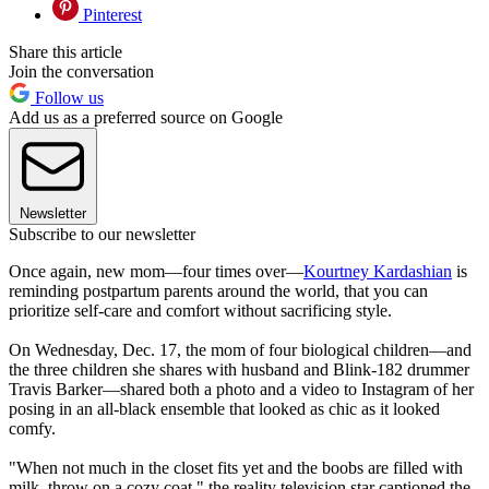
Pinterest
Share this article
Join the conversation
Follow us
Add us as a preferred source on Google
Newsletter
Subscribe to our newsletter
Once again, new mom—four times over—
Kourtney Kardashian
is
reminding postpartum parents around the world, that you can
prioritize self-care and comfort without sacrificing style.
On Wednesday, Dec. 17, the mom of four biological children—and
the three children she shares with husband and Blink-182 drummer
Travis Barker—shared both a photo and a video to Instagram of her
posing in an all-black ensemble that looked as chic as it looked
comfy.
"When not much in the closet fits yet and the boobs are filled with
milk, throw on a cozy coat," the reality television star captioned the