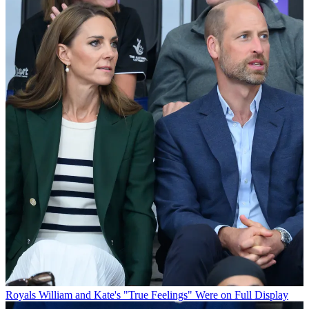
Royals
William and Kate's "True Feelings" Were on Full Display