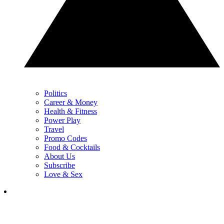
Politics
Career & Money
Health & Fitness
Power Play
Travel
Promo Codes
Food & Cocktails
About Us
Subscribe
Love & Sex