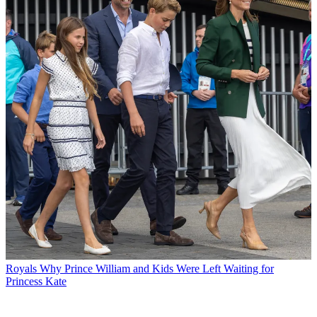
Royals
Why Prince William and Kids Were Left Waiting for
Princess Kate