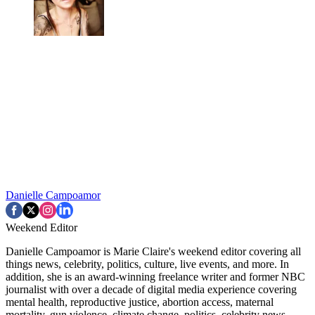
Danielle Campoamor
Weekend Editor
Danielle Campoamor is Marie Claire's weekend editor covering all
things news, celebrity, politics, culture, live events, and more. In
addition, she is an award-winning freelance writer and former NBC
journalist with over a decade of digital media experience covering
mental health, reproductive justice, abortion access, maternal
mortality, gun violence, climate change, politics, celebrity news,