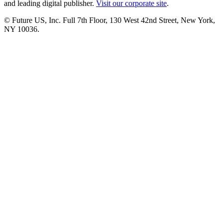
and leading digital publisher.
Visit our corporate site
.
© Future US, Inc. Full 7th Floor, 130 West 42nd Street, New York,
NY 10036.