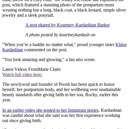
post, which featured a stunning photo of the postpartum mom
wearing nothing but a long, black coat, a black leotard, simple silver
jewelry and a sleek ponytail.
A post shared by Kourtney Kardashian Barker
A photo posted by kourtneykardash on
"When you’re a baddie no matter what," proud younger sister
Khloe
Kardashian
commented on the post.
"You look amazing and glowing," a fan also wrote.
Latest Videos From
Marie Claire
Watch full video here:
The newlywed and founder of Poosh has been quick to honor
herself, her postpartum body, and her wellbeing over unattainable
beauty standards after giving birth to her son, Rocky, earlier this
year.
In an earlier video she posted to her Instagram stories,
Kardashian
was candid about what she said was her first experience working
out since giving birth.