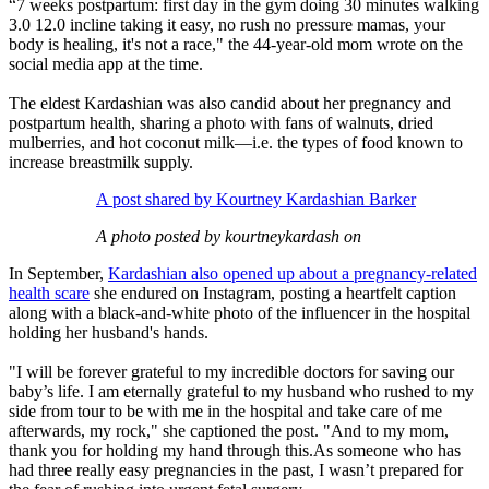
“7 weeks postpartum: first day in the gym doing 30 minutes walking
3.0 12.0 incline taking it easy, no rush no pressure mamas, your
body is healing, it's not a race," the 44-year-old mom wrote on the
social media app at the time.
The eldest Kardashian was also candid about her pregnancy and
postpartum health, sharing a photo with fans of walnuts, dried
mulberries, and hot coconut milk—i.e. the types of food known to
increase breastmilk supply.
A post shared by Kourtney Kardashian Barker
A photo posted by kourtneykardash on
In September,
Kardashian also opened up about a pregnancy-related
health scare
she endured on Instagram, posting a heartfelt caption
along with a black-and-white photo of the influencer in the hospital
holding her husband's hands.
"I will be forever grateful to my incredible doctors for saving our
baby’s life. I am eternally grateful to my husband who rushed to my
side from tour to be with me in the hospital and take care of me
afterwards, my rock," she captioned the post. "And to my mom,
thank you for holding my hand through this.As someone who has
had three really easy pregnancies in the past, I wasn’t prepared for