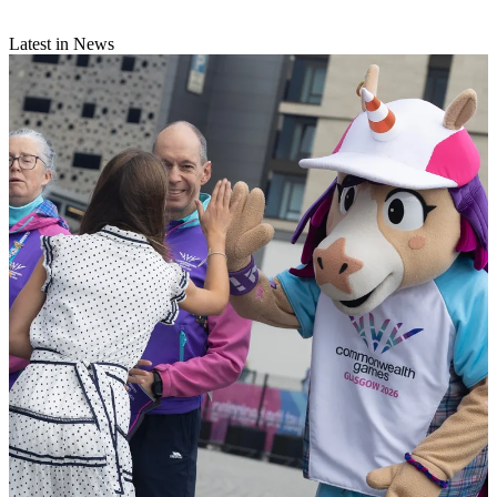
Latest in News