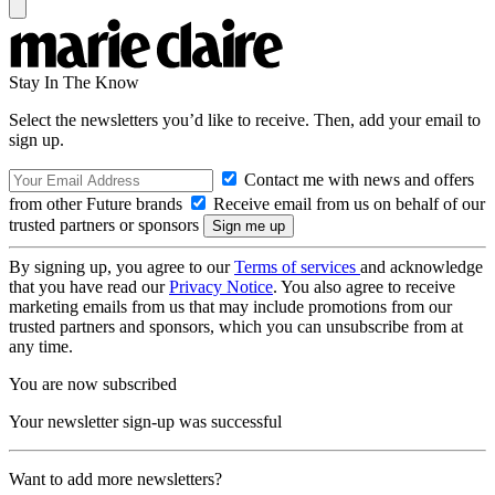
Stay In The Know
Select the newsletters you’d like to receive. Then, add your email to
sign up.
Contact me with news and offers
from other Future brands
Receive email from us on behalf of our
trusted partners or sponsors
By signing up, you agree to our
Terms of services
and acknowledge
that you have read our
Privacy Notice
. You also agree to receive
marketing emails from us that may include promotions from our
trusted partners and sponsors, which you can unsubscribe from at
any time.
You are now subscribed
Your newsletter sign-up was successful
Want to add more newsletters?