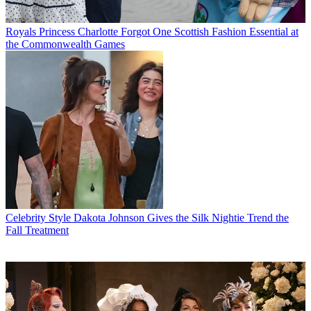
Royals
Princess Charlotte Forgot One Scottish Fashion Essential at
the Commonwealth Games
Celebrity Style
Dakota Johnson Gives the Silk Nightie Trend the
Fall Treatment