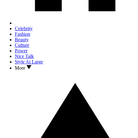
Celebrity
Fashion
Beauty
Culture
Power
Nice Talk
Style At Large
More