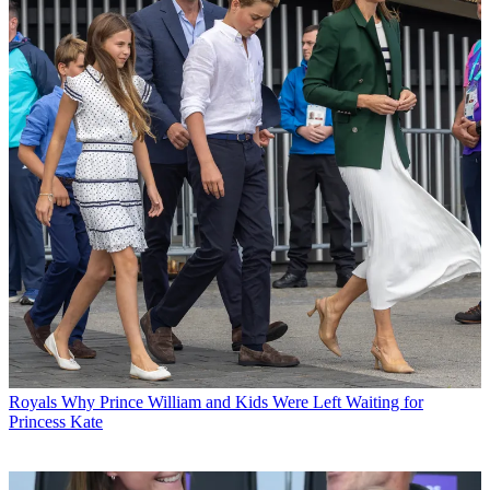
Royals
Why Prince William and Kids Were Left Waiting for
Princess Kate