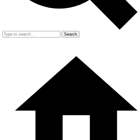
Search