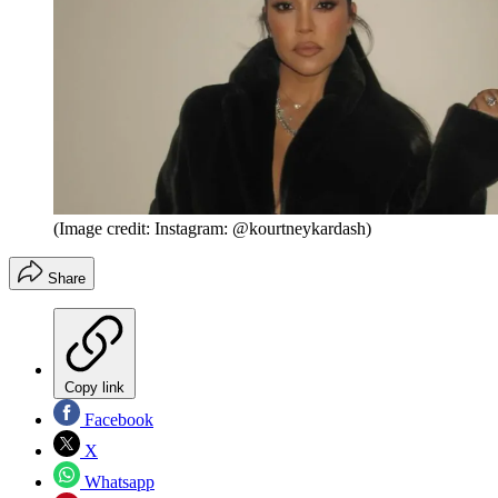
(Image credit: Instagram: @kourtneykardash)
Share
Copy link
Facebook
X
Whatsapp