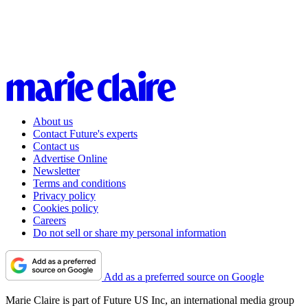
About us
Contact Future's experts
Contact us
Advertise Online
Newsletter
Terms and conditions
Privacy policy
Cookies policy
Careers
Do not sell or share my personal information
Add as a preferred source on Google
Marie Claire is part of Future US Inc, an international media group