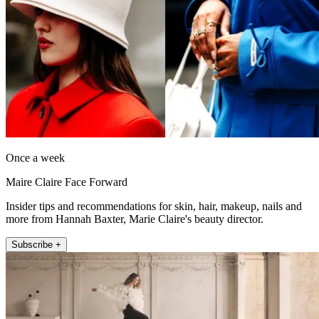
Once a week
Maire Claire Face Forward
Insider tips and recommendations for skin, hair, makeup, nails and
more from Hannah Baxter, Marie Claire's beauty director.
Subscribe +