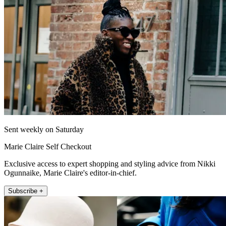
Sent weekly on Saturday
Marie Claire Self Checkout
Exclusive access to expert shopping and styling advice from Nikki
Ogunnaike, Marie Claire's editor-in-chief.
Subscribe +