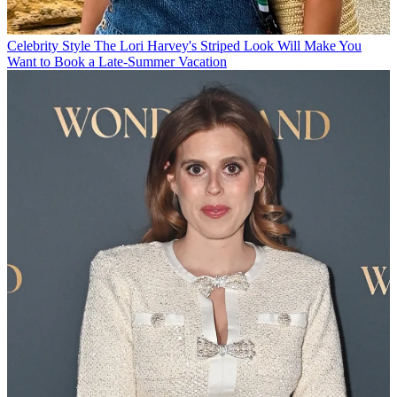
Celebrity Style
The Lori Harvey's Striped Look Will Make You
Want to Book a Late-Summer Vacation