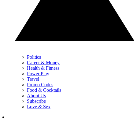
Politics
Career & Money
Health & Fitness
Power Play
Travel
Promo Codes
Food & Cocktails
About Us
Subscribe
Love & Sex