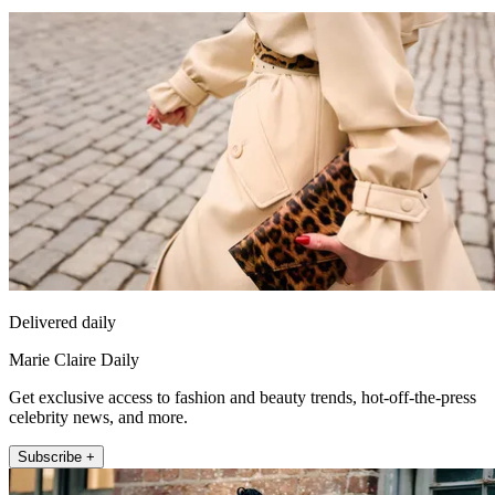
Delivered daily
Marie Claire Daily
Get exclusive access to fashion and beauty trends, hot-off-the-press
celebrity news, and more.
Subscribe +