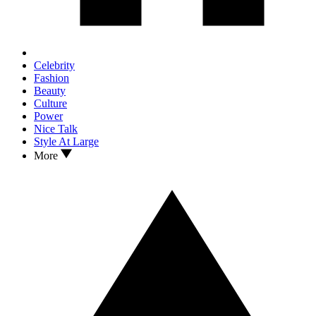
Celebrity
Fashion
Beauty
Culture
Power
Nice Talk
Style At Large
More