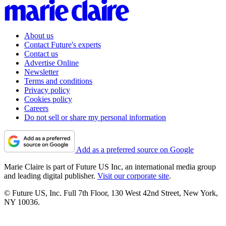
About us
Contact Future's experts
Contact us
Advertise Online
Newsletter
Terms and conditions
Privacy policy
Cookies policy
Careers
Do not sell or share my personal information
Add as a preferred source on Google
Marie Claire is part of Future US Inc, an international media group
and leading digital publisher.
Visit our corporate site
.
© Future US, Inc. Full 7th Floor, 130 West 42nd Street, New York,
NY 10036.