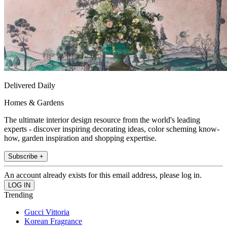
Delivered Daily
Homes & Gardens
The ultimate interior design resource from the world's leading
experts - discover inspiring decorating ideas, color scheming know-
how, garden inspiration and shopping expertise.
Subscribe +
An account already exists for this email address, please log in.
Trending
Gucci Vittoria
Korean Fragrance