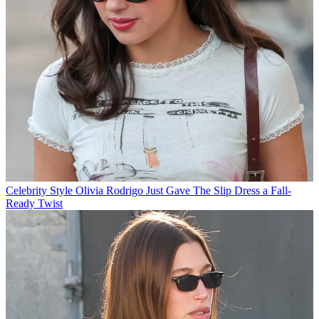
Celebrity Style
Olivia Rodrigo Just Gave The Slip Dress a Fall-
Ready Twist