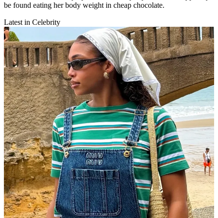
be found eating her body weight in cheap chocolate.
Latest in Celebrity