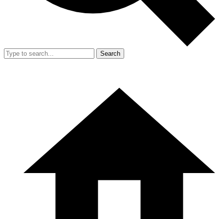
Search