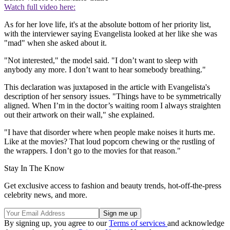
Watch full video here:
As for her love life, it's at the absolute bottom of her priority list,
with the interviewer saying Evangelista looked at her like she was
"mad" when she asked about it.
"Not interested," the model said. "I don’t want to sleep with
anybody any more. I don’t want to hear somebody breathing."
This declaration was juxtaposed in the article with Evangelista's
description of her sensory issues. "Things have to be symmetrically
aligned. When I’m in the doctor’s waiting room I always straighten
out their artwork on their wall," she explained.
"I have that disorder where when people make noises it hurts me.
Like at the movies? That loud popcorn chewing or the rustling of
the wrappers. I don’t go to the movies for that reason."
Stay In The Know
Get exclusive access to fashion and beauty trends, hot-off-the-press
celebrity news, and more.
By signing up, you agree to our
Terms of services
and acknowledge