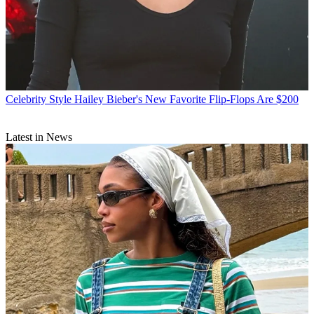
Celebrity Style
Hailey Bieber's New Favorite Flip-Flops Are $200
Latest in News