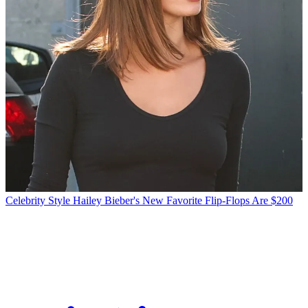
Celebrity Style
Hailey Bieber's New Favorite Flip-Flops Are $200