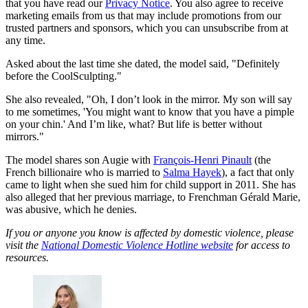
that you have read our
Privacy Notice
. You also agree to receive
marketing emails from us that may include promotions from our
trusted partners and sponsors, which you can unsubscribe from at
any time.
Asked about the last time she dated, the model said, "Definitely
before the CoolSculpting."
She also revealed, "Oh, I don’t look in the mirror. My son will say
to me sometimes, 'You might want to know that you have a pimple
on your chin.' And I’m like, what? But life is better without
mirrors."
The model shares son Augie with
François-Henri Pinault
(the
French billionaire who is married to
Salma Hayek
), a fact that only
came to light when she sued him for child support in 2011. She has
also alleged that her previous marriage, to Frenchman Gérald Marie,
was abusive, which he denies.
If you or anyone you know is affected by domestic violence, please
visit the
National Domestic Violence Hotline website
for access to
resources.