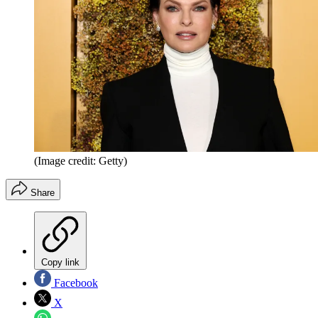
(Image credit: Getty)
Share
Copy link
Facebook
X