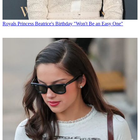
Royals
Princess Beatrice's Birthday "Won't Be an Easy One"