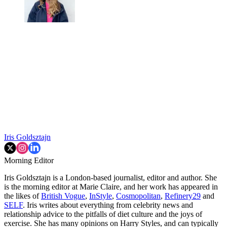
Iris Goldsztajn
Morning Editor
Iris Goldsztajn is a London-based journalist, editor and author. She
is the morning editor at Marie Claire, and her work has appeared in
the likes of
British Vogue
,
InStyle
,
Cosmopolitan
,
Refinery29
and
SELF
. Iris writes about everything from celebrity news and
relationship advice to the pitfalls of diet culture and the joys of
exercise. She has many opinions on Harry Styles, and can typically