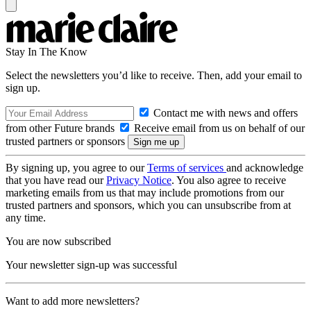
Stay In The Know
Select the newsletters you’d like to receive. Then, add your email to
sign up.
Contact me with news and offers
from other Future brands
Receive email from us on behalf of our
trusted partners or sponsors
By signing up, you agree to our
Terms of services
and acknowledge
that you have read our
Privacy Notice
. You also agree to receive
marketing emails from us that may include promotions from our
trusted partners and sponsors, which you can unsubscribe from at
any time.
You are now subscribed
Your newsletter sign-up was successful
Want to add more newsletters?