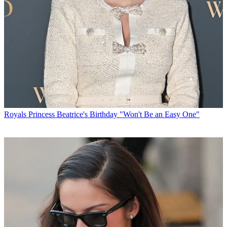
Royals
Princess Beatrice's Birthday "Won't Be an Easy One"