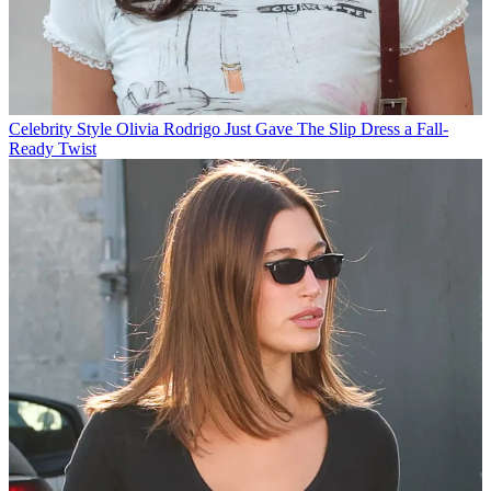
Celebrity Style
Olivia Rodrigo Just Gave The Slip Dress a Fall-
Ready Twist