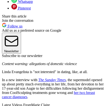
Whatsapp
Pinterest
Share this article
Join the conversation
Follow us
Add us as a preferred source on Google
Newsletter
Subscribe to our newsletter
Content warning: allegations of domestic violence
Linda Evangelista is "not interested" in dating, like, at all.
In a new interview with
The Sunday Times
, the supermodel opened
up about pretty much everything in her life, from her devotion to her
17-year-old son Augie to her difficulties following her disfigurement
from CoolSculpting treatments gone wrong and
her two breast
cancer diagnoses
.
Latest Videos From
Marie Claire