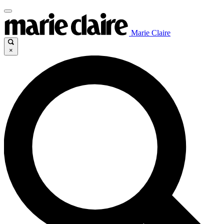
Marie Claire
×