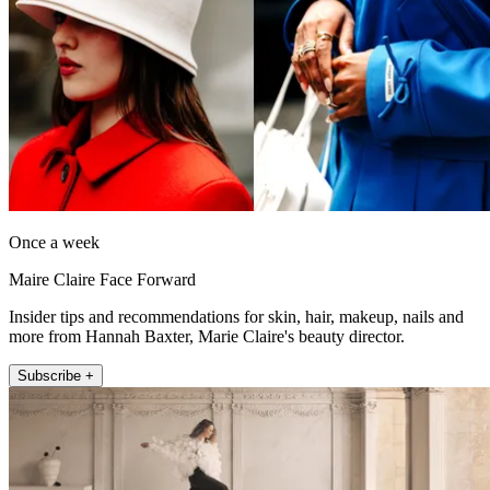
Once a week
Maire Claire Face Forward
Insider tips and recommendations for skin, hair, makeup, nails and
more from Hannah Baxter, Marie Claire's beauty director.
Subscribe +