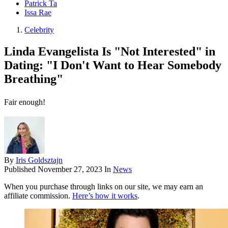
Patrick Ta
Issa Rae
Celebrity
Linda Evangelista Is "Not Interested" in
Dating: "I Don't Want to Hear Somebody
Breathing"
Fair enough!
By
Iris Goldsztajn
Published
November 27, 2023
In
News
When you purchase through links on our site, we may earn an
affiliate commission.
Here’s how it works
.