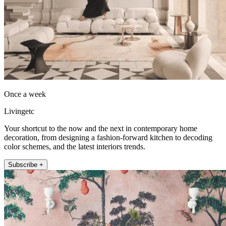
Once a week
Livingetc
Your shortcut to the now and the next in contemporary home
decoration, from designing a fashion-forward kitchen to decoding
color schemes, and the latest interiors trends.
Subscribe +