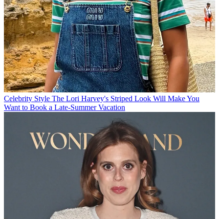
Celebrity Style
The Lori Harvey's Striped Look Will Make You
Want to Book a Late-Summer Vacation