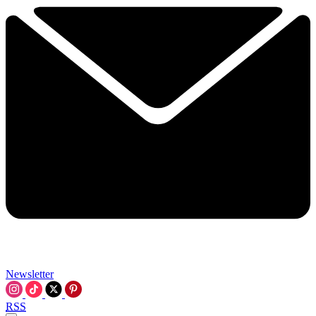
Newsletter
RSS