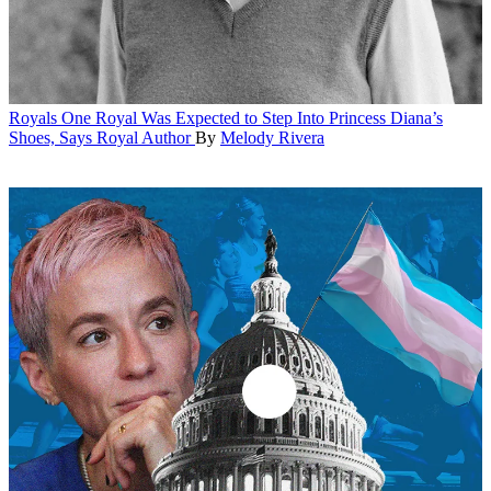
Royals
One Royal Was Expected to Step Into Princess Diana’s
Shoes, Says Royal Author
By
Melody Rivera