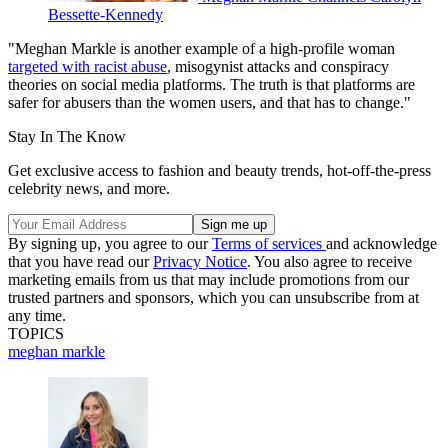
Bessette-Kennedy
"Meghan Markle is another example of a high-profile woman
targeted with racist abuse
, misogynist attacks and conspiracy
theories on social media platforms. The truth is that platforms are
safer for abusers than the women users, and that has to change."
Stay In The Know
Get exclusive access to fashion and beauty trends, hot-off-the-press
celebrity news, and more.
By signing up, you agree to our
Terms of services
and acknowledge
that you have read our
Privacy Notice
. You also agree to receive
marketing emails from us that may include promotions from our
trusted partners and sponsors, which you can unsubscribe from at
any time.
TOPICS
meghan markle