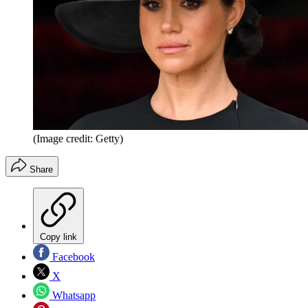
(Image credit: Getty)
Share
Copy link
Facebook
X
Whatsapp