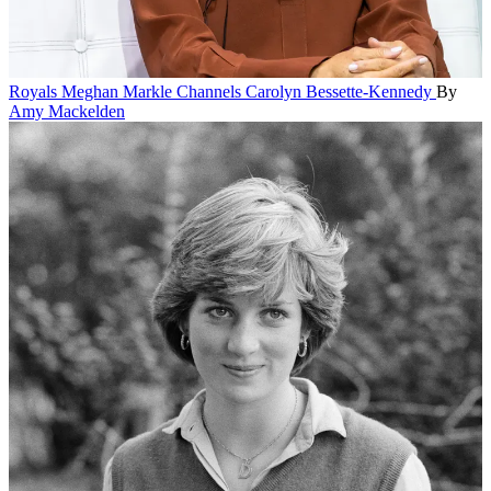
Royals
Meghan Markle Channels Carolyn Bessette-Kennedy
By
Amy Mackelden