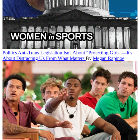
Politics
Anti-Trans Legislation Isn't About "Protecting Girls"—It's
About Distracting Us From What Matters
By
Megan Rapinoe