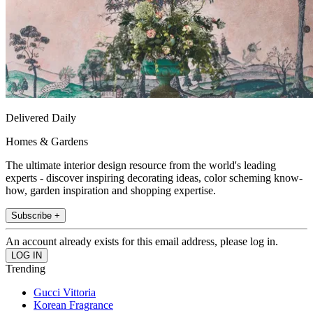
Delivered Daily
Homes & Gardens
The ultimate interior design resource from the world's leading
experts - discover inspiring decorating ideas, color scheming know-
how, garden inspiration and shopping expertise.
Subscribe +
An account already exists for this email address, please log in.
Trending
Gucci Vittoria
Korean Fragrance