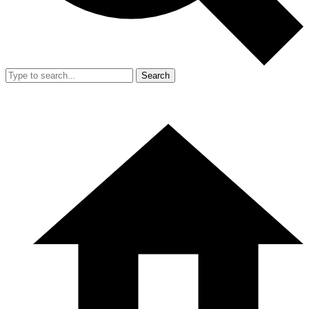
Search