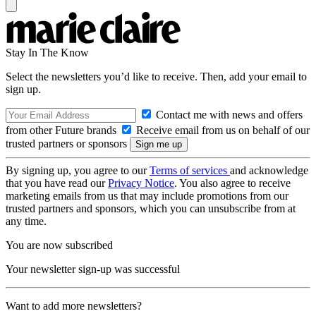
Stay In The Know
Select the newsletters you’d like to receive. Then, add your email to
sign up.
Contact me with news and offers
from other Future brands
Receive email from us on behalf of our
trusted partners or sponsors
By signing up, you agree to our
Terms of services
and acknowledge
that you have read our
Privacy Notice
. You also agree to receive
marketing emails from us that may include promotions from our
trusted partners and sponsors, which you can unsubscribe from at
any time.
You are now subscribed
Your newsletter sign-up was successful
Want to add more newsletters?