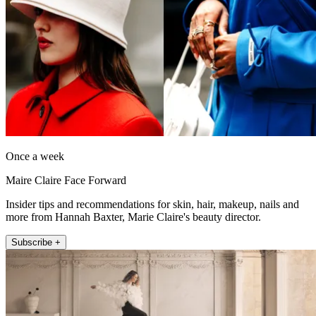
Once a week
Maire Claire Face Forward
Insider tips and recommendations for skin, hair, makeup, nails and
more from Hannah Baxter, Marie Claire's beauty director.
Subscribe +