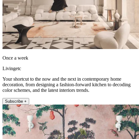
Once a week
Livingetc
Your shortcut to the now and the next in contemporary home
decoration, from designing a fashion-forward kitchen to decoding
color schemes, and the latest interiors trends.
Subscribe +