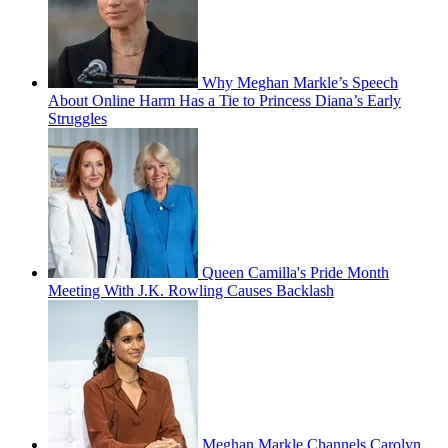
Why Meghan Markle’s Speech
About Online Harm Has a Tie to Princess Diana’s Early
Struggles
Queen Camilla's Pride Month
Meeting With J.K. Rowling Causes Backlash
Meghan Markle Channels Carolyn