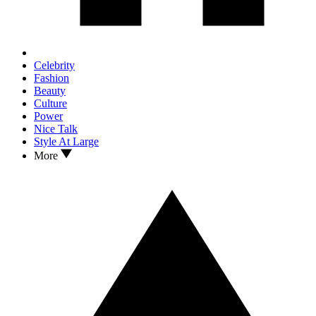
Celebrity
Fashion
Beauty
Culture
Power
Nice Talk
Style At Large
More