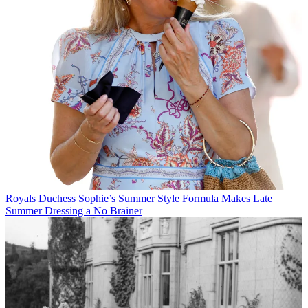
Royals
Duchess Sophie’s Summer Style Formula Makes Late
Summer Dressing a No Brainer