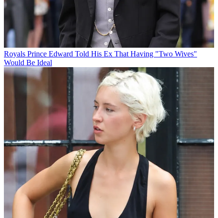
Royals
Prince Edward Told His Ex That Having "Two Wives"
Would Be Ideal