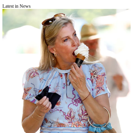
Latest in News