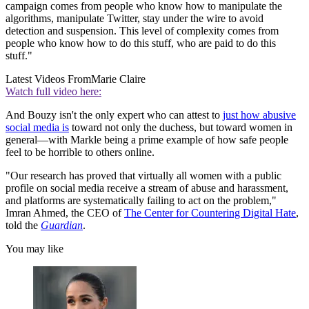
campaign comes from people who know how to manipulate the
algorithms, manipulate Twitter, stay under the wire to avoid
detection and suspension. This level of complexity comes from
people who know how to do this stuff, who are paid to do this
stuff."
Latest Videos From
Marie Claire
Watch full video here:
And Bouzy isn't the only expert who can attest to
just how abusive
social media is
toward not only the duchess, but toward women in
general—with Markle being a prime example of how safe people
feel to be horrible to others online.
"Our research has proved that virtually all women with a public
profile on social media receive a stream of abuse and harassment,
and platforms are systematically failing to act on the problem,"
Imran Ahmed, the CEO of
The Center for Countering Digital Hate
,
told the
Guardian
.
You may like