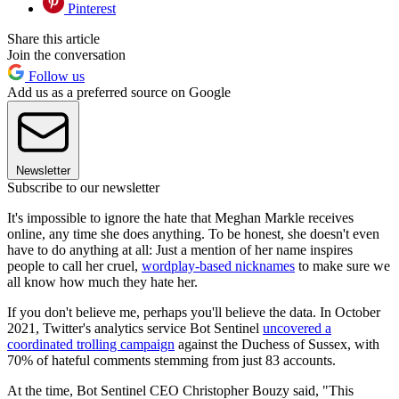
Pinterest
Share this article
Join the conversation
Follow us
Add us as a preferred source on Google
Newsletter
Subscribe to our newsletter
It's impossible to ignore the hate that Meghan Markle receives
online, any time she does anything. To be honest, she doesn't even
have to do anything at all: Just a mention of her name inspires
people to call her cruel,
wordplay-based nicknames
to make sure we
all know how much they hate her.
If you don't believe me, perhaps you'll believe the data. In October
2021, Twitter's analytics service Bot Sentinel
uncovered a
coordinated trolling campaign
against the Duchess of Sussex, with
70% of hateful comments stemming from just 83 accounts.
At the time, Bot Sentinel CEO Christopher Bouzy said, "This