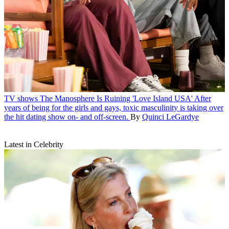
TV shows
The Manosphere Is Ruining 'Love Island USA'
After
years of being for the girls and gays, toxic masculinity is taking over
the hit dating show on- and off-screen.
By
Quinci LeGardye
Latest in Celebrity