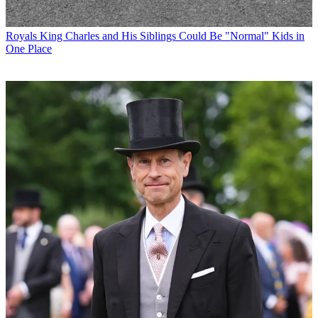
Royals
King Charles and His Siblings Could Be "Normal" Kids in
One Place