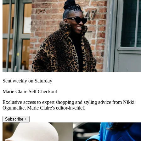
Sent weekly on Saturday
Marie Claire Self Checkout
Exclusive access to expert shopping and styling advice from Nikki
Ogunnaike, Marie Claire's editor-in-chief.
Subscribe +