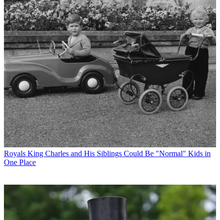
Royals
King Charles and His Siblings Could Be "Normal" Kids in
One Place