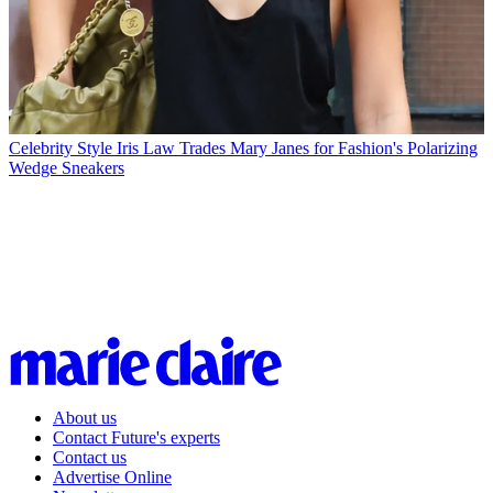
Celebrity Style
Iris Law Trades Mary Janes for Fashion's Polarizing
Wedge Sneakers
About us
Contact Future's experts
Contact us
Advertise Online