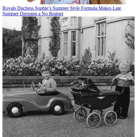
Royals
Duchess Sophie’s Summer Style Formula Makes Late
Summer Dressing a No Brainer