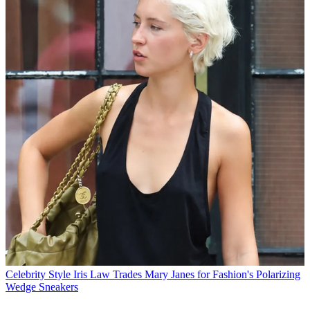
Celebrity Style
Iris Law Trades Mary Janes for Fashion's Polarizing
Wedge Sneakers