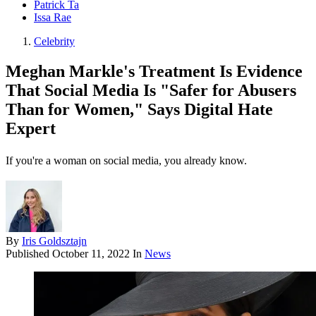
Patrick Ta
Issa Rae
Celebrity
Meghan Markle's Treatment Is Evidence
That Social Media Is "Safer for Abusers
Than for Women," Says Digital Hate
Expert
If you're a woman on social media, you already know.
By
Iris Goldsztajn
Published
October 11, 2022
In
News