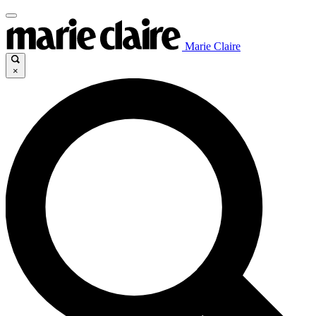
Marie Claire
×