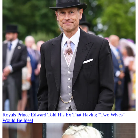
Royals
Prince Edward Told His Ex That Having "Two Wives"
Would Be Ideal