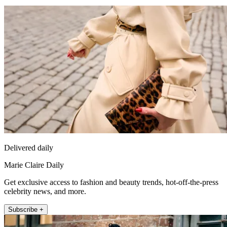
Delivered daily
Marie Claire Daily
Get exclusive access to fashion and beauty trends, hot-off-the-press
celebrity news, and more.
Subscribe +