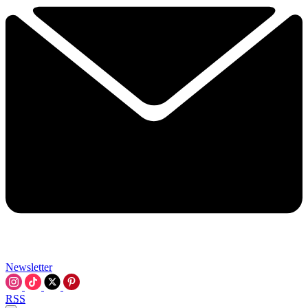
Newsletter
RSS