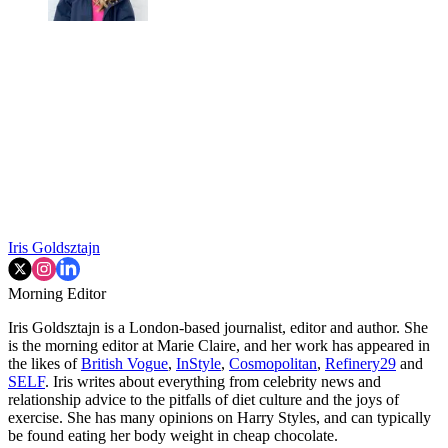
Iris Goldsztajn
Morning Editor
Iris Goldsztajn is a London-based journalist, editor and author. She
is the morning editor at Marie Claire, and her work has appeared in
the likes of
British Vogue
,
InStyle
,
Cosmopolitan
,
Refinery29
and
SELF
. Iris writes about everything from celebrity news and
relationship advice to the pitfalls of diet culture and the joys of
exercise. She has many opinions on Harry Styles, and can typically
be found eating her body weight in cheap chocolate.