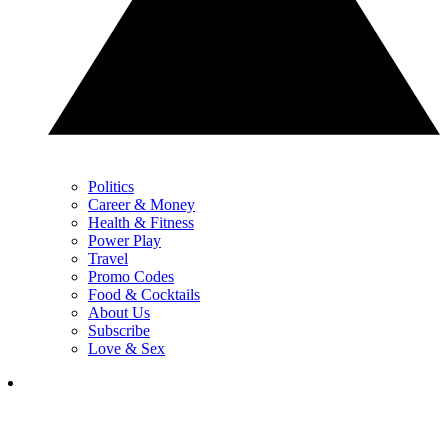
Politics
Career & Money
Health & Fitness
Power Play
Travel
Promo Codes
Food & Cocktails
About Us
Subscribe
Love & Sex