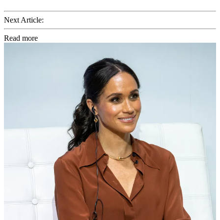
Next Article:
Read more