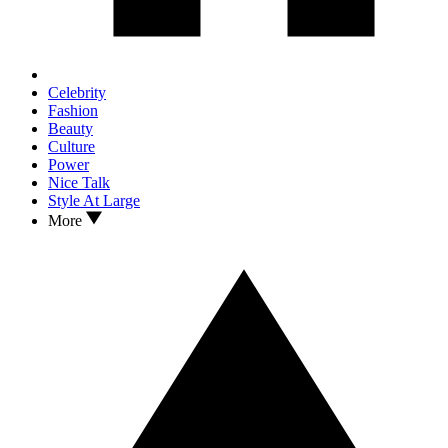
Celebrity
Fashion
Beauty
Culture
Power
Nice Talk
Style At Large
More