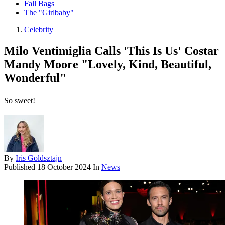
Fall Bags
The "Girlbaby"
Celebrity
Milo Ventimiglia Calls 'This Is Us' Costar
Mandy Moore "Lovely, Kind, Beautiful,
Wonderful"
So sweet!
By
Iris Goldsztajn
Published
18 October 2024
In
News