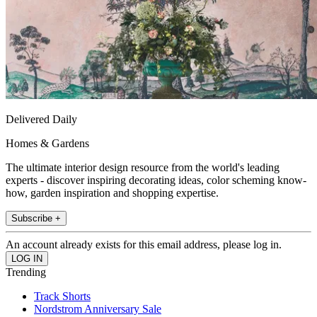
Delivered Daily
Homes & Gardens
The ultimate interior design resource from the world's leading
experts - discover inspiring decorating ideas, color scheming know-
how, garden inspiration and shopping expertise.
Subscribe +
An account already exists for this email address, please log in.
Trending
Track Shorts
Nordstrom Anniversary Sale