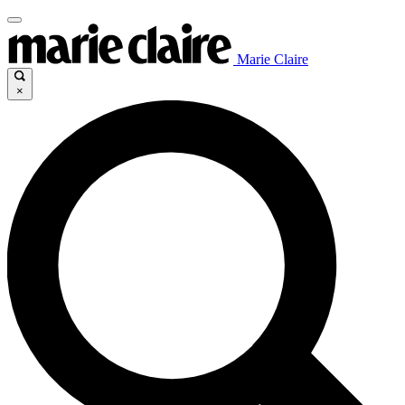
Marie Claire
×