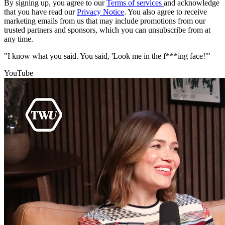
By signing up, you agree to our
Terms of services
and acknowledge
that you have read our
Privacy Notice
. You also agree to receive
marketing emails from us that may include promotions from our
trusted partners and sponsors, which you can unsubscribe from at
any time.
"I know what you said. You said, 'Look me in the f***ing face!'"
YouTube