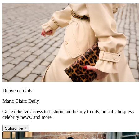
Delivered daily
Marie Claire Daily
Get exclusive access to fashion and beauty trends, hot-off-the-press
celebrity news, and more.
Subscribe +