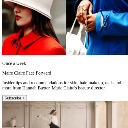
Once a week
Maire Claire Face Forward
Insider tips and recommendations for skin, hair, makeup, nails and
more from Hannah Baxter, Marie Claire's beauty director.
Subscribe +