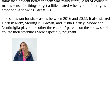
think that incident between them was really funny. And of course it
makes sense for things to get a little heated when you're filming as
emotional a show as
This Is Us
.
The series ran for six seasons between 2016 and 2022. It also starred
Chrissy Metz, Sterling K. Brown, and Justin Hartley. Moore and
Ventimiglia played the other three actors' parents on the show, so of
course their storylines were especially poignant.