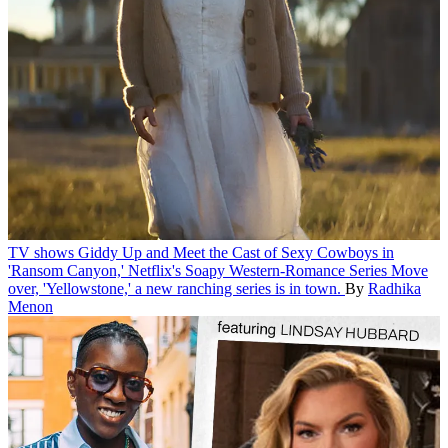
TV shows
Giddy Up and Meet the Cast of Sexy Cowboys in
'Ransom Canyon,' Netflix's Soapy Western-Romance Series
Move
over, 'Yellowstone,' a new ranching series is in town.
By
Radhika
Menon