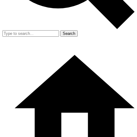
Search