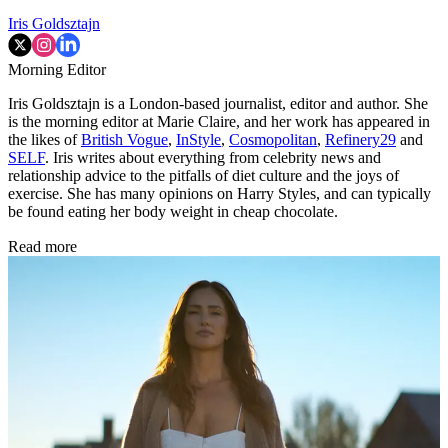
Iris Goldsztajn
Morning Editor
Iris Goldsztajn is a London-based journalist, editor and author. She
is the morning editor at Marie Claire, and her work has appeared in
the likes of
British Vogue
,
InStyle
,
Cosmopolitan
,
Refinery29
and
SELF
. Iris writes about everything from celebrity news and
relationship advice to the pitfalls of diet culture and the joys of
exercise. She has many opinions on Harry Styles, and can typically
be found eating her body weight in cheap chocolate.
Read more