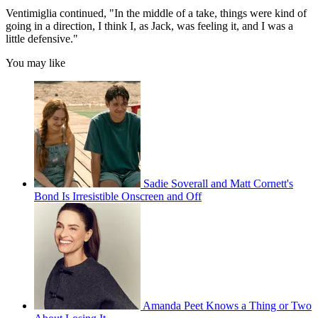
Ventimiglia continued, "In the middle of a take, things were kind of
going in a direction, I think I, as Jack, was feeling it, and I was a
little defensive."
You may like
Sadie Soverall and Matt Cornett's
Bond Is Irresistible Onscreen and Off
Amanda Peet Knows a Thing or Two