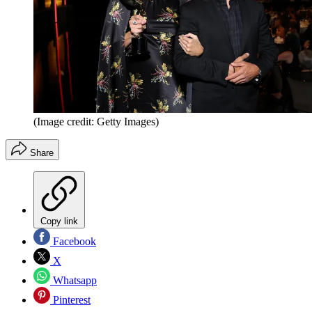
(Image credit: Getty Images)
Share
Copy link
Facebook
X
Whatsapp
Pinterest