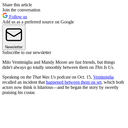
Share this article
Join the conversation
Follow us
Add us as a preferred source on Google
Newsletter
Subscribe to our newsletter
Milo Ventimiglia and Mandy Moore are fast friends, but things
didn't always go totally smoothly between them on
This Is Us
.
Speaking on the
That Was Us
podcast on Oct. 15,
Ventimiglia
recalled an incident that
happened between them on set
, which both
actors now think is hilarious—and he began the story by sweetly
praising his costar.