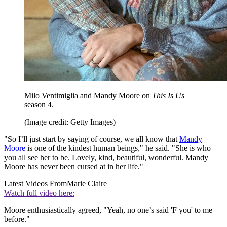
Milo Ventimiglia and Mandy Moore on
This Is Us
season 4.
(Image credit: Getty Images)
"So I’ll just start by saying of course, we all know that
Mandy
Moore
is one of the kindest human beings," he said. "She is who
you all see her to be. Lovely, kind, beautiful, wonderful. Mandy
Moore has never been cursed at in her life."
Latest Videos From
Marie Claire
Watch full video here:
Moore enthusiastically agreed, "Yeah, no one’s said 'F you' to me
before."