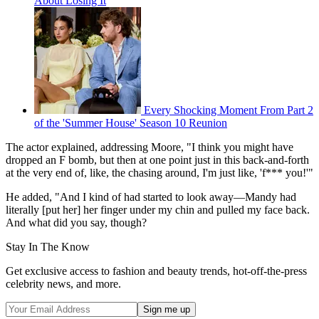
About Losing It
Every Shocking Moment From Part 2
of the 'Summer House' Season 10 Reunion
The actor explained, addressing Moore, "I think you might have
dropped an F bomb, but then at one point just in this back-and-forth
at the very end of, like, the chasing around, I'm just like, 'f*** you!'"
He added, "And I kind of had started to look away—Mandy had
literally [put her] her finger under my chin and pulled my face back.
And what did you say, though?
Stay In The Know
Get exclusive access to fashion and beauty trends, hot-off-the-press
celebrity news, and more.