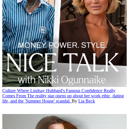
Culture
Where Lindsay Hubbard's Famous Confidence Really
Comes From
The reality star opens up about her work ethic, dating
life, and the 'Summer House' scandal.
By
Lia Beck