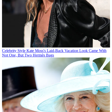
Celebrity Style
Kate Moss's Laid-Back Vacation Look Came With
Not One, But Two Hermès Bags