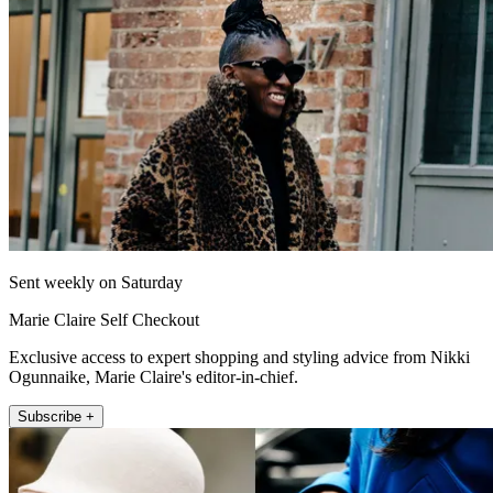
Sent weekly on Saturday
Marie Claire Self Checkout
Exclusive access to expert shopping and styling advice from Nikki
Ogunnaike, Marie Claire's editor-in-chief.
Subscribe +