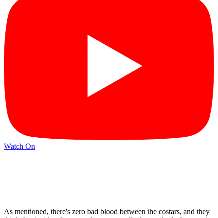
Watch On
As mentioned, there's zero bad blood between the costars, and they