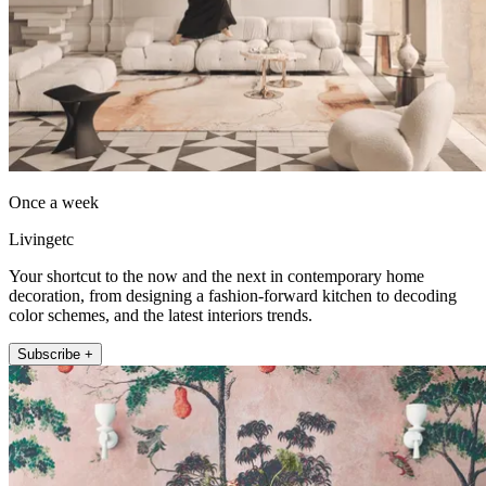
Once a week
Livingetc
Your shortcut to the now and the next in contemporary home
decoration, from designing a fashion-forward kitchen to decoding
color schemes, and the latest interiors trends.
Subscribe +