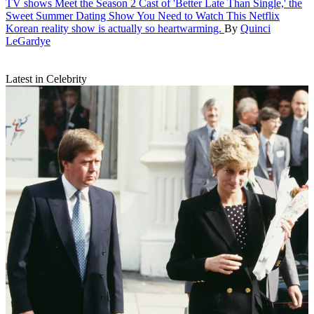
TV shows
Meet the Season 2 Cast of 'Better Late Than Single,' the
Sweet Summer Dating Show You Need to Watch
This Netflix
Korean reality show is actually so heartwarming.
By
Quinci
LeGardye
Latest in Celebrity