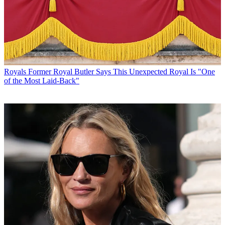
Royals
Former Royal Butler Says This Unexpected Royal Is "One
of the Most Laid-Back"