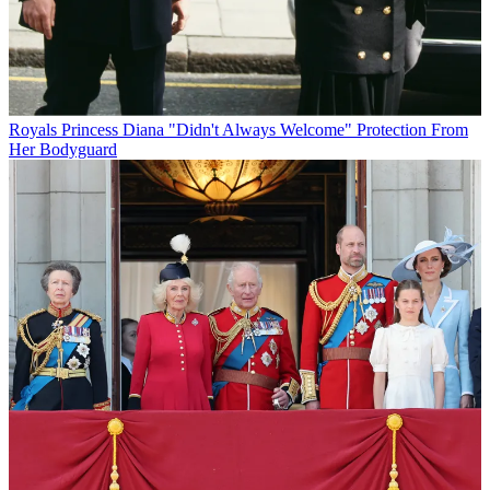
Royals
Princess Diana "Didn't Always Welcome" Protection From
Her Bodyguard