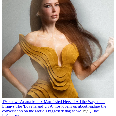
TV shows
Ariana Madix Manifested Herself All the Way to the
Emmys
The 'Love Island USA' host opens up about leading the
conversation on the world’s biggest dating show.
By
Quinci
LeGardye