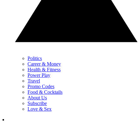
Politics
Career & Money
Health & Fitness
Power Play
Travel
Promo Codes
Food & Cocktails
About Us
Subscribe
Love & Sex