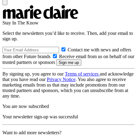
Stay In The Know
Select the newsletters you’d like to receive. Then, add your email to
sign up.
Contact me with news and offers
from other Future brands
Receive email from us on behalf of our
trusted partners or sponsors
By signing up, you agree to our
Terms of services
and acknowledge
that you have read our
Privacy Notice
. You also agree to receive
marketing emails from us that may include promotions from our
trusted partners and sponsors, which you can unsubscribe from at
any time.
You are now subscribed
Your newsletter sign-up was successful
Want to add more newsletters?