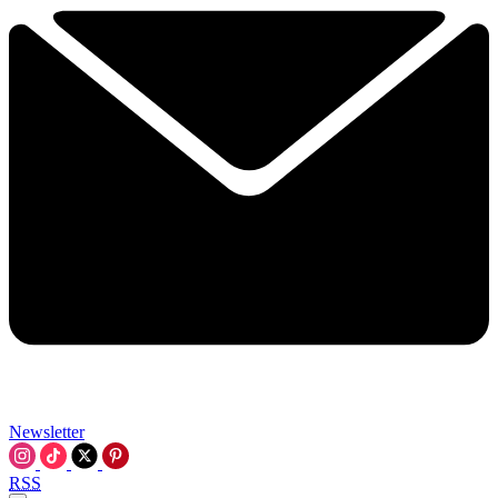
Newsletter
RSS